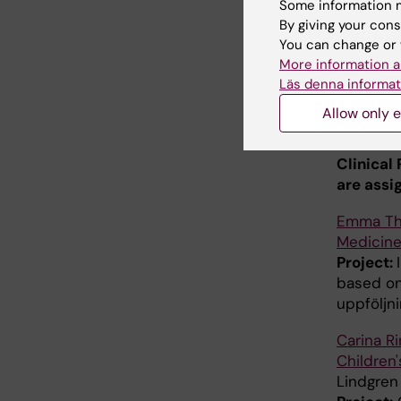
Some information m
Susanna 
By giving your cons
Children'
You can change or 
More information a
Children'
Läs denna informat
Project:
leukemia
Allow only e
ALLToget
Clinical
are assi
Emma T
Medicine
Project:
based on
uppföljn
Carina R
Children'
Lindgren 