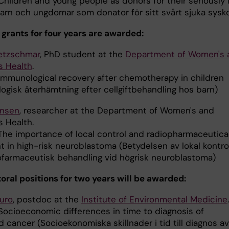
hildren and young people as donors for their seriously i
(Barn och ungdomar som donator för sitt svårt sjuka sysk
 grants for four years are awarded:
etzschmar
, PhD student at the
Department of Women's 
s Health
.
mmunological recovery after chemotherapy in children
ogisk återhämtning efter cellgiftbehandling hos barn)
ensen
, researcher at the Department of Women's and
s Health.
The importance of local control and radiopharmaceutica
 in high-risk neuroblastoma (Betydelsen av lokal kontrol
ofarmaceutisk behandling vid högrisk neuroblastoma)
oral positions for two years will be awarded:
ouro
, postdoc at the
Institute of Environmental Medicine
ocioeconomic differences in time to diagnosis of
 cancer (Socioekonomiska skillnader i tid till diagnos av