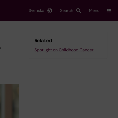
Svenska
Search
Menu
Related
r
Spotlight on Childhood Cancer