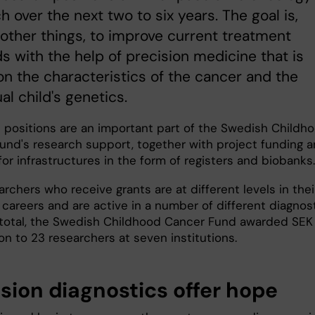
h over the next two to six years. The goal is,
ther things, to improve current treatment
 with the help of precision medicine that is
n the characteristics of the cancer and the
ual child's genetics.
 positions are an important part of the Swedish Childh
und's research support, together with project funding 
or infrastructures in the form of registers and biobanks
rchers who receive grants are at different levels in thei
 careers and are active in a number of different diagnos
n total, the Swedish Childhood Cancer Fund awarded SEK
ion to 23 researchers at seven institutions.
ision diagnostics offer hope