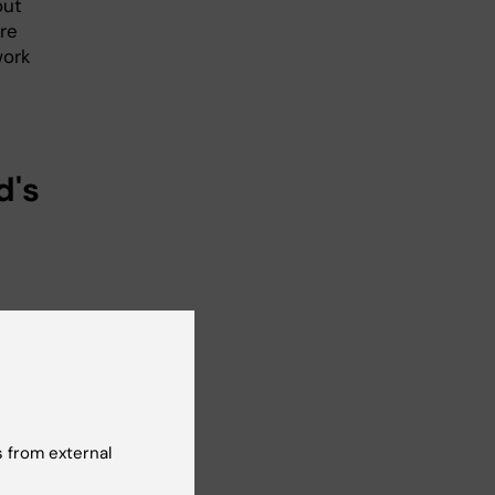
out
re
work
d's
 from external
er