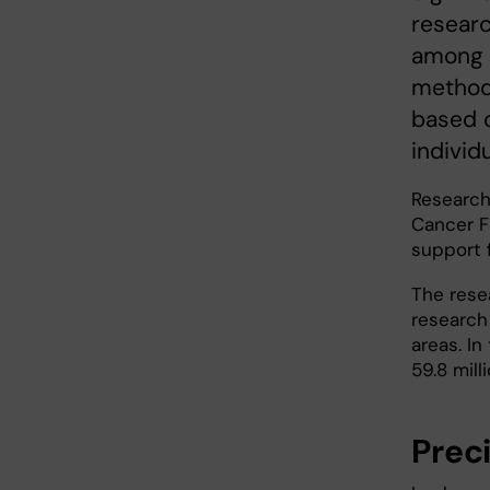
researc
among o
methods
based o
individ
Research
Cancer F
support f
The resea
research
areas. I
59.8 mill
Prec