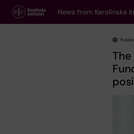
Skip
to
News from Karolinska In
main
content
Publis
The
Fund
posi