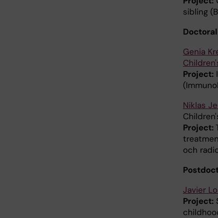
Project:
C
sibling 
Doctoral
Genia Kr
Children'
Project:
I
(Immunol
Niklas J
Children'
Project:
treatment
och radi
Postdoct
Javier L
Project:
S
childhood