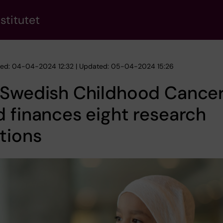
stitutet
hed: 04-04-2024 12:32 | Updated: 05-04-2024 15:26
 Swedish Childhood Cance
 finances eight research
tions