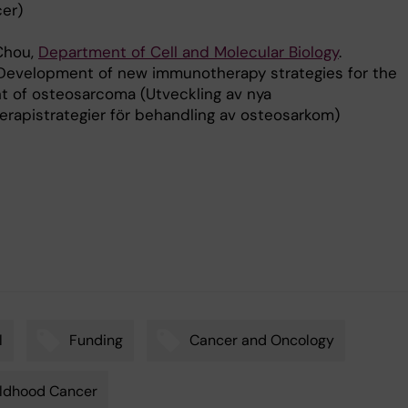
er)
 Chou,
Department of Cell and Molecular Biology
.
Development of new immunotherapy strategies for the
t of osteosarcoma (Utveckling av nya
rapistrategier för behandling av osteosarkom)
l
Funding
Cancer and Oncology
ldhood Cancer