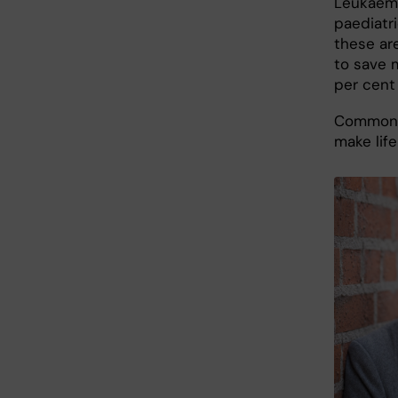
Leukaemi
paediatri
these ar
to save 
per cent
Common a
make lif