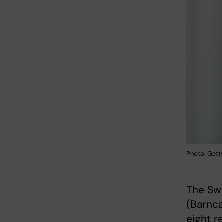
Photo: Gett
The Sw
(Barnca
eight r