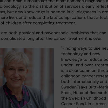
a and brain tumours are the most common diagnoses i
c oncology, so the distribution of services clearly reflec
eas, but new knowledge is needed in all diagnoses in or
more lives and reduce the late complications that affec
 of children after completing treatment.
re both physical and psychosocial problems that can
e complicated long after the cancer treatment is over.
"Finding ways to use ne
technology and new
knowledge to reduce b
under- and over-treat
is a clear common threa
childhood cancer resear
both internationally and
Sweden,"says Britt-Mari
Frost, Head of Research
the Swedish Childhood
Cancer Fund, in a press