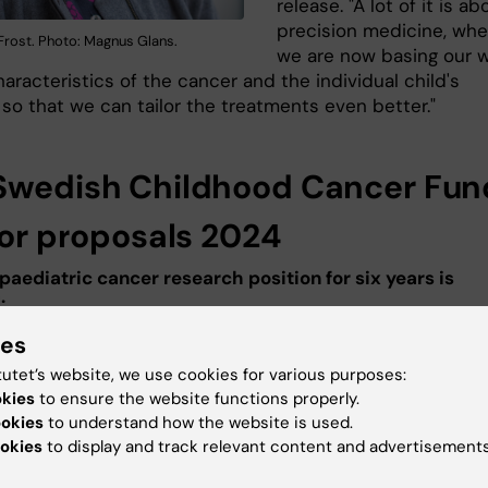
release. "A lot of it is ab
precision medicine, whe
 Frost. Photo: Magnus Glans.
we are now basing our 
aracteristics of the cancer and the individual child's
so that we can tailor the treatments even better."
Swedish Childhood Cancer Fun
 for proposals 2024
 paediatric cancer research position for six years is
:
ies
a Wilhelm
, senior researcher at the
Department of
ogy, Tumor and Cell Biology
.
tutet’s website, we use cookies for various purposes:
Identification of molecular mechanisms and therapeutic
okies
to ensure the website functions properly.
n paediatric nervous system cancer (Identifiering av
ookies
to understand how the website is used.
okies
to display and track relevant content and advertisements
ra mekanismer och terapeutiska mål i nervsystemscanc
)