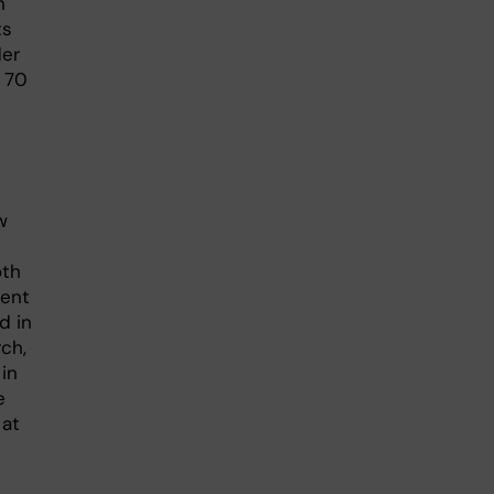
n
ts
der
t 70
w
oth
ment
d in
ch,
 in
e
 at