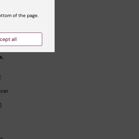
gren
ottom of the page.
cept all
s,
r
ncer
)