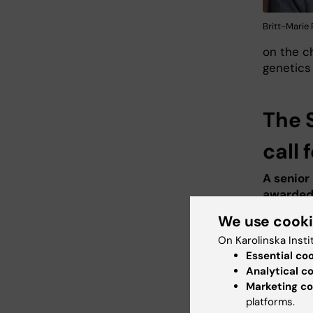
Britt-Marie
on the ch
genetics 
The 
call
A senior
awarded
We use cook
Margaret
Microbiol
On Karolinska Insti
Project:
Essential co
targets i
Analytical c
Marketing co
molekylä
platforms.
hos barn