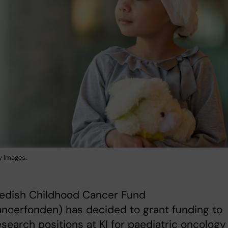
y Images.
edish Childhood Cancer Fund
ncerfonden) has decided to grant funding to
esearch positions at KI for paediatric oncology