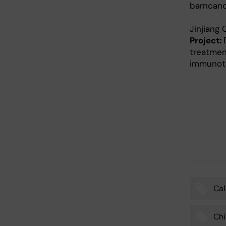
barncanc
Jinjiang
Project:
treatmen
immunote
Cal
Tags
Chi