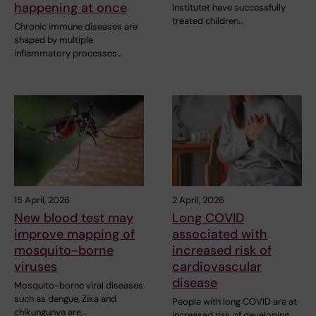
happening at once
Institutet have successfully
treated children…
Chronic immune diseases are
shaped by multiple
inflammatory processes…
15 April, 2026
2 April, 2026
New blood test may
Long COVID
improve mapping of
associated with
mosquito-borne
increased risk of
viruses
cardiovascular
disease
Mosquito-borne viral diseases
such as dengue, Zika and
People with long COVID are at
chikungunya are…
increased risk of developing