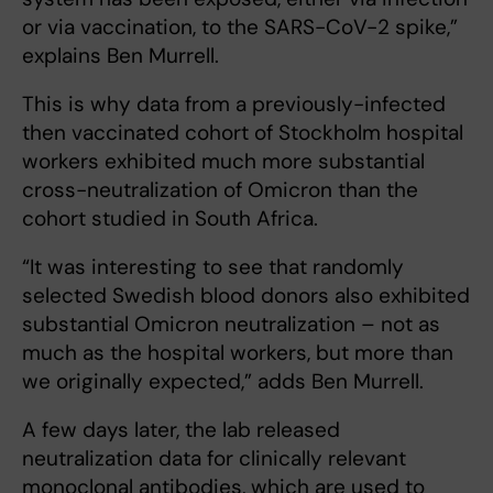
or via vaccination, to the SARS-CoV-2 spike,”
explains Ben Murrell.
This is why data from a previously-infected
then vaccinated cohort of Stockholm hospital
workers exhibited much more substantial
cross-neutralization of Omicron than the
cohort studied in South Africa.
“It was interesting to see that randomly
selected Swedish blood donors also exhibited
substantial Omicron neutralization – not as
much as the hospital workers, but more than
we originally expected,” adds Ben Murrell.
A few days later, the lab released
neutralization data for clinically relevant
monoclonal antibodies, which are used to