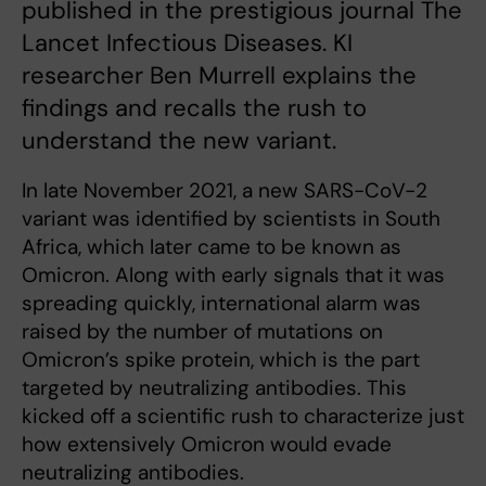
published in the prestigious journal The
Lancet Infectious Diseases. KI
researcher Ben Murrell explains the
findings and recalls the rush to
understand the new variant.
In late November 2021, a new SARS-CoV-2
variant was identified by scientists in South
Africa, which later came to be known as
Omicron. Along with early signals that it was
spreading quickly, international alarm was
raised by the number of mutations on
Omicron’s spike protein, which is the part
targeted by neutralizing antibodies. This
kicked off a scientific rush to characterize just
how extensively Omicron would evade
neutralizing antibodies.