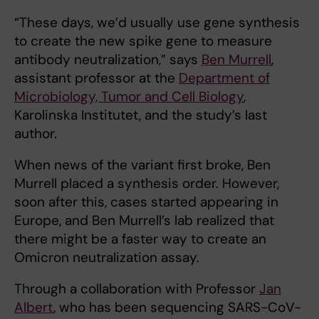
“These days, we’d usually use gene synthesis
to create the new spike gene to measure
antibody neutralization,” says
Ben Murrell
,
assistant professor at the
Department of
Microbiology, Tumor and Cell Biology
,
Karolinska Institutet, and the study’s last
author.
When news of the variant first broke, Ben
Murrell placed a synthesis order. However,
soon after this, cases started appearing in
Europe, and Ben Murrell’s lab realized that
there might be a faster way to create an
Omicron neutralization assay.
Through a collaboration with Professor
Jan
Albert
, who has been sequencing SARS-CoV-