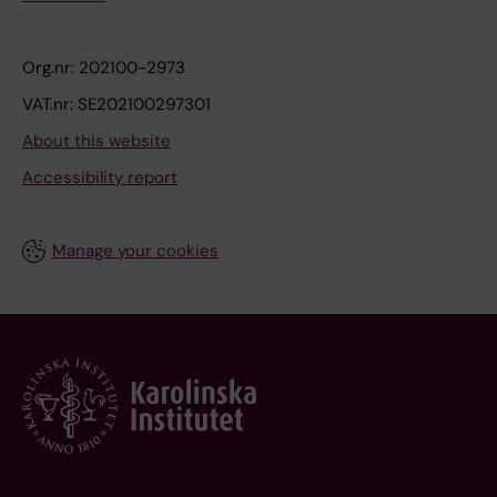
Org.nr: 202100-2973
VAT.nr: SE202100297301
About this website
Accessibility report
Manage your cookies