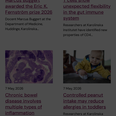
Marcus Buggert
T cells show
awarded the Eric K.
unexpected flexibility
Fernström prize 2026
in the gut immune
system
Docent Marcus Buggert at the
Department of Medicine,
Researchers at Karolinska
Huddinge, Karolinska…
Institutet have identified new
properties of CD4…
7 May, 2026
7 May, 2026
Chronic bowel
Controlled peanut
disease involves
intake may reduce
multiple types of
allergies in toddlers
inflammation
Researchers at Karolinska