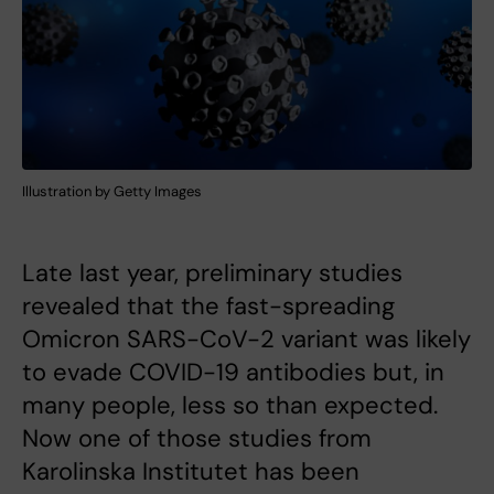
Illustration by Getty Images
Late last year, preliminary studies
revealed that the fast-spreading
Omicron SARS-CoV-2 variant was likely
to evade COVID-19 antibodies but, in
many people, less so than expected.
Now one of those studies from
Karolinska Institutet has been