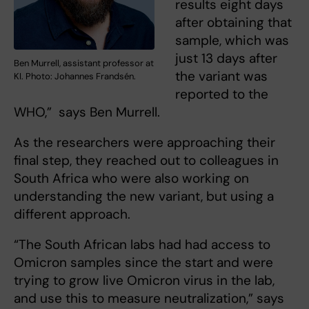
results eight days
after obtaining that
sample, which was
just 13 days after
Ben Murrell, assistant professor at
the variant was
KI. Photo: Johannes Frandsén.
reported to the
WHO,” says Ben Murrell.
As the researchers were approaching their
final step, they reached out to colleagues in
South Africa who were also working on
understanding the new variant, but using a
different approach.
“The South African labs had had access to
Omicron samples since the start and were
trying to grow live Omicron virus in the lab,
and use this to measure neutralization,” says