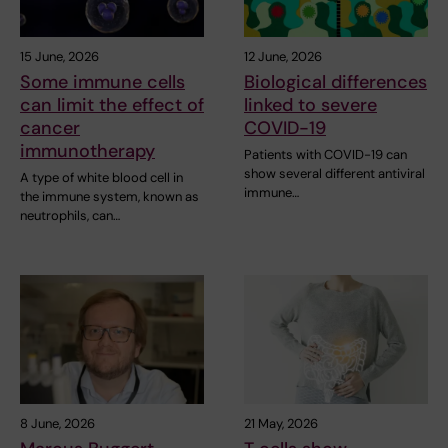
15 June, 2026
12 June, 2026
Some immune cells
Biological differences
can limit the effect of
linked to severe
cancer
COVID-19
immunotherapy
Patients with COVID-19 can
show several different antiviral
A type of white blood cell in
immune…
the immune system, known as
neutrophils, can…
8 June, 2026
21 May, 2026