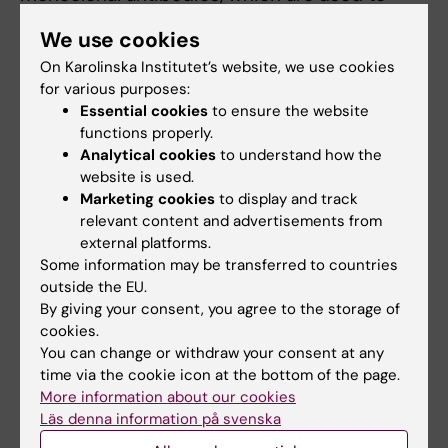
treat COVID-19. These showed that many
We use cookies
therapeutic antibodies are rendered
On Karolinska Institutet’s website, we use cookies
ineffective by Omicron. One of these,
for various purposes:
Sotrovimab, retained most of its potency
Essential cookies
to ensure the website
against Omicron, which agreed with data that
functions properly.
had just been released by the developers of
Analytical cookies
to understand how the
Sotrovimab. Ben Murrell cautions: “Our data
website is used.
Marketing cookies
to display and track
were from the BA.1 Omicron lineage, which
relevant content and advertisements from
was dominant at the time, but more recent
external platforms.
data from other labs shows that BA.2, which is
Some information may be transferred to countries
overtaking BA.1 globally, appears to be
outside the EU.
different here.”
By giving your consent, you agree to the storage of
cookies.
You can change or withdraw your consent at any
Vaccination matters
time via the cookie icon at the bottom of the page.
More information about our cookies
The publication, which has now been peer-
Läs denna information på svenska
reviewed, documents those initial results, and