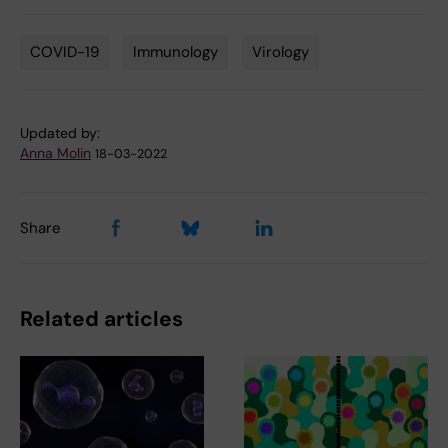
COVID-19
Immunology
Virology
Tags
Updated by:
Anna Molin
18-03-2022
Share
Related articles