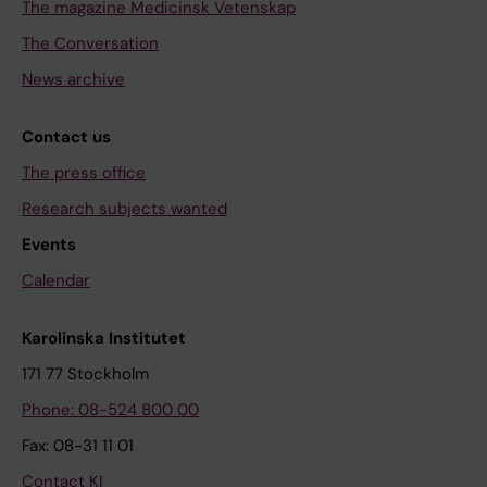
The magazine Medicinsk Vetenskap
The Conversation
News archive
Contact us
The press office
Research subjects wanted
Events
Calendar
Karolinska Institutet
171 77 Stockholm
Phone: 08-524 800 00
Fax: 08-31 11 01
Contact KI