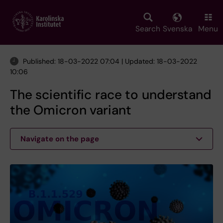
Skip
to
main
Search
Svenska
Menu
content
Published: 18-03-2022 07:04 | Updated: 18-03-2022
10:06
The scientific race to understand
the Omicron variant
Navigate on the page