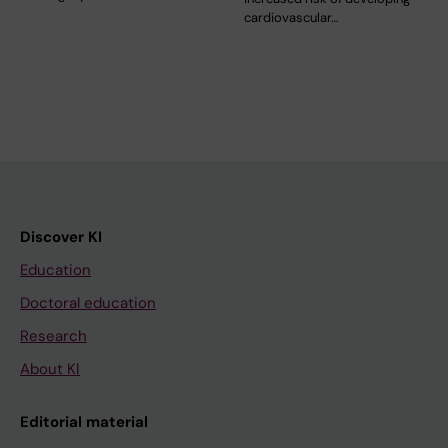
cardiovascular…
Discover KI
Education
Doctoral education
Research
About KI
Editorial material