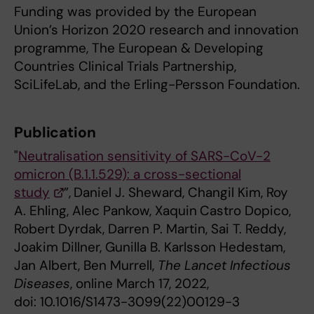
Funding was provided by the European
Union’s Horizon 2020 research and innovation
programme, The European & Developing
Countries Clinical Trials Partnership,
SciLifeLab, and the Erling-Persson Foundation.
Publication
"
Neutralisation sensitivity of SARS-CoV-2
omicron (B.1.1.529): a cross-sectional
study
”,
Daniel J. Sheward, Changil Kim, Roy
A. Ehling, Alec Pankow, Xaquin
Castro Dopico,
Robert Dyrdak, Darren P. Martin, Sai T. Reddy,
Joakim Dillner, Gunilla B. Karlsson Hedestam,
Jan Albert, Ben Murrell,
The Lancet Infectious
Diseases
, online March 17, 2022,
doi: 10.1016/S1473-3099(22)00129-3