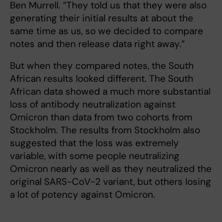
Ben Murrell. “They told us that they were also
generating their initial results at about the
same time as us, so we decided to compare
notes and then release data right away.”
But when they compared notes, the South
African results looked different. The South
African data showed a much more substantial
loss of antibody neutralization against
Omicron than data from two cohorts from
Stockholm. The results from Stockholm also
suggested that the loss was extremely
variable, with some people neutralizing
Omicron nearly as well as they neutralized the
original SARS-CoV-2 variant, but others losing
a lot of potency against Omicron.