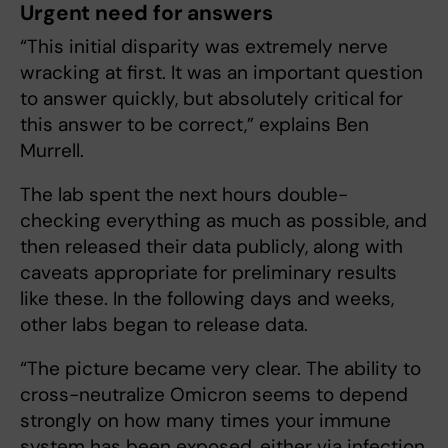
Urgent need for answers
“This initial disparity was extremely nerve
wracking at first. It was an important question
to answer quickly, but absolutely critical for
this answer to be correct,” explains Ben
Murrell.
The lab spent the next hours double-
checking everything as much as possible, and
then released their data publicly, along with
caveats appropriate for preliminary results
like these. In the following days and weeks,
other labs began to release data.
“The picture became very clear. The ability to
cross-neutralize Omicron seems to depend
strongly on how many times your immune
system has been exposed, either via infection