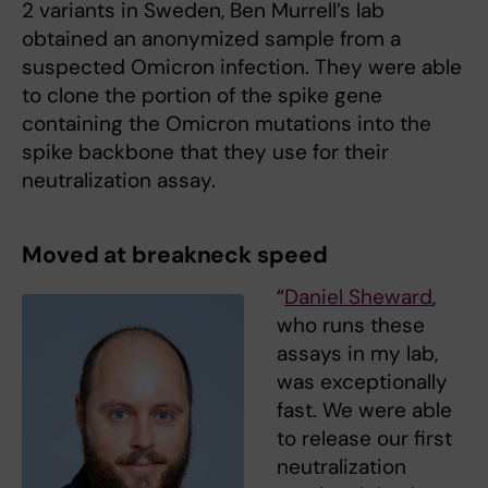
2 variants in Sweden, Ben Murrell’s lab
obtained an anonymized sample from a
suspected Omicron infection. They were able
to clone the portion of the spike gene
containing the Omicron mutations into the
spike backbone that they use for their
neutralization assay.
Moved at breakneck speed
“
Daniel Sheward
,
who runs these
assays in my lab,
was exceptionally
fast. We were able
to release our first
neutralization