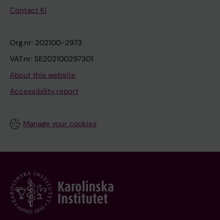
Contact KI
Org.nr: 202100-2973
VAT.nr: SE202100297301
About this website
Accessibility report
Manage your cookies