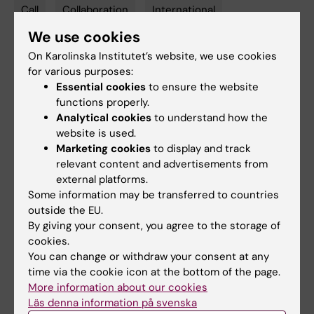
Call
Collaboration
International
Tags
We use cookies
On Karolinska Institutet’s website, we use cookies
Updated by:
for various purposes:
Lise-Lotte Emma Johanna Vedin
25-11-2024
Essential cookies
to ensure the website
Content reviewer:
functions properly.
Lise-Lotte Vedin
Analytical cookies
to understand how the
website is used.
Marketing cookies
to display and track
Share
relevant content and advertisements from
external platforms.
Some information may be transferred to countries
outside the EU.
Related articles
By giving your consent, you agree to the storage of
cookies.
You can change or withdraw your consent at any
time via the cookie icon at the bottom of the page.
More information about our cookies
Läs denna information på svenska