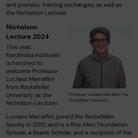
and postdoc training exchanges, as well as
the Nicholson Lecture.
Nicholson
Lecture 2024
This year,
Karolinska Institutet
is honored to
welcome Professor
Luciano Marraffini
from Rockefeller
University as the
Professor Luciano Marraffini, The
Rockefeller University
Nicholson Lecturer.
Luciano Marraffini joined the Rockefeller
faculty in 2010, and is a Rita Allen Foundation
Scholar, a Searle Scholar, and a recipient of the