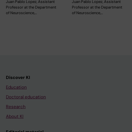
Juan Pablo Lopez, Assistant
Juan Pablo Lopez, Assistant
Professor at the Department
Professor at the Department
of Neuroscience,…
of Neuroscience,…
Discover KI
Education
Doctoral education
Research
About KI
Editorial material