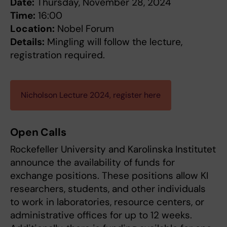
Date:
Thursday, November 28, 2024
Time:
16:00
Location:
Nobel Forum
Details:
Mingling will follow the lecture,
registration required.
Nicholson Lecture 2024, register here
Open Calls
Rockefeller University and Karolinska Institutet
announce the availability of funds for
exchange positions. These positions allow KI
researchers, students, and other individuals
to work in laboratories, resource centers, or
administrative offices for up to 12 weeks.