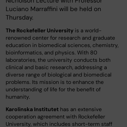
Nicholson Lecture with Professor
Luciano Marraffini will be held on
Thursday.
The Rockefeller University
is a world-
renowned center for research and graduate
education in biomedical sciences, chemistry,
bioinformatics, and physics. With 80
laboratories, the university conducts both
clinical and basic research, addressing a
diverse range of biological and biomedical
problems. Its mission is to enhance the
understanding of life for the benefit of
humanity.
Karolinska Institutet
has an extensive
cooperation agreement with Rockefeller
University, which includes short-term staff