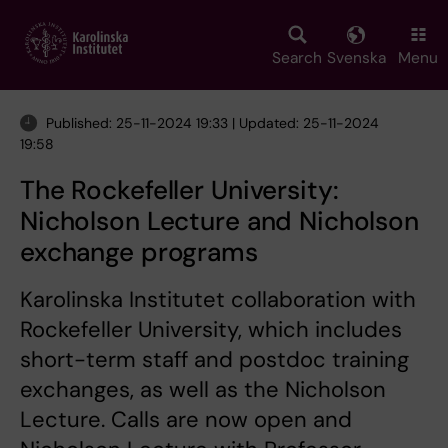
Skip
to
main
Search
Svenska
Menu
content
Published: 25-11-2024 19:33 | Updated: 25-11-2024
19:58
The Rockefeller University:
Nicholson Lecture and Nicholson
exchange programs
Karolinska Institutet collaboration with
Rockefeller University, which includes
short-term staff and postdoc training
exchanges, as well as the Nicholson
Lecture. Calls are now open and