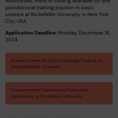
Additionally, there is funding available for one
postdoctoral training position in basic
science at Rockefeller University in New York
City, USA.
Application Deadline:
Monday, December 16,
2024
Announcement Nicholson Exchange Program at
The Rockefeller University
Announcement Postdoctoral Fellowship
Opportunity at Rockefeller University