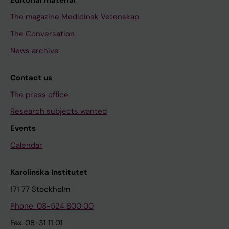
The magazine Medicinsk Vetenskap
The Conversation
News archive
Contact us
The press office
Research subjects wanted
Events
Calendar
Karolinska Institutet
171 77 Stockholm
Phone: 08-524 800 00
Fax: 08-31 11 01