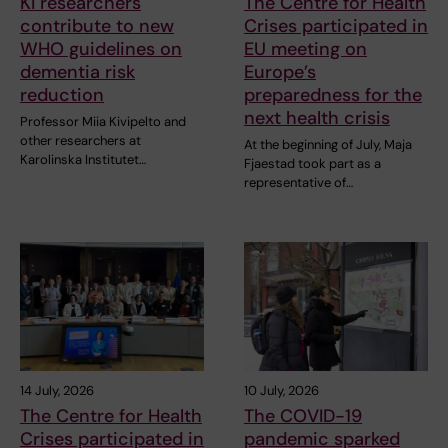
KI researchers
The Centre for Health
contribute to new
Crises participated in
WHO guidelines on
EU meeting on
dementia risk
Europe’s
reduction
preparedness for the
next health crisis
Professor Miia Kivipelto and
other researchers at
At the beginning of July, Maja
Karolinska Institutet…
Fjaestad took part as a
representative of…
14 July, 2026
10 July, 2026
The Centre for Health
The COVID-19
Crises participated in
pandemic sparked