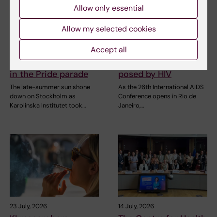
Allow only essential
Allow my selected cookies
2 August, 2026
28 July, 2026
Record number
KI researcher behind
Accept all
celebrated equal
fashion creation that
opportunities with KI
highlights challenges
in the Pride parade
posed by HIV
The late-summer sun shone
As the 26th International AIDS
down on Stockholm as
Conference opens in Rio de
Karolinska Institutet took…
Janeiro,…
23 July, 2026
14 July, 2026