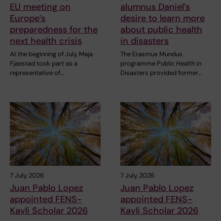
EU meeting on
alumnus Daniel’s
Europe’s
desire to learn more
preparedness for the
about public health
next health crisis
in disasters
At the beginning of July, Maja
The Erasmus Mundus
Fjaestad took part as a
programme Public Health in
representative of…
Disasters provided former…
7 July, 2026
7 July, 2026
Juan Pablo Lopez
Juan Pablo Lopez
appointed FENS-
appointed FENS-
Kavli Scholar 2026
Kavli Scholar 2026