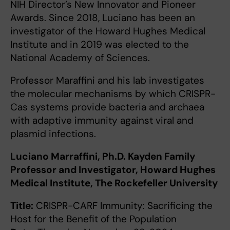
NIH Director’s New Innovator and Pioneer
Awards. Since 2018, Luciano has been an
investigator of the Howard Hughes Medical
Institute and in 2019 was elected to the
National Academy of Sciences.
Professor Maraffini and his lab investigates
the molecular mechanisms by which CRISPR-
Cas systems provide bacteria and archaea
with adaptive immunity against viral and
plasmid infections.
Luciano Marraffini, Ph.D. Kayden Family
Professor and Investigator, Howard Hughes
Medical Institute, The Rockefeller University
Title:
CRISPR-CARF Immunity: Sacrificing the
Host for the Benefit of the Population