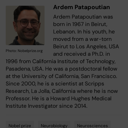
Ardem Patapoutian
Ardem Patapoutian was
born in 1967 in Beirut,
Lebanon. In his youth, he
moved from a war-torn
Beirut to Los Angeles, USA
Photo: Nobelprize.org
and received a Ph.D. in
1996 from California Institute of Technology,
Pasadena, USA. He was a postdoctoral fellow
at the University of California, San Francisco.
Since 2000, he is a scientist at Scripps
Research, La Jolla, California where he is now
Professor. He is a Howard Hughes Medical
Institute Investigator since 2014.
Nobel prize
Neurobiology
Neurosciences