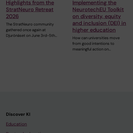
Highlights from the
Implementing the
StratNeuro Retreat
NeurotechEU Toolkit
2026
on diversity, equity
and inclusion (DEI) in
The StratNeuro community
higher education
gathered once again at
Djurönäset on June 3rd-5th…
How can universities move
from good intentions to
meaningful action on…
Discover KI
Education