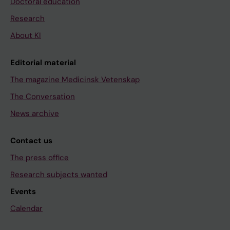
Doctoral education
Research
About KI
Editorial material
The magazine Medicinsk Vetenskap
The Conversation
News archive
Contact us
The press office
Research subjects wanted
Events
Calendar