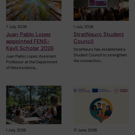
7 July, 2026
1 July, 2026
Juan Pablo Lopez
StratNeuro Student
appointed FENS-
Council
Kavli Scholar 2026
StratNeuro has established a
Student Council to strengthen
Juan Pablo Lopez, Assistant
the connection…
Professor at the Department
of Neuroscience,…
1 July, 2026
17 June, 2026