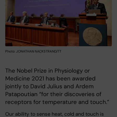
Photo: JONATHAN NACKSTRAND/TT
The Nobel Prize in Physiology or
Medicine 2021 has been awarded
jointly to David Julius and Ardem
Patapoutian “for their discoveries of
receptors for temperature and touch.”
Our ability to sense heat, cold and touch is