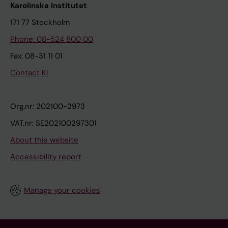
Karolinska Institutet
171 77 Stockholm
Phone: 08-524 800 00
Fax: 08-31 11 01
Contact KI
Org.nr: 202100-2973
VAT.nr: SE202100297301
About this website
Accessibility report
Manage your cookies