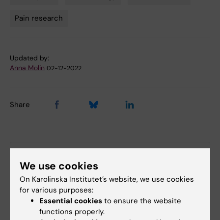
Tags
Pain research
Updated by:
Anna Molin
02-12-2022
Share
More on this topic
We use cookies
The 2021 prize in physiology or medicine at
On Karolinska Institutet’s website, we use cookies
Nobelprize.org
for various purposes:
Essential cookies
to ensure the website
functions properly.