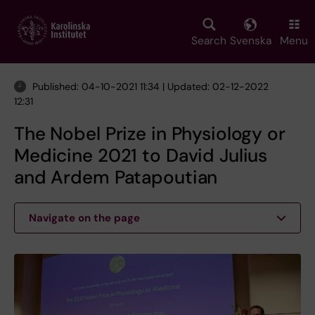
Skip
to
main
Search
Svenska
Menu
content
Published: 04-10-2021 11:34 | Updated: 02-12-2022
12:31
The Nobel Prize in Physiology or
Medicine 2021 to David Julius
and Ardem Patapoutian
Navigate on the page