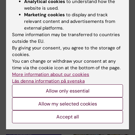
Analytical cookies
to understand how the
Related articles
website is used.
Marketing cookies
to display and track
relevant content and advertisements from
external platforms.
Some information may be transferred to countries
outside the EU.
By giving your consent, you agree to the storage of
cookies.
You can change or withdraw your consent at any
31 July, 2026
29 July, 2026
time via the cookie icon at the bottom of the page.
NeurotechEU
III NeurotechEU
More information about our cookies
Business Winter
School on preclinical
Läs denna information på svenska
School 2026
magnetic resonance
imaging and
Allow only essential
The universities of Bonn,
spectroscopy
Reykjavík and Radboud are
pleased to invite…
Allow my selected cookies
The Miguel Hernández
University of Elche (UMH) is
Accept all
pleased to announce the…