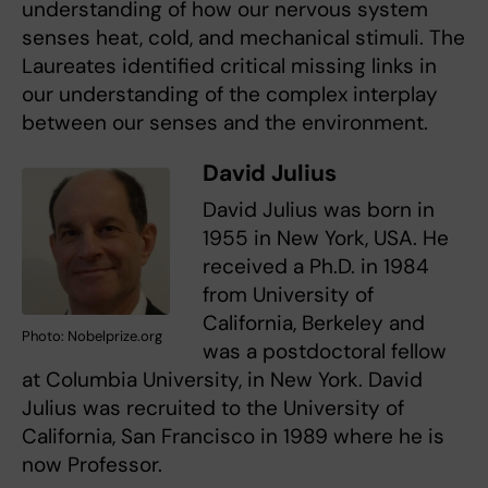
understanding of how our nervous system
senses heat, cold, and mechanical stimuli. The
Laureates identified critical missing links in
our understanding of the complex interplay
between our senses and the environment.
David Julius
David Julius was born in
1955 in New York, USA. He
received a Ph.D. in 1984
from University of
California, Berkeley and
Photo: Nobelprize.org
was a postdoctoral fellow
at Columbia University, in New York. David
Julius was recruited to the University of
California, San Francisco in 1989 where he is
now Professor.