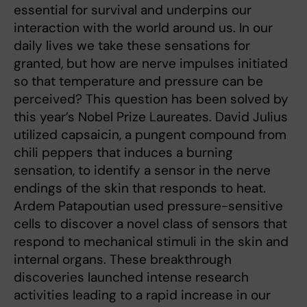
essential for survival and underpins our
interaction with the world around us. In our
daily lives we take these sensations for
granted, but how are nerve impulses initiated
so that temperature and pressure can be
perceived? This question has been solved by
this year’s Nobel Prize Laureates. David Julius
utilized capsaicin, a pungent compound from
chili peppers that induces a burning
sensation, to identify a sensor in the nerve
endings of the skin that responds to heat.
Ardem Patapoutian used pressure-sensitive
cells to discover a novel class of sensors that
respond to mechanical stimuli in the skin and
internal organs. These breakthrough
discoveries launched intense research
activities leading to a rapid increase in our