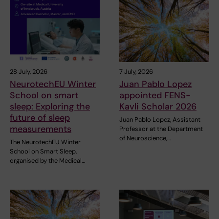
28 July, 2026
7 July, 2026
NeurotechEU Winter
Juan Pablo Lopez
School on smart
appointed FENS-
sleep: Exploring the
Kavli Scholar 2026
future of sleep
Juan Pablo Lopez, Assistant
measurements
Professor at the Department
of Neuroscience,…
The NeurotechEU Winter
School on Smart Sleep,
organised by the Medical…