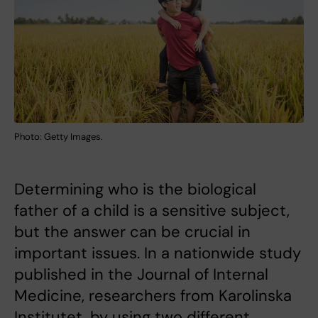
Photo: Getty Images.
Determining who is the biological
father of a child is a sensitive subject,
but the answer can be crucial in
important issues. In a nationwide study
published in the Journal of Internal
Medicine, researchers from Karolinska
Institutet, by using two different