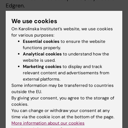
Edgren.
The study also shows that incorrectly
We use cookies
established paternity is more common among
On Karolinska Institutet’s website, we use cookies
parents with a shorter education.
for various purposes:
Essential cookies
to ensure the website
functions properly.
Filling a knowledge gap
Analytical cookies
to understand how the
website is used.
The findings fill a scientific knowledge gap
Marketing cookies
to display and track
and further contribute to our understanding
relevant content and advertisements from
of population genetics and social structures.
external platforms.
Some information may be transferred to countries
“The presence of incorrectly determined
outside the EU.
paternity is lower than we expected and is
By giving your consent, you agree to the storage of
important, for example, for everyone working
cookies.
You can change or withdraw your consent at any
with the Swedish multigenerational register.
time via the cookie icon at the bottom of the page.
This knowledge provides an understanding of
More information about our cookies
family relationships and forms a good basis