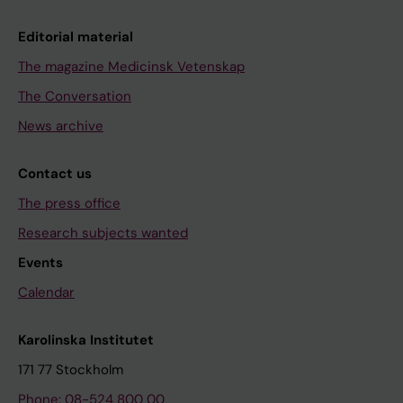
Editorial material
The magazine Medicinsk Vetenskap
The Conversation
News archive
Contact us
The press office
Research subjects wanted
Events
Calendar
Karolinska Institutet
171 77 Stockholm
Phone: 08-524 800 00