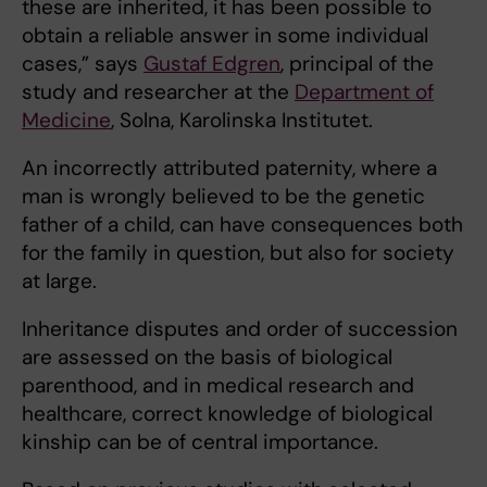
these are inherited, it has been possible to
obtain a reliable answer in some individual
cases,” says
Gustaf Edgren
, principal of the
study and researcher at the
Department of
Medicine
, Solna, Karolinska Institutet.
An incorrectly attributed paternity, where a
man is wrongly believed to be the genetic
father of a child, can have consequences both
for the family in question, but also for society
at large.
Inheritance disputes and order of succession
are assessed on the basis of biological
parenthood, and in medical research and
healthcare, correct knowledge of biological
kinship can be of central importance.