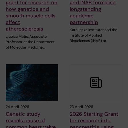
grant for research on
and INAB formalise
how genetics and
longstanding
smooth muscle cells
academic
affect
partnership
atherosclerosis
Karolinska Institutet and the
Institute of Applied
Ljubica Matic, Associate
Biosciences (INAB) at…
Professor at the Department
of Molecular Medicine…
24 April, 2026
23 April, 2026
Genetic study
2026 Starting Grant
reveals cause of
for research into
common heart valve
pancreatitis using