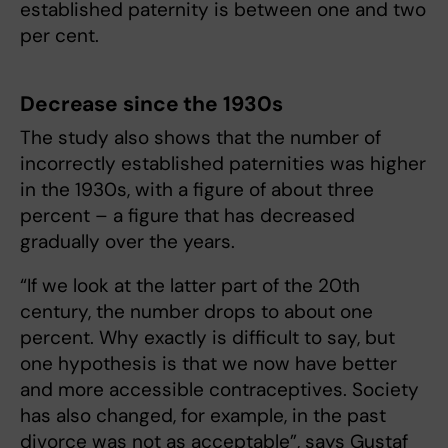
established paternity is between one and two
per cent.
Decrease since the 1930s
The study also shows that the number of
incorrectly established paternities was higher
in the 1930s, with a figure of about three
percent – a figure that has decreased
gradually over the years.
“If we look at the latter part of the 20th
century, the number drops to about one
percent. Why exactly is difficult to say, but
one hypothesis is that we now have better
and more accessible contraceptives. Society
has also changed, for example, in the past
divorce was not as acceptable”, says Gustaf