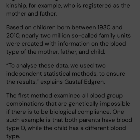
kinship, for example, who is registered as the
mother and father.
Based on children born between 1930 and
2010, nearly two million so-called family units
were created with information on the blood
type of the mother, father, and child.
“To analyse these data, we used two
independent statistical methods, to ensure
the results,” explains Gustaf Edgren.
The first method examined all blood group
combinations that are genetically impossible
if there is to be biological compliance. One
such example is that both parents have blood
type O, while the child has a different blood
type.