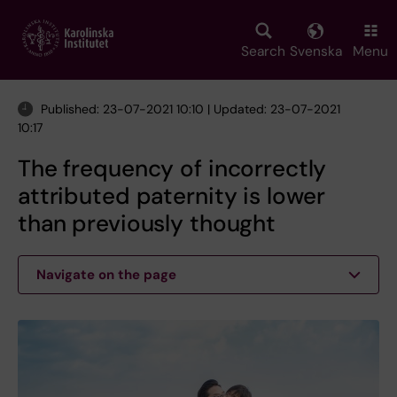
Skip
to
main
Search
Svenska
Menu
content
Published: 23-07-2021 10:10 | Updated: 23-07-2021
10:17
The frequency of incorrectly
attributed paternity is lower
than previously thought
Navigate on the page