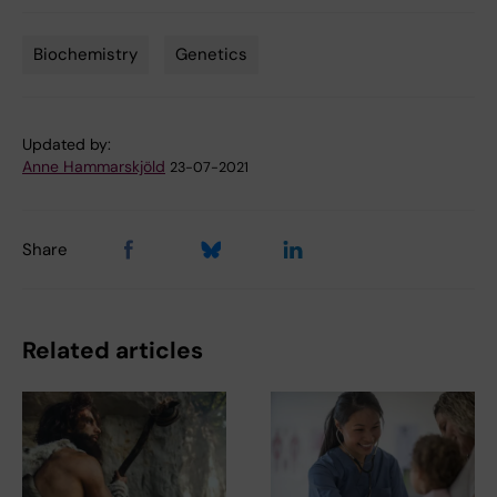
Biochemistry
Genetics
Tags
Updated by:
Anne Hammarskjöld
23-07-2021
Share
Related articles