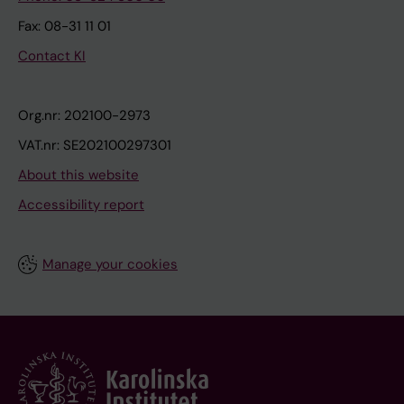
Fax: 08-31 11 01
Contact KI
Org.nr: 202100-2973
VAT.nr: SE202100297301
About this website
Accessibility report
Manage your cookies