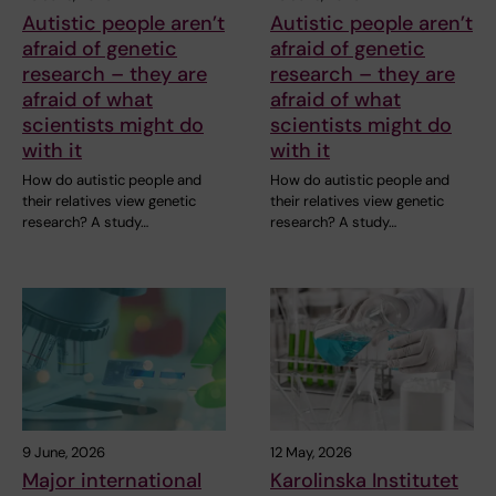
Autistic people aren’t
Autistic people aren’t
afraid of genetic
afraid of genetic
research – they are
research – they are
afraid of what
afraid of what
scientists might do
scientists might do
with it
with it
How do autistic people and
How do autistic people and
their relatives view genetic
their relatives view genetic
research? A study…
research? A study…
9 June, 2026
12 May, 2026
Major international
Karolinska Institutet