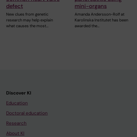
defect
mini-organs
New clues from genetic
Amanda Andersson-Rolf at
research may help explain
Karolinska Institutet has been
what causes the most…
awarded the…
Discover KI
Education
Doctoral education
Research
About KI