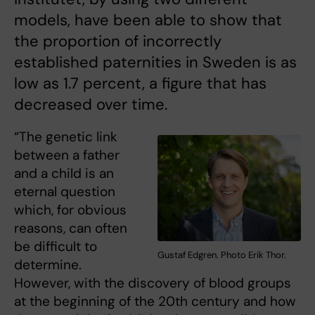
models, have been able to show that
the proportion of incorrectly
established paternities in Sweden is as
low as 1.7 percent, a figure that has
decreased over time.
“The genetic link
between a father
and a child is an
eternal question
which, for obvious
reasons, can often
be difficult to
Gustaf Edgren. Photo Erik Thor.
determine.
However, with the discovery of blood groups
at the beginning of the 20th century and how