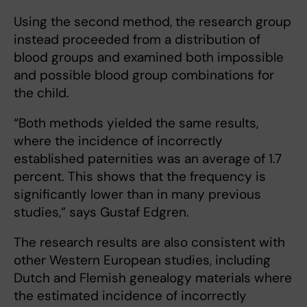
Using the second method, the research group
instead proceeded from a distribution of
blood groups and examined both impossible
and possible blood group combinations for
the child.
“Both methods yielded the same results,
where the incidence of incorrectly
established paternities was an average of 1.7
percent. This shows that the frequency is
significantly lower than in many previous
studies,” says Gustaf Edgren.
The research results are also consistent with
other Western European studies, including
Dutch and Flemish genealogy materials where
the estimated incidence of incorrectly