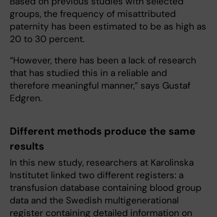
Based on previous studies with selected
groups, the frequency of misattributed
paternity has been estimated to be as high as
20 to 30 percent.
“However, there has been a lack of research
that has studied this in a reliable and
therefore meaningful manner,” says Gustaf
Edgren.
Different methods produce the same
results
In this new study, researchers at Karolinska
Institutet linked two different registers: a
transfusion database containing blood group
data and the Swedish multigenerational
register containing detailed information on