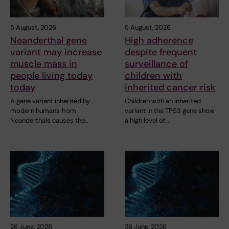
5 August, 2026
5 August, 2026
Neanderthal gene
High adherence
variant may increase
despite frequent
muscle mass in
surveillance of
people living today
children with
today
inherited cancer risk
A gene variant inherited by
Children with an inherited
modern humans from
variant in the TP53 gene show
Neanderthals causes the…
a high level of…
26 June, 2026
26 June, 2026