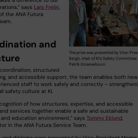
akes a difference to our
rations,” says
Lars Frelin
,
 of the ANA Futura
Team.
dination and
The prize was presented by Vice-Pres
cture
Bergö, chair of KI’s Safety Committee.
Patrik Emanuelsson
coordination, structured
ng, and accessible support, the team enables both new
rienced staff to work safely and correctly – strengthen
ll safety culture at KI.
recognition of how structures, expertise, and accessible
and services together enable a safe and sustainable
 and education environment,”
says
Tommy Eklund
,
tor in the ANA Futura Service Team.
e and diploma were presented by Vice-President Martin