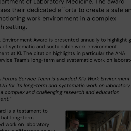
partment of Laboratory Medicine. The award
ses their dedicated efforts to create a safe a
nctioning work environment in a complex
h setting.
 Environment Award is presented annually to highlight 
 of systematic and sustainable work environment
t at KI. The citation highlights in particular the ANA
ervice Team’s long-term and systematic work on laborat
 Futura Service Team is awarded KI’s Work Environment
25 for its long-term and systematic work on laboratory
n a complex and challenging research and education
ent.”
ard is a testament to
that long-term,
ed work on laboratory