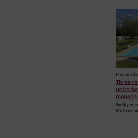
17 June, 202
Three r
unite for
managem
Facility ma
KI's three r