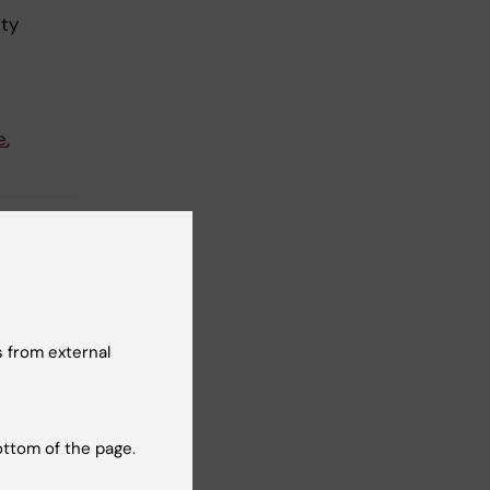
lty
e
,
 from external
t reviewer:
Emanuelsson
ottom of the page.