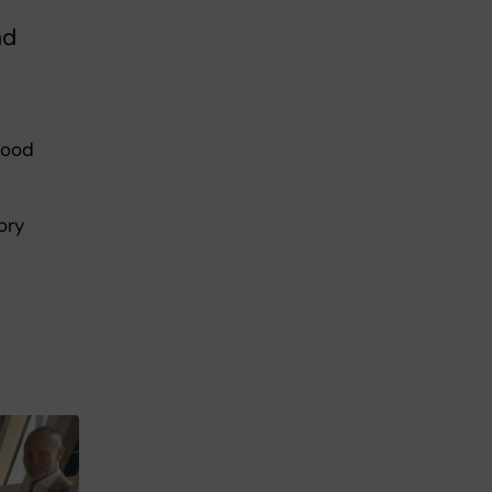
nd
good
ory