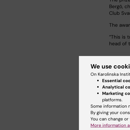
Bergö, ch
Club Sva
The awar
“This is 
head of 
We use cook
ANA
Tags
On Karolinska Insti
Essential co
Analytical c
Marketing co
Updated b
platforms.
Anne Hamm
Some information m
By giving your cons
You can change or 
Share
More information a