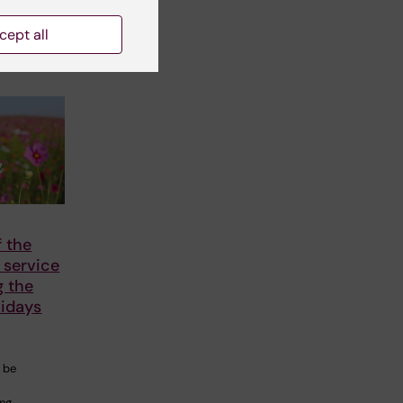
cept all
 the
 service
g the
idays
l be
ing