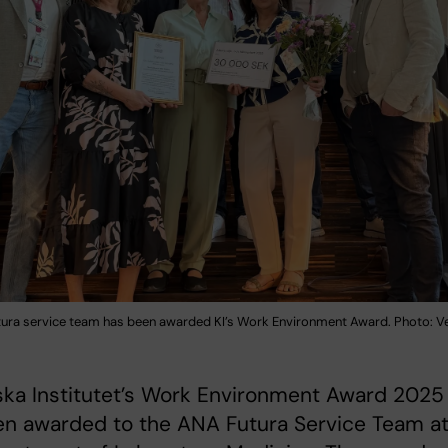
ura service team has been awarded KI’s Work Environment Award. Photo: V
ska Institutet’s Work Environment Award 2025
en awarded to the ANA Futura Service Team a