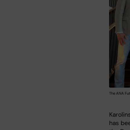
The ANA Fut
Karolin
has be