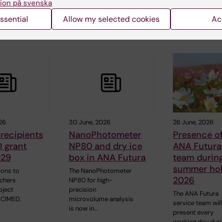
ion på svenska
ssential
Allow my selected cookies
Ac
 articles
26
30 June, 2026
26 June, 2026
recipients
NanoPhotometer
Presence of
 grant
NP80 and dry ice
ANA Futura
029
box in ANA Futura
team durin
summer hol
ions to
The NanoPhotometer
2026
rchers
NP80 for high-
oject
precision
The ANA Futura
 CIMED.
microvolume analysis
service team wil
is now in…
present every
working day dur