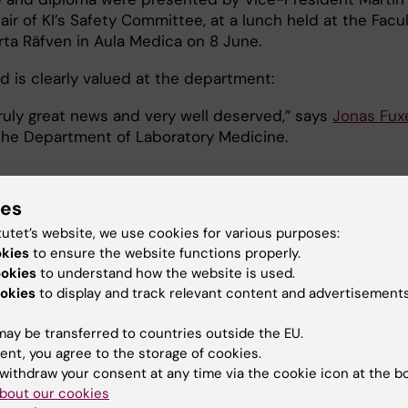
air of KI’s Safety Committee, at a lunch held at the Facu
rta Räfven in Aula Medica on 8 June.
d is clearly valued at the department:
truly great news and very well deserved,” says
Jonas Fux
the Department of Laboratory Medicine.
ies
 Futura (eng)
Work environment
tutet’s website, we use cookies for various purposes:
okies
to ensure the website functions properly.
ookies
to understand how the website is used.
okies
to display and track relevant content and advertisements
y:
Conten
arskjöld
Patrik 
16-06-2026
ay be transferred to countries outside the EU.
ent, you agree to the storage of cookies.
withdraw your consent at any time via the cookie icon at the b
bout our cookies