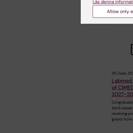
Läs denna informat
Allow only e
Related
30 June, 20
Labmed 
of CIMED
2027-2
Congratulat
the 6 resea
receiving pr
grants from