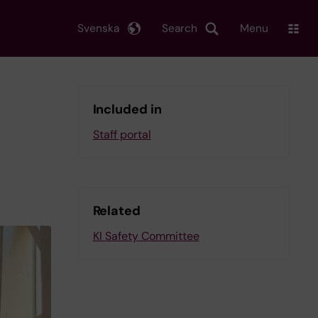
Svenska
Search
Menu
Included in
Staff portal
Related
KI Safety Committee