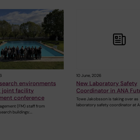
6
10 June, 2026
esearch environments
New Laboratory Safety
 joint facility
Coordinator in ANA Fut
ent conference
Towe Jakobsson is taking over as
laboratory safety coordinator at
nagement (FM) staff from
esearch buildings:…