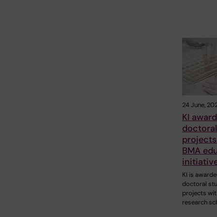
24 June, 20
KI award
doctoral
projects
BMA edu
initiativ
KI is awarde
doctoral st
projects wit
research sc