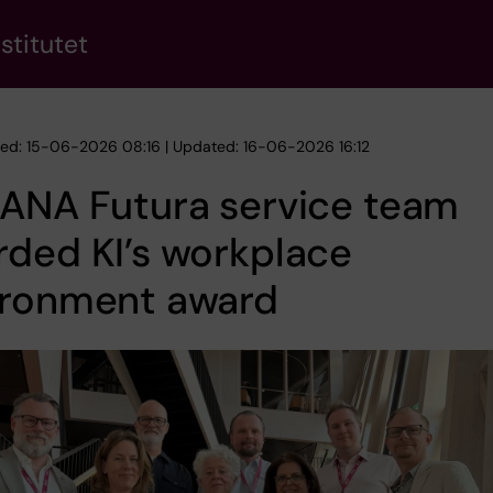
stitutet
hed: 15-06-2026 08:16 | Updated: 16-06-2026 16:12
 ANA Futura service team
ded KI’s workplace
ironment award