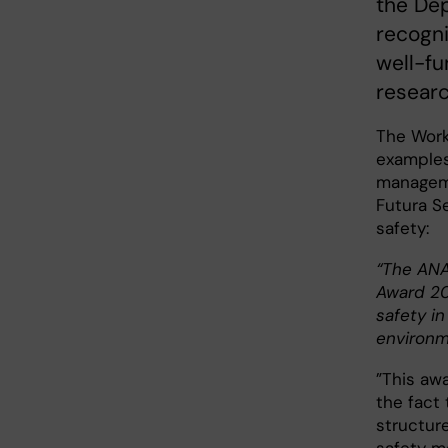
the De
recogni
well-fu
researc
The Work
examples
managemen
Futura S
safety:
“The ANA
Award 20
safety i
environm
”This aw
the fact 
structur