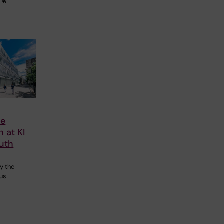
ce
n at KI
uth
,
y the
pus