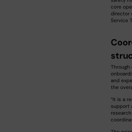
safety m
core ope
director
Service 
Coor
stru
Through 
onboardi
and expe
the overa
“It is a 
support 
research
coordina
The priz