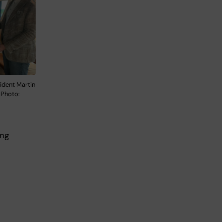
ident Martin
 Photo:
ing