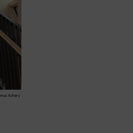
enus Azhary
t