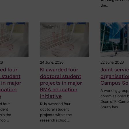
the…
26
24 June, 2026
22 June, 2026
ed four
KI awarded four
Joint servi
 student
doctoral student
organisatio
 in major
projects in major
Campus So
cation
BMA education
A working group
e
initiative
commissioned b
Dean of KI Cam
d four
KI is awarded four
South, has…
udent
doctoral student
hin the
projects within the
hool…
research school…