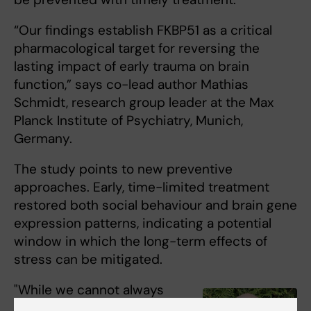
“Our findings establish FKBP51 as a critical
pharmacological target for reversing the
lasting impact of early trauma on brain
function,” says co-lead author Mathias
Schmidt, research group leader at the Max
Planck Institute of Psychiatry, Munich,
Germany.
The study points to new preventive
approaches. Early, time-limited treatment
restored both social behaviour and brain gene
expression patterns, indicating a potential
window in which the long-term effects of
stress can be mitigated.
"While we cannot always
prevent the occurrence of