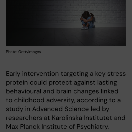
Photo: GettyImages
Early intervention targeting a key stress
protein could protect against lasting
behavioural and brain changes linked
to childhood adversity, according to a
study in Advanced Science led by
researchers at Karolinska Institutet and
Max Planck Institute of Psychiatry.