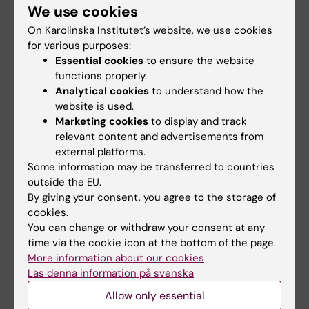
We use cookies
early life adversity itself,
On Karolinska Institutet’s website, we use cookies
this work opens up a vital
for various purposes:
preventative window. It
Essential cookies
to ensure the website
offers a clear path toward
functions properly.
Juan Pablo Lopez.
developing targeted,
Analytical cookies
to understand how the
Photo: Cristiana
proactive treatments that
website is used.
Cruceanu
stop stress from becoming
Marketing cookies
to display and track
relevant content and advertisements from
permanently embedded as psychiatric
external platforms.
disease risk," says corresponding author
Juan
Some information may be transferred to countries
Pablo Lopez
, assistant professor and research
outside the EU.
group leader at the Department of
By giving your consent, you agree to the storage of
Neuroscience at Karolinska Institutet.
cookies.
You can change or withdraw your consent at any
time via the cookie icon at the bottom of the page.
Publication
More information about our cookies
Läs denna information på svenska
Pharmacological Inhibition of FKBP51 Mitigates
Allow only essential
Early Life Adversity-Induced Social Deficits in