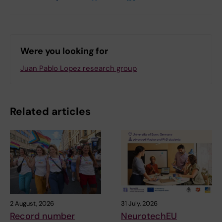
Were you looking for
Juan Pablo Lopez research group
Related articles
2 August, 2026
31 July, 2026
Record number
NeurotechEU