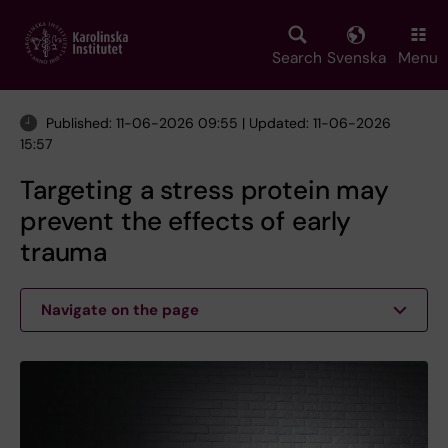
Skip
to
main
Search
Svenska
Menu
content
Published: 11-06-2026 09:55 | Updated: 11-06-2026
15:57
Targeting a stress protein may
prevent the effects of early
trauma
Navigate on the page