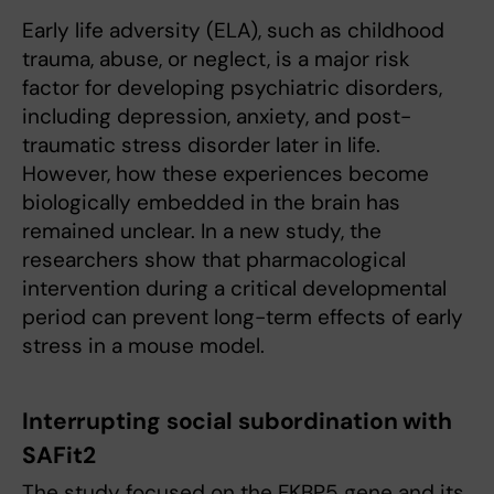
Early life adversity (ELA), such as childhood
trauma, abuse, or neglect, is a major risk
factor for developing psychiatric disorders,
including depression, anxiety, and post-
traumatic stress disorder later in life.
However, how these experiences become
biologically embedded in the brain has
remained unclear. In a new study, the
researchers show that pharmacological
intervention during a critical developmental
period can prevent long-term effects of early
stress in a mouse model.
Interrupting social subordination with
SAFit2
The study focused on the FKBP5 gene and its