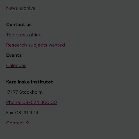
News archive
Contact us
The press office
Research subjects wanted
Events
Calendar
Karolinska Institutet
171 77 Stockholm
Phone: 08-524 800 00
Fax: 08-31 11 01
Contact KI