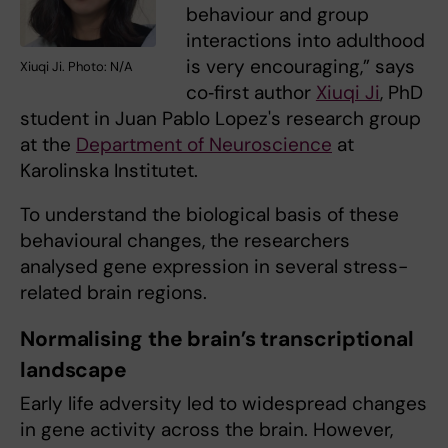
behaviour and group
interactions into adulthood
is very encouraging,” says
Xiuqi Ji. Photo: N/A
co‑first author
Xiuqi Ji
, PhD
student in Juan Pablo Lopez's research group
at the
Department of Neuroscience
at
Karolinska Institutet.
To understand the biological basis of these
behavioural changes, the researchers
analysed gene expression in several stress-
related brain regions.
Normalising the brain’s transcriptional
landscape
Early life adversity led to widespread changes
in gene activity across the brain. However,