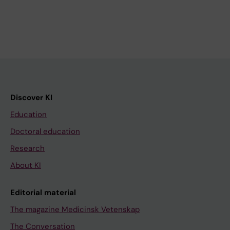
Discover KI
Education
Doctoral education
Research
About KI
Editorial material
The magazine Medicinsk Vetenskap
The Conversation