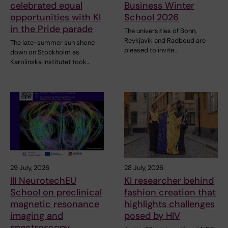
celebrated equal
Business Winter
opportunities with KI
School 2026
in the Pride parade
The universities of Bonn,
Reykjavík and Radboud are
The late-summer sun shone
pleased to invite…
down on Stockholm as
Karolinska Institutet took…
29 July, 2026
28 July, 2026
III NeurotechEU
KI researcher behind
School on preclinical
fashion creation that
magnetic resonance
highlights challenges
imaging and
posed by HIV
spectroscopy