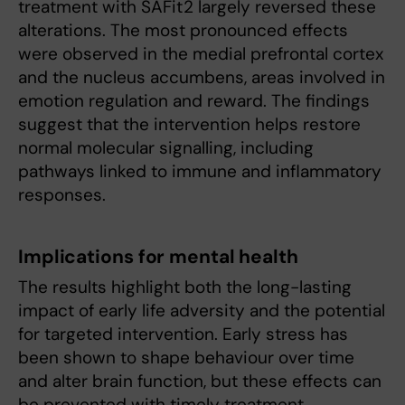
treatment with SAFit2 largely reversed these
alterations. The most pronounced effects
were observed in the medial prefrontal cortex
and the nucleus accumbens, areas involved in
emotion regulation and reward. The findings
suggest that the intervention helps restore
normal molecular signalling, including
pathways linked to immune and inflammatory
responses.
Implications for mental health
The results highlight both the long-lasting
impact of early life adversity and the potential
for targeted intervention. Early stress has
been shown to shape behaviour over time
and alter brain function, but these effects can
be prevented with timely treatment.