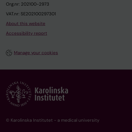
Org.nr: 202100-2973
VAT.nr: SE202100297301
About this website
Accessibility report
Manage your cookies
© Karolinska Institutet - a medical university