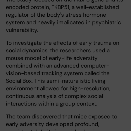
encoded protein, FKBP51, a well-established
regulator of the body's stress hormone
system and heavily implicated in psychiatric
vulnerability.
To investigate the effects of early trauma on
social dynamics, the researchers used a
mouse model of early-life adversity
combined with an advanced computer-
vision-based tracking system called the
Social Box. This semi-naturalistic living
environment allowed for high-resolution,
continuous analysis of complex social
interactions within a group context.
The team discovered that mice exposed to
early adversity developed profound,