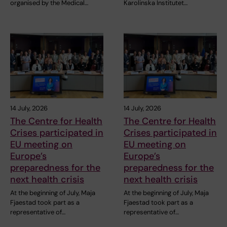
organised by the Medical…
Karolinska Institutet…
14 July, 2026
14 July, 2026
The Centre for Health
The Centre for Health
Crises participated in
Crises participated in
EU meeting on
EU meeting on
Europe’s
Europe’s
preparedness for the
preparedness for the
next health crisis
next health crisis
At the beginning of July, Maja
At the beginning of July, Maja
Fjaestad took part as a
Fjaestad took part as a
representative of…
representative of…