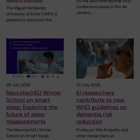
As the 26th International AIDS
Conference opens in Rio de
The Miguel Hernández
Janeiro,…
University of Elche (UMH) is
pleased to announce the…
28 July, 2026
23 July, 2026
NeurotechEU Winter
KI researchers
School on smart
contribute to new
sleep: Exploring the
WHO guidelines on
future of sleep
dementia risk
measurements
reduction
The NeurotechEU Winter
Professor Miia Kivipelto and
School on Smart Sleep,
other researchers at