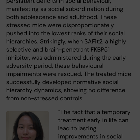
persistent deficits in social behaviour,
manifesting as social subordination during
both adolescence and adulthood. These
stressed mice were disproportionately
pushed into the lowest ranks of their social
hierarchies. Strikingly, when SAFit2, a highly
selective and brain-penetrant FKBP51
inhibitor, was administered during the early
adversity period, these behavioural
impairments were rescued. The treated mice
successfully developed normative social
hierarchy dynamics, showing no difference
from non-stressed controls.
“The fact that a temporary
treatment early in life can
lead to lasting
improvements in social