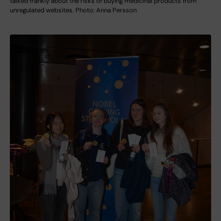
talked frankly about the risks of buying medicinal products from
unregulated websites. Photo: Anna Persson