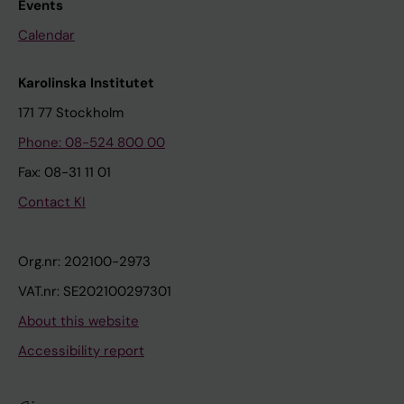
Events
Calendar
Karolinska Institutet
171 77 Stockholm
Phone: 08-524 800 00
Fax: 08-31 11 01
Contact KI
Org.nr: 202100-2973
VAT.nr: SE202100297301
About this website
Accessibility report