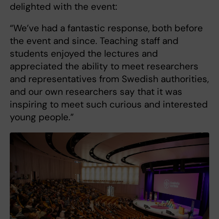
delighted with the event:
“We’ve had a fantastic response, both before
the event and since. Teaching staff and
students enjoyed the lectures and
appreciated the ability to meet researchers
and representatives from Swedish authorities,
and our own researchers say that it was
inspiring to meet such curious and interested
young people.”