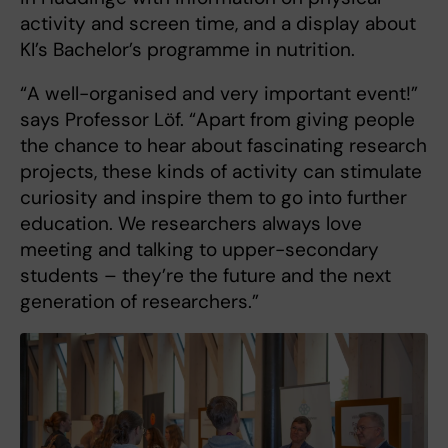
activity and screen time, and a display about
KI’s Bachelor’s programme in nutrition.
“A well-organised and very important event!”
says Professor Löf. “Apart from giving people
the chance to hear about fascinating research
projects, these kinds of activity can stimulate
curiosity and inspire them to go into further
education. We researchers always love
meeting and talking to upper-secondary
students – they’re the future and the next
generation of researchers.”