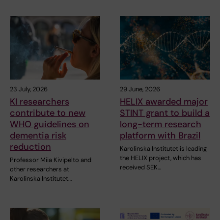
23 July, 2026
29 June, 2026
KI researchers
HELIX awarded major
contribute to new
STINT grant to build a
WHO guidelines on
long-term research
dementia risk
platform with Brazil
reduction
Karolinska Institutet is leading
the HELIX project, which has
Professor Miia Kivipelto and
received SEK…
other researchers at
Karolinska Institutet…