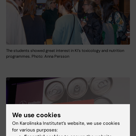
The students showed great interest in KI’s toxicology and nutrition
programmes. Photo: Anna Persson
We use cookies
On Karolinska Institutet’s website, we use cookies
for various purposes: