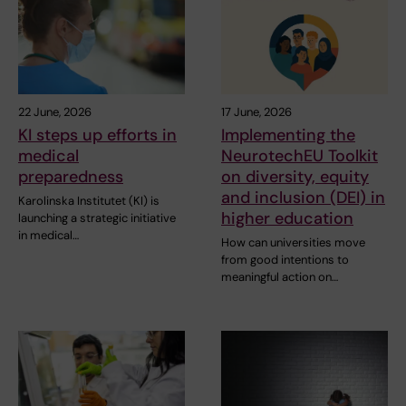
22 June, 2026
17 June, 2026
KI steps up efforts in
Implementing the
medical
NeurotechEU Toolkit
preparedness
on diversity, equity
and inclusion (DEI) in
Karolinska Institutet (KI) is
higher education
launching a strategic initiative
in medical…
How can universities move
from good intentions to
meaningful action on…