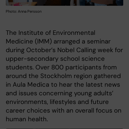
Photo: Anna Persson
The Institute of Environmental
Medicine (IMM) arranged a seminar
during October’s Nobel Calling week for
upper-secondary school science
students. Over 800 participants from
around the Stockholm region gathered
in Aula Medica to hear the latest news
and issues concerning young adults’
environments, lifestyles and future
career choices with an overall focus on
human health.