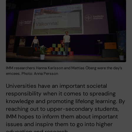
IMM researchers Hanna Karlsson and Mattias Öberg were the day’s
emcees. Photo: Anna Persson
Universities have an important societal
responsibility when it comes to spreading
knowledge and promoting lifelong learning. By
reaching out to upper-secondary students,
IMM hopes to inform them about important
issues and inspire them to go into higher
education and research.