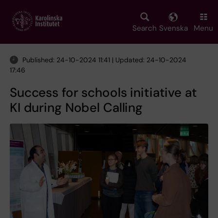
Skip
to
main
Search
Svenska
Menu
content
Published: 24-10-2024 11:41 | Updated: 24-10-2024
17:46
Success for schools initiative at
KI during Nobel Calling