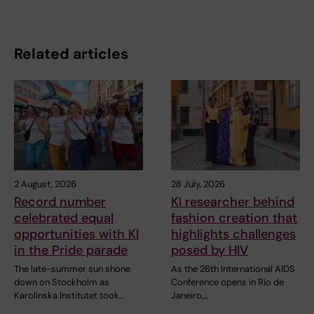
Related articles
2 August, 2026
28 July, 2026
Record number
KI researcher behind
celebrated equal
fashion creation that
opportunities with KI
highlights challenges
in the Pride parade
posed by HIV
The late-summer sun shone
As the 26th International AIDS
down on Stockholm as
Conference opens in Rio de
Karolinska Institutet took…
Janeiro,…