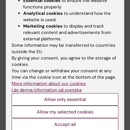
Essential cookies
to ensure the website
functions properly.
Analytical cookies
to understand how the
website is used.
Marketing cookies
to display and track
relevant content and advertisements from
“Do energy drinks give you energy?" was the title of the Swedish
external platforms.
Food Agency’s presentation, which was held by Helena Bjermo and
Some information may be transferred to countries
Lotta Moraeus to much cheering and applause. Photo: Anna Persson
outside the EU.
By giving your consent, you agree to the storage of
cookies.
You can change or withdraw your consent at any
time via the cookie icon at the bottom of the page.
More information about our cookies
Läs denna information på svenska
Allow only essential
Allow my selected cookies
Accept all