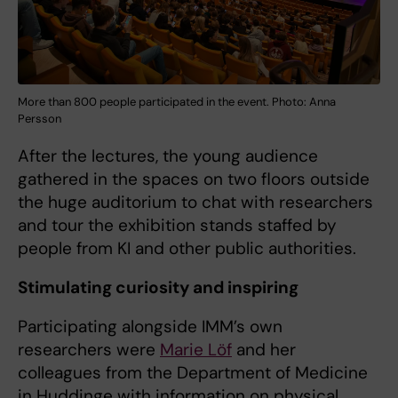
More than 800 people participated in the event. Photo: Anna
Persson
After the lectures, the young audience
gathered in the spaces on two floors outside
the huge auditorium to chat with researchers
and tour the exhibition stands staffed by
people from KI and other public authorities.
Stimulating curiosity and inspiring
Participating alongside IMM’s own
researchers were
Marie Löf
and her
colleagues from the Department of Medicine
in Huddinge with information on physical