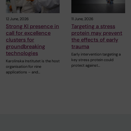
12 June, 2026
11 June, 2026
Strong KI presence in
Targeting a stress
call for excellence
protein may prevent
clusters for
the effects of early
groundbreaking
trauma
technologies
Early intervention targeting a
key stress protein could
Karolinska Institutet is the host
protect against…
organisation for nine
applications – and…