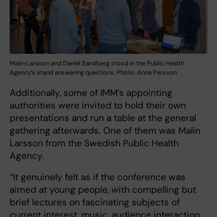
Malin Larsson and Daniel Sandberg stood in the Public Health
Agency’s stand answering questions. Photo: Anna Persson
Additionally, some of IMM’s appointing
authorities were invited to hold their own
presentations and run a table at the general
gathering afterwards. One of them was Malin
Larsson from the Swedish Public Health
Agency.
“It genuinely felt as if the conference was
aimed at young people, with compelling but
brief lectures on fascinating subjects of
current interest, music, audience interaction