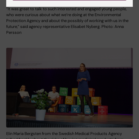
“It was great to talk to such interested and engaged young people,
who were curious about what we’re doing at the Environmental
Protection Agency and about the possibly of working with us in the
future,” said agency representative Elisabet Nyberg. Photo: Anna
Persson
Elin Maria Bergsten from the Swedish Medical Products Agency