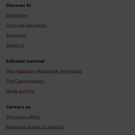
Discover KI
Education
Doctoral education
Research
About KI
Editorial material
The magazine Medicinsk Vetenskap
The Conversation
News archive
Contact us
The press office
Research subjects wanted