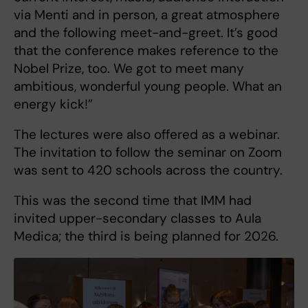
via Menti and in person, a great atmosphere
and the following meet-and-greet. It’s good
that the conference makes reference to the
Nobel Prize, too. We got to meet many
ambitious, wonderful young people. What an
energy kick!”
The lectures were also offered as a webinar.
The invitation to follow the seminar on Zoom
was sent to 420 schools across the country.
This was the second time that IMM had
invited upper-secondary classes to Aula
Medica; the third is being planned for 2026.