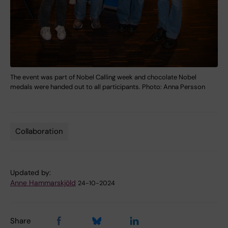
The event was part of Nobel Calling week and chocolate Nobel
medals were handed out to all participants. Photo: Anna Persson
Collaboration
Tags
Updated by:
Anne Hammarskjöld
24-10-2024
Share