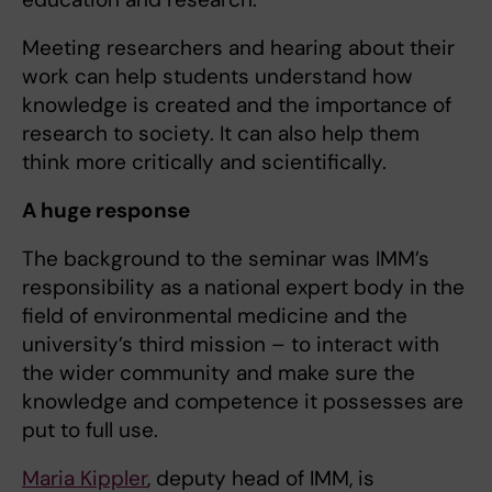
Meeting researchers and hearing about their
work can help students understand how
knowledge is created and the importance of
research to society. It can also help them
think more critically and scientifically.
A huge response
The background to the seminar was IMM’s
responsibility as a national expert body in the
field of environmental medicine and the
university’s third mission – to interact with
the wider community and make sure the
knowledge and competence it possesses are
put to full use.
Maria Kippler
, deputy head of IMM, is