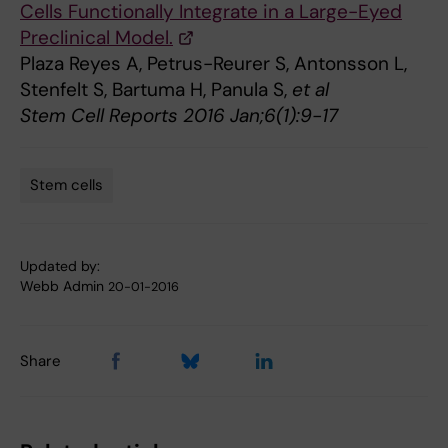
Cells Functionally Integrate in a Large-Eyed
Preclinical Model.
Plaza Reyes A, Petrus-Reurer S, Antonsson L,
Stenfelt S, Bartuma H, Panula S,
et al
Stem Cell Reports 2016 Jan;6(1):9-17
Stem cells
Tags
Updated by:
Webb Admin
20-01-2016
Share