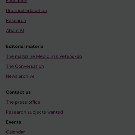
Education
Doctoral education
Research
About KI
Editorial material
The magazine Medicinsk Vetenskap
The Conversation
News archive
Contact us
The press office
Research subjects wanted
Events
Calendar