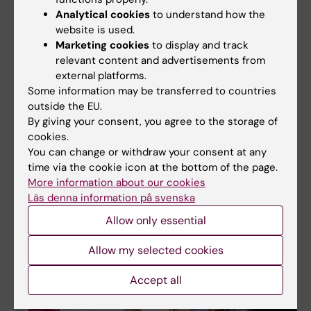
Analytical cookies
to understand how the
website is used.
Marketing cookies
to display and track
relevant content and advertisements from
external platforms.
20 November, 2025
11 November, 2025
Some information may be transferred to countries
Stem cell therapy
New study reveals
outside the EU.
reduces fractures in
surprising
By giving your consent, you agree to the storage of
children with
diversification of
cookies.
congenital brittle
blood stem cells
You can change or withdraw your consent at any
bone disease
Researchers from Karolinska
time via the cookie icon at the bottom of the page.
Institutet have a new
A new study from Karolinska
More information about our cookies
publication in Nature…
Institutet and Karolinska
Läs denna information på svenska
University Hospital…
Allow only essential
Allow my selected cookies
Accept all