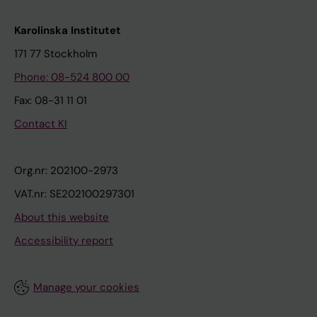
Karolinska Institutet
171 77 Stockholm
Phone: 08-524 800 00
Fax: 08-31 11 01
Contact KI
Org.nr: 202100-2973
VAT.nr: SE202100297301
About this website
Accessibility report
Manage your cookies