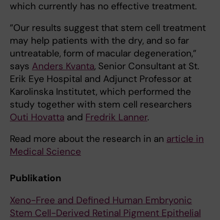
which currently has no effective treatment.
”Our results suggest that stem cell treatment
may help patients with the dry, and so far
untreatable, form of macular degeneration,”
says
Anders Kvanta
, Senior Consultant at St.
Erik Eye Hospital and Adjunct Professor at
Karolinska Institutet, which performed the
study together with stem cell researchers
Outi Hovatta
and
Fredrik Lanner
.
Read more about the research in an
article in
Medical Science
Publikation
Xeno-Free and Defined Human Embryonic
Stem Cell-Derived Retinal Pigment Epithelial