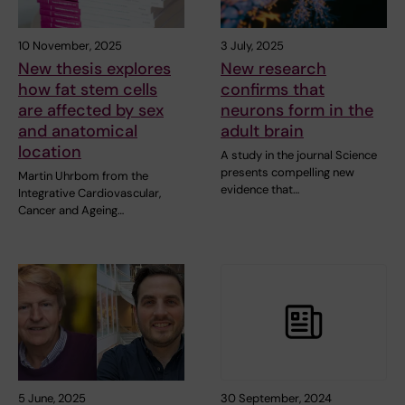
10 November, 2025
3 July, 2025
New thesis explores
New research
how fat stem cells
confirms that
are affected by sex
neurons form in the
and anatomical
adult brain
location
A study in the journal Science
presents compelling new
Martin Uhrbom from the
evidence that…
Integrative Cardiovascular,
Cancer and Ageing…
5 June, 2025
30 September, 2024