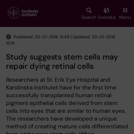
Skip
to
main
Search
Svenska
Menu
content
Published: 20-01-2016 13:49 | Updated: 20-01-2016
15:14
Study suggests stem cells may
repair dying retinal cells
Researchers at St. Erik Eye Hospital and
Karolinska Institutet have for the first time
successfully transplanted human retinal
pigment epithelial cells derived from stem
cells into eyes that are similar to human eyes.
The researchers have developed a unique
method of creating mature cells differentiated