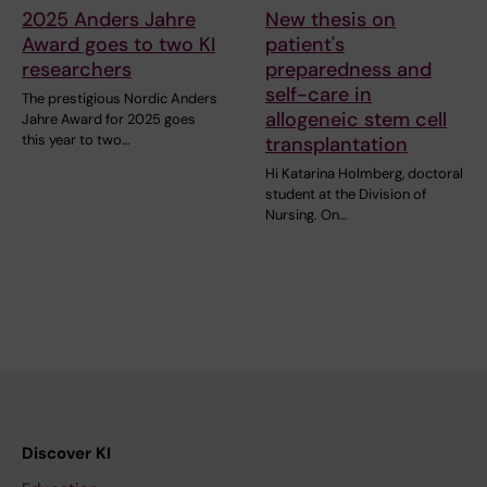
2025 Anders Jahre
New thesis on
Award goes to two KI
patient's
researchers
preparedness and
self-care in
The prestigious Nordic Anders
allogeneic stem cell
Jahre Award for 2025 goes
this year to two…
transplantation
Hi Katarina Holmberg, doctoral
student at the Division of
Nursing. On…
Discover KI