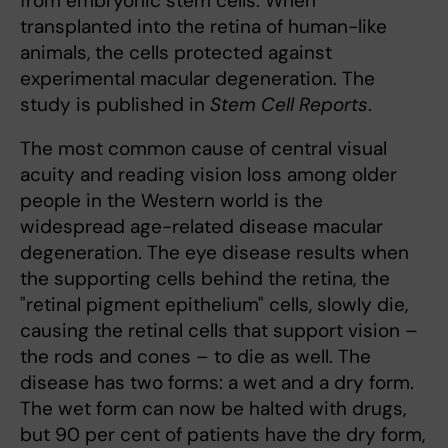
from embryonic stem cells. When
transplanted into the retina of human-like
animals, the cells protected against
experimental macular degeneration. The
study is published in
Stem Cell Reports
.
The most common cause of central visual
acuity and reading vision loss among older
people in the Western world is the
widespread age-related disease macular
degeneration. The eye disease results when
the supporting cells behind the retina, the
"retinal pigment epithelium" cells, slowly die,
causing the retinal cells that support vision –
the rods and cones – to die as well. The
disease has two forms: a wet and a dry form.
The wet form can now be halted with drugs,
but 90 per cent of patients have the dry form,