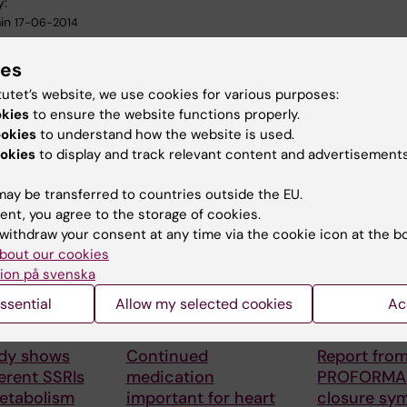
y:
in
17-06-2014
ies
tutet’s website, we use cookies for various purposes:
okies
to ensure the website functions properly.
ookies
to understand how the website is used.
okies
to display and track relevant content and advertisements
 articles
ay be transferred to countries outside the EU.
ent, you agree to the storage of cookies.
withdraw your consent at any time via the cookie icon at the b
bout our cookies
ion på svenska
ssential
Allow my selected cookies
Ac
6
17 March, 2025
26 February, 20
dy shows
Continued
Report from
erent SSRIs
medication
PROFORMA 
metabolism
important for heart
closure sy