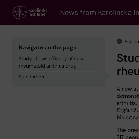
Skip
to
News from Karolinska In
main
content
Publis
Navigate on the page
Stud
Study shows efficacy of new
rheumatoid arthritis drug
rheu
Publication
A new st
demonstr
arthritis
England 
biologica
The prese
717 peopl