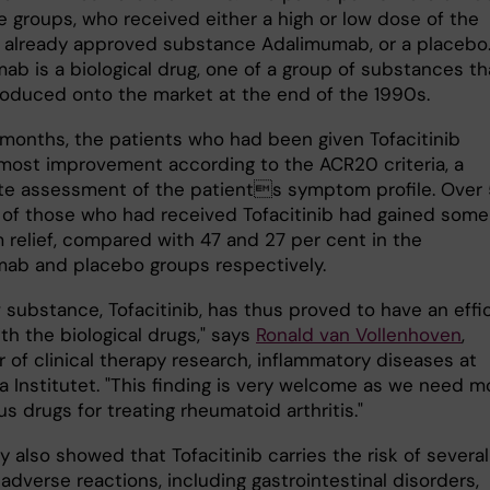
e groups, who received either a high or low dose of the
e already approved substance Adalimumab, or a placebo
ab is a biological drug, one of a group of substances th
roduced onto the market at the end of the 1990s.
x months, the patients who had been given Tofacitinib
ost improvement according to the ACR20 criteria, a
e assessment of the patients symptom profile. Over
 of those who had received Tofacitinib had gained some
relief, compared with 47 and 27 per cent in the
ab and placebo groups respectively.
 substance, Tofacitinib, has thus proved to have an effi
th the biological drugs," says
Ronald van Vollenhoven
,
 of clinical therapy research, inflammatory diseases at
a Institutet. "This finding is very welcome as we need m
us drugs for treating rheumatoid arthritis."
 also showed that Tofacitinib carries the risk of several
adverse reactions, including gastrointestinal disorders,