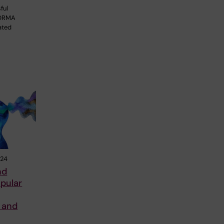
ful
FORMA
ated
024
nd
pular
 and