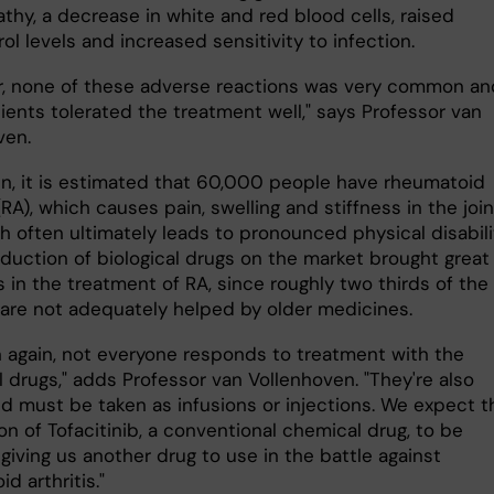
thy, a decrease in white and red blood cells, raised
ol levels and increased sensitivity to infection.
, none of these adverse reactions was very common an
ients tolerated the treatment well," says Professor van
ven.
n, it is estimated that 60,000 people have rheumatoid
 (RA), which causes pain, swelling and stiffness in the join
h often ultimately leads to pronounced physical disabili
oduction of biological drugs on the market brought great
 in the treatment of RA, since roughly two thirds of the
 are not adequately helped by older medicines.
n again, not everyone responds to treatment with the
l drugs," adds Professor van Vollenhoven. "They're also
nd must be taken as infusions or injections. We expect t
n of Tofacitinib, a conventional chemical drug, to be
giving us another drug to use in the battle against
d arthritis."