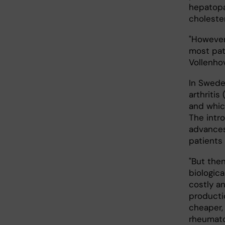
hepatopa
cholester
"However
most pat
Vollenho
In Swede
arthritis
and whic
The intr
advances
patients
"But the
biologica
costly a
productio
cheaper, 
rheumatoi