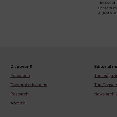
The Annual 
Consortium 
August 5-6,
Discover KI
Editorial m
Education
The magazi
Doctoral education
The Conver
Research
News archi
About KI