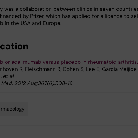
y was a collaboration between clinics in seven countrie
inanced by Pfizer, which has applied for a licence to sel
ib in the USA and Europe.
ication
ib or adalimumab versus placebo in rheumatoid arthritis.
nhoven R, Fleischmann R, Cohen S, Lee E, García Meijide 
S,
et al
J. Med. 2012 Aug;367(6):508-19
armacology