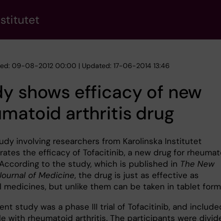
stitutet
hed: 09-08-2012 00:00 | Updated: 17-06-2014 13:46
y shows efficacy of new
matoid arthritis drug
udy involving researchers from Karolinska Institutet
ates the efficacy of Tofacitinib, a new drug for rheumat
. According to the study, which is published in
The New
Journal of Medicine
, the drug is just as effective as
l medicines, but unlike them can be taken in tablet form
nt study was a phase III trial of Tofacitinib, and include
e with rheumatoid arthritis. The participants were divid