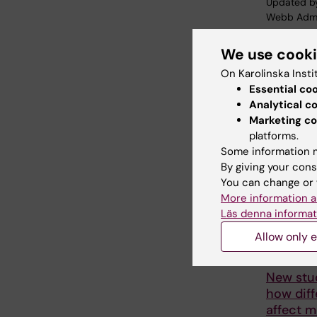
Updated b
Webb Adm
We use cook
Share
On Karolinska Insti
Essential co
Analytical c
Marketing co
Related
platforms.
Some information m
By giving your cons
You can change or 
More information a
Läs denna informat
Allow only e
19 May, 202
New stu
how diff
affect 