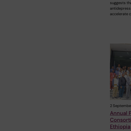
suggests th
antidepress
accelerate c
2 Septembe
Annual 
Consort
Ethiopia