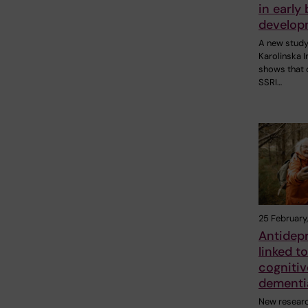
in early 
develop
A new stud
Karolinska I
shows that d
SSRI…
25 February
Antidep
linked to
cognitiv
dementi
New resear