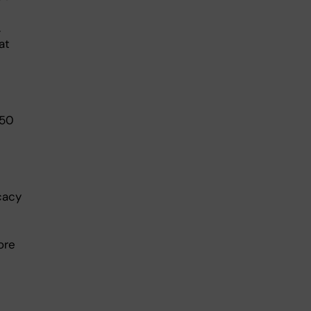
.
at
 50
cacy
ore