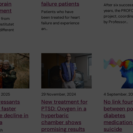
brain
failure patients
After six success
ment
years, the PRO
Patients who have
project, coordin
been treated for heart
y from
by Professor…
failure and experience
nstitutet
an…
ifferent
, 2025
29 November, 2024
4 September, 2
ressants
New treatment for
No link fou
 faster
PTSD: Oxygen in a
between po
e decline in
hyperbaric
diabetes
a
chamber shows
medication
promising results
suicide
ch