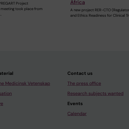
Africa
PREGART Project
meeting took place from
A new project RER-CTO (Regulato
…
and Ethics Readiness for Clinical Tr
aterial
Contact us
ne Medicinsk Vetenskap
The press office
sation
Research subjects wanted
ve
Events
Calendar