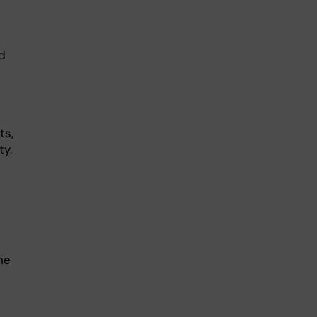
d
ts,
ty.
he