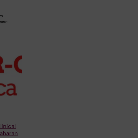
es
ease
inical
Saharan