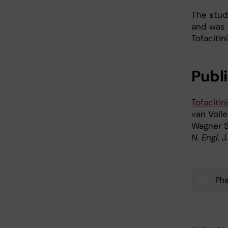
The stud
and was f
Tofacitin
Publ
Tofacitin
van Volle
Wagner 
N. Engl. 
Ph
Tags