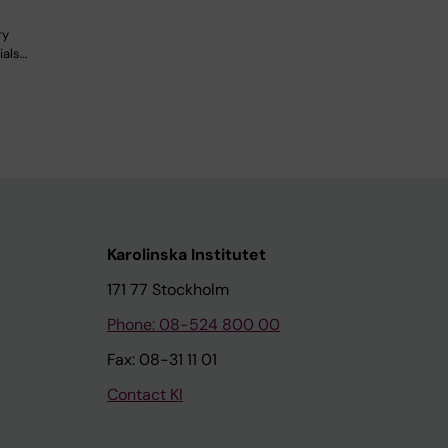
ry
ials…
Karolinska Institutet
171 77 Stockholm
Phone: 08-524 800 00
Fax: 08-31 11 01
Contact KI