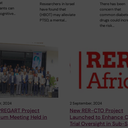
at
Researchers in Israel
There has been
ants can
have found that
concern that
ognitive…
(HBOT) may alleviate
common diabet
PTSD, a mental…
drugs could incr
the risk…
r, 2024
2 September, 2024
PREGART Project
New RER-CTO Project
ium Meeting Held in
Launched to Enhance Cl
Trial Oversight in Sub-