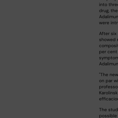
into thre
drug, th
Adalimum
were int
After si
showed m
composit
per cent
symptom 
Adalimum
"The new
on par wi
professor
Karolinsk
efficacio
The study
possible 