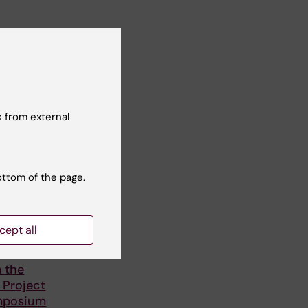
 from external
ottom of the page.
cept all
25
 the
Project
mposium