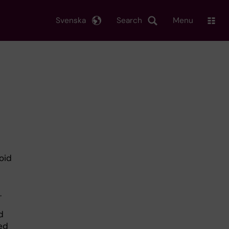
Svenska
Search
Menu
oid
.
d
ed