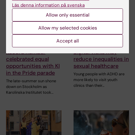
Läs denna information på svenska
Allow only essential
Allow my selected cookies
Accept all
2 August, 2026
29 July, 2026
Record number
Digital visits may
celebrated equal
reduce inequalities in
opportunities with KI
sexual healthcare
in the Pride parade
Young people with ADHD are
more likely to visit youth
The late-summer sun shone
clinics than their…
down on Stockholm as
Karolinska Institutet took…