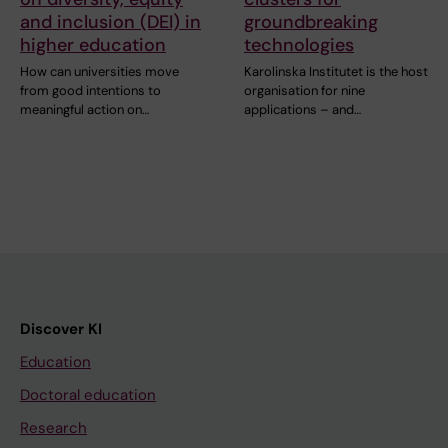
and inclusion (DEI) in
groundbreaking
higher education
technologies
How can universities move
Karolinska Institutet is the host
from good intentions to
organisation for nine
meaningful action on…
applications – and…
Discover KI
Education
Doctoral education
Research