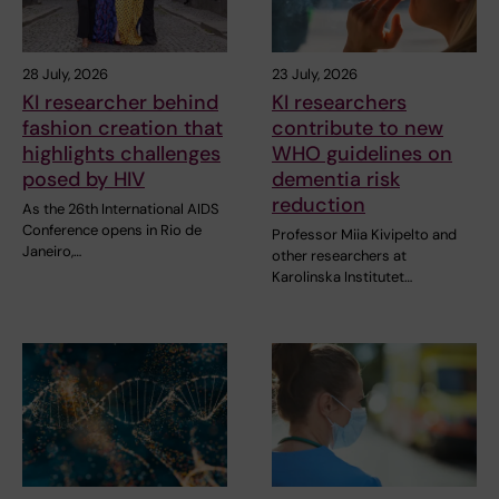
28 July, 2026
23 July, 2026
KI researcher behind
KI researchers
fashion creation that
contribute to new
highlights challenges
WHO guidelines on
posed by HIV
dementia risk
reduction
As the 26th International AIDS
Conference opens in Rio de
Professor Miia Kivipelto and
Janeiro,…
other researchers at
Karolinska Institutet…