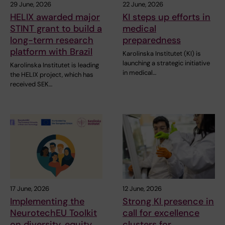
29 June, 2026
22 June, 2026
HELIX awarded major
KI steps up efforts in
STINT grant to build a
medical
long-term research
preparedness
platform with Brazil
Karolinska Institutet (KI) is
launching a strategic initiative
Karolinska Institutet is leading
in medical…
the HELIX project, which has
received SEK…
17 June, 2026
12 June, 2026
Implementing the
Strong KI presence in
NeurotechEU Toolkit
call for excellence
on diversity, equity
clusters for