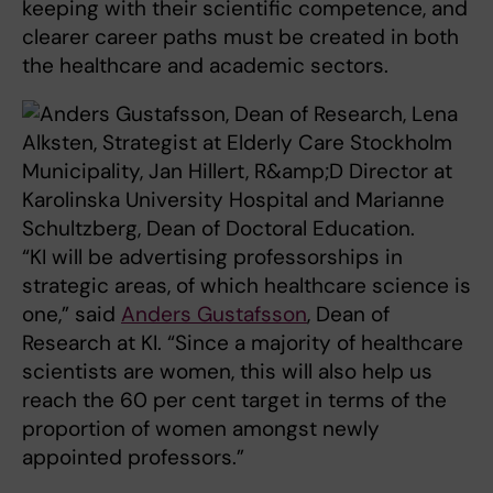
keeping with their scientific competence, and
clearer career paths must be created in both
the healthcare and academic sectors.
“KI will be advertising professorships in
strategic areas, of which healthcare science is
one,” said
Anders Gustafsson
, Dean of
Research at KI. “Since a majority of healthcare
scientists are women, this will also help us
reach the 60 per cent target in terms of the
proportion of women amongst newly
appointed professors.”