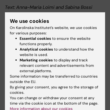
Text: Anna-Maria Loimi and Sabina Bossi
Photo: David Lagerlöf
We use cookies
On Karolinska Institutet’s website, we use cookies
for various purposes:
Collaboration
Care Sciences
Essential cookies
to ensure the website
Tags
functions properly.
Analytical cookies
to understand how the
website is used.
Updated by:
Marketing cookies
to display and track
Webb Admin
22-05-2018
relevant content and advertisements from
external platforms.
Some information may be transferred to countries
Share
outside the EU.
By giving your consent, you agree to the storage of
cookies.
You can change or withdraw your consent at any
Related articles
time via the cookie icon at the bottom of the page.
More information about our cookies