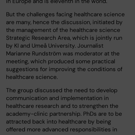
in Europe and is eleventh in the world.
But the challenges facing healthcare science
are many, hence the discussion, initiated by
the management of the healthcare science
Strategic Research Area, which is jointly run
by KI and Umeå University. Journalist
Marianne Rundström was moderator at the
meeting, which produced some practical
suggestions for improving the conditions of
healthcare science.
The group discussed the need to develop
communication and implementation in
healthcare research and to strengthen the
academy-clinic partnership. PhDs are to be
attracted back into healthcare by being
offered more advanced responsibilities in