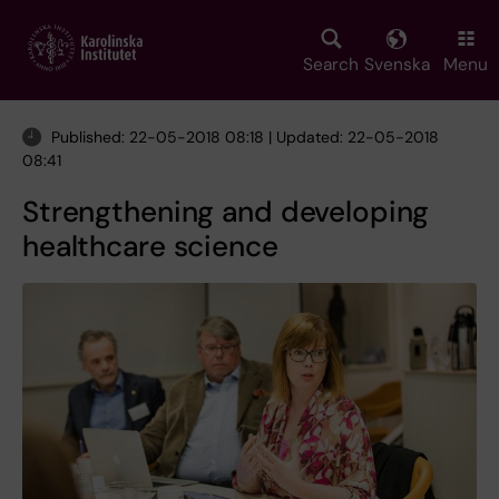
Skip
to
main
Search
Svenska
Menu
content
Published: 22-05-2018 08:18 | Updated: 22-05-2018
08:41
Strengthening and developing
healthcare science