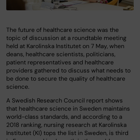
The future of healthcare science was the
topic of discussion at a roundtable meeting
held at Karolinska Institutet on 7 May, when
deans, healthcare scientists, politicians,
patient representatives and healthcare
providers gathered to discuss what needs to
be done to secure the quality of healthcare
science.
A Swedish Research Council report shows
that healthcare science in Sweden maintains
world-class standards, and according to a
2018 ranking, nursing research at Karolinska
Institutet (KI) tops the list in Sweden, is third