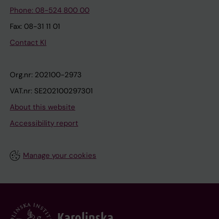
Phone: 08-524 800 00
Fax: 08-31 11 01
Contact KI
Org.nr: 202100-2973
VAT.nr: SE202100297301
About this website
Accessibility report
Manage your cookies