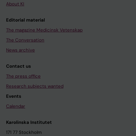
About KI
Editorial material
The magazine Medicinsk Vetenskap
The Conversation
News archive
Contact us
The press office
Research subjects wanted
Events
Calendar
Karolinska Institutet
171 77 Stockholm