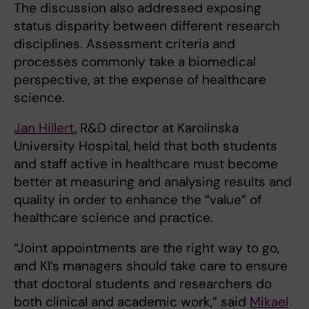
The discussion also addressed exposing
status disparity between different research
disciplines. Assessment criteria and
processes commonly take a biomedical
perspective, at the expense of healthcare
science.
Jan Hillert
, R&D director at Karolinska
University Hospital, held that both students
and staff active in healthcare must become
better at measuring and analysing results and
quality in order to enhance the “value” of
healthcare science and practice.
“Joint appointments are the right way to go,
and KI’s managers should take care to ensure
that doctoral students and researchers do
both clinical and academic work,” said
Mikael