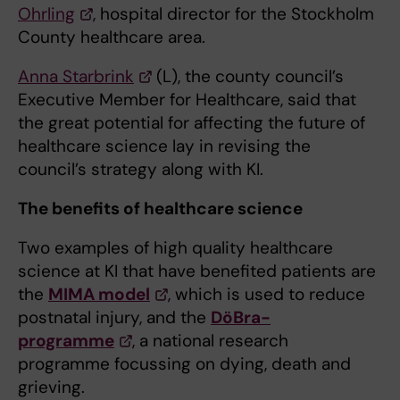
Ohrling
, hospital director for the Stockholm
County healthcare area.
Anna Starbrink
(L), the county council’s
Executive Member for Healthcare, said that
the great potential for affecting the future of
healthcare science lay in revising the
council’s strategy along with KI.
The benefits of healthcare science
Two examples of high quality healthcare
science at KI that have benefited patients are
the
MIMA model
, which is used to reduce
postnatal injury, and the
DöBra-
programme
, a national research
programme focussing on dying, death and
grieving.