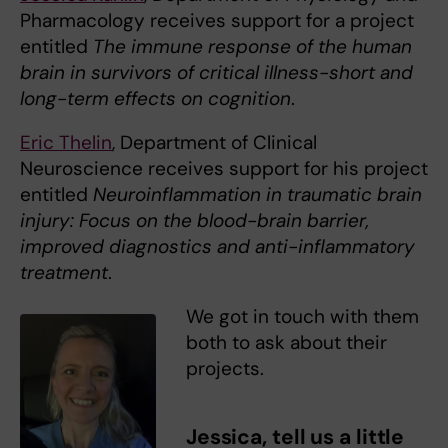
Pharmacology receives support for a project
entitled
The immune response of the human
brain in survivors of critical illness-short and
long-term effects on cognition
.
Eric Thelin
, Department of Clinical
Neuroscience receives support for his project
entitled
Neuroinflammation in traumatic brain
injury: Focus on the blood-brain barrier,
improved diagnostics and anti-inflammatory
treatment
.
We got in touch with them
both to ask about their
projects.
Jessica, tell us a little