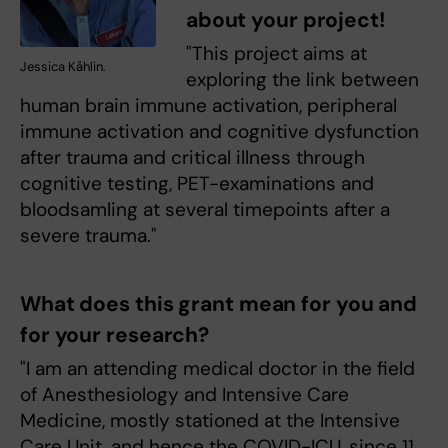
about your project!
"This project aims at
Jessica Kåhlin.
exploring the link between
human brain immune activation, peripheral
immune activation and cognitive dysfunction
after trauma and critical illness through
cognitive testing, PET-examinations and
bloodsamling at several timepoints after a
severe trauma."
What does this grant mean for you and
for your research?
"I am an attending medical doctor in the field
of Anesthesiology and Intensive Care
Medicine, mostly stationed at the Intensive
Care Unit, and hence the COVID-ICU, since 11