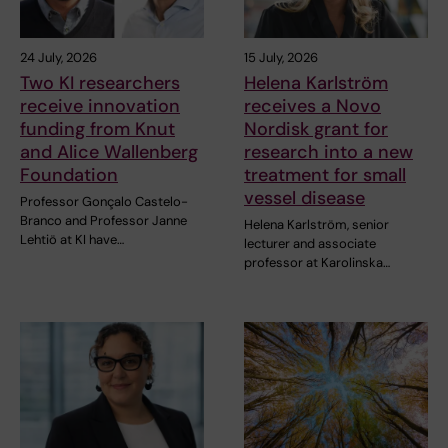
24 July, 2026
15 July, 2026
Two KI researchers
Helena Karlström
receive innovation
receives a Novo
funding from Knut
Nordisk grant for
and Alice Wallenberg
research into a new
Foundation
treatment for small
vessel disease
Professor Gonçalo Castelo-
Branco and Professor Janne
Helena Karlström, senior
Lehtiö at KI have…
lecturer and associate
professor at Karolinska…