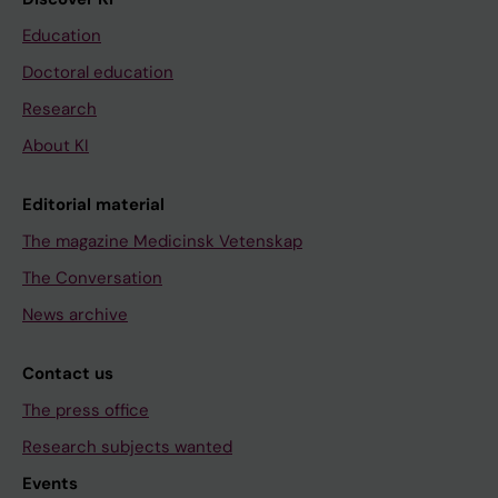
Education
Doctoral education
Research
About KI
Editorial material
The magazine Medicinsk Vetenskap
The Conversation
News archive
Contact us
The press office
Research subjects wanted
Events