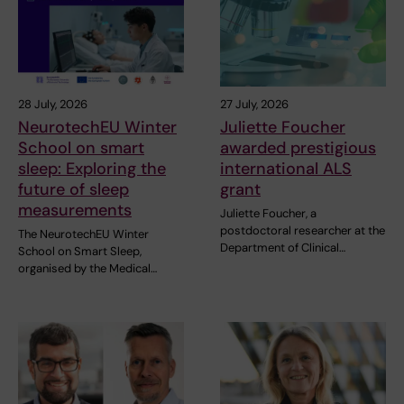
28 July, 2026
27 July, 2026
NeurotechEU Winter
Juliette Foucher
School on smart
awarded prestigious
sleep: Exploring the
international ALS
future of sleep
grant
measurements
Juliette Foucher, a
postdoctoral researcher at the
The NeurotechEU Winter
Department of Clinical…
School on Smart Sleep,
organised by the Medical…