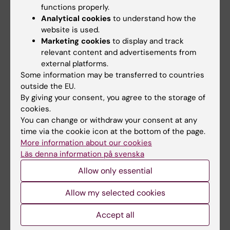
functions properly.
would benefit directly from this research,
Analytical cookies
to understand how the
both in terms of better diagnostics of blood-
website is used.
brain barrier disruption, but also of potential
Marketing cookies
to display and track
anti-inflammatory therapies as these are
relevant content and advertisements from
already available. Other acute neurological
external platforms.
Some information may be transferred to countries
conditions, such as stroke and subarachnoid
outside the EU.
hemorrhage patients, would also benefit due
By giving your consent, you agree to the storage of
to the shared underlying pathophysiology
cookies.
with traumatic brain injury."
You can change or withdraw your consent at any
time via the cookie icon at the bottom of the page.
More information about our cookies
What are your future plans?
Läs denna information på svenska
"Thanks to the grants provided by Region
Allow only essential
Stockholm, I will now work 50% clinically for
Allow my selected cookies
the next two to four years (parallel to working
as a Neurology Resident at the Karolinska
Accept all
University Hospital) and academically, I plan to