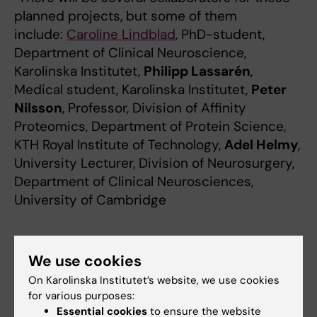
planned projects, but some of them
include:
Caroline Lindblad
, PhD-student,
Department of Clinical Neuroscience,
Karolinska Institutet,
Philipp Lassarén
,
Medical student, Karolinska Institutet,
Peter
Nilsson
, Professor, Division of Affinity
Proteomics, Department of Protein Science,
KTH Royal Institute of Technology,
Adel Helmy
,
University Lecturer, Division of Neurosurgery,
Department of Clinical Neurosciences,
University of Cambridge
Which patient groups will benefit from
We use cookies
the research and how?
On Karolinska Institutet’s website, we use cookies
"This research is in part conducted on
for various purposes:
patients with traumatic brain injury, which
Essential cookies
to ensure the website