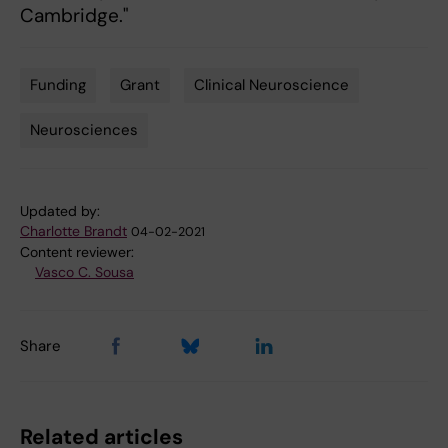
Cambridge."
Funding
Grant
Clinical Neuroscience
Tags
Neurosciences
Updated by:
Charlotte Brandt
04-02-2021
Content reviewer:
Vasco C. Sousa
Share
Related articles