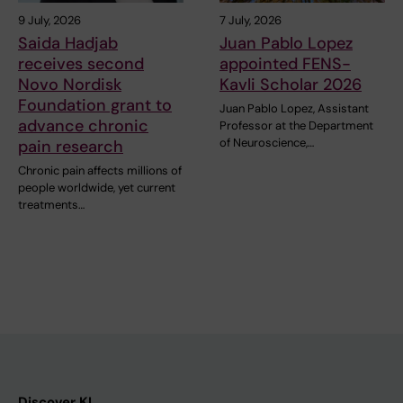
9 July, 2026
7 July, 2026
Saida Hadjab
Juan Pablo Lopez
receives second
appointed FENS-
Novo Nordisk
Kavli Scholar 2026
Foundation grant to
Juan Pablo Lopez, Assistant
advance chronic
Professor at the Department
of Neuroscience,…
pain research
Chronic pain affects millions of
people worldwide, yet current
treatments…
Discover KI