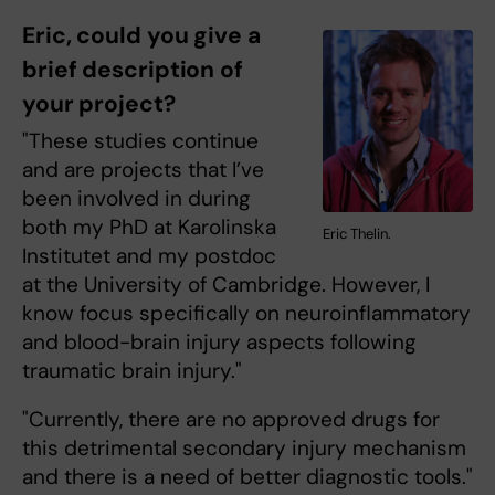
Eric, could you give a
brief description of
your project?
"These studies continue
and are projects that I’ve
been involved in during
both my PhD at Karolinska
Eric Thelin.
Institutet and my postdoc
at the University of Cambridge. However, I
know focus specifically on neuroinflammatory
and blood-brain injury aspects following
traumatic brain injury."
"Currently, there are no approved drugs for
this detrimental secondary injury mechanism
and there is a need of better diagnostic tools."