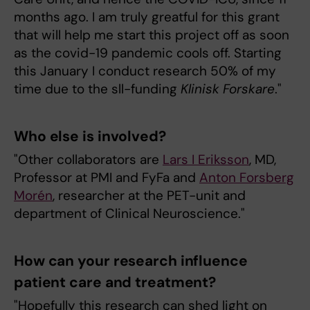
months ago. I am truly greatful for this grant
that will help me start this project off as soon
as the covid-19 pandemic cools off. Starting
this January I conduct research 50% of my
time due to the sll-funding
Klinisk Forskare
."
Who else is involved?
"Other collaborators are
Lars I Eriksson
, MD,
Professor at PMI and FyFa and
Anton Forsberg
Morén
, researcher at the PET-unit and
department of Clinical Neuroscience."
How can your research influence
patient care and treatment?
"Hopefully this research can shed light on