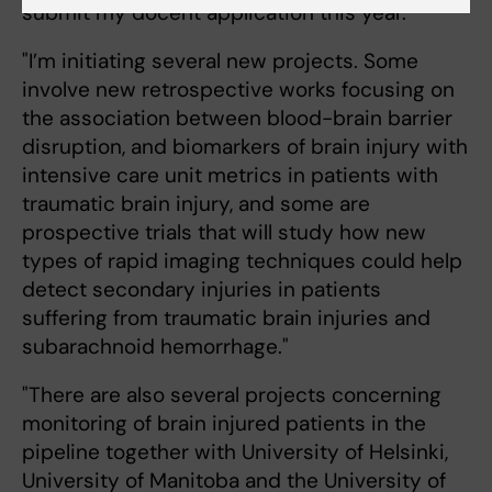
submit my docent application this year."
"I’m initiating several new projects. Some
involve new retrospective works focusing on
the association between blood-brain barrier
disruption, and biomarkers of brain injury with
intensive care unit metrics in patients with
traumatic brain injury, and some are
prospective trials that will study how new
types of rapid imaging techniques could help
detect secondary injuries in patients
suffering from traumatic brain injuries and
subarachnoid hemorrhage."
"There are also several projects concerning
monitoring of brain injured patients in the
pipeline together with University of Helsinki,
University of Manitoba and the University of