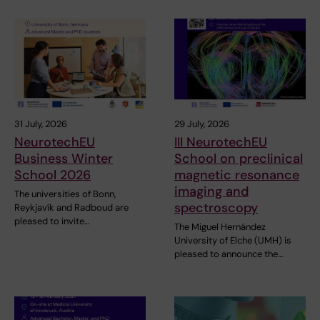
31 July, 2026
29 July, 2026
NeurotechEU
III NeurotechEU
Business Winter
School on preclinical
School 2026
magnetic resonance
imaging and
The universities of Bonn,
spectroscopy
Reykjavík and Radboud are
pleased to invite…
The Miguel Hernández
University of Elche (UMH) is
pleased to announce the…