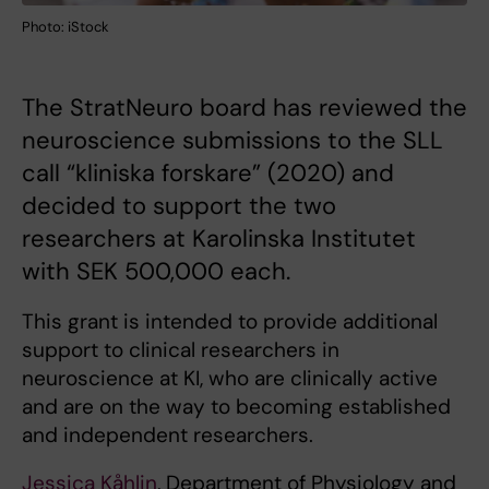
Photo: iStock
The StratNeuro board has reviewed the
neuroscience submissions to the SLL
call “kliniska forskare” (2020) and
decided to support the two
researchers at Karolinska Institutet
with SEK 500,000 each.
This grant is intended to provide additional
support to clinical researchers in
neuroscience at KI, who are clinically active
and are on the way to becoming established
and independent researchers.
Jessica Kåhlin
, Department of Physiology and