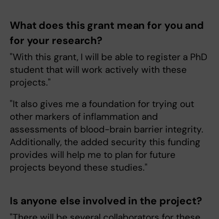
What does this grant mean for you and
for your research?
"With this grant, I will be able to register a PhD
student that will work actively with these
projects."
"It also gives me a foundation for trying out
other markers of inflammation and
assessments of blood-brain barrier integrity.
Additionally, the added security this funding
provides will help me to plan for future
projects beyond these studies."
Is anyone else involved in the project?
"There will be several collaborators for these