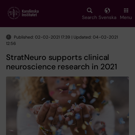
Skip
to
main
Search
Svenska
Menu
content
Published: 02-02-2021 17:39 | Updated: 04-02-2021
12:56
StratNeuro supports clinical
neuroscience research in 2021