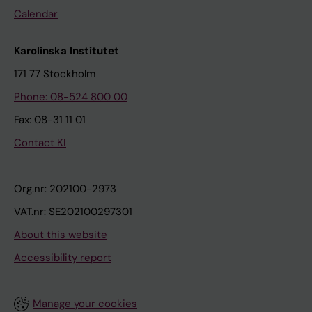
Calendar
Karolinska Institutet
171 77 Stockholm
Phone: 08-524 800 00
Fax: 08-31 11 01
Contact KI
Org.nr: 202100-2973
VAT.nr: SE202100297301
About this website
Accessibility report
Manage your cookies