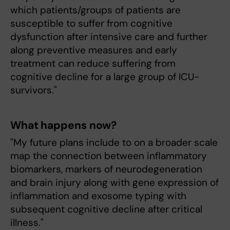
which patients/groups of patients are
susceptible to suffer from cognitive
dysfunction after intensive care and further
along preventive measures and early
treatment can reduce suffering from
cognitive decline for a large group of ICU-
survivors."
What happens now?
"My future plans include to on a broader scale
map the connection between inflammatory
biomarkers, markers of neurodegeneration
and brain injury along with gene expression of
inflammation and exosome typing with
subsequent cognitive decline after critical
illness."