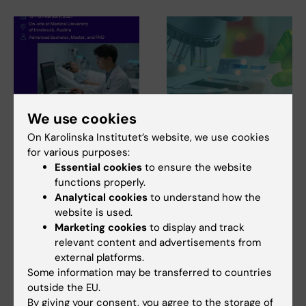
We use cookies
28 July, 2026
27 July, 2026
NeurotechEU Winter
Juliette Foucher
On Karolinska Institutet’s website, we use cookies
School on smart
awarded prestigious
for various purposes:
sleep: Exploring the
international ALS
Essential cookies
to ensure the website
future of sleep
grant
functions properly.
measurements
Analytical cookies
to understand how the
Juliette Foucher, a
website is used.
postdoctoral researcher at the
The NeurotechEU Winter
Marketing cookies
to display and track
Department of Clinical…
School on Smart Sleep,
relevant content and advertisements from
organised by the Medical…
external platforms.
Some information may be transferred to countries
outside the EU.
By giving your consent, you agree to the storage of