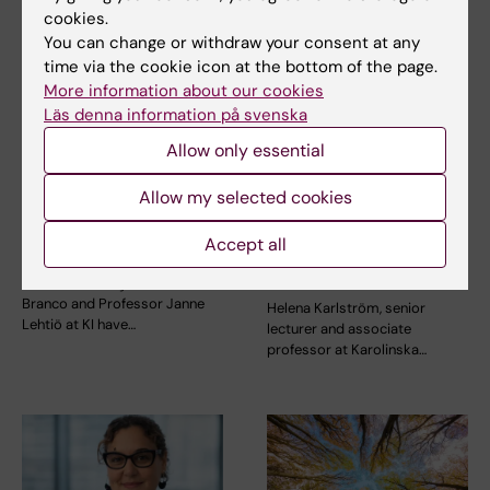
cookies.
You can change or withdraw your consent at any
time via the cookie icon at the bottom of the page.
More information about our cookies
Läs denna information på svenska
24 July, 2026
15 July, 2026
Allow only essential
Two KI researchers
Helena Karlström
receive innovation
receives a Novo
Allow my selected cookies
funding from Knut
Nordisk grant for
and Alice Wallenberg
research into a new
Accept all
Foundation
treatment for small
vessel disease
Professor Gonçalo Castelo-
Branco and Professor Janne
Helena Karlström, senior
Lehtiö at KI have…
lecturer and associate
professor at Karolinska…