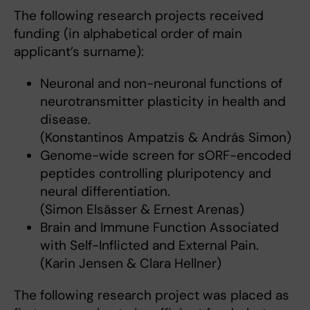
The following research projects received
funding (in alphabetical order of main
applicant’s surname):
Neuronal and non-neuronal functions of
neurotransmitter plasticity in health and
disease.
(Konstantinos Ampatzis & András Simon)
Genome-wide screen for sORF-encoded
peptides controlling pluripotency and
neural differentiation.
(Simon Elsässer & Ernest Arenas)
Brain and Immune Function Associated
with Self-Inflicted and External Pain.
(Karin Jensen & Clara Hellner)
The following research project was placed as