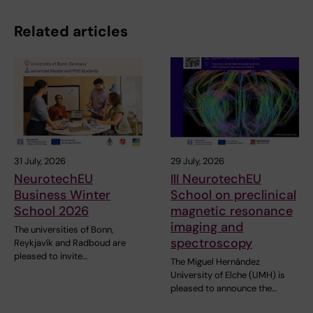
Related articles
31 July, 2026
29 July, 2026
NeurotechEU
III NeurotechEU
Business Winter
School on preclinical
School 2026
magnetic resonance
imaging and
The universities of Bonn,
spectroscopy
Reykjavík and Radboud are
pleased to invite…
The Miguel Hernández
University of Elche (UMH) is
pleased to announce the…