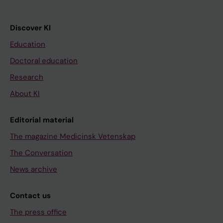
Discover KI
Education
Doctoral education
Research
About KI
Editorial material
The magazine Medicinsk Vetenskap
The Conversation
News archive
Contact us
The press office