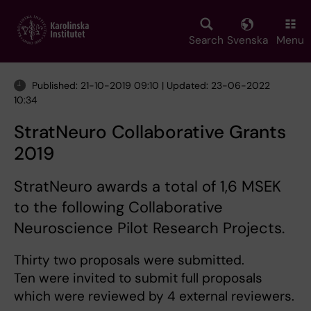
Skip
to
main
Search
Svenska
Menu
content
Published: 21-10-2019 09:10 | Updated: 23-06-2022
10:34
StratNeuro Collaborative Grants
2019
StratNeuro awards a total of 1,6 MSEK
to the following Collaborative
Neuroscience Pilot Research Projects.
Thirty two proposals were submitted.
Ten were invited to submit full proposals
which were reviewed by 4 external reviewers.