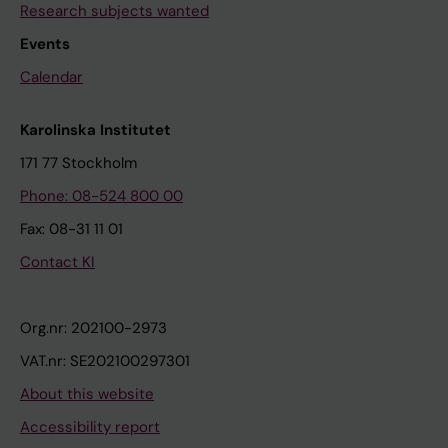
Research subjects wanted
Events
Calendar
Karolinska Institutet
171 77 Stockholm
Phone: 08-524 800 00
Fax: 08-31 11 01
Contact KI
Org.nr: 202100-2973
VAT.nr: SE202100297301
About this website
Accessibility report