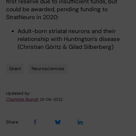
first reserve due to insufficient funds, but
could be awarded, pending funding to
StratNeuro in 2020:
Adult-born striatal neurons and their
relationship with Huntington’s disease
(Christian Göritz & Gilad Silberberg)
Grant
Neurosciences
Tags
Updated by:
Charlotte Brandt
23-06-2022
Share