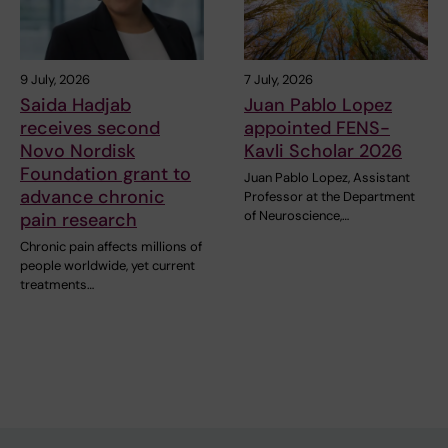
9 July, 2026
7 July, 2026
Saida Hadjab
Juan Pablo Lopez
receives second
appointed FENS-
Novo Nordisk
Kavli Scholar 2026
Foundation grant to
Juan Pablo Lopez, Assistant
advance chronic
Professor at the Department
of Neuroscience,…
pain research
Chronic pain affects millions of
people worldwide, yet current
treatments…