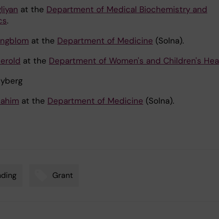
liyan
at the
Department of Medical Biochemistry and
cs
.
Engblom
at the
Department of Medicine
(Solna).
Herold
at the
Department of Women's and Children's Hea
Nyberg
hahim
at the
Department of Medicine
(Solna).
nding
Grant