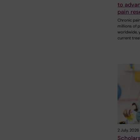
to adva
pain res
Chronic pain
millions of 
worldwide, 
current tre
2 July, 2026
Scholar