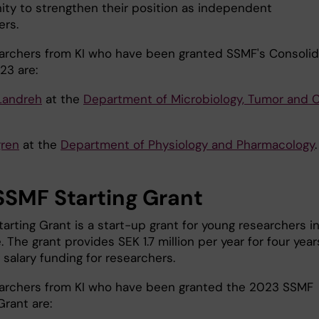
ity to strengthen their position as independent
ers.
archers from KI who have been granted SSMF's Consolid
23 are:
Landreh
at the
Department of Microbiology, Tumor and C
gren
at the
Department of Physiology and Pharmacology
.
SSMF Starting Grant
arting Grant is a start-up grant for young researchers i
 The grant provides SEK 1.7 million per year for four year
 salary funding for researchers.
archers from KI who have been granted the 2023 SSMF
Grant are: