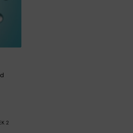
ed
EK 2