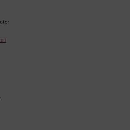
ator
ell
n
s,