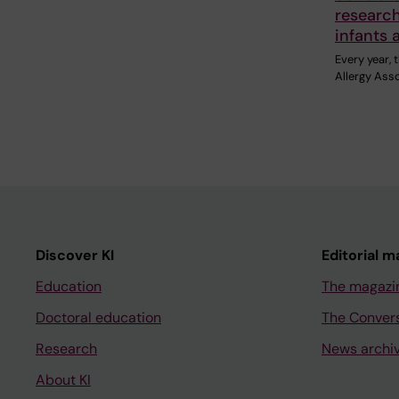
research
infants 
Every year,
Allergy Ass
Discover KI
Editorial m
Education
The magazi
Doctoral education
The Conver
Research
News archi
About KI