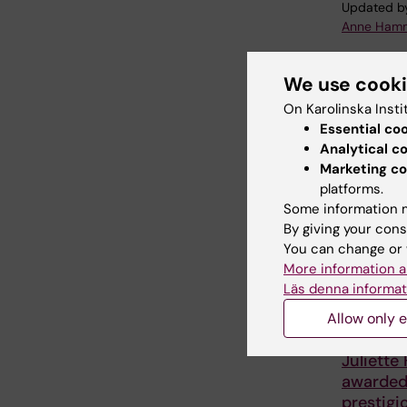
Updated b
Anne Hamm
We use cook
Share
On Karolinska Insti
Essential co
Analytical c
Marketing co
Related
platforms.
Some information m
By giving your cons
You can change or 
More information a
Läs denna informat
Allow only e
27 July, 202
Juliette
awarde
prestigi