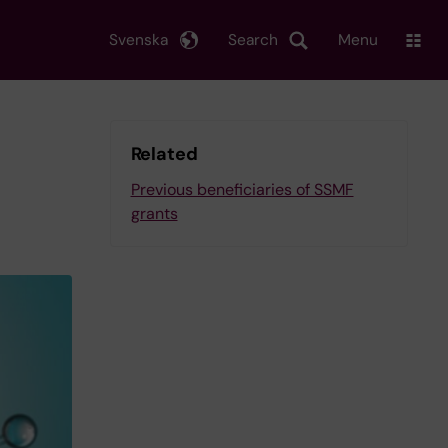
Svenska
Search
Menu
Related
Previous beneficiaries of SSMF
grants