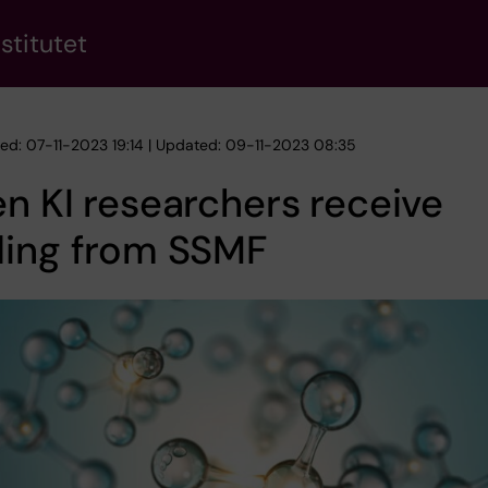
stitutet
hed: 07-11-2023 19:14 | Updated: 09-11-2023 08:35
n KI researchers receive
ding from SSMF