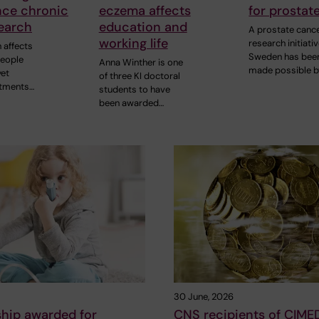
nce chronic
eczema affects
for prostat
earch
education and
A prostate canc
working life
research initiativ
 affects
Sweden has bee
people
Anna Winther is one
made possible b
yet
of three KI doctoral
atments…
students to have
been awarded…
30 June, 2026
ship awarded for
CNS recipients of CIME