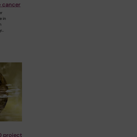
e cancer
er
e in
n
y…
D project