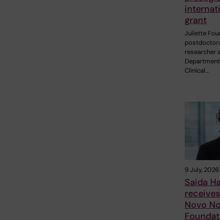
internat
grant
Juliette Fou
postdoctor
researcher a
Department
Clinical…
9 July, 2026
Saida H
receive
Novo No
Foundat