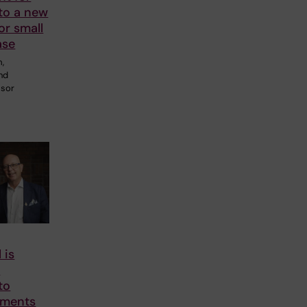
to a new
or small
ase
m,
and
ssor
 is
o
to
tments