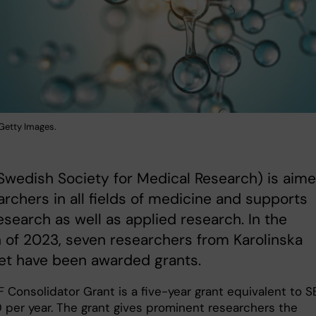
: Getty Images.
wedish Society for Medical Research) is aim
archers in all fields of medicine and supports
esearch as well as applied research. In the
of 2023, seven researchers from Karolinska
tet have been awarded grants.
 Consolidator Grant is a five-year grant equivalent to S
per year. The grant gives prominent researchers the