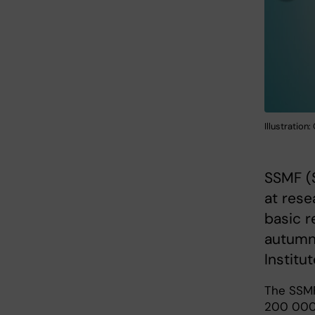
Illustration
SSMF (S
at rese
basic r
autumn 
Institu
The SSMF
200 000 