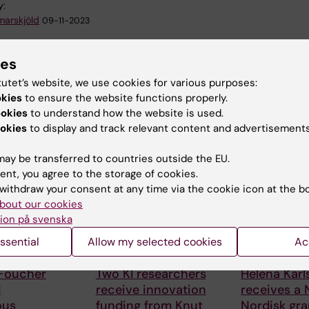
y:
arskjöld
09-11-2023
ies
tutet’s website, we use cookies for various purposes:
okies
to ensure the website functions properly.
ookies
to understand how the website is used.
okies
to display and track relevant content and advertisements
 articles
ay be transferred to countries outside the EU.
ent, you agree to the storage of cookies.
withdraw your consent at any time via the cookie icon at the b
bout our cookies
ion på svenska
ssential
Allow my selected cookies
Ac
6
24 July, 2026
15 July, 2026
 Foucher
Two KI researchers
Helena Kar
d
receive innovation
receives a
ous
funding from Knut
Nordisk gra