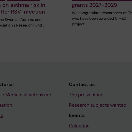
 on asthma risk in
grants 2027-2029
after RSV infection
We congratulate researchers at C
who have been awarded CIMED
 the Swedish Asthma and
project…
ociation’s Research Fund…
aterial
Contact us
ne Medicinsk Vetenskap
The press office
sation
Research subjects wanted
ve
Events
Calendar