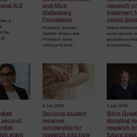
ional ALS
and Alice
research in
Wallenberg
treatment f
Foundation
vessel dise
cher, a
al
Professor Gonçalo
Helena Karlströ
t the
Castelo-Branco and
senior lecturer 
 of
Professor Janne
associate profe
Lehtiö at KI have…
at Karolinska…
6 July, 2026
2 July, 2026
adjab
Doctoral student
Björn Gysell
s second
receives
donating t
rdisk
scholarship for
research in
ion grant
research into how
future trea