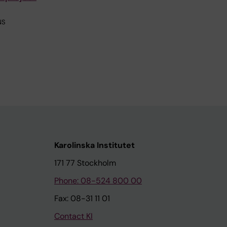
NS
Karolinska Institutet
171 77 Stockholm
Phone: 08-524 800 00
Fax: 08-31 11 01
Contact KI