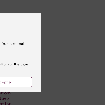
 from external
ottom of the page.
cept all
lström
 Novo
nt for