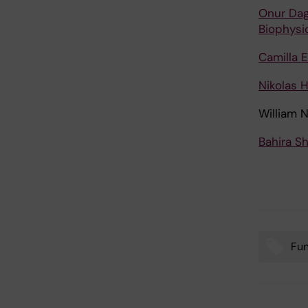
Onur Dag
Biophysi
Camilla 
Nikolas 
William 
Bahira S
Fu
Tags