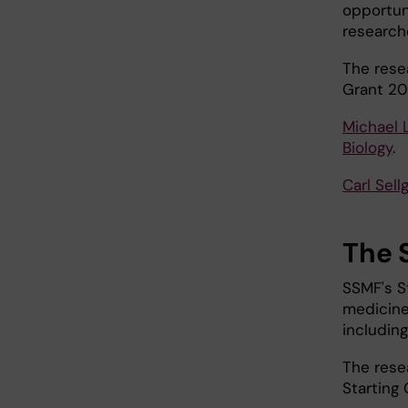
opportun
research
The rese
Grant 20
Michael 
Biology
.
Carl Sell
The 
SSMF's St
medicine.
including
The rese
Starting 