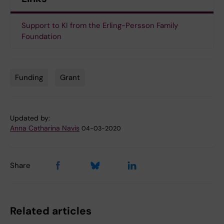
Support to KI from the Erling-Persson Family
Foundation
Funding
Grant
Tags
Updated by:
Anna Catharina Navis
04-03-2020
Share
Related articles