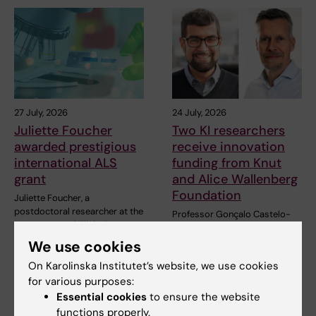
27 July, 2026
24 July, 2026
Juliette Foucher
Two KI researchers
awarded prestigious
receive innovation
international ALS
funding from Knut
grant
and Alice Wallenberg
Foundation
Juliette Foucher, a
postdoctoral researcher at the
Professor Gonçalo Castelo-
Department of Clinical…
Branco and Professor Janne
Lehtiö at KI have…
We use cookies
On Karolinska Institutet’s website, we use cookies
for various purposes:
Essential cookies
to ensure the website
functions properly.