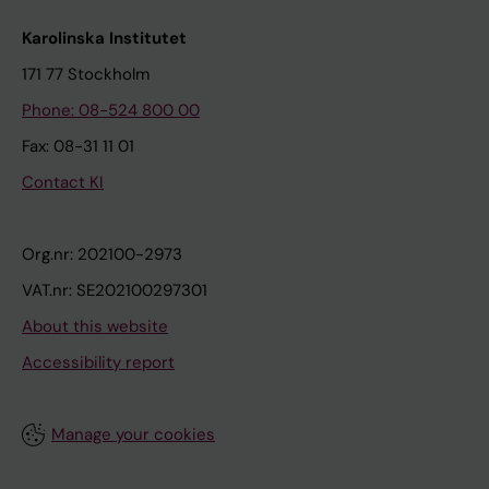
Karolinska Institutet
171 77 Stockholm
Phone: 08-524 800 00
Fax: 08-31 11 01
Contact KI
Org.nr: 202100-2973
VAT.nr: SE202100297301
About this website
Accessibility report
Manage your cookies