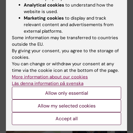
Analytical cookies
to understand how the
website is used.
Marketing cookies
to display and track
relevant content and advertisements from
15 July, 2026
9 July, 2026
external platforms.
Helena Karlström
Saida Hadjab
Some information may be transferred to countries
receives a Novo
receives second
outside the EU.
Nordisk grant for
Novo Nordisk
By giving your consent, you agree to the storage of
cookies.
research into a new
Foundation grant to
You can change or withdraw your consent at any
treatment for small
advance chronic
time via the cookie icon at the bottom of the page.
vessel disease
pain research
More information about our cookies
Helena Karlström, senior
Chronic pain affects millions of
Läs denna information på svenska
lecturer and associate
people worldwide, yet current
professor at Karolinska…
treatments…
Allow only essential
Allow my selected cookies
Accept all