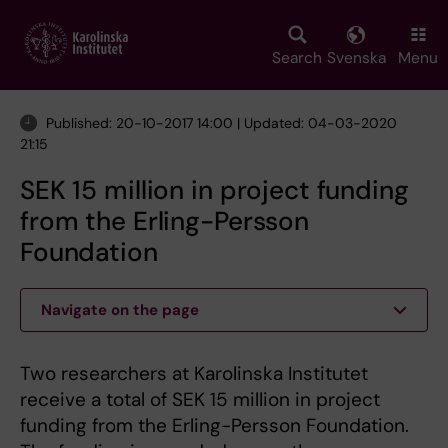
Skip
to
main
Search
Svenska
Menu
content
Published: 20-10-2017 14:00 | Updated: 04-03-2020
21:15
SEK 15 million in project funding
from the Erling-Persson
Foundation
Navigate on the page
Two researchers at Karolinska Institutet
receive a total of SEK 15 million in project
funding from the Erling-Persson Foundation.