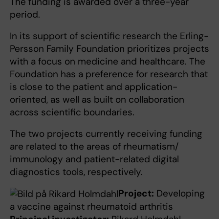
The funding is awarded over a three-year
period.
In its support of scientific research the Erling-
Persson Family Foundation prioritizes projects
with a focus on medicine and healthcare. The
Foundation has a preference for research that
is close to the patient and application-
oriented, as well as built on collaboration
across scientific boundaries.
The two projects currently receiving funding
are related to the areas of rheumatism/
immunology and patient-related digital
diagnostics tools, respectively.
Project:
Developing
a vaccine against rheumatoid arthritis