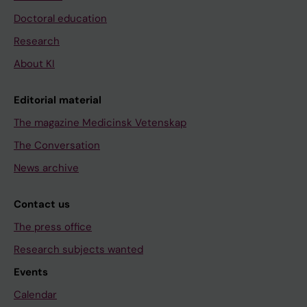
Doctoral education
Research
About KI
Editorial material
The magazine Medicinsk Vetenskap
The Conversation
News archive
Contact us
The press office
Research subjects wanted
Events
Calendar