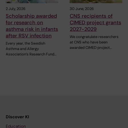
2 July, 2026
30 June, 2026
Scholarship awarded
CNS recipients of
for research on
CIMED project grants
asthma risk in infants
2027-2029
after RSV infection
We congratulate researchers
at CNS who have been
Every year, the Swedish
awarded CIMED project…
Asthma and Allergy
Association’s Research Fund…
Discover KI
Education