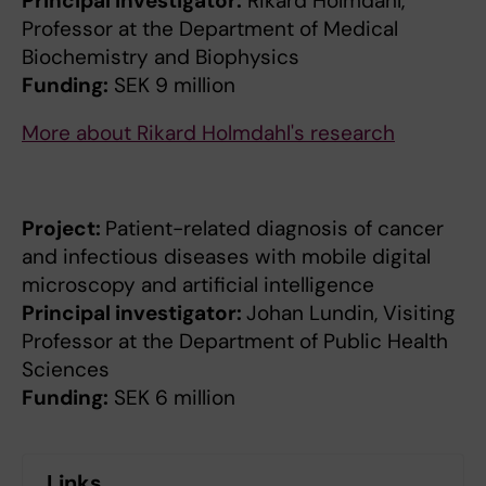
Principal investigator:
Rikard Holmdahl,
Professor at the Department of Medical
Biochemistry and Biophysics
Funding:
SEK 9 million
More about Rikard Holmdahl's research
Project:
Patient-related diagnosis of cancer
and infectious diseases with mobile digital
microscopy and artificial intelligence
Principal investigator:
Johan Lundin, Visiting
Professor at the Department of Public Health
Sciences
Funding:
SEK 6 million
Links