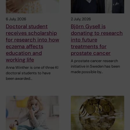
6 July, 2026
2 July, 2026
Doctoral student
Björn Gysell is
receives scholarship
donating to research
for research into how
into future
eczema affects
treatments for
education and
prostate cancer
working life
A prostate cancer research
initiative in Sweden has been
Anna Winther is one of three KI
made possible by…
doctoral students to have
been awarded…