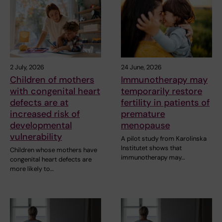
2 July, 2026
24 June, 2026
Children of mothers
Immunotherapy may
with congenital heart
temporarily restore
defects are at
fertility in patients of
increased risk of
premature
developmental
menopause
vulnerability
A pilot study from Karolinska
Institutet shows that
Children whose mothers have
immunotherapy may…
congenital heart defects are
more likely to…