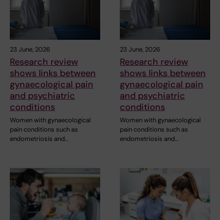
23 June, 2026
23 June, 2026
Research review
Research review
shows links between
shows links between
gynaecological pain
gynaecological pain
and psychiatric
and psychiatric
conditions
conditions
Women with gynaecological
Women with gynaecological
pain conditions such as
pain conditions such as
endometriosis and…
endometriosis and…