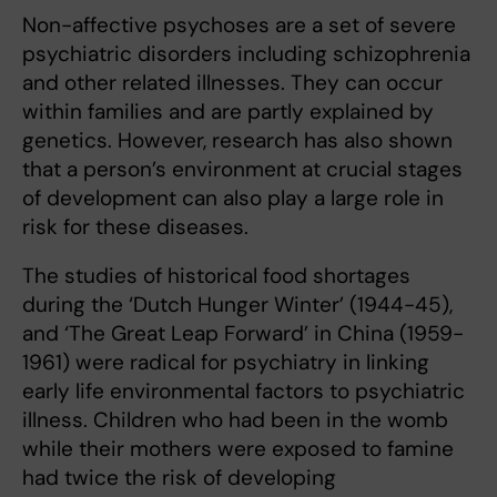
Non-affective psychoses are a set of severe
psychiatric disorders including schizophrenia
and other related illnesses. They can occur
within families and are partly explained by
genetics. However, research has also shown
that a person’s environment at crucial stages
of development can also play a large role in
risk for these diseases.
The studies of historical food shortages
during the ‘Dutch Hunger Winter’ (1944-45),
and ‘The Great Leap Forward’ in China (1959-
1961) were radical for psychiatry in linking
early life environmental factors to psychiatric
illness. Children who had been in the womb
while their mothers were exposed to famine
had twice the risk of developing