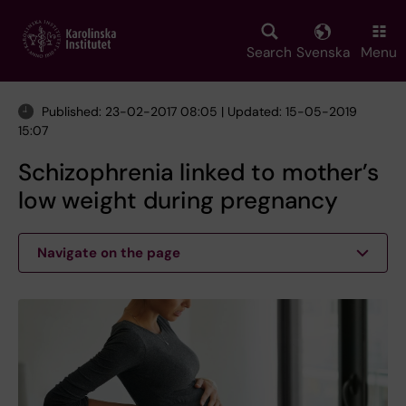
Skip
to
main
Search
Svenska
Menu
content
Published: 23-02-2017 08:05 | Updated: 15-05-2019
15:07
Schizophrenia linked to mother’s
low weight during pregnancy
Navigate on the page