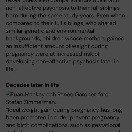
researchers also compared individuals with
non-affective psychosis to their full siblings
born during the same study years. Even when
compared to their full siblings, who shared
similar genetic and environmental
backgrounds, children whose mothers gained
an insufficient amount of weight during
pregnancy were at increased risk of
developing non-affective psychosis later in
life.
Decades later in life
“Ideal weight gain during pregnancy has long
been promoted in order prevent pregnancy
and birth complications, such as gestational