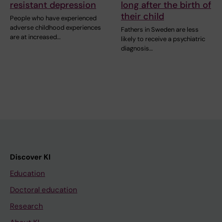
resistant depression
long after the birth of
their child
People who have experienced
adverse childhood experiences
Fathers in Sweden are less
are at increased…
likely to receive a psychiatric
diagnosis…
Discover KI
Education
Doctoral education
Research