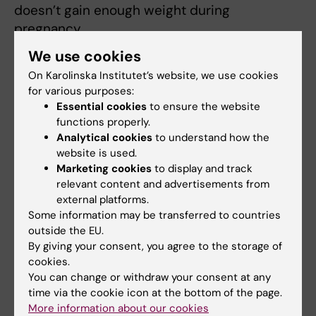
doesn’t gain enough weight during
pregnancy.
We use cookies
“This inadequate weight gain can occur
On Karolinska Institutet’s website, we use cookies
because of an existing medical condition, but
for various purposes:
it can also reflect societal pressures for
Essential cookies
to ensure the website
women to maintain an idealized body type,
functions properly.
even when they are pregnant”, says Dr
Analytical cookies
to understand how the
Gardner. “Interestingly, the study found no
website is used.
effect of excessive weight gain on offspring
Marketing cookies
to display and track
relevant content and advertisements from
risk of non-affective psychoses, despite
external platforms.
excessive weight gain in pregnancy being
Some information may be transferred to countries
linked to a number of pregnancy and birth
outside the EU.
complications.”
By giving your consent, you agree to the storage of
cookies.
This work was funded by the Stanley Medical
You can change or withdraw your consent at any
Research Institute and the Swedish Research
time via the cookie icon at the bottom of the page.
More information about our cookies
Council.