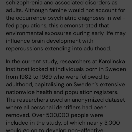
schizophrenia and associated disorders as
adults. Although famine would not account for
the occurrence psychiatric diagnoses in well-
fed populations, this demonstrated that
environmental exposures during early life may
influence brain development with
repercussions extending into adulthood.
In the current study, researchers at Karolinska
Institutet looked at individuals born in Sweden
from 1982 to 1989 who were followed to
adulthood, capitalising on Sweden’s extensive
nationwide health and population registers.
The researchers used an anonymized dataset
where all personal identifiers had been
removed. Over 500,000 people were
included in the study, of which nearly 3,000
would go on to develop non-affective