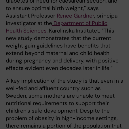
diabetes or need for caesarean section, and
to ensure optimal birth weight,” says
Assistant Professor
Renee Gardner
, principal
investigator at the
Department of Public
Health Sciences
, Karolinska Institutet. “This
new study demonstrates that the current
weight gain guidelines have benefits that
extend beyond maternal and child health
during pregnancy and delivery, with positive
effects evident even decades later in life.”
A key implication of the study is that even in a
well-fed and affluent country such as
Sweden, some mothers are unable to meet
nutritional requirements to support their
children’s safe development. Despite the
problem of obesity in high-income settings,
there remains a portion of the population that