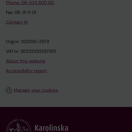
Phone: 08-524 800 00
Fax: 08-31 11 01
Contact KI
Org.nr: 202100-2973
VAT.nr: SE202100297301
About this website
Accessibility report
Manage your cookies