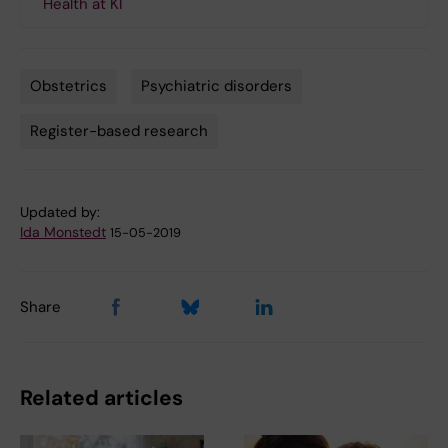
Health at KI
Obstetrics
Psychiatric disorders
Tags
Register-based research
Updated by:
Ida Monstedt
15-05-2019
Share
Related articles