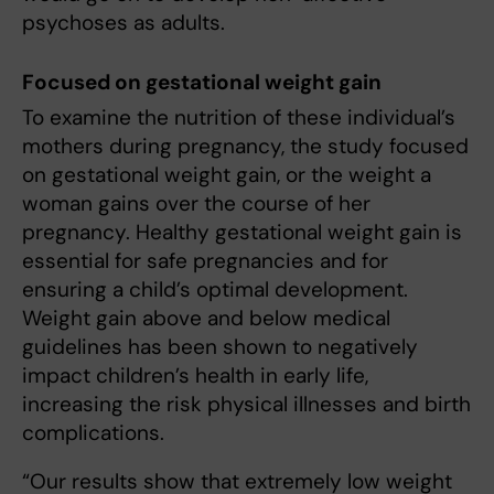
psychoses as adults.
Focused on gestational weight gain
To examine the nutrition of these individual’s
mothers during pregnancy, the study focused
on gestational weight gain, or the weight a
woman gains over the course of her
pregnancy. Healthy gestational weight gain is
essential for safe pregnancies and for
ensuring a child’s optimal development.
Weight gain above and below medical
guidelines has been shown to negatively
impact children’s health in early life,
increasing the risk physical illnesses and birth
complications.
“Our results show that extremely low weight