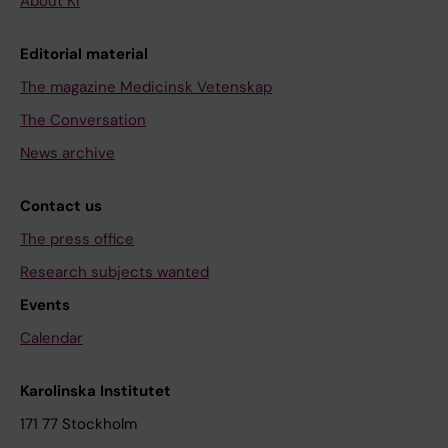
About KI
Editorial material
The magazine Medicinsk Vetenskap
The Conversation
News archive
Contact us
The press office
Research subjects wanted
Events
Calendar
Karolinska Institutet
171 77 Stockholm