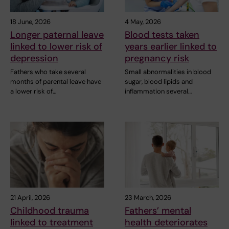
18 June, 2026
4 May, 2026
Longer paternal leave
Blood tests taken
linked to lower risk of
years earlier linked to
depression
pregnancy risk
Fathers who take several
Small abnormalities in blood
months of parental leave have
sugar, blood lipids and
a lower risk of…
inflammation several…
21 April, 2026
23 March, 2026
Childhood trauma
Fathers’ mental
linked to treatment
health deteriorates