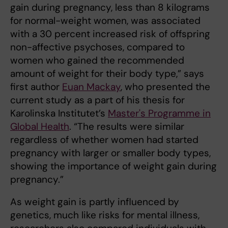
gain during pregnancy, less than 8 kilograms
for normal-weight women, was associated
with a 30 percent increased risk of offspring
non-affective psychoses, compared to
women who gained the recommended
amount of weight for their body type,” says
first author
Euan Mackay
, who presented the
current study as a part of his thesis for
Karolinska Institutet’s
Master's Programme in
Global Health
. “The results were similar
regardless of whether women had started
pregnancy with larger or smaller body types,
showing the importance of weight gain during
pregnancy.”
As weight gain is partly influenced by
genetics, much like risks for mental illness,