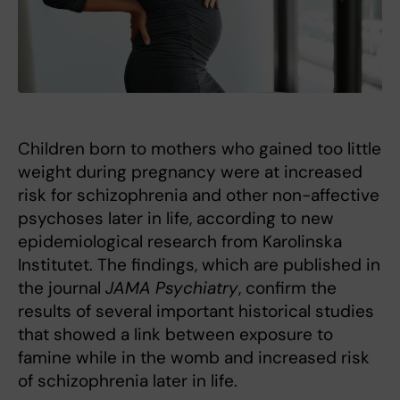
Children born to mothers who gained too little
weight during pregnancy were at increased
risk for schizophrenia and other non-affective
psychoses later in life, according to new
epidemiological research from Karolinska
Institutet. The findings, which are published in
the journal
JAMA Psychiatry
, confirm the
results of several important historical studies
that showed a link between exposure to
famine while in the womb and increased risk
of schizophrenia later in life.