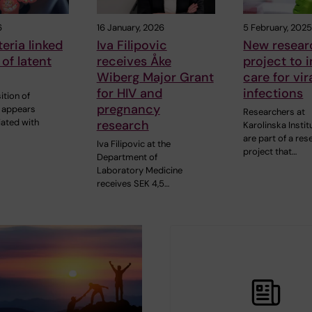
6
16 January, 2026
5 February, 202
eria linked
Iva Filipovic
New resear
 of latent
receives Åke
project to 
Wiberg Major Grant
care for vir
for HIV and
infections
tion of
pregnancy
a appears
Researchers at
iated with
research
Karolinska Instit
are part of a res
Iva Filipovic at the
project that…
Department of
Laboratory Medicine
receives SEK 4,5…