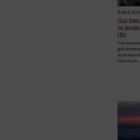
9 April, 202
Gut bact
to levels
HIV
The composi
gut bacteri
to be assoc
how much…