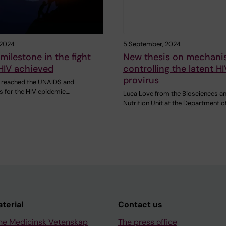
 2024
5 September, 2024
 milestone in the fight
New thesis on mechani
HIV achieved
controlling the latent HI
provirus
 reached the UNAIDS and
 for the HIV epidemic,…
Luca Love from the Biosciences a
Nutrition Unit at the Department o
aterial
Contact us
ne Medicinsk Vetenskap
The press office