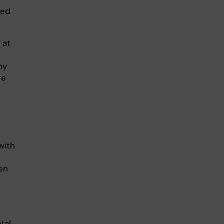
ned
 at
ny
re
with
hen
tal