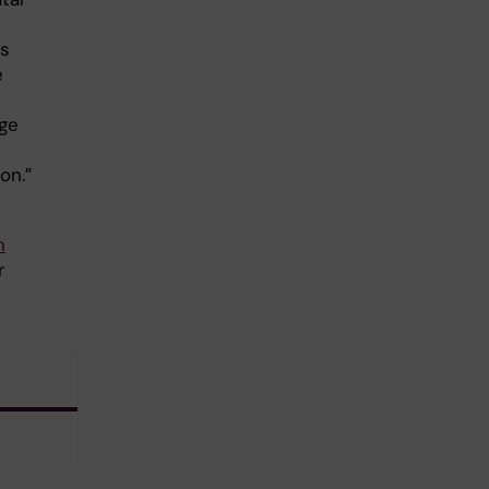
ss
e
dge
on.”
n
r