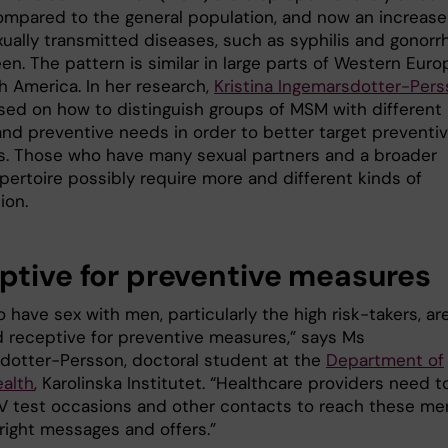
ompared to the general population, and now an increase
xually transmitted diseases, such as syphilis and gonorr
een. The pattern is similar in large parts of Western Euro
h America. In her research,
Kristina Ingemarsdotter-Per
sed on how to distinguish groups of MSM with different 
 and preventive needs in order to better target preventi
. Those who have many sexual partners and a broader
pertoire possibly require more and different kinds of
ion.
ptive for preventive measures
have sex with men, particularly the high risk-takers, ar
 receptive for preventive measures,” says Ms
dotter-Persson, doctoral student at the
Department of
ealth
, Karolinska Institutet. “Healthcare providers need t
HIV test occasions and other contacts to reach these me
right messages and offers.”