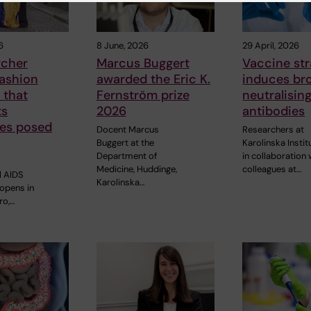
6
8 June, 2026
29 April, 2026
rcher
Marcus Buggert
Vaccine st
fashion
awarded the Eric K.
induces br
 that
Fernström prize
neutralisin
ts
2026
antibodies
ges posed
Docent Marcus
Researchers at
Buggert at the
Karolinska Instit
Department of
in collaboration 
Medicine, Huddinge,
colleagues at…
l AIDS
Karolinska…
opens in
ro,…