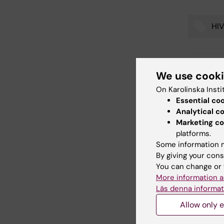
HI
Tags
We use cook
Updated b
Webb Adm
On Karolinska Insti
Essential co
Analytical c
Marketing co
Share
platforms.
Some information m
By giving your cons
You can change or 
Related
More information a
Läs denna informat
Allow only e