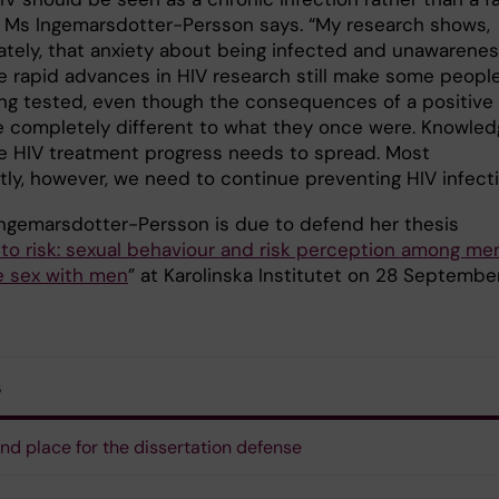
” Ms Ingemarsdotter-Persson says. “My research shows,
ately, that anxiety about being infected and unawarene
e rapid advances in HIV research still make some peopl
ing tested, even though the consequences of a positive
re completely different to what they once were. Knowle
e HIV treatment progress needs to spread. Most
tly, however, we need to continue preventing HIV infecti
 Ingemarsdotter-Persson is due to defend her thesis
 to risk: sexual behaviour and risk perception among me
 sex with men
” at Karolinska Institutet on 28 Septembe
s
nd place for the dissertation defense