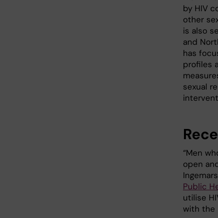
by HIV c
other se
is also s
and Nort
has focu
profiles
measures
sexual re
intervent
Rece
“Men who 
open and
Ingemars
Public H
utilise 
with the 