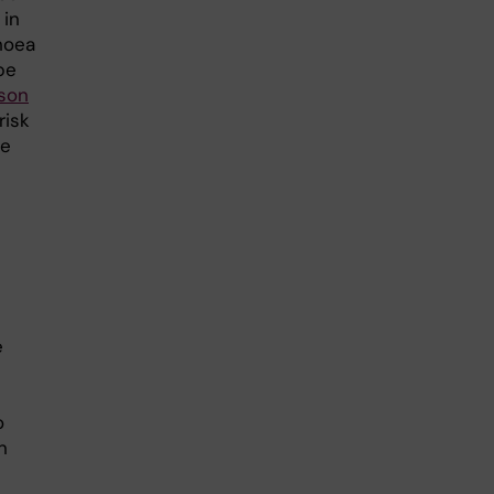
 in
hoea
pe
sson
risk
ve
e
o
n