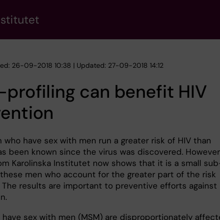
stitutet
hed: 26-09-2018 10:38 | Updated: 27-09-2018 14:12
-profiling can benefit HIV
vention
 who have sex with men run a greater risk of HIV than
as been known since the virus was discovered. However
om Karolinska Institutet now shows that it is a small sub
 these men who account for the greater part of the risk
 The results are important to preventive efforts against
n.
have sex with men (MSM) are disproportionately affec