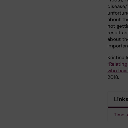
disease,
unfortun
about th
not gett
result a
about th
importan
Kristina
“
Relating
who have
2018.
Link
Time a