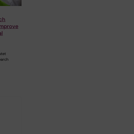
5
ch
improve
al
utet
earch