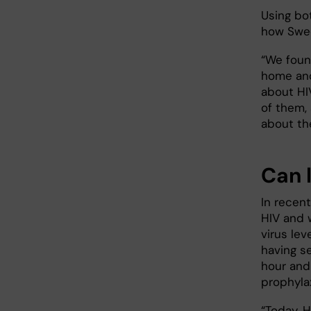
Using bo
how Swed
“We foun
home and
about HIV
of them, 
about the
Can l
In recen
HIV and 
virus lev
having se
hour and
prophyla
“Today, H