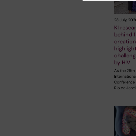
28 July, 202
KI resea
behind 
creation
highligh
challen
by HIV
As the 26th
Internationa
Conference 
Rio de Janei