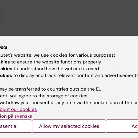
V
ies
y:
in
27-09-2018
tutet’s website, we use cookies for various purposes:
okies
to ensure the website functions properly.
ookies
to understand how the website is used.
okies
to display and track relevant content and advertisements
ay be transferred to countries outside the EU.
ent, you agree to the storage of cookies.
withdraw your consent at any time via the cookie icon at the b
 articles
bout our cookies
ion på svenska
ssential
Allow my selected cookies
Ac