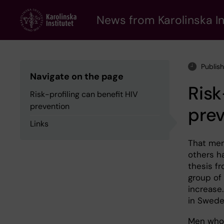
Skip
to
News from Karolinska In
main
content
Publis
Navigate on the page
Risk
Risk-profiling can benefit HIV
prevention
pre
Links
That men
others h
thesis fr
group of
increase.
in Swede
Men who 