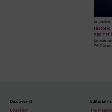
18 October,
Historic
against 
Sweden has
WHO targets
Discover KI
Editorial m
Education
The magazi