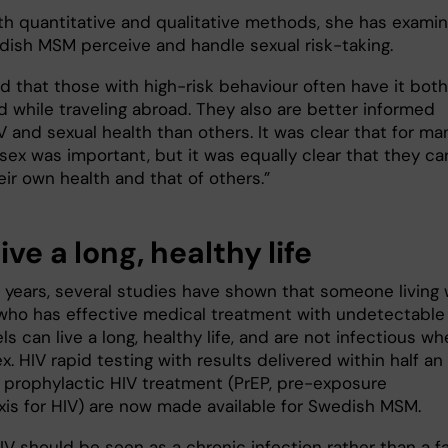
th quantitative and qualitative methods, she has exami
ish MSM perceive and handle sexual risk-taking.
d that those with high-risk behaviour often have it both
 while traveling abroad. They also are better informed
 and sexual health than others. It was clear that for ma
sex was important, but it was equally clear that they ca
ir own health and that of others.”
ive a long, healthy life
t years, several studies have shown that someone living 
who has effective medical treatment with undetectable
els can live a long, healthy life, and are not infectious w
x. HIV rapid testing with results delivered within half an
 prophylactic HIV treatment (PrEP, pre-exposure
xis for HIV) are now made available for Swedish MSM.
IV should be seen as a chronic infection rather than a fa