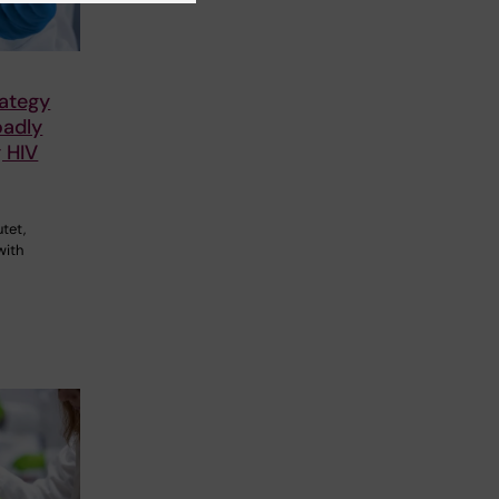
rategy
oadly
g HIV
utet,
with