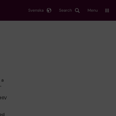
Svenska
Search
Menu
 a
-
 HIV
ted