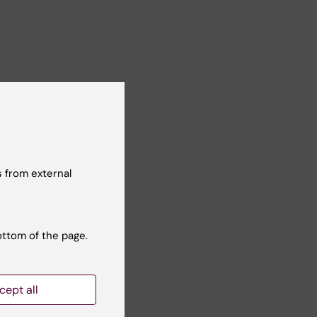
 from external
ottom of the page.
cept all