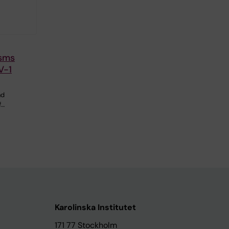
sms
V-1
nd
f…
Karolinska Institutet
171 77 Stockholm