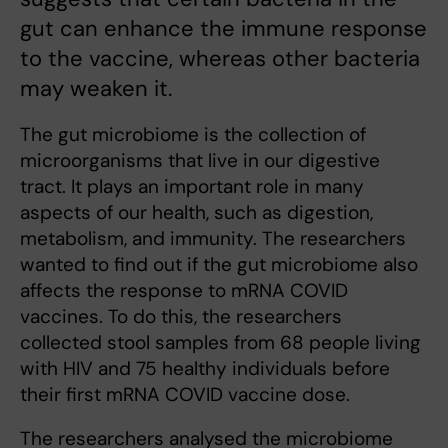
gut can enhance the immune response
to the vaccine, whereas other bacteria
may weaken it.
The gut microbiome is the collection of
microorganisms that live in our digestive
tract. It plays an important role in many
aspects of our health, such as digestion,
metabolism, and immunity. The researchers
wanted to find out if the gut microbiome also
affects the response to mRNA COVID
vaccines. To do this, the researchers
collected stool samples from 68 people living
with HIV and 75 healthy individuals before
their first mRNA COVID vaccine dose.
The researchers analysed the microbiome