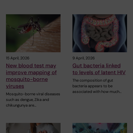
15 April, 2026
9 April, 2026
New blood test may
Gut bacteria linked
improve mapping of
to levels of latent HIV
mosquito-borne
The composition of gut
viruses
bacteria appears to be
associated with how much…
Mosquito-borne viral diseases
such as dengue, Zika and
chikungunya are…