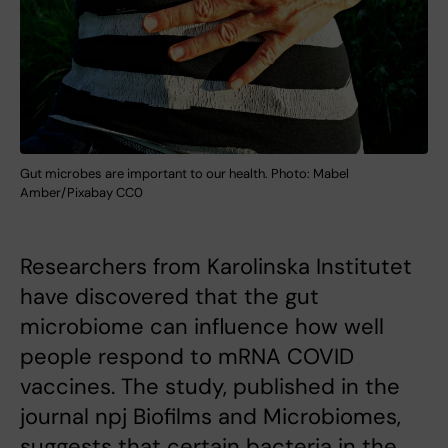
Gut microbes are important to our health. Photo: Mabel
Amber/Pixabay CC0
Researchers from Karolinska Institutet
have discovered that the gut
microbiome can influence how well
people respond to mRNA COVID
vaccines. The study, published in the
journal npj Biofilms and Microbiomes,
suggests that certain bacteria in the