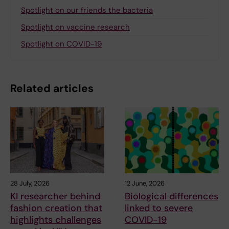
Spotlight on our friends the bacteria
Spotlight on vaccine research
Spotlight on COVID-19
Related articles
28 July, 2026
12 June, 2026
KI researcher behind
Biological differences
fashion creation that
linked to severe
highlights challenges
COVID-19