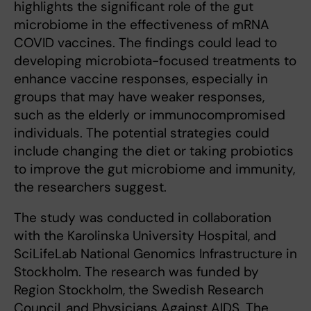
highlights the significant role of the gut
microbiome in the effectiveness of mRNA
COVID vaccines. The findings could lead to
developing microbiota-focused treatments to
enhance vaccine responses, especially in
groups that may have weaker responses,
such as the elderly or immunocompromised
individuals. The potential strategies could
include changing the diet or taking probiotics
to improve the gut microbiome and immunity,
the researchers suggest.
The study was conducted in collaboration
with the Karolinska University Hospital, and
SciLifeLab National Genomics Infrastructure in
Stockholm. The research was funded by
Region Stockholm, the Swedish Research
Council, and Physicians Against AIDS. The