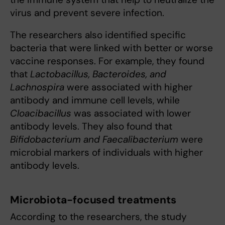
virus and prevent severe infection.
The researchers also identified specific
bacteria that were linked with better or worse
vaccine responses. For example, they found
that
Lactobacillus, Bacteroides, and
Lachnospira
were associated with higher
antibody and immune cell levels, while
Cloacibacillus
was associated with lower
antibody levels. They also found that
Bifidobacterium and Faecalibacterium
were
microbial markers of individuals with higher
antibody levels.
Microbiota-focused treatments
According to the researchers, the study