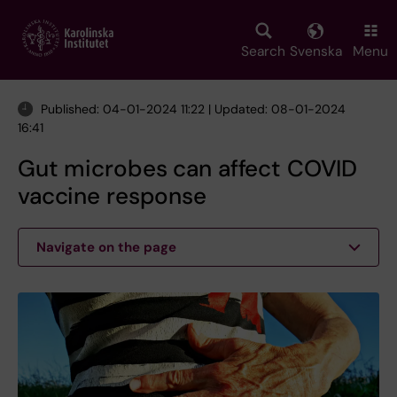
Skip
to
main
Search
Svenska
Menu
content
Published: 04-01-2024 11:22 | Updated: 08-01-2024
16:41
Gut microbes can affect COVID
vaccine response
Navigate on the page