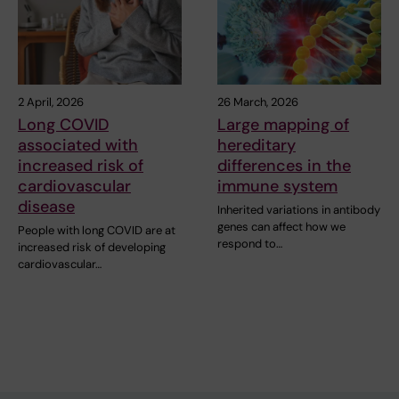
2 April, 2026
26 March, 2026
Long COVID
Large mapping of
associated with
hereditary
increased risk of
differences in the
cardiovascular
immune system
disease
Inherited variations in antibody
genes can affect how we
People with long COVID are at
respond to…
increased risk of developing
cardiovascular…