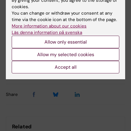
By giving your consent, you agree to the storage of
cookies.
You can change or withdraw your consent at any
Bacteriology
COVID-19
time via the cookie icon at the bottom of the page.
Tags
More information about our cookies
Gastrointestinal diseases
HIV
Vaccine
Läs denna information på svenska
Allow only essential
Virology
Allow my selected cookies
Accept all
Updated by:
Katarina Sternudd
08-01-2024
Share
Related