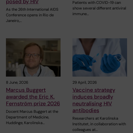
posed by HIV
Patients with COVID-19 can
show several different antiviral
As the 26th International AIDS
immune…
Conference opens in Rio de
Janeiro,…
8 June, 2026
29 April, 2026
Marcus Buggert
Vaccine strategy
awarded the Eric K.
induces broadly
Fernström prize 2026
neutralising HIV
antibodies
Docent Marcus Buggert at the
Department of Medicine,
Researchers at Karolinska
Huddinge, Karolinska…
Institutet, in collaboration with
colleagues at…