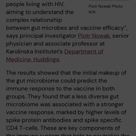
people living with HIV,
Piotr Nowak Photo:
aiming to understand the
N/A
complex relationship
between gut microbes and vaccine efficacy”,
says principal investigator
Piotr Nowak
, senior
physician and associate professor at
Karolinska Institutet’s
Department of
Medicine, Huddinge
.
The results showed that the initial makeup of
the gut microbiome could predict the
immune response to the vaccine in both
groups. They found that a less diverse gut
microbiome was associated with a stronger
vaccine response, marked by higher levels of
spike protein antibodies and spike specific
CD4 T-cells. These are key components of
the immune system that help to neutralize the