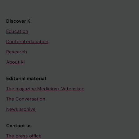
Discover KI
Education
Doctoral education
Research
About KI
Editorial material
The magazine Medicinsk Vetenskap
The Conversation
News archive
Contact us
The press office