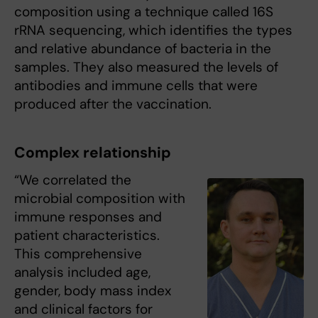
composition using a technique called 16S
rRNA sequencing, which identifies the types
and relative abundance of bacteria in the
samples. They also measured the levels of
antibodies and immune cells that were
produced after the vaccination.
Complex relationship
“We correlated the
microbial composition with
immune responses and
patient characteristics.
This comprehensive
analysis included age,
gender, body mass index
and clinical factors for