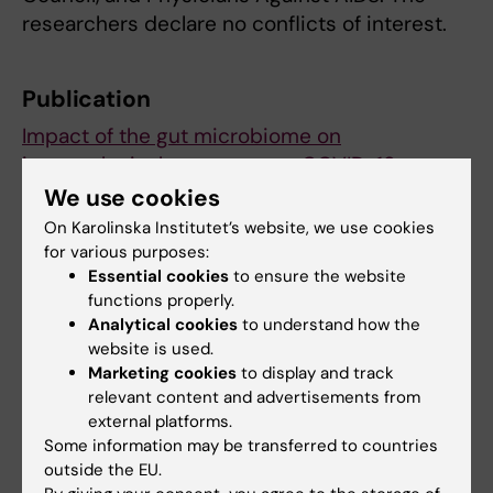
researchers declare no conflicts of interest.
Publication
Impact of the gut microbiome on
immunological responses to COVID-19
vaccination in healthy controls and people
We use cookies
living with HIV
, Shilpa Ray, Aswathy
On Karolinska Institutet’s website, we use cookies
Narayanan, Jan Vesterbacka, Ola
for various purposes:
Essential cookies
to ensure the website
Blennow, Puran Chen, Yu Gao, Giorgio
functions properly.
Gabarrini, Hans-Gustaf Ljunggren, Marcus
Analytical cookies
to understand how the
Buggert, Lokeshwaran Manoharan, Margaret
website is used.
Sällberg Chen, Soo Aleman, Anders
Marketing cookies
to display and track
Sönnerborg & Piotr Nowak,
npj Biofilms and
relevant content and advertisements from
Microbiomes, online 20 December 2023,
external platforms.
Some information may be transferred to countries
doi: https: //doi.org/10.1038/s41522-023-
outside the EU.
00461-w