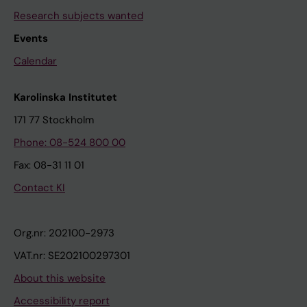
Research subjects wanted
Events
Calendar
Karolinska Institutet
171 77 Stockholm
Phone: 08-524 800 00
Fax: 08-31 11 01
Contact KI
Org.nr: 202100-2973
VAT.nr: SE202100297301
About this website
Accessibility report