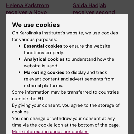
Helena Karlström
Saida Hadjab
receives a Novo
receives second
Nordisk grant for
Novo Nordisk
We use cookies
research into a new
Foundation grant to
treatment for small
advance chronic
On Karolinska Institutet’s website, we use cookies
vessel disease
pain research
for various purposes:
Essential cookies
to ensure the website
Helena Karlström, senior
Chronic pain affects millions of
functions properly.
lecturer and associate
people worldwide, yet current
Analytical cookies
to understand how the
professor at Karolinska…
treatments…
website is used.
Marketing cookies
to display and track
relevant content and advertisements from
external platforms.
Some information may be transferred to countries
outside the EU.
By giving your consent, you agree to the storage of
cookies.
You can change or withdraw your consent at any
6 July, 2026
2 July, 2026
time via the cookie icon at the bottom of the page.
Doctoral student
Scholarship awarded
More information about our cookies