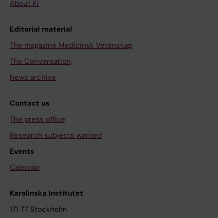
About KI
Editorial material
The magazine Medicinsk Vetenskap
The Conversation
News archive
Contact us
The press office
Research subjects wanted
Events
Calendar
Karolinska Institutet
171 77 Stockholm