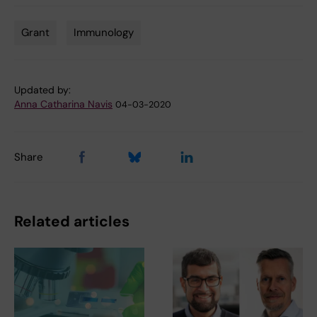
Grant
Immunology
Tags
Updated by:
Anna Catharina Navis
04-03-2020
Share
Related articles