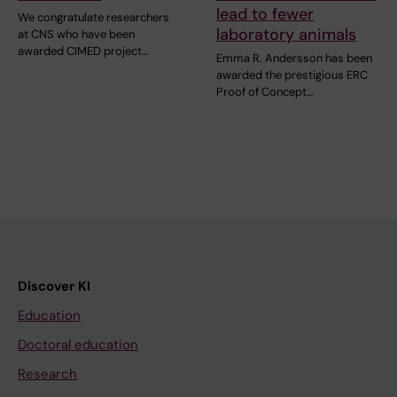
lead to fewer
We congratulate researchers
laboratory animals
at CNS who have been
awarded CIMED project…
Emma R. Andersson has been
awarded the prestigious ERC
Proof of Concept…
Discover KI
Education
Doctoral education
Research