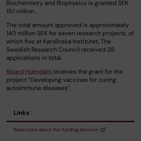
Biochemistry and Biophysics is granted SEK
19.1 million.
The total amount approved is approximately
140 million SEK for seven research projects, of
which five at Karolinska Institutet. The
Swedish Research Council received 28
applications in total.
Rikard Holmdahl
receives the grant for the
project ”Developing vaccines for curing
autoimmune diseases”.
Links
Read more about the funding decision