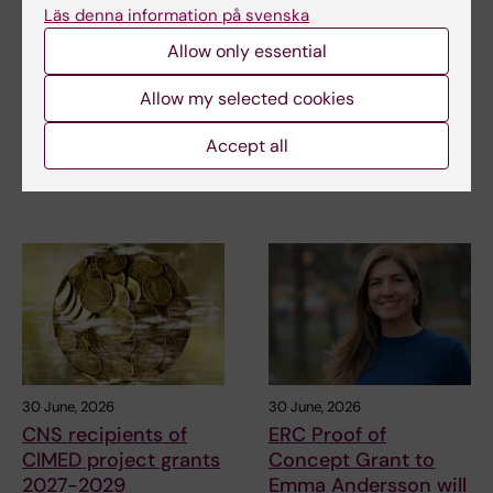
receives scholarship
for research on
Läs denna information på svenska
for research into how
asthma risk in infants
Allow only essential
eczema affects
after RSV infection
education and
Every year, the Swedish
Allow my selected cookies
working life
Asthma and Allergy
Association’s Research Fund…
Anna Winther is one of three KI
Accept all
doctoral students to have
been awarded…
30 June, 2026
30 June, 2026
CNS recipients of
ERC Proof of
CIMED project grants
Concept Grant to
2027-2029
Emma Andersson will