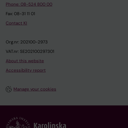
Phone: 08-524 800 00
Fax: 08-31 11 01
Contact KI
Org.nr: 202100-2973
VAT.nr: SE202100297301
About this website
Accessibility report
Manage your cookies