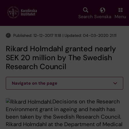
Skip
to
main
Search
Svenska
Menu
content
Published: 12-12-2017 11:18 | Updated: 04-03-2020 21:11
Rikard Holmdahl granted nearly
SEK 20 million by The Swedish
Research Council
Navigate on the page
Decisions on the Research
Environment grant in ageing and health has
been taken by the Swedish Research Council.
Rikard Holmdahl at the Department of Medical