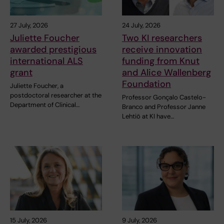
27 July, 2026
24 July, 2026
Juliette Foucher
Two KI researchers
awarded prestigious
receive innovation
international ALS
funding from Knut
grant
and Alice Wallenberg
Foundation
Juliette Foucher, a
postdoctoral researcher at the
Professor Gonçalo Castelo-
Department of Clinical…
Branco and Professor Janne
Lehtiö at KI have…
15 July, 2026
9 July, 2026