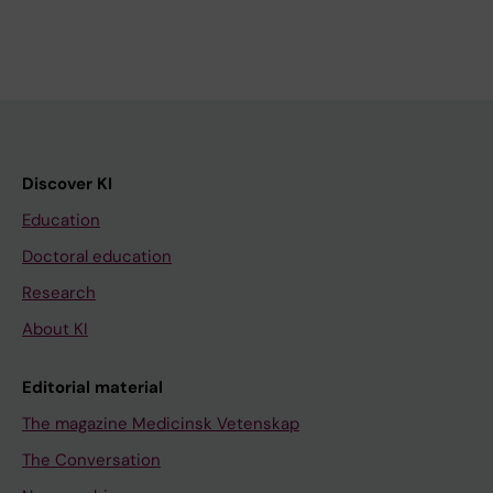
Discover KI
Education
Doctoral education
Research
About KI
Editorial material
The magazine Medicinsk Vetenskap
The Conversation