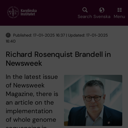
Skip
to
main
Search
Svenska
Menu
content
Published: 17-01-2025 16:37 | Updated: 17-01-2025
16:40
Richard Rosenquist Brandell in
Newsweek
In the latest issue
of Newsweek
Magazine, there is
an article on the
implementation
of whole genome