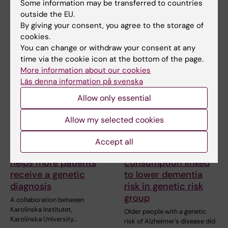
Blood protein levels change
Some information may be transferred to countries
markedly already during
Karolinska Institutet and the
outside the EU.
childhood and…
Institute of Applied
By giving your consent, you agree to the storage of
Biosciences (INAB) at…
cookies.
You can change or withdraw your consent at any
time via the cookie icon at the bottom of the page.
More information about our cookies
Läs denna information på svenska
Allow only essential
Allow my selected cookies
30 March, 2026
19 March, 2026
Accept all
Precision medicine
High meat
helps more patients
consumption linked
receive a genetic
to lower dementia
diagnosis
risk in genetic risk
group
A collaboration between
Karolinska Institutet,
Older people with a genetic
Karolinska University…
risk of Alzheimer's disease did