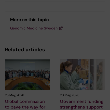
More on this topic
Genomic Medicine Sweden
Related articles
26 May, 2026
20 May, 2026
Global commission
Government funding
to pave the way for
strengthens support