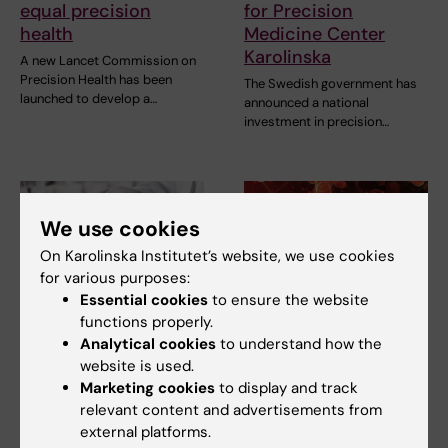
equal precision
for Precision
health
Medicine Center
Karolinska
A new Lancet Commission on
Precision Health has been
The Swedish government has
launched to develop a…
announced a national
investment in precision…
We use cookies
On Karolinska Institutet’s website, we use cookies
for various purposes:
Essential cookies
to ensure the website
functions properly.
12 May, 2026
22 April, 2026
Analytical cookies
to understand how the
Karolinska Institutet
Blood protein levels
website is used.
and INAB formalise
change significantly
Marketing cookies
to display and track
longstanding
from childhood to
relevant content and advertisements from
academic
adulthood
external platforms.
partnership