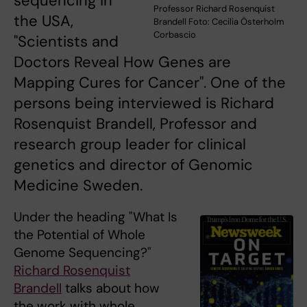
sequencing in
Professor Richard Rosenquist
the USA,
Brandell Foto: Cecilia Österholm
Corbascio
"Scientists and
Doctors Reveal How Genes are
Mapping Cures for Cancer". One of the
persons being interviewed is Richard
Rosenquist Brandell, Professor and
research group leader for clinical
genetics and director of Genomic
Medicine Sweden.
Under the heading "What Is
the Potential of Whole
Genome Sequencing?"
Richard Rosenquist
Brandell
talks about how
the work with whole