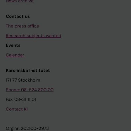
News archive
Contact us
The press office
Research subjects wanted
Events
Calendar
Karolinska Institutet
171 77 Stockholm
Phone: 08-524 800 00
Fax: 08-31 11 01
Contact KI
Org.nr: 202100-2973