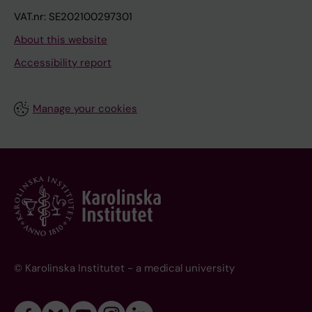
VAT.nr: SE202100297301
About this website
Accessibility report
Manage your cookies
© Karolinska Institutet - a medical university