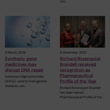
not…
3 March, 2026
8 December, 2025
Synthetic gene
Richard Rosenquist
medicines may
Brandell received
disrupt DNA repair
recognition as
Pharmaceutical
Antisense oligonucleotides
Profile of the Year
(ASOs), used to treat genetic
diseases, can…
Richard Rosenquist Brandell
has been named
Pharmaceutical Profile of the…