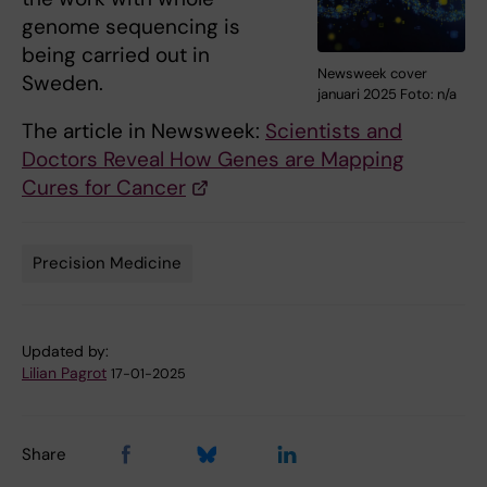
genome sequencing is
being carried out in
Newsweek cover
Sweden.
januari 2025 Foto: n/a
The article in Newsweek:
Scientists and
Doctors Reveal How Genes are Mapping
Cures for Cancer
Precision Medicine
Tags
Updated by:
Lilian Pagrot
17-01-2025
Share