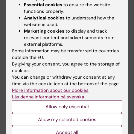
Essential cookies
to ensure the website
functions properly.
Analytical cookies
to understand how the
website is used.
Related articles
Marketing cookies
to display and track
relevant content and advertisements from
external platforms.
Some information may be transferred to countries
outside the EU.
By giving your consent, you agree to the storage of
cookies.
You can change or withdraw your consent at any
7 July, 2026
11 June, 2026
time via the cookie icon at the bottom of the page.
Alumna Prinka looks
Assistant Professor
More information about our cookies
at health crises in a
in Mental and Sexual
Läs denna information på svenska
more interconnected
Health – be part of
Allow only essential
and systems-based
KI’s strategic
way now
initiative
Allow my selected cookies
Prinka Singh says she would
The Department of Global
encourage anyone who is
Public Health is recruiting an
Accept all