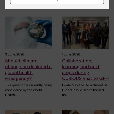
interested in public…
Assistant…
3 June, 2026
1 June, 2026
Should climate
Collaboration,
change be declared a
learning and next
global health
steps during
emergency?
CURIOUS visit to GPH
This question is currently being
In late May, the Department of
considered by the World
Global Public Health hosted
Health…
an…