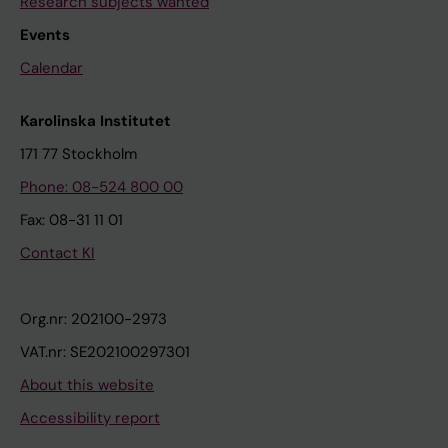
Research subjects wanted
Events
Calendar
Karolinska Institutet
171 77 Stockholm
Phone: 08-524 800 00
Fax: 08-31 11 01
Contact KI
Org.nr: 202100-2973
VAT.nr: SE202100297301
About this website
Accessibility report