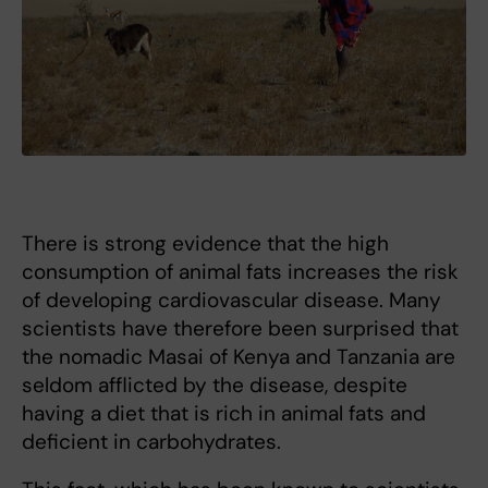
There is strong evidence that the high
consumption of animal fats increases the risk
of developing cardiovascular disease. Many
scientists have therefore been surprised that
the nomadic Masai of Kenya and Tanzania are
seldom afflicted by the disease, despite
having a diet that is rich in animal fats and
deficient in carbohydrates.