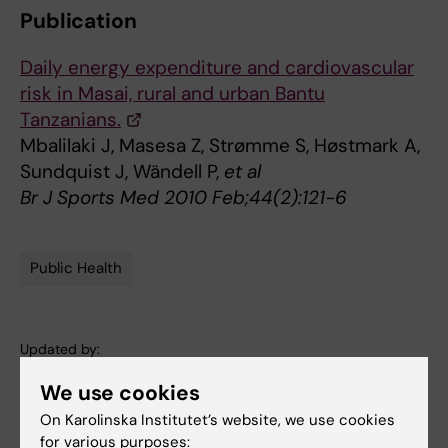
Publication
Daily energy expenditure and cardiovascular
risk in Masai, rural and urban Bantu
Tanzanians.
Mbalilaki J, Masesa Z, Strømme S, Høstmark A,
Sundquist J, Wändell P,
et al
Br J Sports Med 2010 Feb;44(2):121-6
Public Health
Tags
Updated by:
Webb Admin
05-09-2014
We use cookies
On Karolinska Institutet’s website, we use cookies
for various purposes:
Share