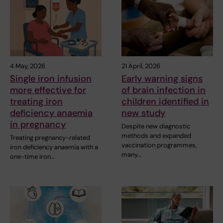
4 May, 2026
21 April, 2026
Single iron infusion
Early warning signs
more effective for
of brain infection in
treating iron
children identified in
deficiency anaemia
new study
in pregnancy
Despite new diagnostic
methods and expanded
Treating pregnancy-related
vaccination programmes,
iron deficiency anaemia with a
many…
one-time iron…