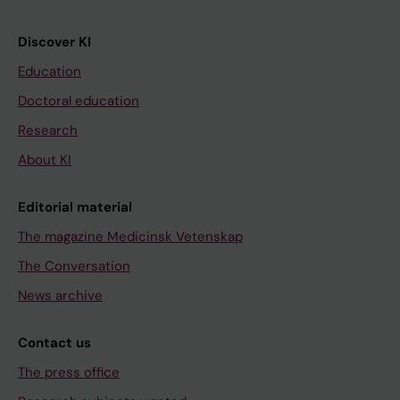
Discover KI
Education
Doctoral education
Research
About KI
Editorial material
The magazine Medicinsk Vetenskap
The Conversation
News archive
Contact us
The press office