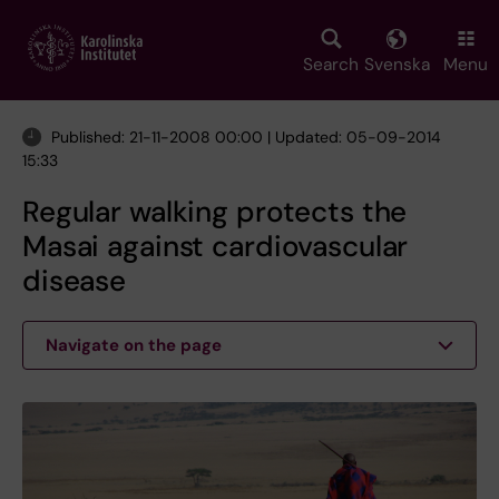
Skip
to
main
Search
Svenska
Menu
content
Published: 21-11-2008 00:00 | Updated: 05-09-2014
15:33
Regular walking protects the
Masai against cardiovascular
disease
Navigate on the page