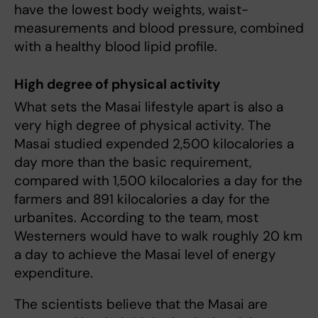
have the lowest body weights, waist-
measurements and blood pressure, combined
with a healthy blood lipid profile.
High degree of physical activity
What sets the Masai lifestyle apart is also a
very high degree of physical activity. The
Masai studied expended 2,500 kilocalories a
day more than the basic requirement,
compared with 1,500 kilocalories a day for the
farmers and 891 kilocalories a day for the
urbanites. According to the team, most
Westerners would have to walk roughly 20 km
a day to achieve the Masai level of energy
expenditure.
The scientists believe that the Masai are