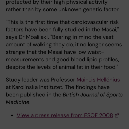
protected by their high physical activity
rather than by some unknown genetic factor.
"This is the first time that cardiovascular risk
factors have been fully studied in the Masai,"
says Dr Mbalilaki. "Bearing in mind the vast
amount of walking they do, it no longer seems
strange that the Masai have low waist-
measurements and good blood lipid profiles,
despite the levels of animal fat in their food."
Study leader was Professor
Mai-Lis Hellénius
at Karolinska Institutet. The findings have
been published in the
Birtish Journal of Sports
Medicine
.
View a press release from ESOF 2008