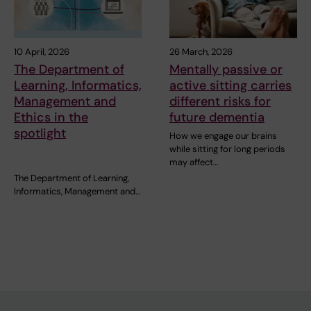
10 April, 2026
26 March, 2026
The Department of
Mentally passive or
Learning, Informatics,
active sitting carries
Management and
different risks for
Ethics in the
future dementia
spotlight
How we engage our brains
while sitting for long periods
may affect…
The Department of Learning,
Informatics, Management and…