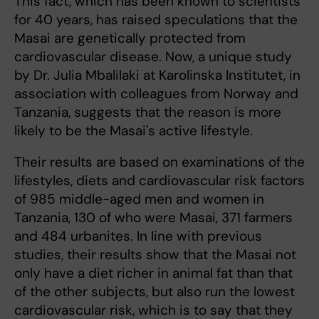
This fact, which has been known to scientists
for 40 years, has raised speculations that the
Masai are genetically protected from
cardiovascular disease. Now, a unique study
by Dr. Julia Mbalilaki at Karolinska Institutet, in
association with colleagues from Norway and
Tanzania, suggests that the reason is more
likely to be the Masai's active lifestyle.
Their results are based on examinations of the
lifestyles, diets and cardiovascular risk factors
of 985 middle-aged men and women in
Tanzania, 130 of who were Masai, 371 farmers
and 484 urbanites. In line with previous
studies, their results show that the Masai not
only have a diet richer in animal fat than that
of the other subjects, but also run the lowest
cardiovascular risk, which is to say that they