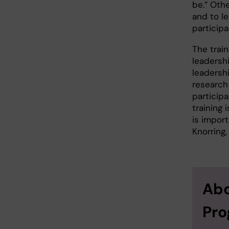
be.” Oth
and to l
participa
The trai
leadersh
leadersh
research 
participa
training 
is import
Knorring,
Abo
Pr