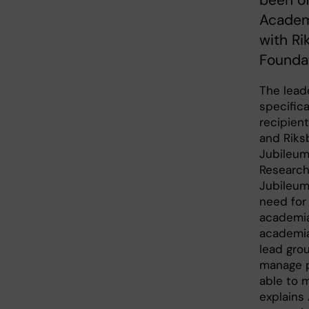
been of
Academi
with R
Foundat
The lead
specifica
recipient
and Riks
Jubileum
Research
Jubileum
need for 
academia
academia 
lead gro
manage p
able to 
explains