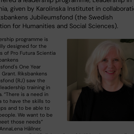
fered a leadership programme, Leadership in
a, given by Karolinska Institutet in collaborat
iksbankens Jubileumsfond (the Swedish
ion for Humanities and Social Sciences).
ership programme is
lly designed for the
s of Pro Futura Scientia
bankens
sfond's One Year
 Grant. Riksbankens
sfond (RJ) saw the
leadership training in
. “There is a need in
to have the skills to
ups and to be able to
eople. We want to be
meet those needs”
 AnnaLena Hållner,