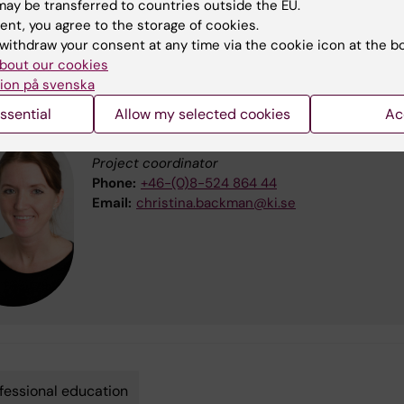
ay be transferred to countries outside the EU.
nformation about Riksbankens Jubileumsfond (external link)
ent, you agree to the storage of cookies.
withdraw your consent at any time via the cookie icon at the b
bout our cookies
 information, please contact:
ion på svenska
ssential
Allow my selected cookies
Ac
Christina Bäckman
Project coordinator
Phone:
+46-(0)8-524 864 44
Email:
christina.backman@ki.se
fessional education