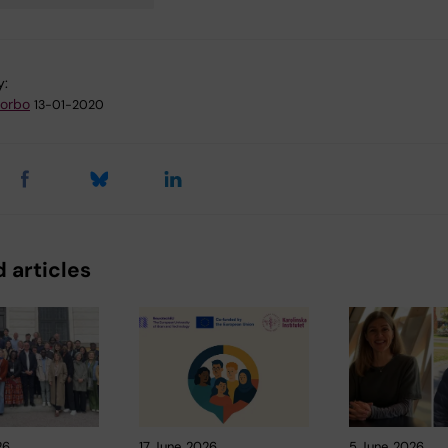
y:
zorbo
13-01-2020
 articles
26
17 June, 2026
5 June, 2026