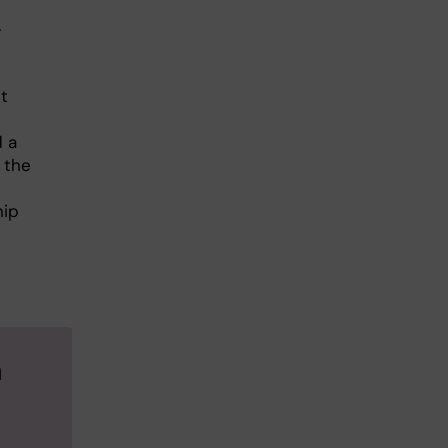
r
t
d a
 the
hip
a