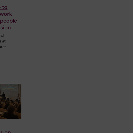
 to
 work
 people
ssion
nal
e at
utet
s on