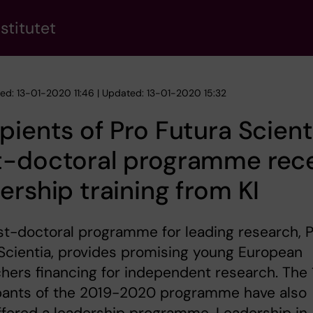
stitutet
hed: 13-01-2020 11:46 | Updated: 13-01-2020 15:32
pients of Pro Futura Scient
t-doctoral programme rec
ership training from KI
t-doctoral programme for leading research, 
Scientia, provides promising young European
hers financing for independent research. The 
ipants of the 2019-2020 programme have also