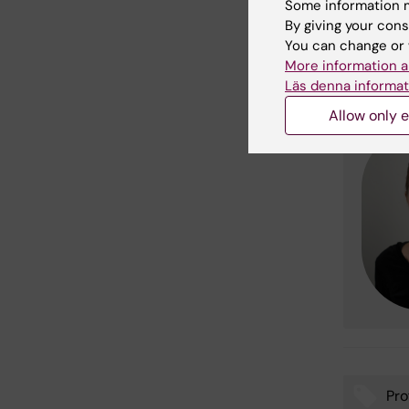
Some information m
More i
By giving your cons
You can change or 
More information a
For more
Läs denna informat
Allow only e
Pro