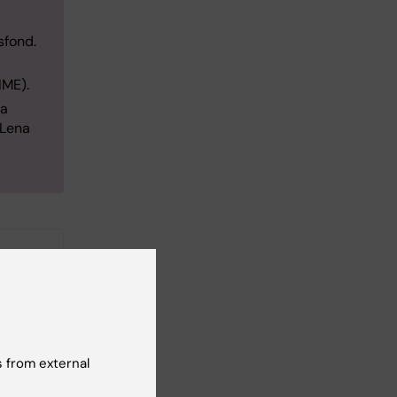
sfond.
LIME).
sa
aLena
 from external