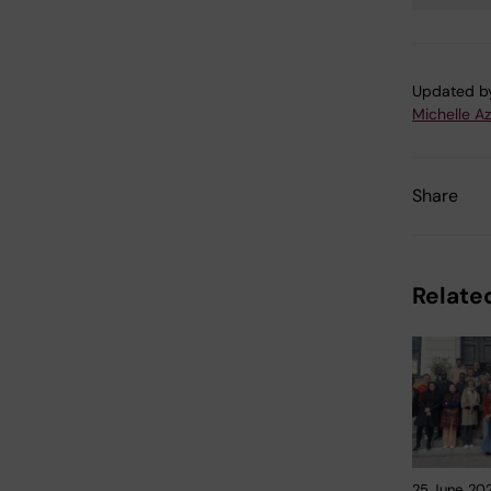
Tags
Updated b
Michelle A
Share
Related
25 June, 20