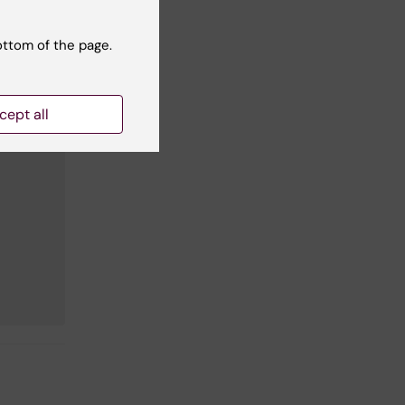
ottom of the page.
cept all