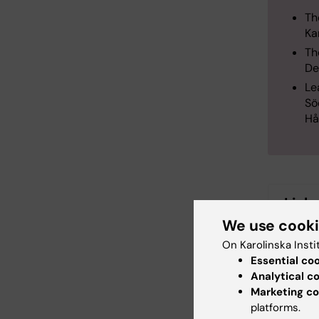
Th
Ka
Th
De
Le
Sö
Hå
Link
We use cook
More i
On Karolinska Insti
Manage
Essential co
Analytical c
Marketing co
More i
platforms.