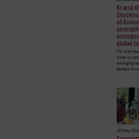
KI and t
Stockho
of Econ
strengt
emerging
global h
For one inte
week in Jun
emerging he
leaders fro
26 May, 202
Experie