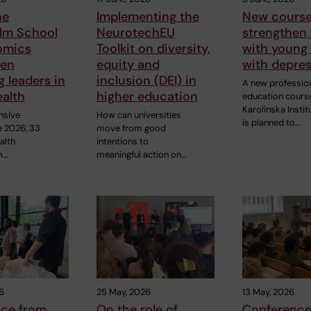
he
Implementing the
New course
lm School
NeurotechEU
strengthen
omics
Toolkit on diversity,
with young
hen
equity and
with depre
 leaders in
inclusion (DEI) in
A new professio
ealth
higher education
education cours
Karolinska Instit
nsive
How can universities
is planned to…
e 2026, 33
move from good
alth
intentions to
m…
meaningful action on…
6
25 May, 2026
13 May, 2026
nce from
On the role of
Conference