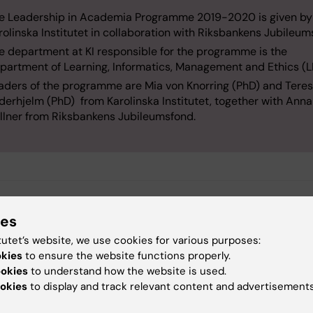
e Leadership in Academia Programme 2019-2020 is given by
rolinska Institutet in collaboration with Riksbankens Jubileum
e department at KI responsible for the programme is the
partment of Learning, Informatics, Management and Ethics (
aders of the programme are Mia von Knorring (PhD) and Tere
derhjelm (PhD) from Karolinska Institutet, together with Ann
llner from Riksbankens Jubileumsfond.
s
ies
nformation about the Department of Learning, Informatics,
tutet’s website, we use cookies for various purposes:
ment and Ethics (LIME) at Karolinska Institutet
okies
to ensure the website functions properly.
ookies
to understand how the website is used.
okies
to display and track relevant content and advertisements
nformation about Pro Futura Scientia (external link)