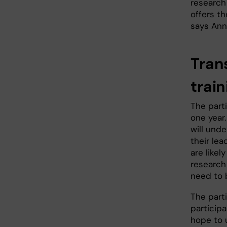
research 
offers t
says Ann
Tran
train
The parti
one year.
will und
their lea
are likel
research
need to b
The parti
participa
hope to 