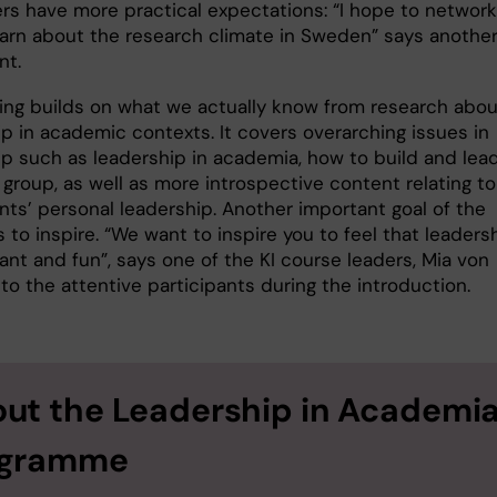
ers have more practical expectations: “I hope to network
earn about the research climate in Sweden” says anothe
nt.
ning builds on what we actually know from research abou
ip in academic contexts. It covers overarching issues in
ip such as leadership in academia, how to build and lea
group, as well as more introspective content relating to
nts’ personal leadership. Another important goal of the
is to inspire. “We want to inspire you to feel that leaders
ant and fun”, says one of the KI course leaders, Mia von
 to the attentive participants during the introduction.
ut the Leadership in Academi
ogramme