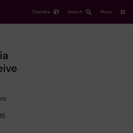
Svenska
Search
Menu
ia
eive
Pro
15