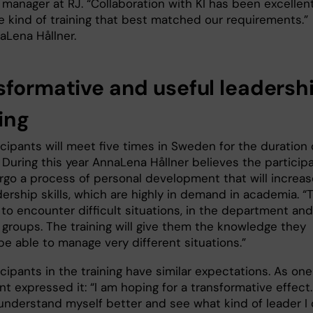
manager at RJ. “Collaboration with KI has been excellent
he kind of training that best matched our requirements.”
aLena Hållner.
sformative and useful leadersh
ing
cipants will meet five times in Sweden for the duration 
 During this year AnnaLena Hållner believes the particip
ergo a process of personal development that will increas
dership skills, which are highly in demand in academia. “
y to encounter difficult situations, in the department and
 groups. The training will give them the knowledge they
e able to manage very different situations.”
cipants in the training have similar expectations. As one
nt expressed it: “I am hoping for a transformative effect.
understand myself better and see what kind of leader I