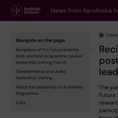
Skip
to
News from Karolinska In
main
content
Publis
Navigate on the page
Reci
Recipients of Pro Futura Scientia
post-doctoral programme receive
pos
leadership training from KI
lead
Transformative and useful
leadership training
The pos
About the Leadership in Academia
Programme
Futura 
researc
Links
partic