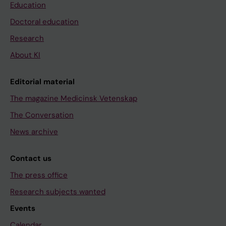
Education
Doctoral education
Research
About KI
Editorial material
The magazine Medicinsk Vetenskap
The Conversation
News archive
Contact us
The press office
Research subjects wanted
Events
Calendar