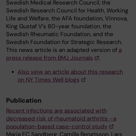
Swedish Medical Research Council, the
Swedish Research Council for Health, Working
Life and Welfare, the AFA foundation, Vinnova,
King Gustaf V’s 80-year foundation, the
Swedish Rheumatic Foundation, and the
Swedish Foundation for Strategic Research.
This news article is an adapted version of
a
press release from BMJ Journals
.
Also veiw an article about this research
on NY Times Well blogs
Publication
Recent infections are associated with
decreased risk of rheumatoid arthritis –a
population-based case-control study
Maria EC Sandberg, Camilla Bengtsson, Lars