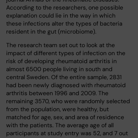
According to the researchers, one possible
explanation could lie in the way in which
these infections alter the types of bacteria
resident in the gut (microbiome).
The research team set out to look at the
impact of different types of infection on the
risk of developing rheumatoid arthritis in
almost 6500 people living in south and
central Sweden. Of the entire sample, 2831
had been newly diagnosed with rheumatoid
arthritis between 1996 and 2009. The
remaining 3570, who were randomly selected
from the population, were healthy, but
matched for age, sex, and area of residence
with the patients. The average age of all
participants at study entry was 52, and 7 out