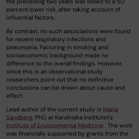
the preceding two years was linked to a 50
percent lower risk, after taking account of
influential factors.
By contrast, no such associations were found
for recent respiratory infections and
pneumonia. Factoring in smoking and
socioeconomic background made no
difference to the overall findings. However,
since this is an observational study
researchers point out that no definitive
conclusions can be drawn about cause and
effect.
Lead author of the current study is
Maria
Sandberg
, PhD, at Karolinska Institutet’s
Institute of Environmental Medicine
. The work
was financially supported by grants from the