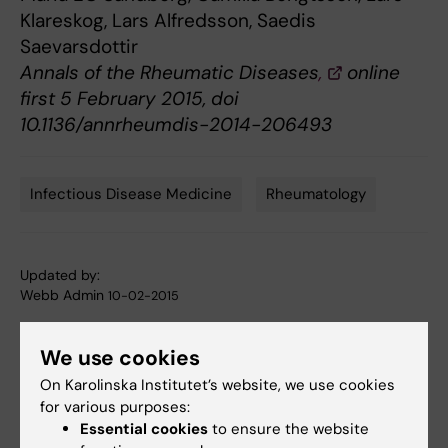
Klareskog, Lars Alfredsson, Saedis
Saevarsdottir
Annals of the Rheumatic Diseases
,
online
first 5 February 2015, doi
10.1136/annrheumdis-2014-206493
Infectious Disease Medicine
Rheumatology
Tags
Updated by:
Webb Admin
10-02-2015
We use cookies
Share
On Karolinska Institutet’s website, we use cookies
for various purposes:
Essential cookies
to ensure the website