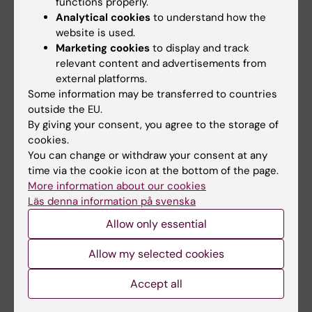
functions properly.
Related articles
Analytical cookies
to understand how the
website is used.
Marketing cookies
to display and track
relevant content and advertisements from
external platforms.
Some information may be transferred to countries
outside the EU.
By giving your consent, you agree to the storage of
18 June, 2026
4 May, 2026
cookies.
Labmed establishes
SEK 4.7 million for
You can change or withdraw your consent at any
the Center for
rheumatology
time via the cookie icon at the bottom of the page.
More information about our cookies
Systems Infection
research at
Läs denna information på svenska
Biology (CSIB)
Karolinska Institutet
Department of Laboratory
This year, the Swedish
Allow only essential
Medicine has established the
Rheumatism Association is
Center for Systems…
awarding almost SEK 14…
Allow my selected cookies
Accept all