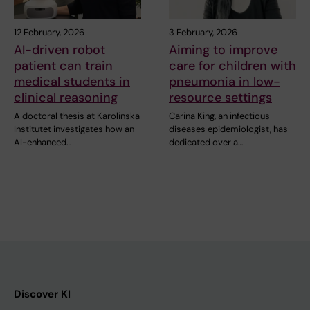
12 February, 2026
3 February, 2026
AI-driven robot
Aiming to improve
patient can train
care for children with
medical students in
pneumonia in low-
clinical reasoning
resource settings
A doctoral thesis at Karolinska
Carina King, an infectious
Institutet investigates how an
diseases epidemiologist, has
AI-enhanced…
dedicated over a…
Discover KI