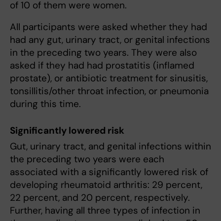
of 10 of them were women.
All participants were asked whether they had
had any gut, urinary tract, or genital infections
in the preceding two years. They were also
asked if they had had prostatitis (inflamed
prostate), or antibiotic treatment for sinusitis,
tonsillitis/other throat infection, or pneumonia
during this time.
Significantly lowered risk
Gut, urinary tract, and genital infections within
the preceding two years were each
associated with a significantly lowered risk of
developing rheumatoid arthritis: 29 percent,
22 percent, and 20 percent, respectively.
Further, having all three types of infection in