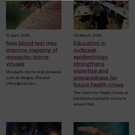
15 April, 2026
30 March, 2026
New blood test may
Education in
improve mapping of
outbreak
mosquito-borne
epidemiology
viruses
strengthens
expertise and
Mosquito-borne viral diseases
preparedness for
such as dengue, Zika and
chikungunya are…
future health crises
The Centre for Health Crises at
Karolinska Institutet works to
ensure that…