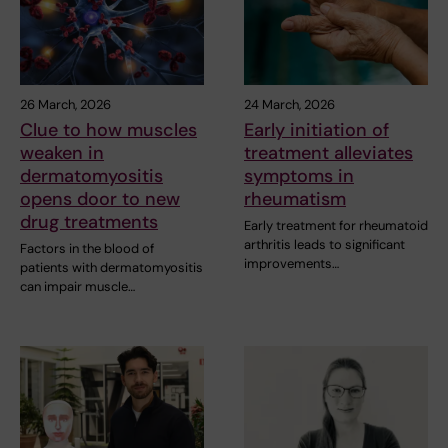
26 March, 2026
24 March, 2026
Clue to how muscles
Early initiation of
weaken in
treatment alleviates
dermatomyositis
symptoms in
opens door to new
rheumatism
drug treatments
Early treatment for rheumatoid
arthritis leads to significant
Factors in the blood of
improvements…
patients with dermatomyositis
can impair muscle…