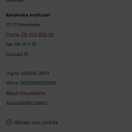
Karolinska Institutet
171 77 Stockholm
Phone: 08-524 800 00
Fax: 08-31 11 01
Contact KI
Org.nr: 202100-2973
VAT.nr: SE202100297301
About this website
Accessibility report
Manage your cookies