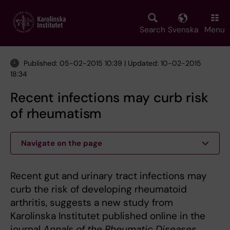
Skip
to
main
Search
Svenska
Menu
content
Published: 05-02-2015 10:39 | Updated: 10-02-2015
18:34
Recent infections may curb risk
of rheumatism
Navigate on the page
Recent gut and urinary tract infections may
curb the risk of developing rheumatoid
arthritis, suggests a new study from
Karolinska Institutet published online in the
journal
Annals of the Rheumatic Diseases
.