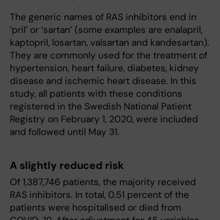
The generic names of RAS inhibitors end in
‘pril’ or ‘sartan’ (some examples are enalapril,
kaptopril, losartan, valsartan and kandesartan).
They are commonly used for the treatment of
hypertension, heart failure, diabetes, kidney
disease and ischemic heart disease. In this
study, all patients with these conditions
registered in the Swedish National Patient
Registry on February 1, 2020, were included
and followed until May 31.
A slightly reduced risk
Of 1,387,746 patients, the majority received
RAS inhibitors. In total, 0.51 percent of the
patients were hospitalised or died from