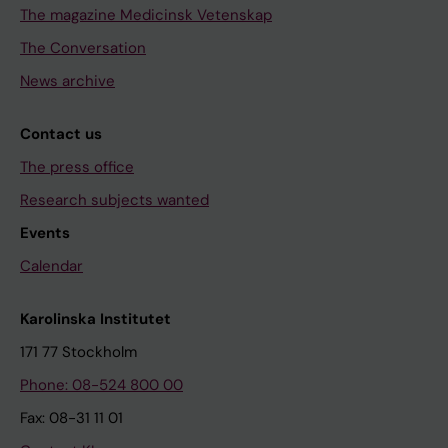
The magazine Medicinsk Vetenskap
The Conversation
News archive
Contact us
The press office
Research subjects wanted
Events
Calendar
Karolinska Institutet
171 77 Stockholm
Phone: 08-524 800 00
Fax: 08-31 11 01