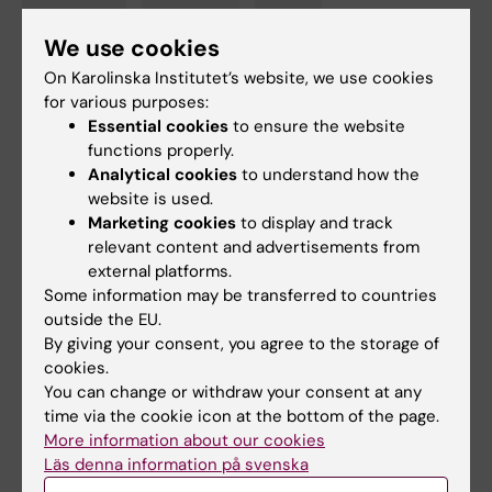
Cardiology
COVID-19
Drugs
Tags
We use cookies
Register-based research
On Karolinska Institutet’s website, we use cookies
for various purposes:
Essential cookies
to ensure the website
functions properly.
Updated by:
Analytical cookies
to understand how the
Felicia Lindberg
26-11-2020
website is used.
Marketing cookies
to display and track
relevant content and advertisements from
Share
external platforms.
Some information may be transferred to countries
outside the EU.
By giving your consent, you agree to the storage of
Related articles
cookies.
You can change or withdraw your consent at any
time via the cookie icon at the bottom of the page.
More information about our cookies
Läs denna information på svenska