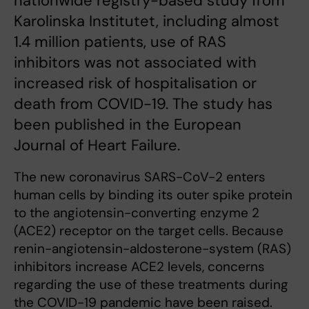
nationwide registry-based study from
Karolinska Institutet, including almost
1.4 million patients, use of RAS
inhibitors was not associated with
increased risk of hospitalisation or
death from COVID-19. The study has
been published in the European
Journal of Heart Failure.
The new coronavirus SARS-CoV-2 enters
human cells by binding its outer spike protein
to the angiotensin-converting enzyme 2
(ACE2) receptor on the target cells. Because
renin-angiotensin-aldosterone-system (RAS)
inhibitors increase ACE2 levels, concerns
regarding the use of these treatments during
the COVID-19 pandemic have been raised.