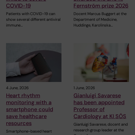
COVID-19
Fernström prize 2026
Patients with COVID-19 can
Docent Marcus Buggert at the
show several different antiviral
Department of Medicine,
immune…
Huddinge, Karolinska…
4 June, 2026
1 June, 2026
Heart rhythm
Gianluigi Savarese
monitoring with a
has been appointed
smartphone could
Professor of
save healthcare
Cardiology at KI SÖS
resources
Gianluigi Savarese, docent and
research group leader at the
Smartphone-based heart