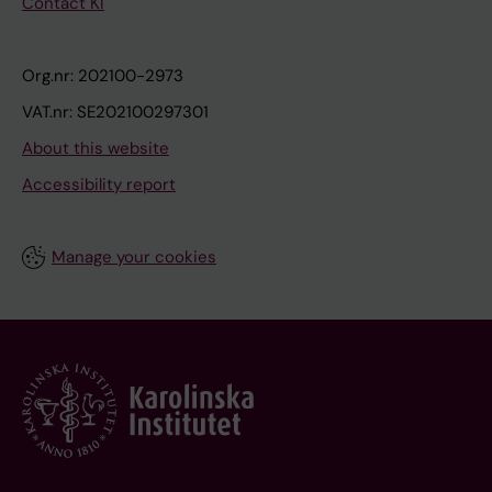
Contact KI
Org.nr: 202100-2973
VAT.nr: SE202100297301
About this website
Accessibility report
Manage your cookies