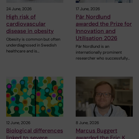
24 June, 2026
17 June, 2026
High risk of
Pär Nordlund
cardiovascular
awarded the Prize for
disease in obesity
Innovation and
Utilisation 2026
Obesity is common but often
underdiagnosed in Swedish
Pär Nordlund is an
healthcare and is…
internationally prominent
researcher who successfully…
12 June, 2026
8 June, 2026
Biological differences
Marcus Buggert
linked to severe
awarded the Eric K.