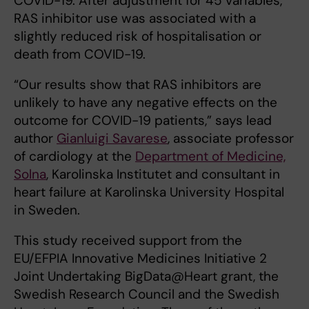
COVID-19. After adjustment for 45 variables,
RAS inhibitor use was associated with a
slightly reduced risk of hospitalisation or
death from COVID-19.
“Our results show that RAS inhibitors are
unlikely to have any negative effects on the
outcome for COVID-19 patients,” says lead
author
Gianluigi Savarese
, associate professor
of cardiology at the
Department of Medicine,
Solna
, Karolinska Institutet and consultant in
heart failure at Karolinska University Hospital
in Sweden.
This study received support from the
EU/EFPIA Innovative Medicines Initiative 2
Joint Undertaking BigData@Heart grant, the
Swedish Research Council and the Swedish