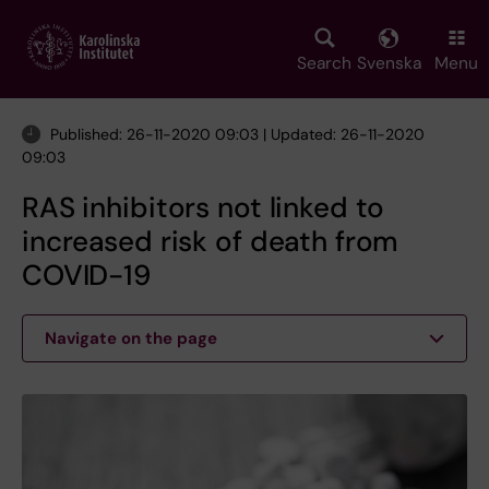
Skip
to
main
Search
Svenska
Menu
content
Published: 26-11-2020 09:03 | Updated: 26-11-2020
09:03
RAS inhibitors not linked to
increased risk of death from
COVID-19
Navigate on the page