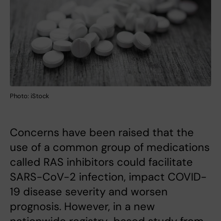
Photo: iStock
Concerns have been raised that the
use of a common group of medications
called RAS inhibitors could facilitate
SARS-CoV-2 infection, impact COVID-
19 disease severity and worsen
prognosis. However, in a new