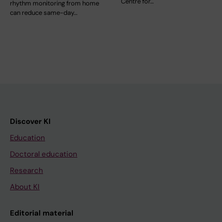
Centre for…
rhythm monitoring from home
can reduce same-day…
Discover KI
Education
Doctoral education
Research
About KI
Editorial material