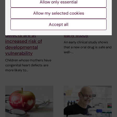
Allow only essential
Allow my selected cookies
2 July, 2026
25 June, 2026
Children of mothers
New drug for chronic
Accept all
with congenital heart
heart failure tested in
defects are at
early study
increased risk of
An early clinical study shows
developmental
that a new oral drug is safe and
well-…
vulnerability
Children whose mothers have
congenital heart defects are
more likely to…