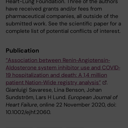
Heart-Lung Foundation. Three of the authors
have received grants and/or fees from
pharmaceutical companies, all outside of the
submitted work. See the scientific paper for a
complete list of potential conflicts of interest.
Publication
“Association between Renin‐Angiotensin‐
Aldosterone system inhibitor use and COVID‐
19 hospitalization and death: A 1,4 million
patient Nation‐Wide registry analysis”
.
Gianluigi Savarese, Lina Benson, Johan
Sundström, Lars H Lund.
European Journal of
Heart Failure
, online 22 November 2020, doi:
10.1002/ejhf.2060.