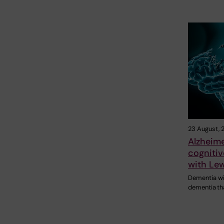
23 August, 
Alzheim
cognitiv
with Le
Dementia wi
dementia tha