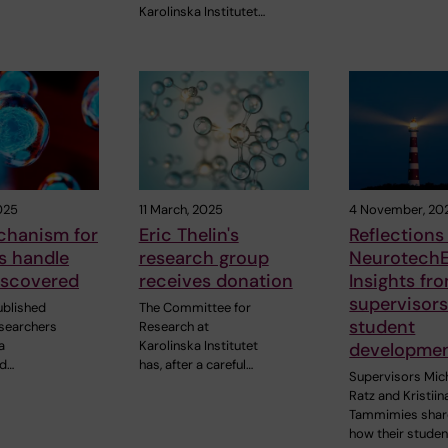
Karolinska Institutet…
025
11 March, 2025
4 November, 20
hanism for
Eric Thelin's
Reflections
s handle
research group
NeurotechE
iscovered
receives donation
Insights fr
supervisor
ublished
The Committee for
student
esearchers
Research at
a
Karolinska Institutet
developme
nd…
has, after a careful…
Supervisors Mic
Ratz and Kristiin
Tammimies shar
how their stude