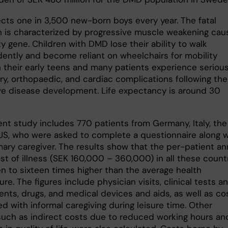
cts one in 3,500 new-born boys every year. The fatal
n is characterized by progressive muscle weakening ca
ty gene. Children with DMD lose their ability to walk
ently and become reliant on wheelchairs for mobility
in their early teens and many patients experience seriou
ry, orthopaedic, and cardiac complications following the
ve disease development. Life expectancy is around 30
ent study includes 770 patients from Germany, Italy, the
US, who were asked to complete a questionnaire along w
mary caregiver. The results show that the per-patient an
st of illness (SEK 160,000 – 360,000) in all these count
n to sixteen times higher than the average health
re. The figures include physician visits, clinical tests a
nts, drugs, and medical devices and aids, as well as co
d with informal caregiving during leisure time. Other
 such as indirect costs due to reduced working hours an