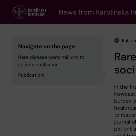
Skip
to
News from Karolinska In
main
content
Publis
Navigate on the page
Rare
Rare disease costs millions to
society each year
soci
Publication:
In the fi
Newcastl
burden o
healthca
to resear
journal 
patient a
total bu