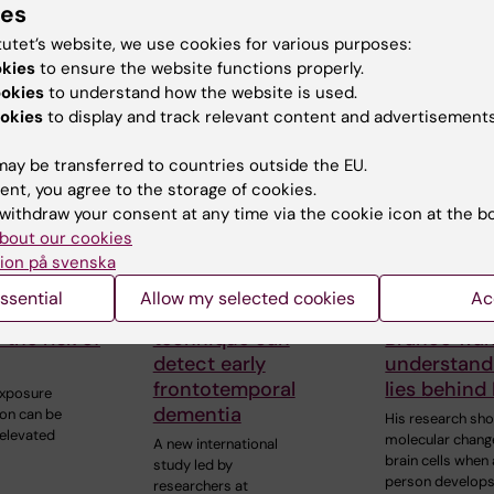
ies
tutet’s website, we use cookies for various purposes:
okies
to ensure the website functions properly.
 articles
ookies
to understand how the website is used.
okies
to display and track relevant content and advertisements
ay be transferred to countries outside the EU.
ent, you agree to the storage of cookies.
withdraw your consent at any time via the cookie icon at the b
bout our cookies
ion på svenska
 2026
15 October, 2025
25 June, 2025
ssential
Allow my selected cookies
Ac
ution may
New brain imaging
Gonçalo Ca
 the risk of
technique can
Branco wan
detect early
understand
frontotemporal
lies behind
exposure
dementia
tion can be
His research sh
 elevated
molecular chang
A new international
brain cells when 
study led by
person develop
researchers at