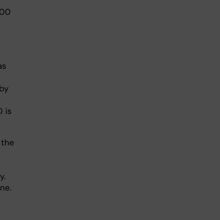
000
as
 by
 is
 the
y.
ne.