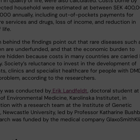
 in quality of life, were also calculated. Costs borne by
ected household were estimated at between SEK 400,
000 annually, including out-of-pockets payments for
re services and drugs, loss of income, and reduction in
 life.
 behind the findings point out that rare diseases such 
n are underfunded, and that the economic burden to
are hidden because costs in many countries are carried
y. Society’s reluctance to invest in the development of
s, clinics and specialist healthcare for people with DMD
problem, according to the researchers.
dy was conducted by
Erik Landfeldt
, doctoral student at
 of Environmental Medicine, Karolinska Institutet, in
tion with a research team at the Institute of Genetic
, Newcastle University, led by Professor Katharine Bushb
arch was funded by the medical company GlaxoSmithKli