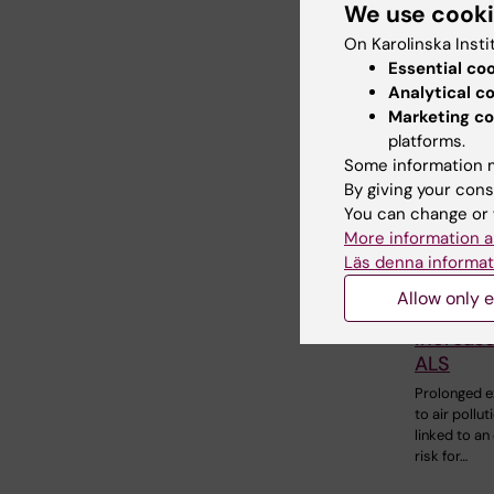
We use cook
On Karolinska Insti
Essential co
Related
Analytical c
Marketing co
platforms.
Some information m
By giving your cons
You can change or 
More information a
Läs denna informat
20 January,
Allow only e
Air poll
increase
ALS
Prolonged 
to air pollu
linked to an
risk for…