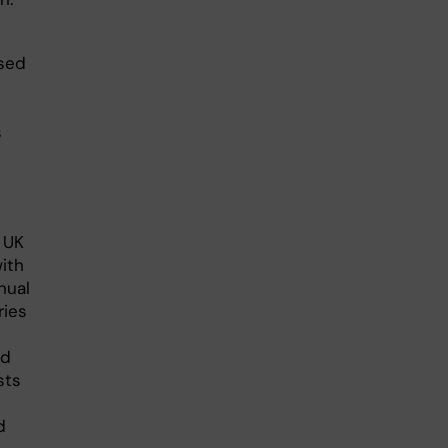
used
s
 UK
ith
nual
ries
nd
sts
d