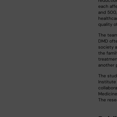
reduction
each aff
and 500,
healthca
quality of
The team
DMD ofte
society 
the famil
treatment
another 
The stu
Institute
collabora
Medicine
The rese