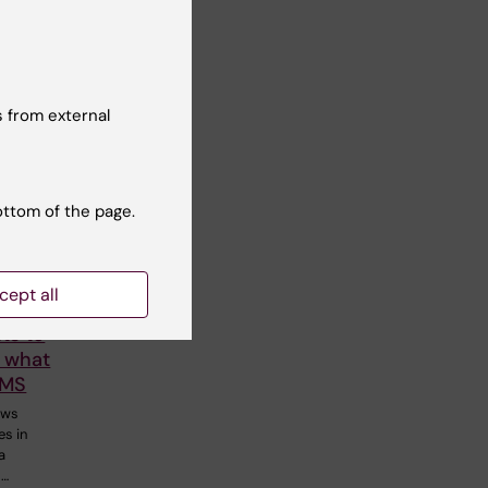
 from external
ottom of the page.
cept all
stelo-
ts to
 what
 MS
ows
es in
a
s…