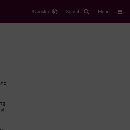
Svenska
Search
Menu
 and
ing
al
n.