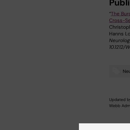
Publi
“
The Bur
Cross-Se
Christoph
Hanns Lo
Neurology
10.1212
Neu
Tags
Updated b
Webb Adm
Share