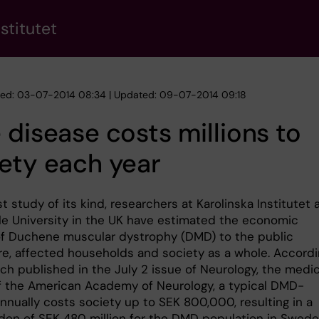
stitutet
hed: 03-07-2014 08:34 | Updated: 09-07-2014 09:18
 disease costs millions to
ety each year
rst study of its kind, researchers at Karolinska Institutet
e University in the UK have estimated the economic
f Duchene muscular dystrophy (DMD) to the public
re, affected households and society as a whole. Accord
ch published in the July 2 issue of Neurology, the medic
of the American Academy of Neurology, a typical DMD-
nnually costs society up to SEK 800,000, resulting in a
rden of SEK 480 million for the DMD population in Swede