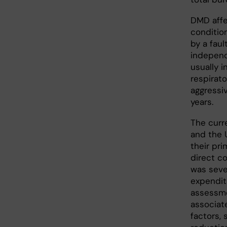
DMD affe
conditio
by a faul
independ
usually 
respirato
aggressi
years.
The curr
and the 
their pri
direct co
was seve
expenditu
assessme
associate
factors,