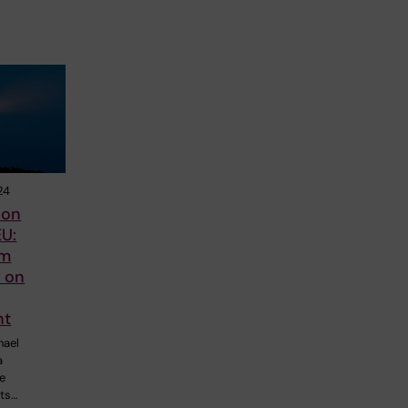
24
 on
U:
om
s on
nt
hael
a
e
nts…