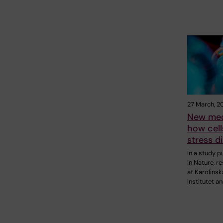
27 March, 2
New mec
how cell
stress d
In a study p
in Nature, r
at Karolinsk
Institutet a