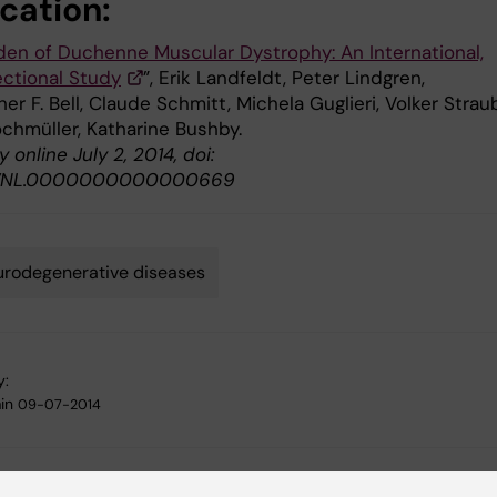
cation:
den of Duchenne Muscular Dystrophy: An International,
ctional Study
”, Erik Landfeldt, Peter Lindgren,
er F. Bell, Claude Schmitt, Michela Guglieri, Volker Strau
chmüller, Katharine Bushby.
 online July 2, 2014, doi:
/WNL.0000000000000669
rodegenerative diseases
y:
in
09-07-2014