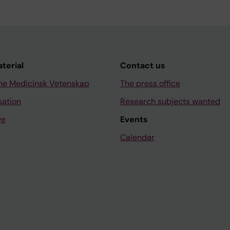
aterial
Contact us
ne Medicinsk Vetenskap
The press office
sation
Research subjects wanted
ve
Events
Calendar