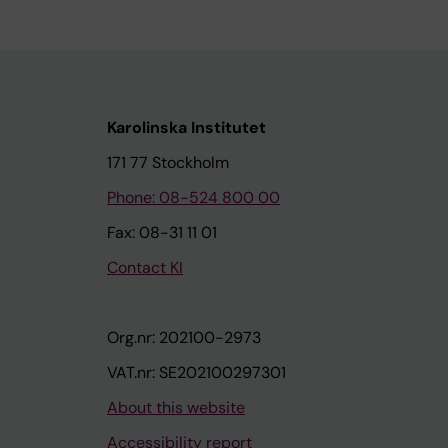
Karolinska Institutet
171 77 Stockholm
Phone: 08-524 800 00
Fax: 08-31 11 01
Contact KI
Org.nr: 202100-2973
VAT.nr: SE202100297301
About this website
Accessibility report