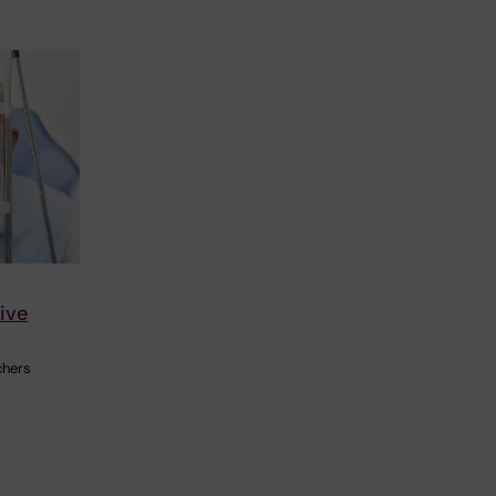
ive
chers