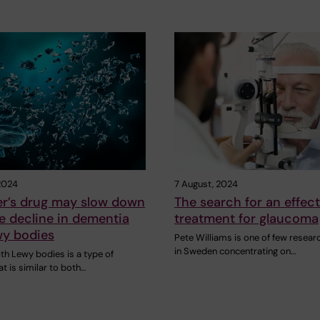
2024
7 August, 2024
er’s drug may slow down
The search for an effect
e decline in dementia
treatment for glaucoma
wy bodies
Pete Williams is one of few resear
in Sweden concentrating on…
th Lewy bodies is a type of
t is similar to both…