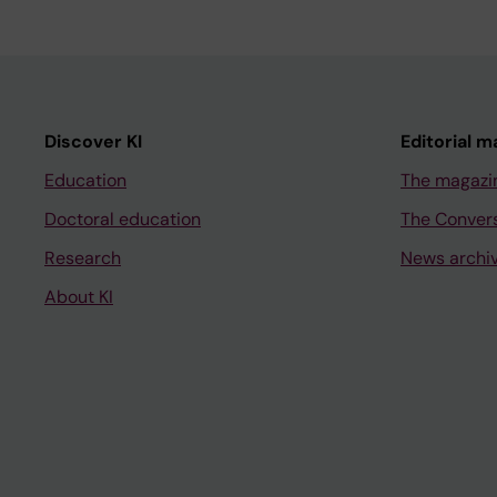
Discover KI
Editorial m
Education
The magazi
Doctoral education
The Conver
Research
News archi
About KI