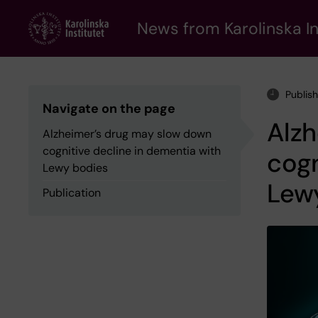
Skip
to
News from Karolinska In
main
content
Publis
Navigate on the page
Alz
Alzheimer’s drug may slow down
cognitive decline in dementia with
cogn
Lewy bodies
Lew
Publication