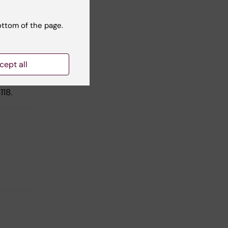
ottom of the page.
on
tia
cept all
118.