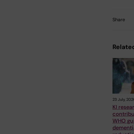
Share
Related
23 July, 202
KI resea
contrib
WHO gui
dementia