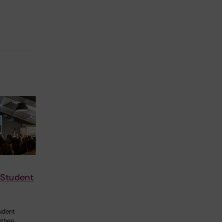
 Student
udent
gthen