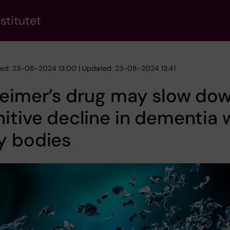
stitutet
hed: 23-08-2024 13:00 | Updated: 23-08-2024 13:41
heimer’s drug may slow do
itive decline in dementia 
y bodies