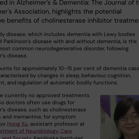
ed in Alzheimer’s & Dementia: The Journal of 
er's Association, highlights the potential
ve benefits of cholinesterase inhibitor treatme
y disease, which includes dementia with Lewy bodies
d Parkinson’s disease with and without dementia, is the
ost common neurodegenerative disorder, following
r’s disease.
unts for approximately 10–15 per cent of dementia cas
aracterised by changes in sleep, behaviour, cognition,
, and regulation of automatic bodily functions.
re currently no approved treatments
so doctors often use drugs for
r’s disease, such as cholinesterase
rs and memantine, for symptom
says
Hong Xu
, assistant professor at
rtment of Neurobiology, Care
 and Society
, Karolinska Institutet