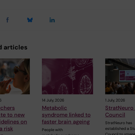
 articles
6
14 July, 2026
1 July, 2026
rchers
Metabolic
StratNeuro
ute to new
syndrome linked to
Council
delines on
faster brain ageing
StratNeuro has
 risk
established a St
People with
Council to stren