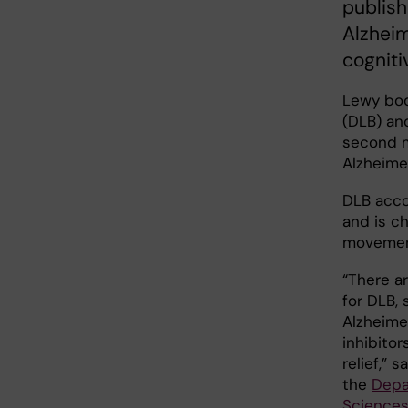
publish
Alzheim
cogniti
Lewy bod
(DLB) an
second m
Alzheime
DLB acco
and is ch
movement
“There a
for DLB, 
Alzheime
inhibito
relief,” 
the
Depa
Sciences