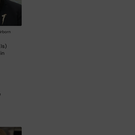
irborn
Is)
in
e