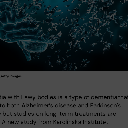
: Getty Images
a with Lewy bodies is a type of dementia that
 to both Alzheimer’s disease and Parkinson’s
 but studies on long-term treatments are
. A new study from Karolinska Institutet,