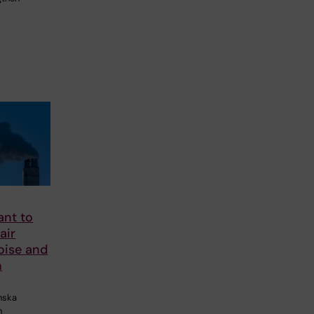
nt to
air
noise and
h
inska
n