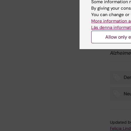
Some information m
Publ
By giving your cons
You can change or 
"Long-Te
More information a
Cognitiv
Läs denna informat
with Lew
Allow only e
Annegret
Maria Eri
Alzheime
De
Tags
Neu
Updated b
Felicia Lin