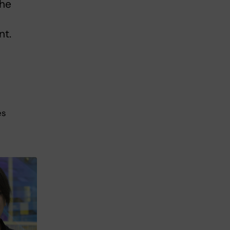
the
nt.
es