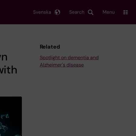
Svenska
Search
Menu
Related
wn
Spotlight on dementia and
Alzheimer's disease
with