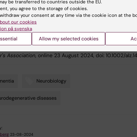
ay be transferred to countries outside the EU.
ication
ent, you agree to the storage of cookies.
withdraw your consent at any time via the cookie icon at the b
rm Effects of Cholinesterase Inhibitors and Memantine 
bout our cookies
e Decline, Cardiovascular Events, and Mortality in Demen
ion på svenska
y Bodies: An up to 10-Year Follow-Up Study"
, Hong Xu,
ssential
Allow my selected cookies
Ac
 Habich, Daniel Ferreira, Londos Elisabet, Eric Westman,
ksdotter,
Alzheimer's & Dementia: The Journal of the
r's Association,
online 23 August 2024, doi: 10.1002/alz.14
mentia
Neurobiology
rodegenerative diseases
y:
dberg
23-08-2024