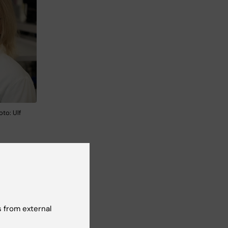
oto: Ulf
nging
h
 from external