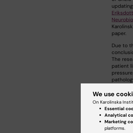
updating
Eriksdott
Neurobio
Karolinsk
paper.
Due to t
conclusi
The rese
patient li
pressure
patholog
findings.
We use cook
to diagn
On Karolinska Insti
The rese
Essential co
Innovati
Analytical c
Research
Marketing co
platforms.