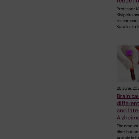
reducti
Professor M
Kivipelto an
researchers
Karolinska I
26 June, 20
Brain ta
different
and late
Alzheime
The amount
distribution
protein in t