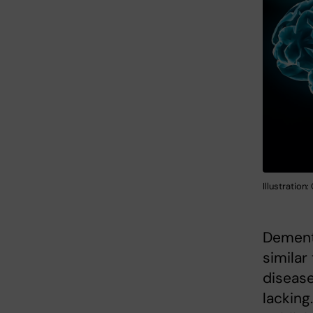
Illustration
Dementi
similar
disease
lacking