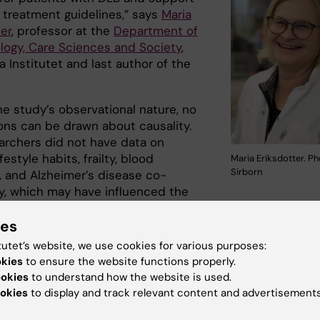
 treatment guidelines,” says
Maria
er
, professor at the
Department of
logy, Care Sciences and Society
,
a Institutet and last author of the
he study’s observational nature, no
ons can be drawn about causality.
archers did not have data on
festyle habits, frailty, blood
Maria Eriksdotter. Ph
Sirborn
, and Alzheimer’s disease co-
y, which may have influenced the
 Another limitation of the study is that it remains challe
ies
ose DLB accurately.
tutet’s website, we use cookies for various purposes:
arch was mainly financed by StratNeuro, the Center for
okies
to ensure the website functions properly.
ve Medicine (CIMED), the KI foundations and the Swedis
ookies
to understand how the website is used.
 Council.
okies
to display and track relevant content and advertisements