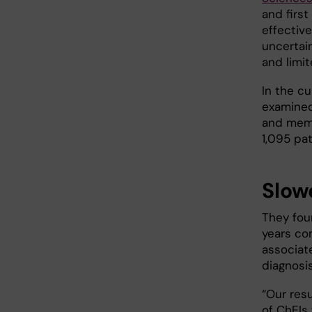
and first
effectiv
uncertain
and limi
In the c
examined
and mema
1,095 pat
Slow
They fou
years co
associate
diagnosi
“Our resu
of ChEIs