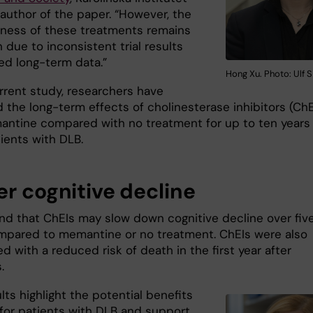
 author of the paper. “However, the
eness of these treatments remains
 due to inconsistent trial results
ted long-term data.”
Hong Xu. Photo: Ulf S
urrent study, researchers have
 the long-term effects of cholinesterase inhibitors (ChE
ntine compared with no treatment for up to ten years 
ients with DLB.
er cognitive decline
nd that ChEIs may slow down cognitive decline over fiv
mpared to memantine or no treatment. ChEIs were also
d with a reduced risk of death in the first year after
s.
lts highlight the potential benefits
 for patients with DLB and support