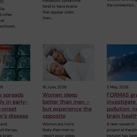
on
metabolic syndrome
the connection…
tend to have brains
iia
that appear older
d other
than…
 at
nstitutet…
26
16 June, 2026
5 May, 2026
u spreads
Women sleep
FORMAS gra
ly in early-
better than men –
investigate 
-onset
but experience the
pollution, 
r's disease
opposite
brain healt
 and
Women are more
A new research
 of the tau
likely than men to
project at Karol
he brain
report poor sleep,
Instutet has bee