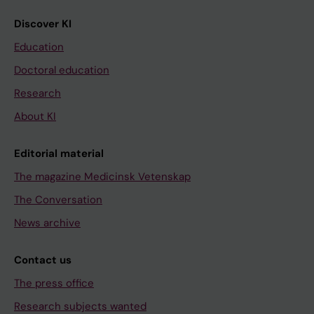
Discover KI
Education
Doctoral education
Research
About KI
Editorial material
The magazine Medicinsk Vetenskap
The Conversation
News archive
Contact us
The press office
Research subjects wanted