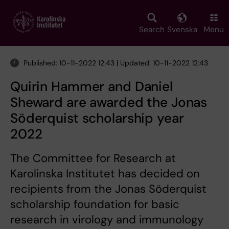
Skip
to
main
Search
Svenska
Menu
content
Published: 10-11-2022 12:43 | Updated: 10-11-2022 12:43
Quirin Hammer and Daniel
Sheward are awarded the Jonas
Söderquist scholarship year
2022
The Committee for Research at
Karolinska Institutet has decided on
recipients from the Jonas Söderquist
scholarship foundation for basic
research in virology and immunology