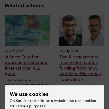
Related articles
27 July, 2026
24 July, 2026
Juliette Foucher
Two KI researchers
awarded prestigious
receive innovation
international ALS
funding from Knut
grant
and Alice Wallenberg
Foundation
Juliette Foucher, a
postdoctoral researcher at the
Professor Gonçalo Castelo-
Department of Clinical…
Branco and Professor Janne
We use cookies
Lehtiö at KI have…
On Karolinska Institutet’s website, we use cookies
for various purposes: