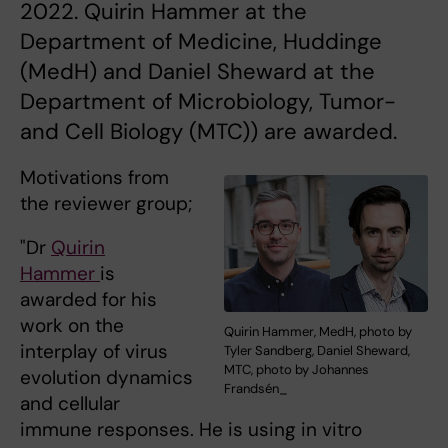
2022. Quirin Hammer at the
Department of Medicine, Huddinge
(MedH) and Daniel Sheward at the
Department of Microbiology, Tumor-
and Cell Biology (MTC)) are awarded.
Motivations from
the reviewer group;
"Dr
Quirin
Hammer
is
awarded for his
work on the
Quirin Hammer, MedH, photo by
interplay of virus
Tyler Sandberg, Daniel Sheward,
MTC, photo by Johannes
evolution dynamics
Frandsén_
and cellular
immune responses. He is using in vitro