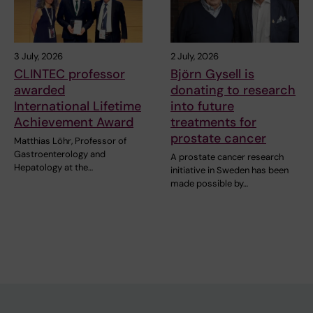
3 July, 2026
2 July, 2026
CLINTEC professor
Björn Gysell is
awarded
donating to research
International Lifetime
into future
Achievement Award
treatments for
prostate cancer
Matthias Löhr, Professor of
Gastroenterology and
A prostate cancer research
Hepatology at the…
initiative in Sweden has been
made possible by…