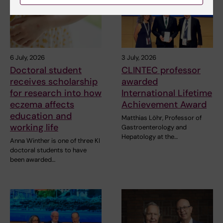
6 July, 2026
3 July, 2026
Doctoral student
CLINTEC professor
receives scholarship
awarded
for research into how
International Lifetime
eczema affects
Achievement Award
education and
Matthias Löhr, Professor of
working life
Gastroenterology and
Hepatology at the…
Anna Winther is one of three KI
doctoral students to have
been awarded…