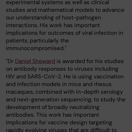
experimental systems as well as clinical
studies and mathematical models to advance
our understanding of host-pathogen
interactions. His work has important
implications for outcomes of viral infection in
patients, particularly the
immunocompromised."
"Dr
Daniel Sheward
is awarded for his studies
on antibody responses to viruses including
HIV and SARS-CoV-2. He is using vaccination
and infection models in mice and rhesus
macaques, combined with in-depth serology
and next-generation sequencing, to study the
development of broadly neutralizing
antibodies. This work has important
implications for vaccine design targeting
rapidly evolving viruses that are difficult to