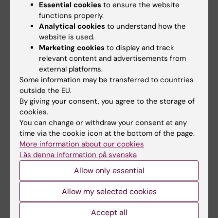
Essential cookies
to ensure the website
functions properly.
Analytical cookies
to understand how the
website is used.
Marketing cookies
to display and track
relevant content and advertisements from
external platforms.
15 July, 2026
9 July, 2026
Some information may be transferred to countries
Helena Karlström
Saida Hadjab
outside the EU.
receives a Novo
receives second
By giving your consent, you agree to the storage of
Nordisk grant for
Novo Nordisk
cookies.
research into a new
Foundation grant to
You can change or withdraw your consent at any
treatment for small
advance chronic
time via the cookie icon at the bottom of the page.
vessel disease
pain research
More information about our cookies
Läs denna information på svenska
Helena Karlström, senior
Chronic pain affects millions of
lecturer and associate
people worldwide, yet current
Allow only essential
professor at Karolinska…
treatments…
Allow my selected cookies
Accept all