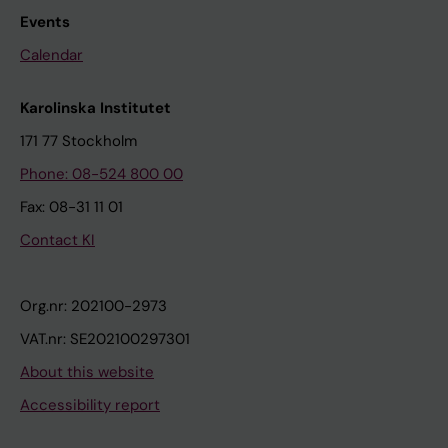
Events
Calendar
Karolinska Institutet
171 77 Stockholm
Phone: 08-524 800 00
Fax: 08-31 11 01
Contact KI
Org.nr: 202100-2973
VAT.nr: SE202100297301
About this website
Accessibility report