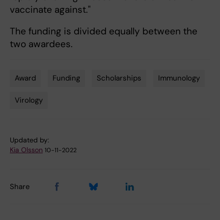
vaccinate against."
The funding is divided equally between the
two awardees.
Award
Funding
Scholarships
Immunology
Tags
Virology
Updated by:
Kia Olsson
10-11-2022
Share