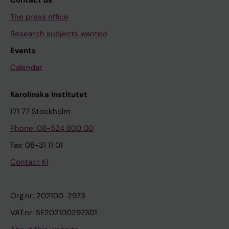
Contact us
The press office
Research subjects wanted
Events
Calendar
Karolinska Institutet
171 77 Stockholm
Phone: 08-524 800 00
Fax: 08-31 11 01
Contact KI
Org.nr: 202100-2973
VAT.nr: SE202100297301