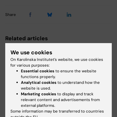
Share
Related articles
We use cookies
On Karolinska Institutet’s website, we use cookies
for various purposes:
Essential cookies
to ensure the website
functions properly.
Analytical cookies
to understand how the
31 July, 2026
1 July, 2026
website is used.
Somatic mutations
Biological heart valve
Marketing cookies
to display and track
linked to vascular
option for women
relevant content and advertisements from
damage in progeria
who want to become
external platforms.
pregnant
Some information may be transferred to countries
In the rare disease progeria,