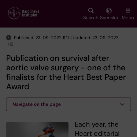
Skip
to
main
Search
Svenska
Menu
content
Published: 23-09-2022 11:17 | Updated: 23-09-2022
11:19
Publication on survival after
aortic valve surgery - one of the
finalists for the Heart Best Paper
Award
Navigate on the page
Each year, the
Heart editorial