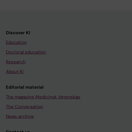
Discover KI
Education
Doctoral education
Research
About KI
Editorial material
The magazine Medicinsk Vetenskap
The Conversation
News archive