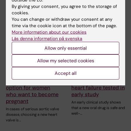
outside the EU.
blood vessels deteriorate
In cases of serious aortic valve
prematurely. A…
By giving your consent, you agree to the storage of
disease, choosing a new heart
cookies.
valve is…
You can change or withdraw your consent at any
time via the cookie icon at the bottom of the page.
More information about our cookies
Läs denna information på svenska
Allow only essential
Allow my selected cookies
Accept all
1 July, 2026
25 June, 2026
Biological heart valve
New drug for chronic
option for women
heart failure tested in
who want to become
early study
pregnant
An early clinical study shows
that a new oral drug is safe and
In cases of serious aortic valve
well-…
disease, choosing a new heart
valve is…