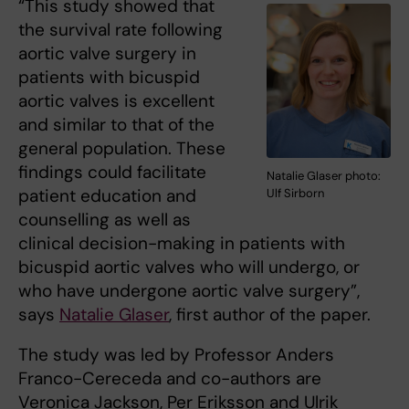
“This study showed that
the survival rate following
aortic valve surgery in
patients with bicuspid
aortic valves is excellent
and similar to that of the
general population. These
findings could facilitate
Natalie Glaser photo:
patient education and
Ulf Sirborn
counselling as well as
clinical decision-making in patients with
bicuspid aortic valves who will undergo, or
who have undergone aortic valve surgery”,
says
Natalie Glaser
, first author of the paper.
The study was led by Professor Anders
Franco-Cereceda and co-authors are
Veronica Jackson, Per Eriksson and Ulrik