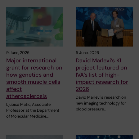
9 June, 2026
5 June, 2026
Major international
David Marlevi’s KI
grant for research on
project featured on
how genetics and
IVA’s list of high-
smooth muscle cells
impact research for
affect
2026
atherosclerosis
David Marlevi's research on
new imaging technology for
Ljubica Matic, Associate
blood pressure…
Professor at the Department
of Molecular Medicine…