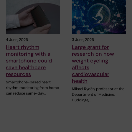
4 June, 2026
3 June, 2026
Heart rhythm
Large grant for
monitoring with a
research on how
smartphone could
weight cycling
save healthcare
affects
resources
cardiovascular
health
Smartphone-based heart
rhythm monitoring from home
Mikael Rydén, professor at the
can reduce same-day…
Department of Medicine,
Huddinge,…