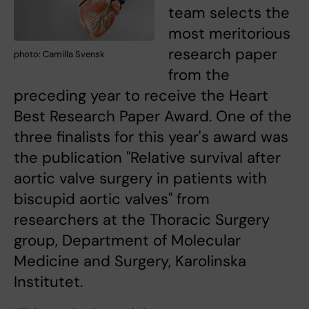
team selects the
most meritorious
research paper
photo: Camilla Svensk
from the
preceding year to receive the Heart
Best Research Paper Award. One of the
three finalists for this year's award was
the publication "Relative survival after
aortic valve surgery in patients with
biscupid aortic valves" from
researchers at the Thoracic Surgery
group, Department of Molecular
Medicine and Surgery, Karolinska
Institutet.