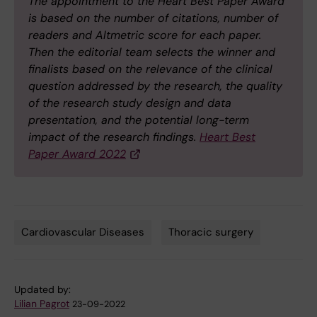
The appointment to the Heart Best Paper Award
is based on the number of citations, number of
readers and Altmetric score for each paper.
Then the editorial team selects the winner and
finalists based on the relevance of the clinical
question addressed by the research, the quality
of the research study design and data
presentation, and the potential long-term
impact of the research findings.
Heart Best
Paper Award 2022
Cardiovascular Diseases
Thoracic surgery
Tags
Updated by:
Lilian Pagrot
23-09-2022