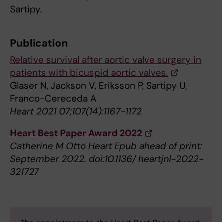
Sartipy.
Publication
Relative survival after aortic valve surgery in
patients with bicuspid aortic valves.
Glaser N, Jackson V, Eriksson P, Sartipy U,
Franco-Cereceda A
Heart 2021 07;107(14):1167-1172
Heart Best Paper Award 2022
Catherine M Otto Heart Epub ahead of print:
September 2022. doi:10.1136/ heartjnl-2022-
321727