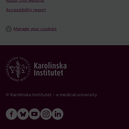
About this website
Accessibility report
Manage your cookies
© Karolinska Institutet - a medical university