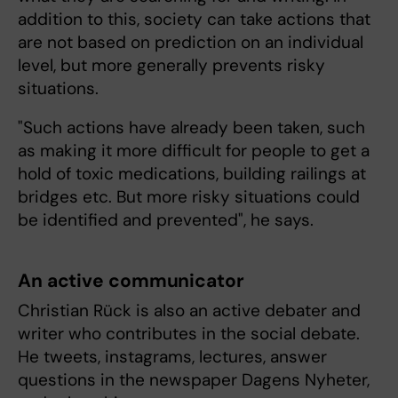
addition to this, society can take actions that
are not based on prediction on an individual
level, but more generally prevents risky
situations.
"Such actions have already been taken, such
as making it more difficult for people to get a
hold of toxic medications, building railings at
bridges etc. But more risky situations could
be identified and prevented", he says.
An active communicator
Christian Rück is also an active debater and
writer who contributes in the social debate.
He tweets, instagrams, lectures, answer
questions in the newspaper Dagens Nyheter,