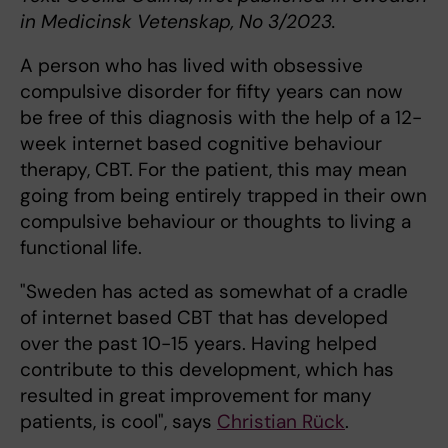
in Medicinsk Vetenskap, No 3/2023.
A person who has lived with obsessive
compulsive disorder for fifty years can now
be free of this diagnosis with the help of a 12-
week internet based cognitive behaviour
therapy, CBT. For the patient, this may mean
going from being entirely trapped in their own
compulsive behaviour or thoughts to living a
functional life.
"Sweden has acted as somewhat of a cradle
of internet based CBT that has developed
over the past 10-15 years. Having helped
contribute to this development, which has
resulted in great improvement for many
patients, is cool", says
Christian Rück
.