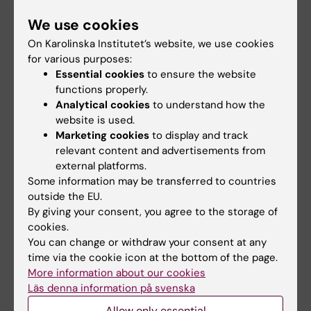
example Kevin Hines who jumped from the
We use cookies
Golden Gate Bridge in 2000.
On Karolinska Institutet’s website, we use cookies
"He regretted it the moment he jumped. He
for various purposes:
was lucky enough to survive and has since
Essential cookies
to ensure the website
functions properly.
then been on a mission for suicide
Analytical cookies
to understand how the
prevention, among other things a safety net
website is used.
on the bridge", Christian Rück explains.
Marketing cookies
to display and track
relevant content and advertisements from
How many of those who have taken their own
external platforms.
lives would had begun to think differently had
Some information may be transferred to countries
they lived can never be answered.
outside the EU.
By giving your consent, you agree to the storage of
"But we do know that few people who have
cookies.
attempted to commit suicide end up actually
You can change or withdraw your consent at any
time via the cookie icon at the bottom of the page.
taken their own life later. To say that "if you
More information about our cookies
really want to kill yourself there is nothing we
Läs denna information på svenska
can do" is completely wrong. Relatively small
Allow only essential