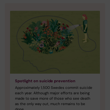
Spotlight on suicide prevention
Approximately 1,500 Swedes commit suicide
each year. Although major efforts are being
made to save more of those who see death
as the only way out, much remains to be
done.