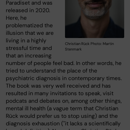
Paradiset and was
released in 2020.
Here, he
problematized the
illusion that we are
living in a highly
Christian Rück Photo: Martin
stressful time and
Stenmark
that an increasing
number of people feel bad. In other words, he
tried to understand the place of the
psychiatric diagnosis in contemporary times.
The book was very well received and has
resulted in many invitations to speak, visit
podcats and debates on, among other things,
mental ill health (a vague term that Christian
Rück would prefer us to stop using) and the
diagnosis exhaustion ("it lacks a scientifically