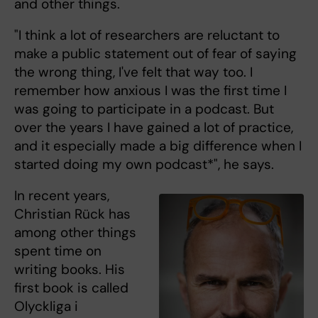
and other things.
"I think a lot of researchers are reluctant to
make a public statement out of fear of saying
the wrong thing, I've felt that way too. I
remember how anxious I was the first time I
was going to participate in a podcast. But
over the years I have gained a lot of practice,
and it especially made a big difference when I
started doing my own podcast*", he says.
In recent years,
Christian Rück has
among other things
spent time on
writing books. His
first book is called
Olyckliga i