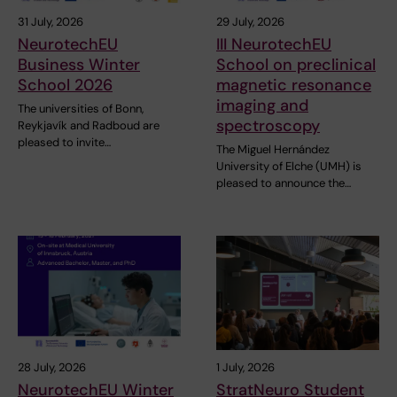
31 July, 2026
29 July, 2026
NeurotechEU
III NeurotechEU
Business Winter
School on preclinical
School 2026
magnetic resonance
imaging and
The universities of Bonn,
spectroscopy
Reykjavík and Radboud are
pleased to invite…
The Miguel Hernández
University of Elche (UMH) is
pleased to announce the…
28 July, 2026
1 July, 2026
NeurotechEU Winter
StratNeuro Student