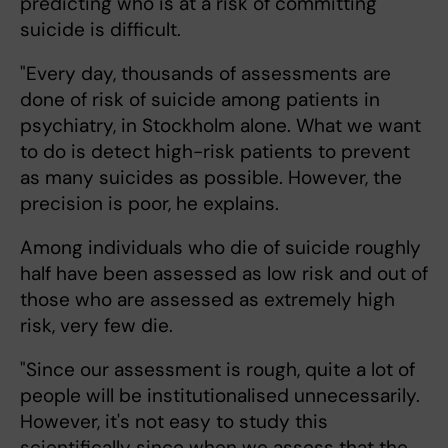
predicting who is at a risk of committing
suicide is difficult.
"Every day, thousands of assessments are
done of risk of suicide among patients in
psychiatry, in Stockholm alone. What we want
to do is detect high-risk patients to prevent
as many suicides as possible. However, the
precision is poor, he explains.
Among individuals who die of suicide roughly
half have been assessed as low risk and out of
those who are assessed as extremely high
risk, very few die.
"Since our assessment is rough, quite a lot of
people will be institutionalised unnecessarily.
However, it's not easy to study this
scientifically since when we assess that the