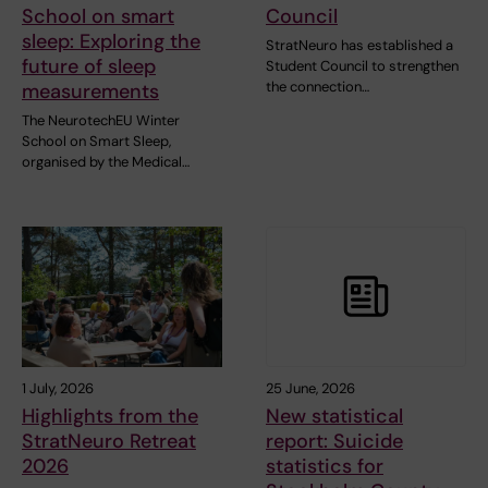
School on smart
Council
sleep: Exploring the
StratNeuro has established a
future of sleep
Student Council to strengthen
the connection…
measurements
The NeurotechEU Winter
School on Smart Sleep,
organised by the Medical…
1 July, 2026
25 June, 2026
Highlights from the
New statistical
StratNeuro Retreat
report: Suicide
2026
statistics for