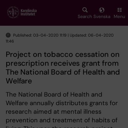
Skip
to
main
Search
Svenska
Menu
content
Published: 03-04-2020 11:19 | Updated: 06-04-2020
11:46
Project on tobacco cessation on
prescription receives grant from
The National Board of Health and
Welfare
The National Board of Health and
Welfare annually distributes grants for
research aimed at mental illness
prevention and treatment of habits of