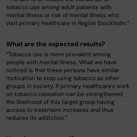
tobacco use among adult patients with
mental illness or risk of mental illness who
visit primary healthcare in Region Stockholm.”
What are the expected results?
“Tobacco use is more prevalent among
people with mental illness. What we have
noticed is that these persons have similar
motivation to stop using tobacco as other
groups in society. If primary healthcare's work
on tobacco cessation can be strengthened,
the likelihood of this target group having
access to treatment increases and thus
reduces its addiction.”