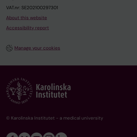
VAT.nr: SE202100297301
About this website
Accessibility report
Manage your cookies
© Karolinska Institutet - a medical university