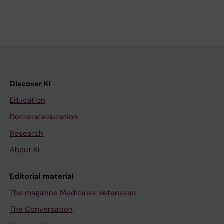
Discover KI
Education
Doctoral education
Research
About KI
Editorial material
The magazine Medicinsk Vetenskap
The Conversation