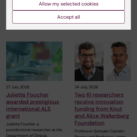
in the Pride parade
posed by HIV
Allow my selected cookies
The late-summer sun shone
As the 26th International AIDS
Accept all
down on Stockholm as
Conference opens in Rio de
Karolinska Institutet took…
Janeiro,…
27 July, 2026
24 July, 2026
Juliette Foucher
Two KI researchers
awarded prestigious
receive innovation
international ALS
funding from Knut
grant
and Alice Wallenberg
Foundation
Juliette Foucher, a
postdoctoral researcher at the
Professor Gonçalo Castelo-
Department of Clinical…
Branco and Professor Janne