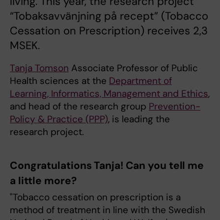
living. This year, the research project
“Tobaksavvänjning på recept” (Tobacco
Cessation on Prescription) receives 2,3
MSEK.
Tanja Tomson
Associate Professor of Public
Health sciences at the
Department of
Learning, Informatics, Management and Ethics
,
and head of the research group
Prevention-
Policy & Practice (PPP)
, is leading the
research project.
Congratulations Tanja! Can you tell me
a little more?
"Tobacco cessation on prescription is a
method of treatment in line with the Swedish