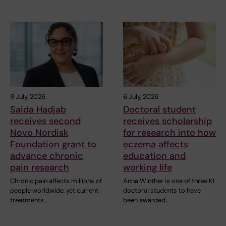
9 July, 2026
6 July, 2026
Saida Hadjab
Doctoral student
receives second
receives scholarship
Novo Nordisk
for research into how
Foundation grant to
eczema affects
advance chronic
education and
pain research
working life
Chronic pain affects millions of
Anna Winther is one of three KI
people worldwide, yet current
doctoral students to have
treatments…
been awarded…