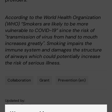
According to the World Health Organization
(WHO) “Smokers are likely to be more
vulnerable to COVID-19” since the risk of
"transmission of virus from hand to mouth
increases greatly". Smoking impairs the
immune system and damages the structure
of airways which could potentially increase
the risk of serious illness.
Collaboration
Grant
Prevention (en)
Tags
Updated by:
Charlotte Brandt
06-04-2020
Content reviewer: