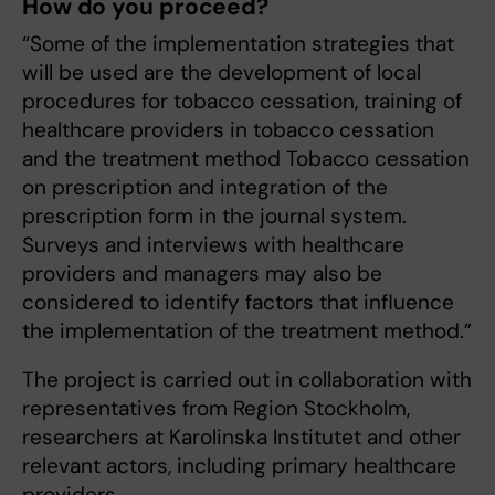
How do you proceed?
“Some of the implementation strategies that
will be used are the development of local
procedures for tobacco cessation, training of
healthcare providers in tobacco cessation
and the treatment method Tobacco cessation
on prescription and integration of the
prescription form in the journal system.
Surveys and interviews with healthcare
providers and managers may also be
considered to identify factors that influence
the implementation of the treatment method.”
The project is carried out in collaboration with
representatives from Region Stockholm,
researchers at Karolinska Institutet and other
relevant actors, including primary healthcare
providers.