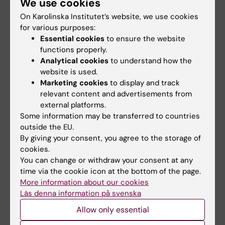
We use cookies
Lotte Brandt
On Karolinska Institutet’s website, we use cookies
for various purposes:
Essential cookies
to ensure the website
Share
functions properly.
Analytical cookies
to understand how the
website is used.
Marketing cookies
to display and track
Related articles
relevant content and advertisements from
external platforms.
Some information may be transferred to countries
outside the EU.
By giving your consent, you agree to the storage of
cookies.
You can change or withdraw your consent at any
time via the cookie icon at the bottom of the page.
More information about our cookies
2 August, 2026
28 July, 2026
Läs denna information på svenska
Record number
KI researcher behind
celebrated equal
fashion creation that
Allow only essential
opportunities with KI
highlights challenges