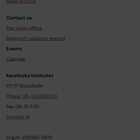
News archive
Contact us
The press office
Research subjects wanted
Events
Calendar
Karolinska Institutet
171 77 Stockholm
Phone: 08-524 800 00
Fax: 08-31 11 01
Contact KI
Org.nr: 202100-2973