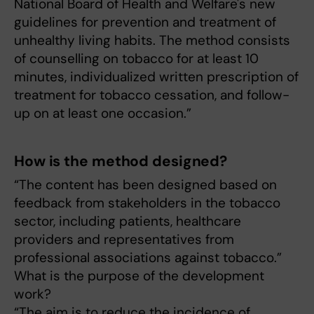
National Board of Health and Welfare's new
guidelines for prevention and treatment of
unhealthy living habits. The method consists
of counselling on tobacco for at least 10
minutes, individualized written prescription of
treatment for tobacco cessation, and follow-
up on at least one occasion.”
How is the method designed?
“The content has been designed based on
feedback from stakeholders in the tobacco
sector, including patients, healthcare
providers and representatives from
professional associations against tobacco.”
What is the purpose of the development
work?
“The aim is to reduce the incidence of