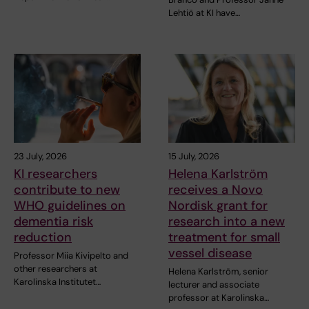
Lehtiö at KI have…
23 July, 2026
15 July, 2026
KI researchers
Helena Karlström
contribute to new
receives a Novo
WHO guidelines on
Nordisk grant for
dementia risk
research into a new
reduction
treatment for small
vessel disease
Professor Miia Kivipelto and
other researchers at
Helena Karlström, senior
Karolinska Institutet…
lecturer and associate
professor at Karolinska…