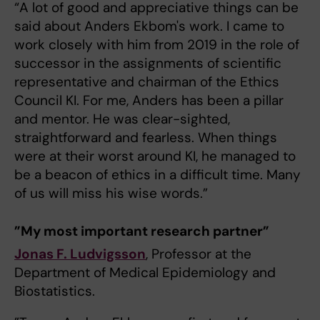
“A lot of good and appreciative things can be
said about Anders Ekbom's work. I came to
work closely with him from 2019 in the role of
successor in the assignments of scientific
representative and chairman of the Ethics
Council KI. For me, Anders has been a pillar
and mentor. He was clear-sighted,
straightforward and fearless. When things
were at their worst around KI, he managed to
be a beacon of ethics in a difficult time. Many
of us will miss his wise words.”
”My most important research partner”
Jonas F. Ludvigsson
, Professor at the
Department of Medical Epidemiology and
Biostatistics.