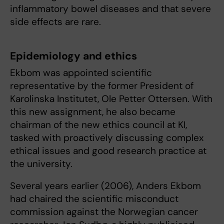
inflammatory bowel diseases and that severe
side effects are rare.
Epidemiology and ethics
Ekbom was appointed scientific
representative by the former President of
Karolinska Institutet, Ole Petter Ottersen. With
this new assignment, he also became
chairman of the new ethics council at KI,
tasked with proactively discussing complex
ethical issues and good research practice at
the university.
Several years earlier (2006), Anders Ekbom
had chaired the scientific misconduct
commission against the Norwegian cancer