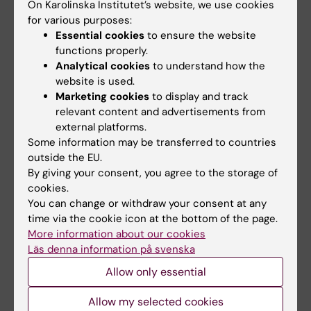
Solna, KI:
On Karolinska Institutet’s website, we use cookies
for various purposes:
”Anders was an imaginative researcher with a
Essential cookies
to ensure the website
functions properly.
brilliant intellect and an ability to look at
Analytical cookies
to understand how the
things from a different angle. But his greatest
website is used.
contribution to research and KI is still his
Marketing cookies
to display and track
unique role as a research leader – building
relevant content and advertisements from
what is now the Department of Clinical
external platforms.
Epidemiology and a large group of clinically
Some information may be transferred to countries
outside the EU.
active researchers nurtured by Anders – and
By giving your consent, you agree to the storage of
as a mentor, in big and small ways, in good
cookies.
times and bad. Over the years, many of us
You can change or withdraw your consent at any
have gone to Anders with problems or ideas,
time via the cookie icon at the bottom of the page.
and always left strengthened and confirmed,
More information about our cookies
Läs denna information på svenska
however crazy our ideas may have been.”
Allow only essential
“Nothing was impossible“
Allow my selected cookies
Michael Fored
, senior lecturer, research