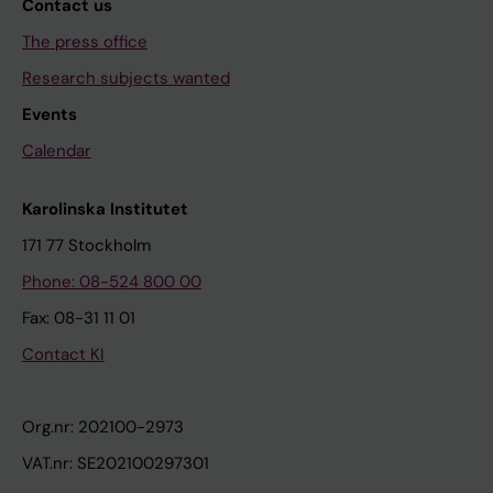
Contact us
The press office
Research subjects wanted
Events
Calendar
Karolinska Institutet
171 77 Stockholm
Phone: 08-524 800 00
Fax: 08-31 11 01
Contact KI
Org.nr: 202100-2973
VAT.nr: SE202100297301