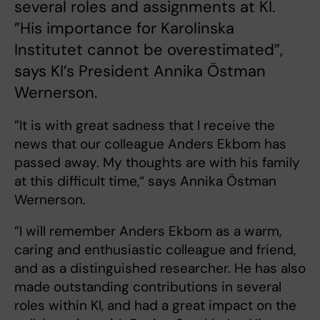
several roles and assignments at KI.
”His importance for Karolinska
Institutet cannot be overestimated”,
says KI’s President Annika Östman
Wernerson.
”It is with great sadness that I receive the
news that our colleague Anders Ekbom has
passed away. My thoughts are with his family
at this difficult time,“ says Annika Östman
Wernerson.
”I will remember Anders Ekbom as a warm,
caring and enthusiastic colleague and friend,
and as a distinguished researcher. He has also
made outstanding contributions in several
roles within KI, and had a great impact on the