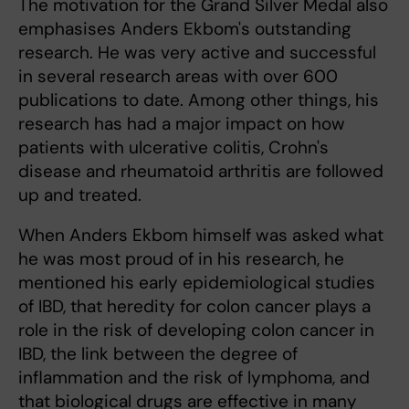
The motivation for the Grand Silver Medal also
emphasises Anders Ekbom's outstanding
research. He was very active and successful
in several research areas with over 600
publications to date. Among other things, his
research has had a major impact on how
patients with ulcerative colitis, Crohn's
disease and rheumatoid arthritis are followed
up and treated.
When Anders Ekbom himself was asked what
he was most proud of in his research, he
mentioned his early epidemiological studies
of IBD, that heredity for colon cancer plays a
role in the risk of developing colon cancer in
IBD, the link between the degree of
inflammation and the risk of lymphoma, and
that biological drugs are effective in many