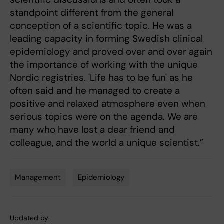
standpoint different from the general
conception of a scientific topic. He was a
leading capacity in forming Swedish clinical
epidemiology and proved over and over again
the importance of working with the unique
Nordic registries. 'Life has to be fun' as he
often said and he managed to create a
positive and relaxed atmosphere even when
serious topics were on the agenda. We are
many who have lost a dear friend and
colleague, and the world a unique scientist.”
Management
Epidemiology
Tags
Updated by: