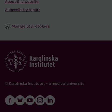
About this website
Accessibility report
Manage your cookies
© Karolinska Institutet - a medical university