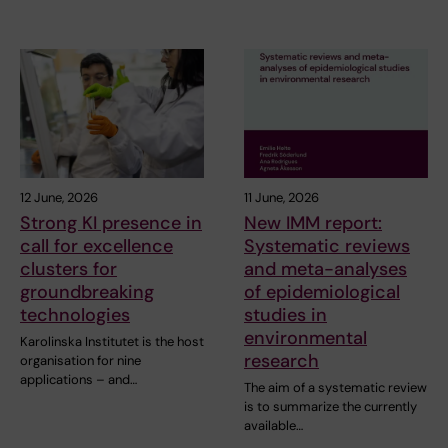
12 June, 2026
11 June, 2026
Strong KI presence in
New IMM report:
call for excellence
Systematic reviews
clusters for
and meta-analyses
groundbreaking
of epidemiological
technologies
studies in
environmental
Karolinska Institutet is the host
research
organisation for nine
applications – and…
The aim of a systematic review
is to summarize the currently
available…