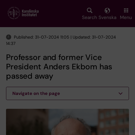
Skip
to
main
Search
Svenska
Menu
content
Published: 31-07-2024 11:05 | Updated: 31-07-2024
14:37
Professor and former Vice
President Anders Ekbom has
passed away
Navigate on the page