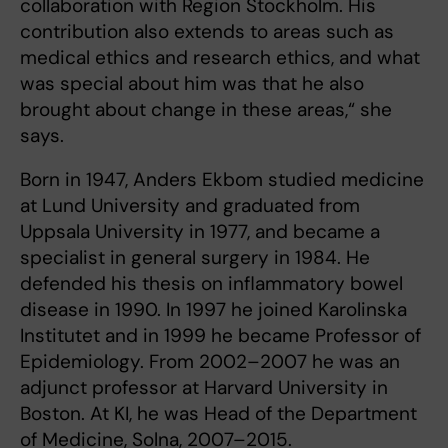
collaboration with Region Stockholm. His
contribution also extends to areas such as
medical ethics and research ethics, and what
was special about him was that he also
brought about change in these areas,“ she
says.
Born in 1947, Anders Ekbom studied medicine
at Lund University and graduated from
Uppsala University in 1977, and became a
specialist in general surgery in 1984. He
defended his thesis on inflammatory bowel
disease in 1990. In 1997 he joined Karolinska
Institutet and in 1999 he became Professor of
Epidemiology. From 2002–2007 he was an
adjunct professor at Harvard University in
Boston. At KI, he was Head of the Department
of Medicine, Solna, 2007–2015.