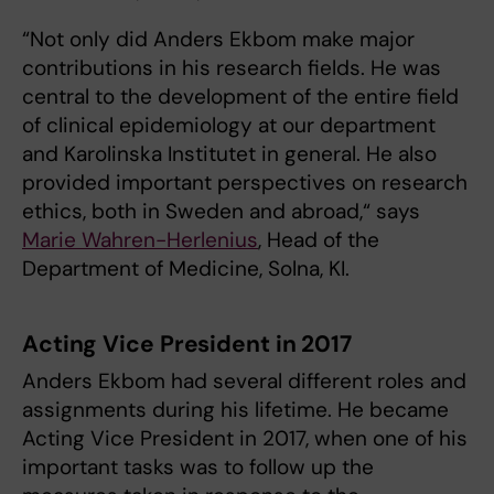
“Not only did Anders Ekbom make major
contributions in his research fields. He was
central to the development of the entire field
of clinical epidemiology at our department
and Karolinska Institutet in general. He also
provided important perspectives on research
ethics, both in Sweden and abroad,“ says
Marie Wahren-Herlenius
, Head of the
Department of Medicine, Solna, KI.
Acting Vice President in 2017
Anders Ekbom had several different roles and
assignments during his lifetime. He became
Acting Vice President in 2017, when one of his
important tasks was to follow up the