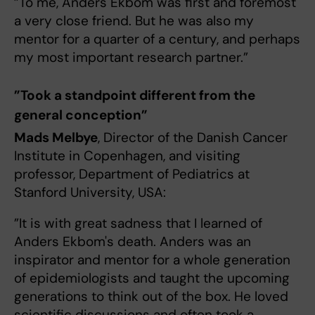
”To me, Anders Ekbom was first and foremost
a very close friend. But he was also my
mentor for a quarter of a century, and perhaps
my most important research partner.”
”Took a standpoint different from the
general conception”
Mads Melbye
, Director of the Danish Cancer
Institute in Copenhagen, and visiting
professor, Department of Pediatrics at
Stanford University, USA:
”It is with great sadness that I learned of
Anders Ekbom's death. Anders was an
inspirator and mentor for a whole generation
of epidemiologists and taught the upcoming
generations to think out of the box. He loved
scientific discussions and often took a