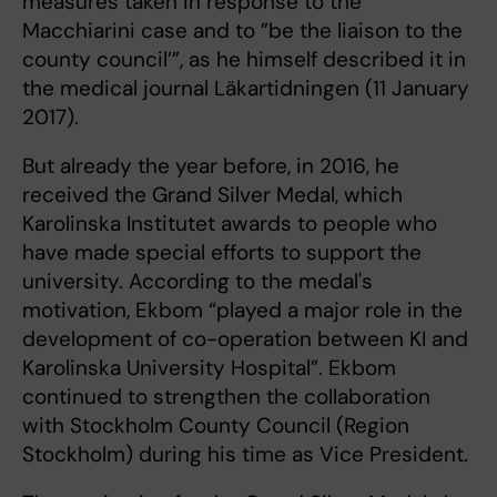
measures taken in response to the
Macchiarini case and to ”be the liaison to the
county council’”, as he himself described it in
the medical journal Läkartidningen (11 January
2017).
But already the year before, in 2016, he
received the Grand Silver Medal, which
Karolinska Institutet awards to people who
have made special efforts to support the
university. According to the medal's
motivation, Ekbom “played a major role in the
development of co-operation between KI and
Karolinska University Hospital”. Ekbom
continued to strengthen the collaboration
with Stockholm County Council (Region
Stockholm) during his time as Vice President.