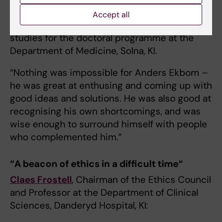
group leader and deputy head of the Division
Accept all
of Clinical Epidemiology and director of
studies for the doctoral programme at the
Department of Medicine, Solna, KI.
“Nothing was impossible for Anders Ekbom –
he was great at enthusing and coming up with
good ideas and solutions. He was also good at
recognising his own shortcomings, and was
wise enough to surround himself with people
who complemented him.”
“A beacon of ethics in a difficult time“
Claes Frostell
, Chairman of the Ethics Council
and Professor at the Department of Clinical
Sciences, Danderyd Hospital, KI: