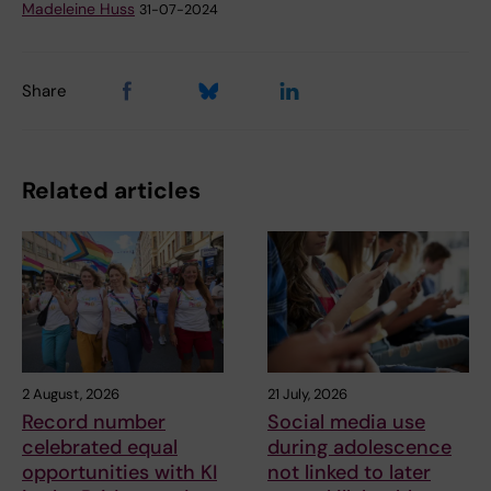
Madeleine Huss
31-07-2024
Share
Related articles
2 August, 2026
21 July, 2026
Record number
Social media use
celebrated equal
during adolescence
opportunities with KI
not linked to later