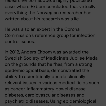
researcher Jon Sudbø, a highly publicised
case, where Ekbom concluded that virtually
everything the Norwegian researcher had
written about his research was a lie.
He was also an expert in the Corona
Commission's reference group for infection
control issues.
In 2012, Anders Ekbom was awarded the
Swedish Society of Medicine’s Jubilee Medal
on the grounds that he ”has, from a strong
epidemiological base, demonstrated the
ability to scientifically decide clinically
relevant issues in various medical fields such
as cancer, inflammatory bowel disease,
diabetes, cardiovascular diseases and
psychiatric diseases. Using epidemiological