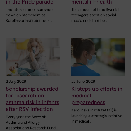
in the Pride parade
mental ill-health
The late-summer sun shone
The amount of time Swedish
down on Stockholm as
teenagers spent on social
Karolinska Institutet took…
media could not be…
2 July, 2026
22 June, 2026
Scholarship awarded
KI steps up efforts in
for research on
medical
asthma risk in infants
preparedness
after RSV infection
Karolinska Institutet (KI) is
launching a strategic initiative
Every year, the Swedish
in medical…
Asthma and Allergy
Association’s Research Fund…