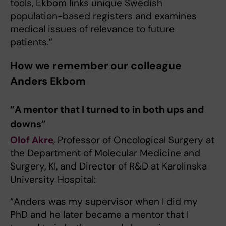
tools, Ekbom links unique Swedish
population-based registers and examines
medical issues of relevance to future
patients.”
How we remember our colleague
Anders Ekbom
”A mentor that I turned to in both ups and
downs”
Olof Akre
, Professor of Oncological Surgery at
the Department of Molecular Medicine and
Surgery, KI, and Director of R&D at Karolinska
University Hospital:
“Anders was my supervisor when I did my
PhD and he later became a mentor that I