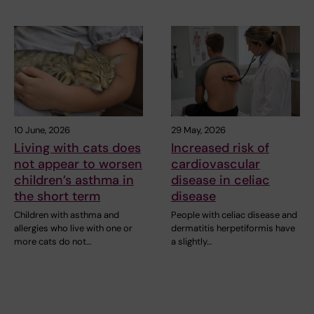
10 June, 2026
29 May, 2026
Living with cats does
Increased risk of
not appear to worsen
cardiovascular
children’s asthma in
disease in celiac
the short term
disease
Children with asthma and
People with celiac disease and
allergies who live with one or
dermatitis herpetiformis have
more cats do not…
a slightly…