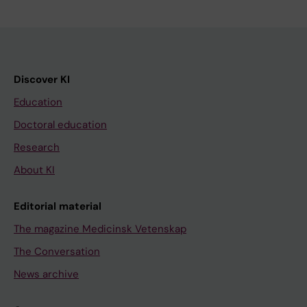
Discover KI
Education
Doctoral education
Research
About KI
Editorial material
The magazine Medicinsk Vetenskap
The Conversation
News archive