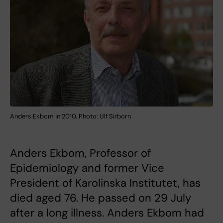
Anders Ekbom in 2010. Photo: Ulf Sirborn
Anders Ekbom, Professor of
Epidemiology and former Vice
President of Karolinska Institutet, has
died aged 76. He passed on 29 July
after a long illness. Anders Ekbom had