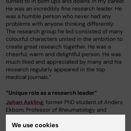
turned to in both ups and downs in my career.
He was an incredibly fine research leader. He
was a humble person who never had any
problems with anyone thinking differently.
The research group he led consisted of many
colourful characters united in the ambition to
create great research together. He was a
cheerful, warm and delightful person. He was
much liked and appreciated by many and his
research regularly appeared in the top
medical journals.”
”Unique role as a research leader”
Johan Askling
, former PhD student of Anders
Ekbom, Professor of Rheumatology and
current Head of the Division of Clinical
We use cookies
Epidemiology at the Department of Medicine,