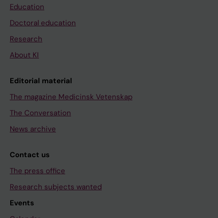
Education
Doctoral education
Research
About KI
Editorial material
The magazine Medicinsk Vetenskap
The Conversation
News archive
Contact us
The press office
Research subjects wanted
Events