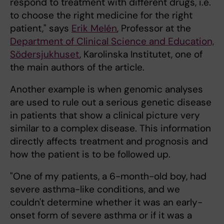
respond to treatment with different drugs, i.e.
to choose the right medicine for the right
patient," says
Erik Melén
, Professor at the
Department of Clinical Science and Education,
Södersjukhuset
, Karolinska Institutet, one of
the main authors of the article.
Another example is when genomic analyses
are used to rule out a serious genetic disease
in patients that show a clinical picture very
similar to a complex disease. This information
directly affects treatment and prognosis and
how the patient is to be followed up.
"One of my patients, a 6-month-old boy, had
severe asthma-like conditions, and we
couldn't determine whether it was an early-
onset form of severe asthma or if it was a