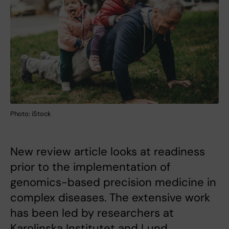
Photo: iStock
New review article looks at readiness
prior to the implementation of
genomics-based precision medicine in
complex diseases. The extensive work
has been led by researchers at
Karolinska Institutet and Lund