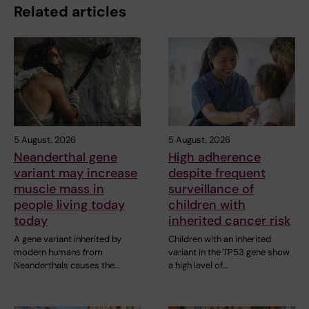
Related articles
5 August, 2026
5 August, 2026
Neanderthal gene
High adherence
variant may increase
despite frequent
muscle mass in
surveillance of
people living today
children with
today
inherited cancer risk
A gene variant inherited by
Children with an inherited
modern humans from
variant in the TP53 gene show
Neanderthals causes the…
a high level of…