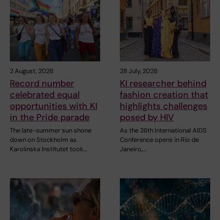
2 August, 2026
28 July, 2026
Record number
KI researcher behind
celebrated equal
fashion creation that
opportunities with KI
highlights challenges
in the Pride parade
posed by HIV
The late-summer sun shone
As the 26th International AIDS
down on Stockholm as
Conference opens in Rio de
Karolinska Institutet took…
Janeiro,…