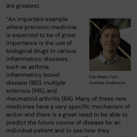
are greatest.
“An important example
where precision medicine
is expected to be of great
importance is the use of
biological drugs in various
inflammatory diseases,
such as asthma,
inflammatory bowel
Erik Melén. Foto
disease (IBD), multiple
Andreas Andersson
sclerosis (MS), and
rheumatoid arthritis (RA). Many of these new
medicines have a very specific mechanism of
action and there is a great need to be able to
predict the future course of disease for an
individual patient and to see how they