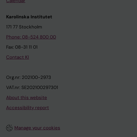
Calendar
Karolinska Institutet
171 77 Stockholm
Phone: 08-524 800 00
Fax: 08-31 11 01
Contact KI
Org.nr: 202100-2973
VAT.nr: SE202100297301
About this website
Accessibility report
Manage your cookies