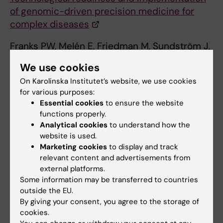
of genomic-driven precision medicine for
complex diseases
Franks PW, Melén E, Friedman M, Sundström J,
Kockum I, Klareskog L, Almqvist C, Bergen SE,
We use cookies
Czene K, Hägg S, Hall P, Johnell K, Malarstig A,
On Karolinska Institutet’s website, we use cookies
Catrina A, Hagström H, Benson M, Gustav
for various purposes:
Smith J, Gomez MF, Orho-Melander M,
Essential cookies
to ensure the website
Jacobsson B, Halfvarson J, Repsilber D, Oresic
functions properly.
M, Jern C, Melin B, Ohlsson C, Fall T, Rönnblom
Analytical cookies
to understand how the
L, Wadelius M, Nordmark G, Johansson Å,
website is used.
Marketing cookies
to display and track
Rosenquist R, Sullivan PF.
J Intern Med 2021
relevant content and advertisements from
Jul;():
external platforms.
Some information may be transferred to countries
outside the EU.
By giving your consent, you agree to the storage of
cookies.
Genomic Medicine Sweden (GMS)
is a national