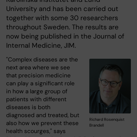
University and has been carried out
together with some 30 researchers
throughout Sweden. The results are
now being published in the Journal of
Internal Medicine, JIM.
"Complex diseases are the
next area where we see
that precision medicine
can play a significant role
in how a large group of
patients with different
diseases is both
diagnosed and treated, but
Richard Rosenquist
also how we prevent these
Brandell
health scourges," says