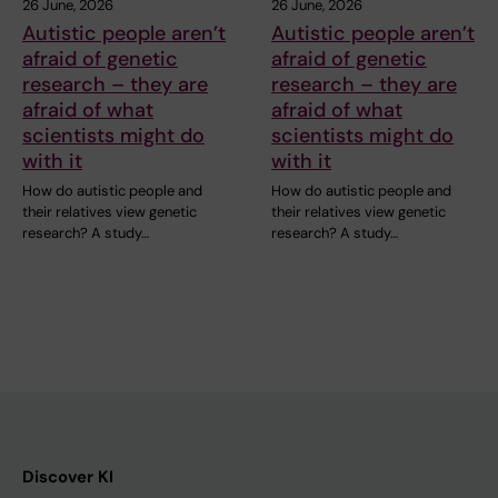
26 June, 2026
26 June, 2026
Autistic people aren’t
Autistic people aren’t
afraid of genetic
afraid of genetic
research – they are
research – they are
afraid of what
afraid of what
scientists might do
scientists might do
with it
with it
How do autistic people and
How do autistic people and
their relatives view genetic
their relatives view genetic
research? A study…
research? A study…
Discover KI