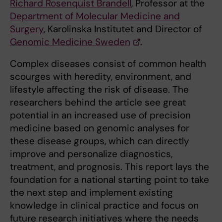
Richard Rosenquist Brandell
, Professor at the
Department of Molecular Medicine and
Surgery
, Karolinska Institutet and Director of
Genomic Medicine Sweden
.
Complex diseases consist of common health
scourges with heredity, environment, and
lifestyle affecting the risk of disease. The
researchers behind the article see great
potential in an increased use of precision
medicine based on genomic analyses for
these disease groups, which can directly
improve and personalize diagnostics,
treatment, and prognosis. This report lays the
foundation for a national starting point to take
the next step and implement existing
knowledge in clinical practice and focus on
future research initiatives where the needs