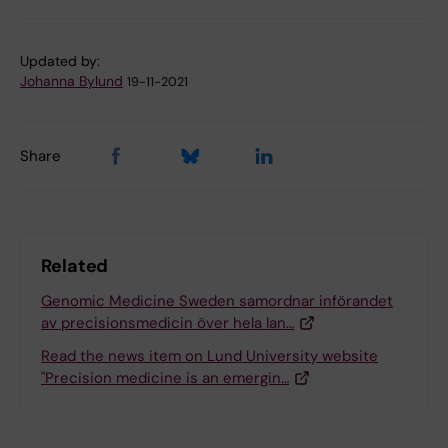
Updated by:
Johanna Bylund
19-11-2021
Share
Related
Genomic Medicine Sweden samordnar införandet
av precisionsmedicin över hela lan…
Read the news item on Lund University website
"Precision medicine is an emergin…