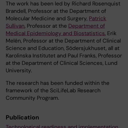
The work has been led by Richard Rosenquist
Brandell, Professor at the Department of
Molecular Medicine and Surgery,
Patrick
Sullivan
, Professor at the
Department of
Medical Epidemiology and Biostatistics
, Erik
Melén, Professor at the Department of Clinical
Science and Education, Södersjukhuset, all at
Karolinska Institutet and Paul Franks, Professor
at the Department of Clinical Sciences, Lund
University.
The research has been funded within the
framework of the SciLifeLab Research
Community Program.
Publication
Technological readiness and implementation