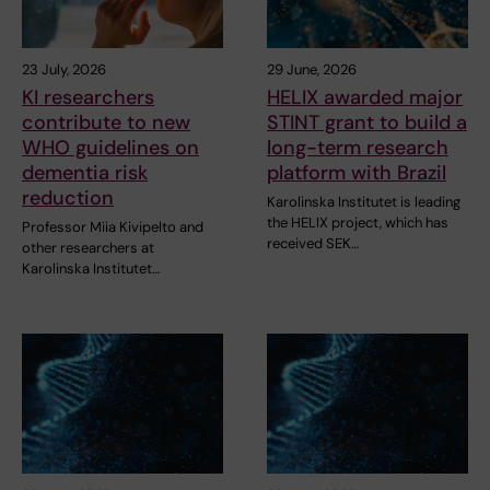
23 July, 2026
29 June, 2026
KI researchers
HELIX awarded major
contribute to new
STINT grant to build a
WHO guidelines on
long-term research
dementia risk
platform with Brazil
reduction
Karolinska Institutet is leading
the HELIX project, which has
Professor Miia Kivipelto and
received SEK…
other researchers at
Karolinska Institutet…