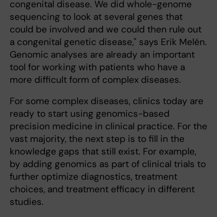
congenital disease. We did whole-genome
sequencing to look at several genes that
could be involved and we could then rule out
a congenital genetic disease," says Erik Melén.
Genomic analyses are already an important
tool for working with patients who have a
more difficult form of complex diseases.
For some complex diseases, clinics today are
ready to start using genomics-based
precision medicine in clinical practice. For the
vast majority, the next step is to fill in the
knowledge gaps that still exist. For example,
by adding genomics as part of clinical trials to
further optimize diagnostics, treatment
choices, and treatment efficacy in different
studies.