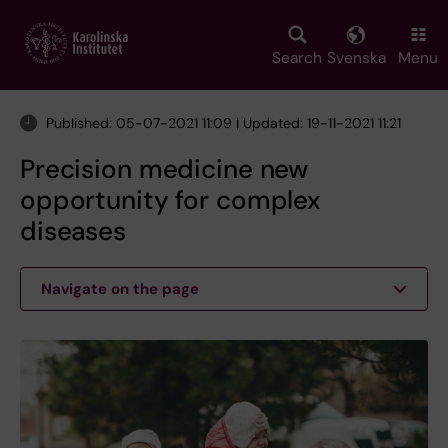
Skip
to
main
Search
Svenska
Menu
content
Published: 05-07-2021 11:09 | Updated: 19-11-2021 11:21
Precision medicine new
opportunity for complex
diseases
Navigate on the page