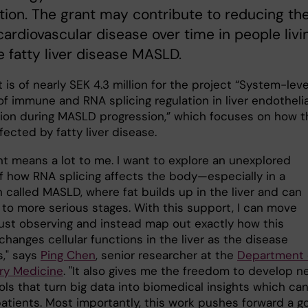
ion. The grant may contribute to reducing th
 cardiovascular disease over time in people livi
e fatty liver disease MASLD.
 is of nearly SEK 4.3 million for the project “System-leve
of immune and RNA splicing regulation in liver endothelia
ion during MASLD progression,” which focuses on how t
affected by fatty liver disease.
nt means a lot to me. I want to explore an unexplored
f how RNA splicing affects the body—especially in a
 called MASLD, where fat builds up in the liver and can
 to more serious stages. With this support, I can move
ust observing and instead map out exactly how this
hanges cellular functions in the liver as the disease
," says
Ping Chen
, senior researcher at the
Department 
ry Medicine
. "It also gives me the freedom to develop n
ools that turn big data into biomedical insights which ca
atients. Most importantly, this work pushes forward a go