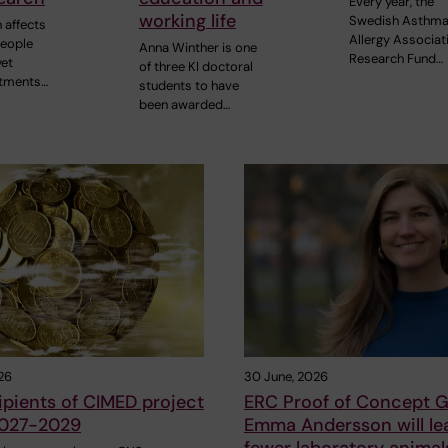
Every year, the
working life
Swedish Asthma
 affects
Allergy Associat
people
Anna Winther is one
Research Fund…
yet
of three KI doctoral
atments…
students to have
been awarded…
26
30 June, 2026
pients of CIMED project
ERC Proof of Concept G
2027-2029
Emma Andersson will le
fewer laboratory animal