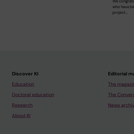
We congratu
who have b
project…
Discover KI
Editorial m
Education
The magazi
Doctoral education
The Conver
Research
News archi
About KI