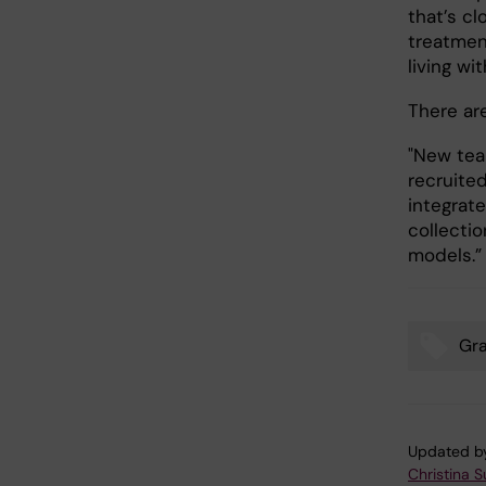
that’s cl
treatmen
living wi
There ar
"New tea
recruite
integrate
collectio
models.
Gr
Tags
Updated b
Christina 