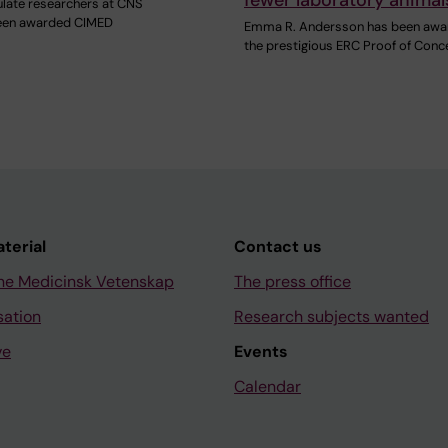
late researchers at CNS
een awarded CIMED
Emma R. Andersson has been awa
the prestigious ERC Proof of Conc
aterial
Contact us
ne Medicinsk Vetenskap
The press office
sation
Research subjects wanted
ve
Events
Calendar