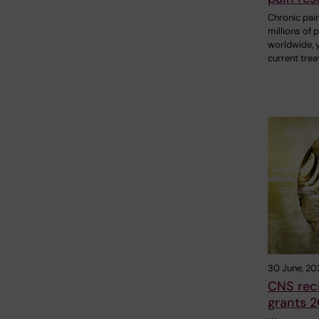
Chronic pain
millions of 
worldwide, 
current tre
30 June, 20
CNS reci
grants 