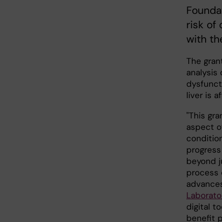
Foundat
risk of
with th
The grant
analysis 
dysfunct
liver is 
"This gra
aspect o
condition
progress
beyond j
process c
advances
Laborato
digital t
benefit p