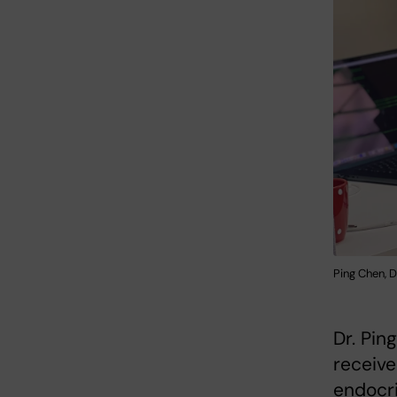
Ping Chen, 
Dr. Pin
receive
endocr