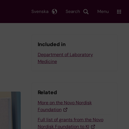
Svenska
Search
Menu
Included in
Department of Laboratory
Medicine
Related
More on the Novo Nordisk
Foundation
Full list of grants from the Novo
Nordisk Foundation to KI