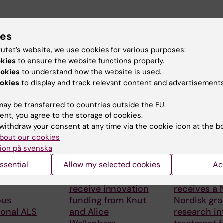
ies
tutet’s website, we use cookies for various purposes:
okies
to ensure the website functions properly.
ookies
to understand how the website is used.
 articles
okies
to display and track relevant content and advertisements
ay be transferred to countries outside the EU.
ent, you agree to the storage of cookies.
withdraw your consent at any time via the cookie icon at the b
bout our cookies
ion på svenska
ssential
Allow my selected cookies
Ac
6
24 July, 2026
15 July, 2026
 Foucher
Two KI researchers
Helena Kar
d
receive innovation
receives a
ous
funding from Knut
Nordisk gra
ional ALS
and Alice
research in