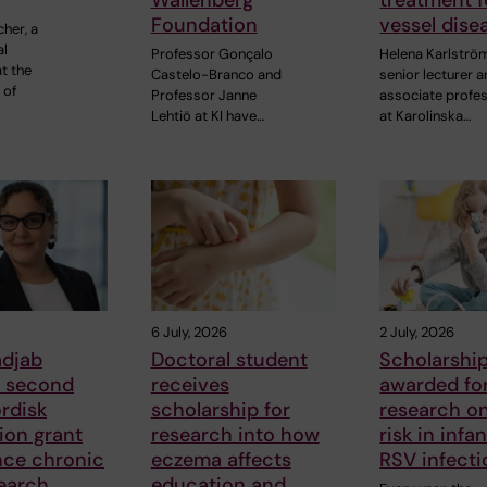
Wallenberg
treatment f
Foundation
vessel dise
cher, a
al
Professor Gonçalo
Helena Karlströ
t the
Castelo-Branco and
senior lecturer 
 of
Professor Janne
associate profe
Lehtiö at KI have…
at Karolinska…
6 July, 2026
2 July, 2026
adjab
Doctoral student
Scholarshi
s second
receives
awarded fo
rdisk
scholarship for
research o
ion grant
research into how
risk in infa
nce chronic
eczema affects
RSV infecti
earch
education and