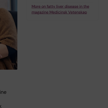
More on fatty liver disease in the
magazine Medicinsk Vetenskap
ine
k