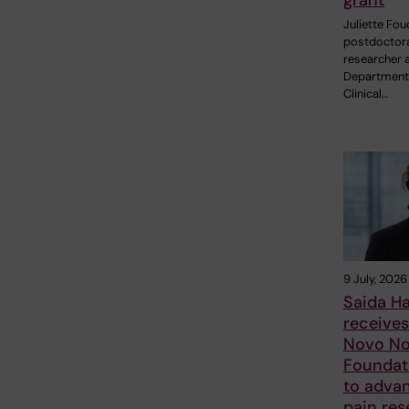
grant
Juliette Fou
postdoctor
researcher a
Department
Clinical…
9 July, 2026
Saida H
receive
Novo No
Foundat
to adva
pain res