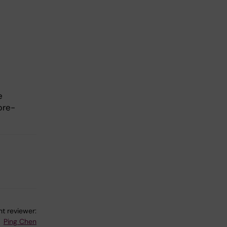
e
pre-
t reviewer:
Ping Chen