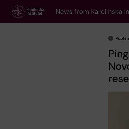
Skip
to
News from Karolinska In
main
content
Publish
Ping
Novo
rese