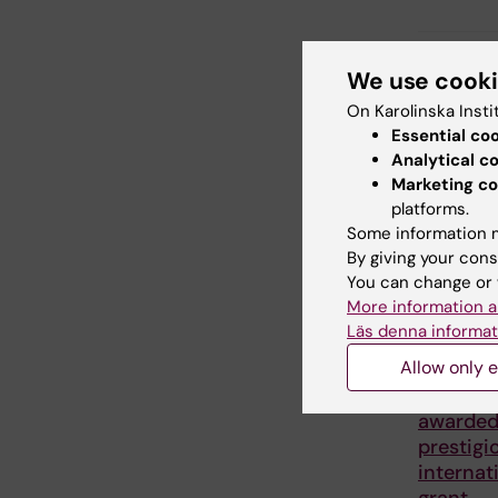
Share
We use cook
On Karolinska Insti
Essential co
Analytical c
Related
Marketing co
platforms.
Some information m
By giving your cons
You can change or 
More information a
Läs denna informat
Allow only e
27 July, 202
Juliette
awarde
prestigi
internat