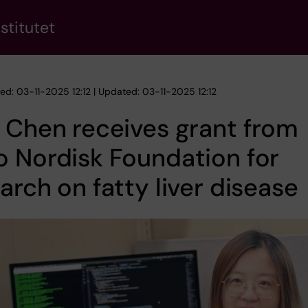
stitutet
ed: 03-11-2025 12:12 | Updated: 03-11-2025 12:12
 Chen receives grant from
 Nordisk Foundation for
arch on fatty liver disease