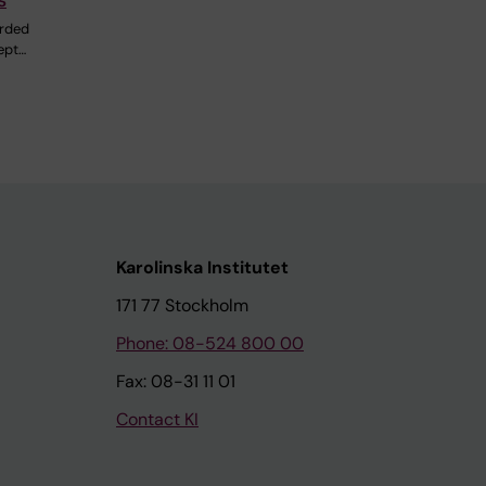
rded
ept…
Karolinska Institutet
171 77 Stockholm
Phone: 08-524 800 00
Fax: 08-31 11 01
Contact KI