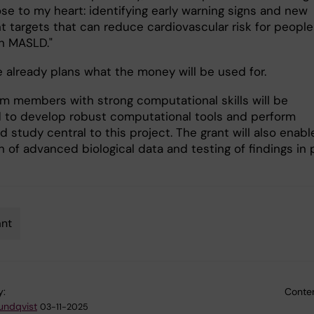
ose to my heart: identifying early warning signs and new
t targets that can reduce cardiovascular risk for people
th MASLD."
e already plans what the money will be used for.
m members with strong computational skills will be
d to develop robust computational tools and perform
d study central to this project. The grant will also enabl
n of advanced biological data and testing of findings in 
”
ant
y:
Conten
Sundqvist
03-11-2025