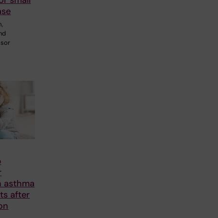
or small
ase
m,
and
ssor
p
r
n asthma
nts after
on