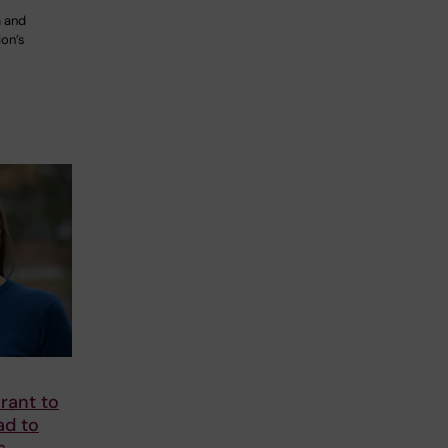
 and
ion’s
rant to
ad to
s