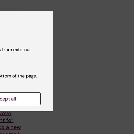
 from external
ottom of the page.
cept all
lström
 Novo
nt for
to a new