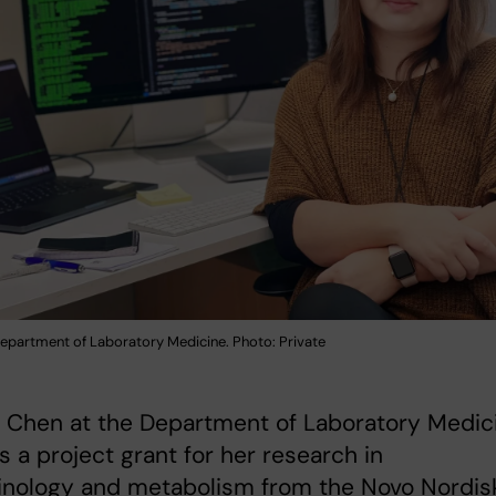
Department of Laboratory Medicine. Photo: Private
g Chen at the Department of Laboratory Medic
s a project grant for her research in
inology and metabolism from the Novo Nordis