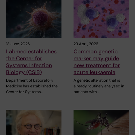
18 June, 2026
29 April, 2026
Labmed establishes
Common genetic
the Center for
marker may guide
Systems Infection
new treatment for
Biology (CSIB)
acute leukaemia
Department of Laboratory
A genetic alteration that is
Medicine has established the
already routinely analysed in
Center for Systems…
patients with…