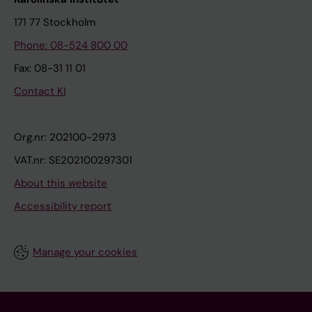
171 77 Stockholm
Phone: 08-524 800 00
Fax: 08-31 11 01
Contact KI
Org.nr: 202100-2973
VAT.nr: SE202100297301
About this website
Accessibility report
Manage your cookies