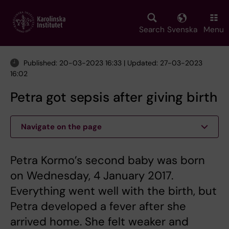
Skip
to
main
Search
Svenska
Menu
content
Published: 20-03-2023 16:33 | Updated: 27-03-2023
16:02
Petra got sepsis after giving birth
Navigate on the page
Petra Kormo’s second baby was born
on Wednesday, 4 January 2017.
Everything went well with the birth, but
Petra developed a fever after she
arrived home. She felt weaker and