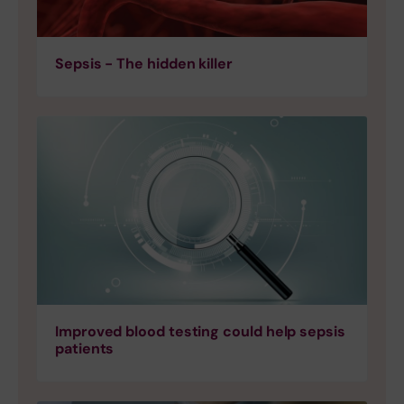
Sepsis - The hidden killer
Improved blood testing could help sepsis
patients