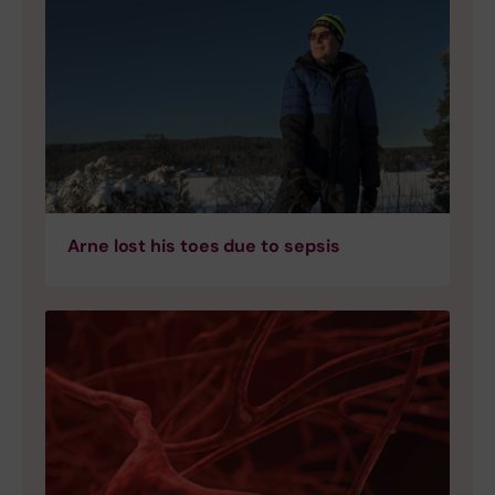
Arne lost his toes due to sepsis