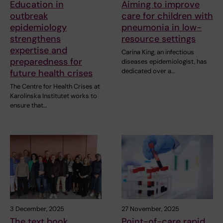
Education in
Aiming to improve
outbreak
care for children with
epidemiology
pneumonia in low-
strengthens
resource settings
expertise and
Carina King, an infectious
preparedness for
diseases epidemiologist, has
dedicated over a…
future health crises
The Centre for Health Crises at
Karolinska Institutet works to
ensure that…
3 December, 2025
27 November, 2025
The text book
Point-of-care rapid