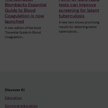
Blombäcks Essential
tests can improve
Guide to Blood
screening for latent
Coagulation is now
tuberculosis
launched
A new test shows promising
results for detecting latent
A new edition of the book
tuberculosis…
"Essential Guide to Blood
Coagulation…
Discover KI
Education
Doctoral education