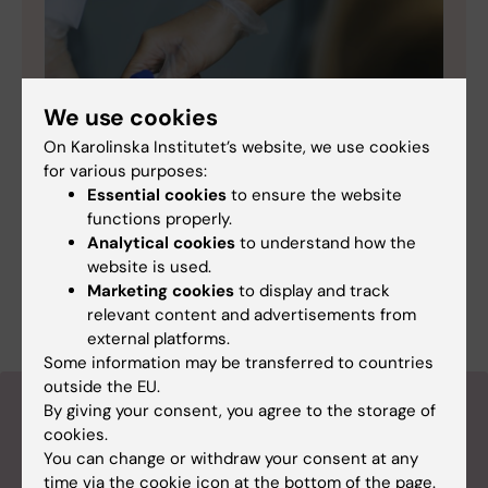
We use cookies
On Karolinska Institutet’s website, we use cookies
for various purposes:
Essential cookies
to ensure the website
functions properly.
Analytical cookies
to understand how the
“Digital sniffer dog” finds patients with
website is used.
sepsis
Marketing cookies
to display and track
relevant content and advertisements from
external platforms.
Some information may be transferred to countries
outside the EU.
About the magazine Medicinsk
By giving your consent, you agree to the storage of
cookies.
Vetenskap
You can change or withdraw your consent at any
time via the cookie icon at the bottom of the page.