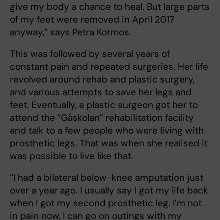
give my body a chance to heal. But large parts
of my feet were removed in April 2017
anyway,” says Petra Kormos.
This was followed by several years of
constant pain and repeated surgeries. Her life
revolved around rehab and plastic surgery,
and various attempts to save her legs and
feet. Eventually, a plastic surgeon got her to
attend the “Gåskolan” rehabilitation facility
and talk to a few people who were living with
prosthetic legs. That was when she realised it
was possible to live like that.
“I had a bilateral below-knee amputation just
over a year ago. I usually say I got my life back
when I got my second prosthetic leg. I’m not
in pain now, I can go on outings with my