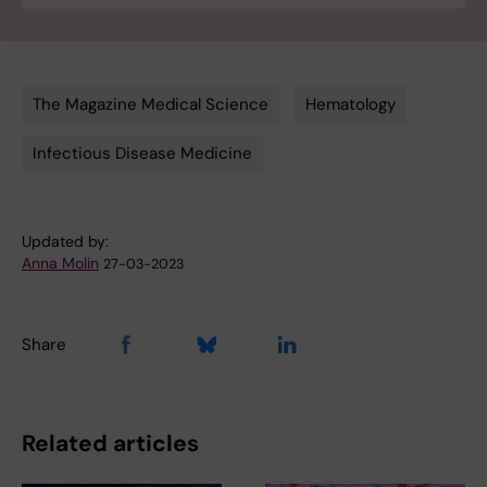
The Magazine Medical Science
Hematology
Tags
Infectious Disease Medicine
Updated by:
Anna Molin
27-03-2023
Share
Related articles