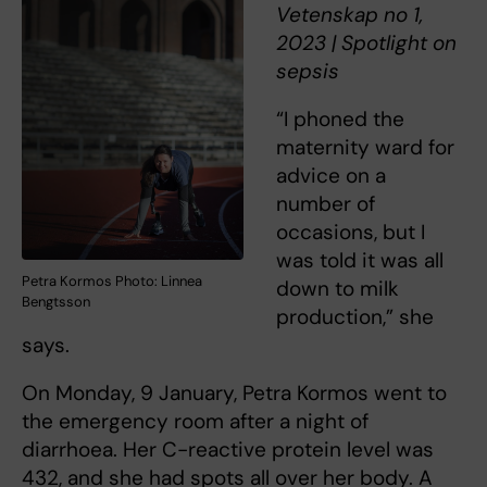
Vetenskap no 1,
2023 | Spotlight on
sepsis
“I phoned the
maternity ward for
advice on a
number of
occasions, but I
was told it was all
Petra Kormos Photo: Linnea
down to milk
Bengtsson
production,” she
says.
On Monday, 9 January, Petra Kormos went to
the emergency room after a night of
diarrhoea. Her C-reactive protein level was
432, and she had spots all over her body. A