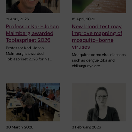
21 April, 2026
15 April, 2026
Professor Karl-Johan
New blood test may
Malmberg awarded
improve mapping of
Tobiaspriset 2026
mosquito-borne
viruses
Professor Karl-Johan
Malmberg is awarded
Mosquito-borne viral diseases
Tobiaspriset 2026 for his…
such as dengue, Zika and
chikungunya are…
30 March, 2026
3 February, 2026