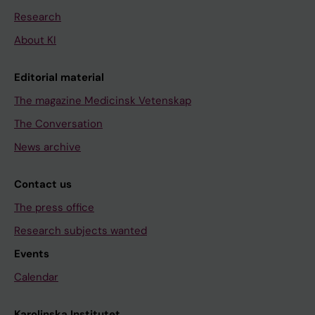
Research
About KI
Editorial material
The magazine Medicinsk Vetenskap
The Conversation
News archive
Contact us
The press office
Research subjects wanted
Events
Calendar
Karolinska Institutet