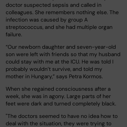
doctor suspected sepsis and called in
colleagues. She remembers nothing else. The
infection was caused by group A
streptococcus, and she had multiple organ
failure.
“Our newborn daughter and seven-year-old
son were left with friends so that my husband
could stay with me at the ICU. He was told I
probably wouldn’t survive, and told my
mother in Hungary,” says Petra Kormos.
When she regained consciousness after a
week, she was in agony. Large parts of her
feet were dark and turned completely black.
"The doctors seemed to have no idea how to
deal with the situation, they were trying to