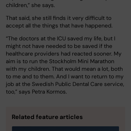
children,” she says.
That said, she still finds it very difficult to
accept all the things that have happened.
“The doctors at the ICU saved my life, but I
might not have needed to be saved if the
healthcare providers had reacted sooner. My
aim is to run the Stockholm Mini Marathon
with my children. That would mean a lot, both
to me and to them. And I want to return to my
job at the Swedish Public Dental Care service,
too,” says Petra Kormos.
Related feature articles