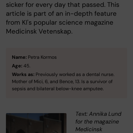
sicker for every day that passed. This
article is part of an in-depth feature
from KI's popular science magazine
Medicinsk Vetenskap.
Name:
Petra Kormos
Age:
45.
Works as:
Previously worked as a dental nurse.
Mother of Mici, 6, and Bence, 13. Is a survivor of
sepsis and bilateral below-knee amputee.
Text: Annika Lund
for the magazine
Medicinsk