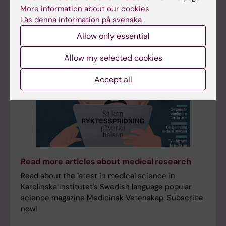
More information about our cookies
Läs denna information på svenska
Allow only essential
Allow my selected cookies
Accept all
Read more articles about medical research
Read about the latest in medical science in
Karolinska Institutet's Swedish language popular
science magazine Medicinsk Vetenskap. Subscribe
now!