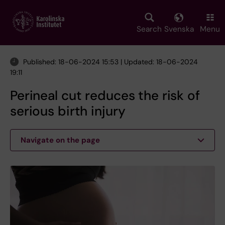
Skip
to
main
Search
Svenska
Menu
content
Published: 18-06-2024 15:53 | Updated: 18-06-2024
19:11
Perineal cut reduces the risk of
serious birth injury
Navigate on the page