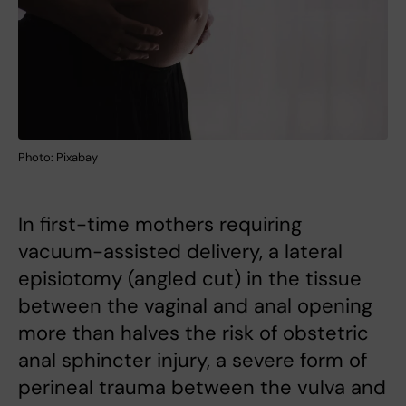
Photo: Pixabay
In first-time mothers requiring
vacuum-assisted delivery, a lateral
episiotomy (angled cut) in the tissue
between the vaginal and anal opening
more than halves the risk of obstetric
anal sphincter injury, a severe form of
perineal trauma between the vulva and