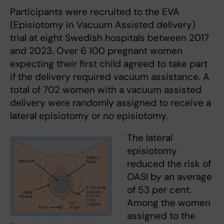
Participants were recruited to the EVA
(Episiotomy in Vacuum Assisted delivery)
trial at eight Swedish hospitals between 2017
and 2023. Over 6 100 pregnant women
expecting their first child agreed to take part
if the delivery required vacuum assistance. A
total of 702 women with a vacuum assisted
delivery were randomly assigned to receive a
lateral episiotomy or no episiotomy.
The lateral
episiotomy
reduced the risk of
OASI by an average
of 53 per cent.
Among the women
assigned to the