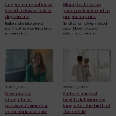
Longer paternal leave
Blood tests taken
linked to lower risk of
years earlier linked to
depression
pregnancy risk
Fathers who take several
Small abnormalities in blood
months of parental leave have
sugar, blood lipids and
a lower risk of…
inflammation several…
16 April, 2026
23 March, 2026
New course
Fathers’ mental
strengthens
health deteriorates
midwives’ expertise
long after the birth of
in menopause care
their child