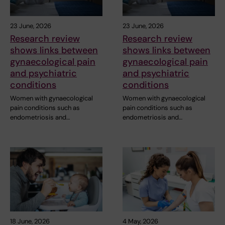
23 June, 2026
23 June, 2026
Research review
Research review
shows links between
shows links between
gynaecological pain
gynaecological pain
and psychiatric
and psychiatric
conditions
conditions
Women with gynaecological
Women with gynaecological
pain conditions such as
pain conditions such as
endometriosis and…
endometriosis and…
18 June, 2026
4 May, 2026