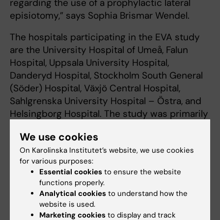
regarding the use of a prophylactic lateral
episiotomy,” says Sophia Brismar Wendel.
The hospitals participating in the EVA study
are the University Hospital of Umeå, Falun
Hospital, Uppsala University Hospital,
Danderyd Hospital, Stockholm South General
(Söder) Hospital, Växjö Central Hospital,
Sahlgrenska University Hospital – Östra, and
Helsingborg Hospital. The study was primarily
financed by the Swedish Research Council,
We use cookies
Region Stockholm and the Uppsala-Örebro
On Karolinska Institutet’s website, we use cookies
Regional Research Council. There are no
for various purposes:
reported conflicts of interest.
Essential cookies
to ensure the website
functions properly.
Analytical cookies
to understand how the
Publication
website is used.
“Lateral episiotomy or no episiotomy in
Marketing cookies
to display and track