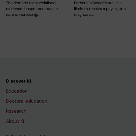
The demand for specialised,
Fathers in Sweden are less
evidence-based menopause
likely to receive a psychiatric
care is increasing…
diagnosis…
Discover KI
Education
Doctoral education
Research
About KI