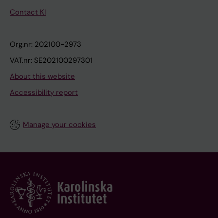
Contact KI
Org.nr: 202100-2973
VAT.nr: SE202100297301
About this website
Accessibility report
Manage your cookies