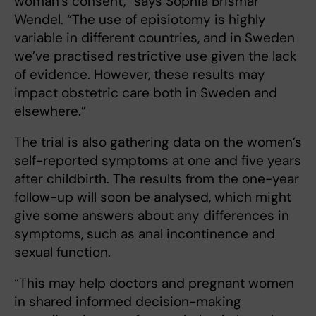
woman’s consent,” says Sophia Brismar
Wendel. “The use of episiotomy is highly
variable in different countries, and in Sweden
we’ve practised restrictive use given the lack
of evidence. However, these results may
impact obstetric care both in Sweden and
elsewhere.”
The trial is also gathering data on the women’s
self-reported symptoms at one and five years
after childbirth. The results from the one-year
follow-up will soon be analysed, which might
give some answers about any differences in
symptoms, such as anal incontinence and
sexual function.
“This may help doctors and pregnant women
in shared informed decision-making