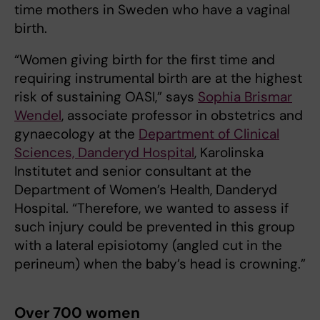
time mothers in Sweden who have a vaginal
birth.
“Women giving birth for the first time and
requiring instrumental birth are at the highest
risk of sustaining OASI,” says
Sophia Brismar
Wendel
, associate professor in obstetrics and
gynaecology at the
Department of Clinical
Sciences, Danderyd Hospital
, Karolinska
Institutet and senior consultant at the
Department of Women’s Health, Danderyd
Hospital. “Therefore, we wanted to assess if
such injury could be prevented in this group
with a lateral episiotomy (angled cut in the
perineum) when the baby’s head is crowning.”
Over 700 women