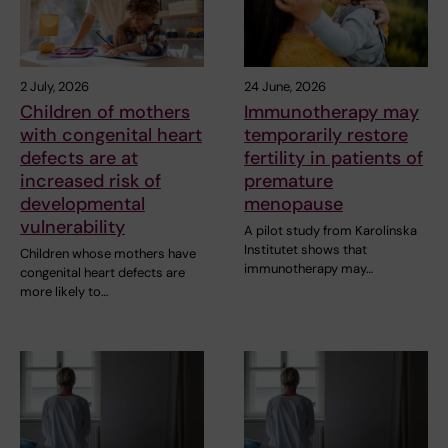
2 July, 2026
24 June, 2026
Children of mothers
Immunotherapy may
with congenital heart
temporarily restore
defects are at
fertility in patients of
increased risk of
premature
developmental
menopause
vulnerability
A pilot study from Karolinska
Institutet shows that
Children whose mothers have
immunotherapy may…
congenital heart defects are
more likely to…