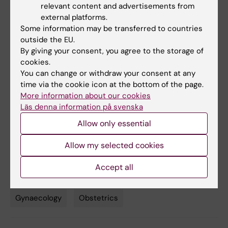
relevant content and advertisements from
vacuum assisted delivery in nulliparous
external platforms.
women (EVA): multicentre, open label,
Some information may be transferred to countries
randomised controlled trial”
, Sandra
outside the EU.
Bergendahl, Maria Jonsson, Susanne
By giving your consent, you agree to the storage of
Hesselman, Victoria Ankarcrona, Åsa
cookies.
Leijonhufvud, Anna-Carin Wihlbäck, Tove
You can change or withdraw your consent at any
time via the cookie icon at the bottom of the page.
Wallström, Emmie Rydström, Hanna Friberg,
More information about our cookies
Helena Kopp Kallner, Sophia Brismar Wendel,
Läs denna information på svenska
The BMJ
, online 17 June 2024, doi: 10.1136/bmj-
Allow only essential
2023-079014.
Allow my selected cookies
Editorial about the study:
“Lateral episiotomy
during vacuum assisted childbirth”
Accept all
Gynaecology
Obstetrics
Tags