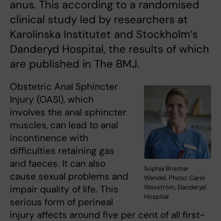
anus. This according to a randomised
clinical study led by researchers at
Karolinska Institutet and Stockholm’s
Danderyd Hospital, the results of which
are published in The BMJ.
Obstetric Anal Sphincter
Injury (OASI), which
involves the anal sphincter
muscles, can lead to anal
incontinence with
difficulties retaining gas
and faeces. It can also
Sophia Brismar
cause sexual problems and
Wendel. Photo: Carin
impair quality of life. This
Wesström, Danderyd
Hospital
serious form of perineal
injury affects around five per cent of all first-