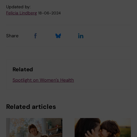
Updated by:
Felicia Lindberg
18-06-2024
Share
Related
Spotlight on Women's Health
Related articles