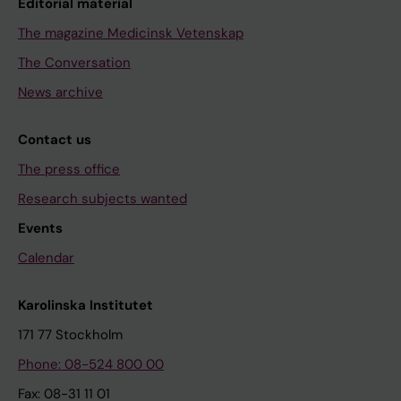
Editorial material
The magazine Medicinsk Vetenskap
The Conversation
News archive
Contact us
The press office
Research subjects wanted
Events
Calendar
Karolinska Institutet
171 77 Stockholm
Phone: 08-524 800 00
Fax: 08-31 11 01