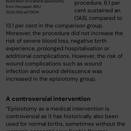
Illustration of a lateral episiotomy
procedure, 6.1 per
from the paper, BMJ
cent sustained an
2024;385:e079014
OASI, compared to
13.1 per cent in the comparison group.
Moreover, the procedure did not increase the
risk of severe blood loss, negative birth
experience, prolonged hospitalisation or
additional complications. However, the risk of
wound complications such as wound
infection and wound dehiscence was
increased in the episiotomy group.
A controversial intervention
“Episiotomy as a medical intervention is
controversial as it has historically also been
used for normal births, sometimes without the