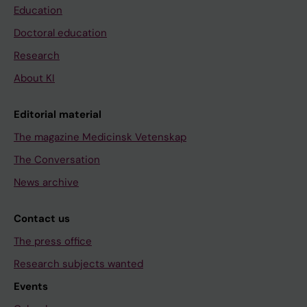
Education
Doctoral education
Research
About KI
Editorial material
The magazine Medicinsk Vetenskap
The Conversation
News archive
Contact us
The press office
Research subjects wanted
Events