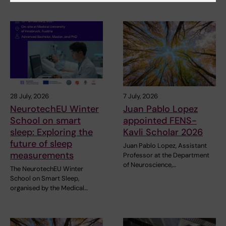
28 July, 2026
7 July, 2026
NeurotechEU Winter
Juan Pablo Lopez
School on smart
appointed FENS-
sleep: Exploring the
Kavli Scholar 2026
future of sleep
Juan Pablo Lopez, Assistant
measurements
Professor at the Department
of Neuroscience,…
The NeurotechEU Winter
School on Smart Sleep,
organised by the Medical…