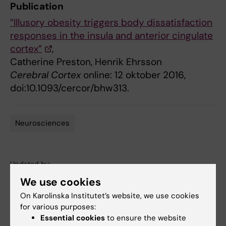
Publication
”Illusory obesity triggers body dissatisfaction
responses in the insula and anterior cingulate
cortex”
,
Catherine Preston, Henrik Ehrsson
Cerebral Cortex
online: 12 oktober 2016,
doi:10.1093/cercor/bhw313.
Neurosciences
Tags
Updated by:
Webb Admin
13-10-2016
We use cookies
On Karolinska Institutet’s website, we use cookies
for various purposes:
Share
Essential cookies
to ensure the website