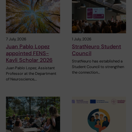
7 July, 2026
1 July, 2026
Juan Pablo Lopez
StratNeuro Student
appointed FENS-
Council
Kavli Scholar 2026
StratNeuro has established a
Student Council to strengthen
Juan Pablo Lopez, Assistant
the connection…
Professor at the Department
of Neuroscience,…