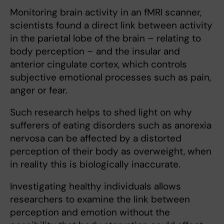
Monitoring brain activity in an fMRI scanner,
scientists found a direct link between activity
in the parietal lobe of the brain – relating to
body perception – and the insular and
anterior cingulate cortex, which controls
subjective emotional processes such as pain,
anger or fear.
Such research helps to shed light on why
sufferers of eating disorders such as anorexia
nervosa can be affected by a distorted
perception of their body as overweight, when
in reality this is biologically inaccurate.
Investigating healthy individuals allows
researchers to examine the link between
perception and emotion without the