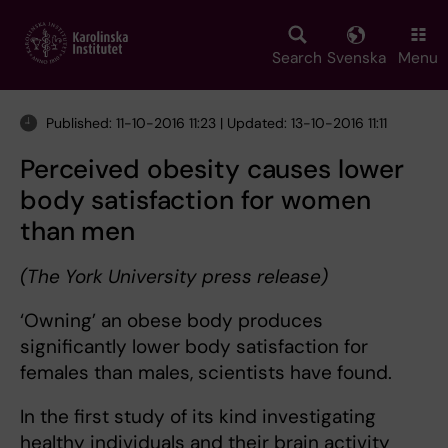
Skip
to
main
Search
Svenska
Menu
content
Published: 11-10-2016 11:23 | Updated: 13-10-2016 11:11
Perceived obesity causes lower
body satisfaction for women
than men
(The York University press release)
‘Owning’ an obese body produces
significantly lower body satisfaction for
females than males, scientists have found.
In the first study of its kind investigating
healthy individuals and their brain activity