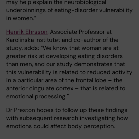
may help explain the neurobiological
underpinnings of eating-disorder vulnerability
in women.”
Henrik Ehrsson,
Associate Professor at
Karolinska Institutet and co-author of the
study, adds: “We know that woman are at
greater risk at developing eating disorders
than men, and our study demonstrates that
this vulnerability is related to reduced activity
in a particular area of the frontal lobe – the
anterior cingulate cortex – that is related to
emotional processing.”
Dr Preston hopes to follow up these findings
with subsequent research investigating how
emotions could affect body perception.