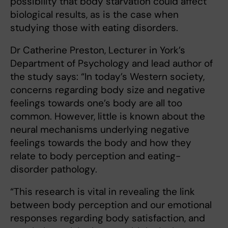
possibility that body starvation could affect
biological results, as is the case when
studying those with eating disorders.
Dr Catherine Preston, Lecturer in York’s
Department of Psychology and lead author of
the study says: “In today’s Western society,
concerns regarding body size and negative
feelings towards one’s body are all too
common. However, little is known about the
neural mechanisms underlying negative
feelings towards the body and how they
relate to body perception and eating-
disorder pathology.
“This research is vital in revealing the link
between body perception and our emotional
responses regarding body satisfaction, and