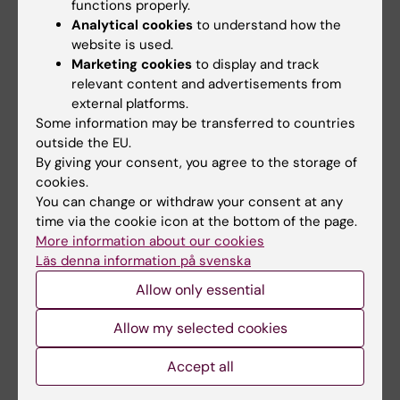
functions properly.
Analytical cookies
to understand how the
website is used.
Related articles
Marketing cookies
to display and track
relevant content and advertisements from
external platforms.
Some information may be transferred to countries
outside the EU.
By giving your consent, you agree to the storage of
cookies.
You can change or withdraw your consent at any
time via the cookie icon at the bottom of the page.
31 July, 2026
29 July, 2026
More information about our cookies
NeurotechEU
III NeurotechEU
Läs denna information på svenska
Business Winter
School on preclinical
School 2026
magnetic resonance
Allow only essential
imaging and
The universities of Bonn,
spectroscopy
Allow my selected cookies
Reykjavík and Radboud are
pleased to invite…
The Miguel Hernández
Accept all
University of Elche (UMH) is
pleased to announce the…