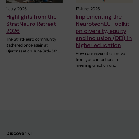
1 July, 2026
17 June, 2026
Highlights from the
Implementing the
StratNeuro Retreat
NeurotechEU Toolkit
2026
on diversity, equity
and inclusion (DEI) in
The StratNeuro community
higher education
gathered once again at
Djurönäset on June 3rd-5th…
How can universities move
from good intentions to
meaningful action on…
Discover KI