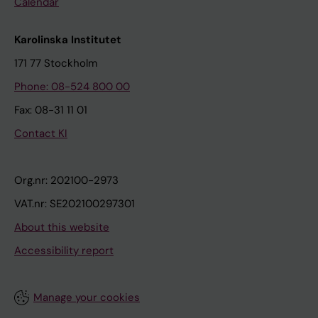
Calendar
Karolinska Institutet
171 77 Stockholm
Phone: 08-524 800 00
Fax: 08-31 11 01
Contact KI
Org.nr: 202100-2973
VAT.nr: SE202100297301
About this website
Accessibility report
Manage your cookies