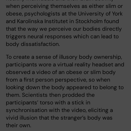
when perceiving themselves as either slim or
obese, psychologists at the University of York
and Karolinska Institutet in Stockholm found
that the way we perceive our bodies directly
triggers neural responses which can lead to
body dissatisfaction.
To create a sense of illusory body ownership,
participants wore a virtual reality headset and
observed a video of an obese or slim body
from a first person perspective, so when
looking down the body appeared to belong to
them. Scientists then prodded the
participants’ torso with a stick in
synchronisation with the video, eliciting a
vivid illusion that the stranger’s body was
their own.