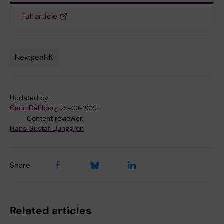
Full article
NextgenNK
Tags
Updated by:
Carin Dahlberg
25-03-2022
Content reviewer:
Hans Gustaf Ljunggren
Share
Related articles