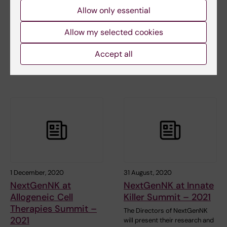
Allow only essential
Frontlines in NK cell
partners join forces
cancer research and
in a Phase II study in
Allow my selected cookies
immunotherapy
Multiple Myeloma
The symposium is a joint mini
XNK Therapeutics AB (“XNK”)
Accept all
symposium between the
has entered into a joint Phase II
NextGenNK partners…
clinical…
1 December, 2020
31 August, 2020
NextGenNK at
NextGenNK at Innate
Allogeneic Cell
Killer Summit – 2021
Therapies Summit –
The Directors of NextGenNK
2021
will present their research and