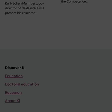
the Competence…
Karl-Johan Malmberg, co-
director of NextGenNK will
present his research…
Discover KI
Education
Doctoral education
Research
About KI