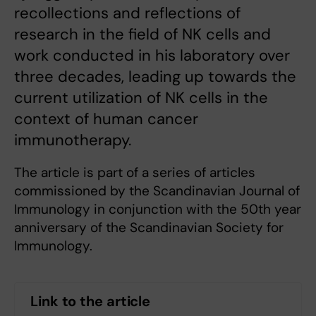
recollections and reflections of
research in the field of NK cells and
work conducted in his laboratory over
three decades, leading up towards the
current utilization of NK cells in the
context of human cancer
immunotherapy.
The article is part of a series of articles
commissioned by the Scandinavian Journal of
Immunology in conjunction with the 50th year
anniversary of the Scandinavian Society for
Immunology.
Link to the article