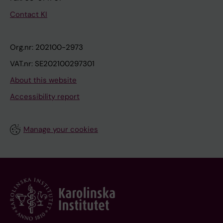
Contact KI
Org.nr: 202100-2973
VAT.nr: SE202100297301
About this website
Accessibility report
Manage your cookies