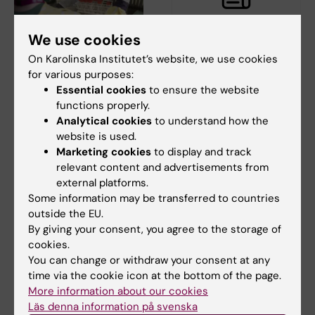
We use cookies
16 June, 2021
16 April, 2021
On Karolinska Institutet’s website, we use cookies
Learn the basics of
NextGenNK at Cell &
for various purposes:
Advanced Therapy
Gene Therapy 2021
Essential cookies
to ensure the website
Medicinal Products
functions properly.
Hans-Gustaf Ljunggren,
Analytical cookies
to understand how the
Director, will participate in the
What do you know about
digital event -…
website is used.
ATMPs? Equip yourself for the
future – learn the…
Marketing cookies
to display and track
relevant content and advertisements from
external platforms.
Some information may be transferred to countries
outside the EU.
By giving your consent, you agree to the storage of
cookies.
You can change or withdraw your consent at any
time via the cookie icon at the bottom of the page.
More information about our cookies
31 March, 2021
10 March, 2021
Läs denna information på svenska
Mini-symposium:
Four NextGenNK