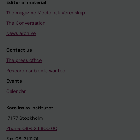
Editorial material
The magazine Medicinsk Vetenskap
The Conversation
News archive
Contact us
The press office
Research subjects wanted
Events
Calendar
Karolinska Institutet
171 77 Stockholm
Phone: 08-524 800 00
Fax: 08-31 11 01