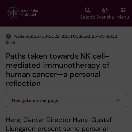
Skip
to
main
Search
Svenska
Menu
content
Published: 25-03-2022 13:35 | Updated: 25-03-2022
13:35
Paths taken towards NK cell–
mediated immunotherapy of
human cancer—a personal
reflection
Navigate on the page
Here, Center Director Hans-Gustaf
Ljunggren present some personal