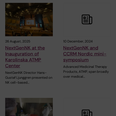
26 August, 2025
10 December, 2024
NextGenNK at the
NextGenNK and
Inauguration of
CCRM Nordic mini-
Karolinska ATMP
symposium
Center
Advanced Medicinal Therapy
Products, ATMP, span broadly
NextGenNK Director Hans-
over medical…
Gustaf Ljunggren presented on
NK cell–based…