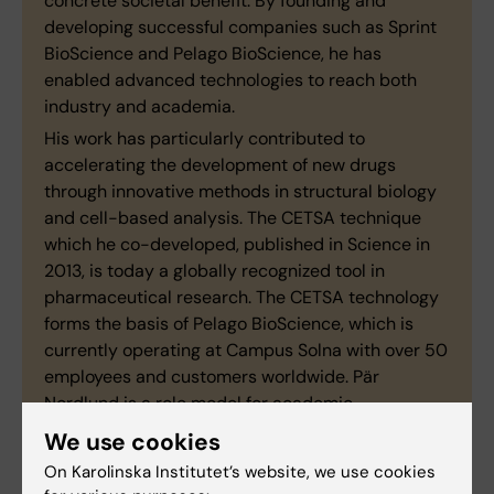
concrete societal benefit. By founding and
developing successful companies such as Sprint
BioScience and Pelago BioScience, he has
enabled advanced technologies to reach both
industry and academia.
His work has particularly contributed to
accelerating the development of new drugs
through innovative methods in structural biology
and cell-based analysis. The CETSA technique
which he co-developed, published in Science in
2013, is today a globally recognized tool in
pharmaceutical research. The CETSA technology
forms the basis of Pelago BioScience, which is
currently operating at Campus Solna with over 50
employees and customers worldwide. Pär
Nordlund is a role model for academic
entrepreneurship and commerisialisation. He
We use cookies
contributes inspiration and shares his expertise
On Karolinska Institutet’s website, we use cookies
with several smaller companies that originated at