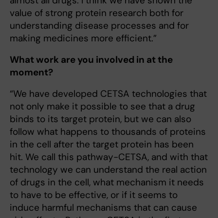
almost all drugs. I think we have shown the
value of strong protein research both for
understanding disease processes and for
making medicines more efficient.”
What work are you involved in at the
moment?
“We have developed CETSA technologies that
not only make it possible to see that a drug
binds to its target protein, but we can also
follow what happens to thousands of proteins
in the cell after the target protein has been
hit. We call this pathway-CETSA, and with that
technology we can understand the real action
of drugs in the cell, what mechanism it needs
to have to be effective, or if it seems to
induce harmful mechanisms that can cause