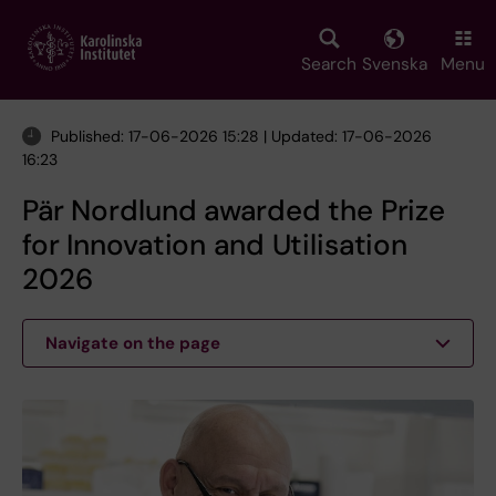
Skip
to
main
Search
Svenska
Menu
content
Published: 17-06-2026 15:28 | Updated: 17-06-2026
16:23
Pär Nordlund awarded the Prize
for Innovation and Utilisation
2026
Navigate on the page