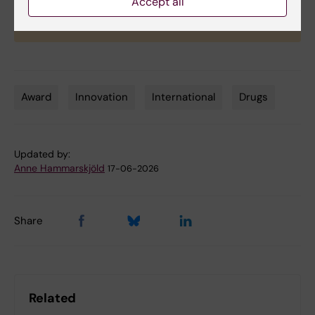
Accept all
Award winners will be recognized during the
autumn inauguration ceremony.
Award
Innovation
International
Drugs
Tags
Updated by:
Anne Hammarskjöld
17-06-2026
Share
Related