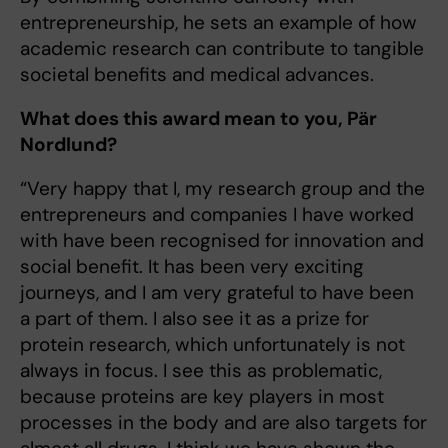
entrepreneurship, he sets an example of how
academic research can contribute to tangible
societal benefits and medical advances.
What does this award mean to you, Pär
Nordlund?
“Very happy that I, my research group and the
entrepreneurs and companies I have worked
with have been recognised for innovation and
social benefit. It has been very exciting
journeys, and I am very grateful to have been
a part of them. I also see it as a prize for
protein research, which unfortunately is not
always in focus. I see this as problematic,
because proteins are key players in most
processes in the body and are also targets for