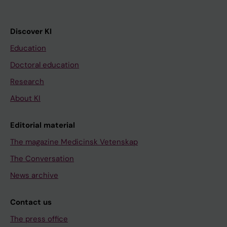
Discover KI
Education
Doctoral education
Research
About KI
Editorial material
The magazine Medicinsk Vetenskap
The Conversation
News archive
Contact us
The press office