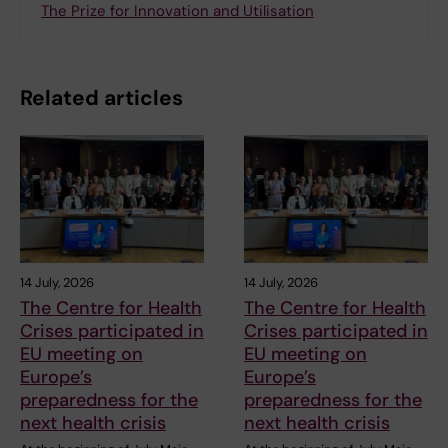
The Prize for Innovation and Utilisation
Related articles
14 July, 2026
14 July, 2026
The Centre for Health
The Centre for Health
Crises participated in
Crises participated in
EU meeting on
EU meeting on
Europe’s
Europe’s
preparedness for the
preparedness for the
next health crisis
next health crisis