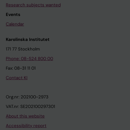
Research subjects wanted
Events
Calendar
Karolinska Institutet
171 77 Stockholm
Phone: 08-524 800 00
Fax: 08-31 11 01
Contact KI
Org.nr: 202100-2973
VAT.nr: SE202100297301
About this website
Accessibility report