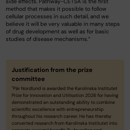
side effects. Pathway-CETSA is the first
method that makes it possible to follow
cellular processes in such detail, and we
believe it will be very valuable in many steps
of drug development as well as for basic
studies of disease mechanisms.”
Justification from the prize
committee
"Pär Nordlund is awarded the Karolinska Institutet
Prize for Innovation and Utilisation 2026 for having
demonstrated an outstanding ability to combine
scientific excellence with entrepreneurship
throughout his research career. He has thereby
converted research from Karolinska Institutet into