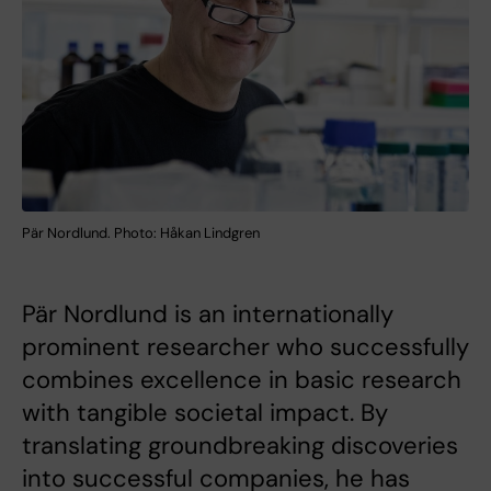
Pär Nordlund. Photo: Håkan Lindgren
Pär Nordlund is an internationally
prominent researcher who successfully
combines excellence in basic research
with tangible societal impact. By
translating groundbreaking discoveries
into successful companies, he has