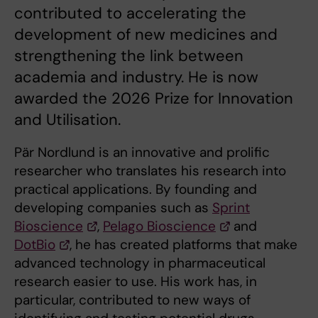
contributed to accelerating the
development of new medicines and
strengthening the link between
academia and industry. He is now
awarded the 2026 Prize for Innovation
and Utilisation.
Pär Nordlund is an innovative and prolific
researcher who translates his research into
practical applications. By founding and
developing companies such as
Sprint
Bioscience
,
Pelago Bioscience
and
DotBio
, he has created platforms that make
advanced technology in pharmaceutical
research easier to use. His work has, in
particular, contributed to new ways of