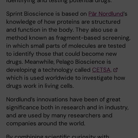
identifying and testing potential drugs.
Sprint Bioscience is based on
Pär Nordlund
’s
knowledge of how proteins are structured
and function in the body. They also use a
method known as fragment-based screening,
in which small parts of molecules are tested
to identify those that could become new
drugs. Meanwhile, Pelago Bioscience is
developing a technology called
CETSA,
which is used worldwide to investigate how
drugs work in living cells.
Nordlund’s innovations have been of great
significance both in research and in industry,
and are used by many researchers and
companies around the world.
By combining scientific curiosity with