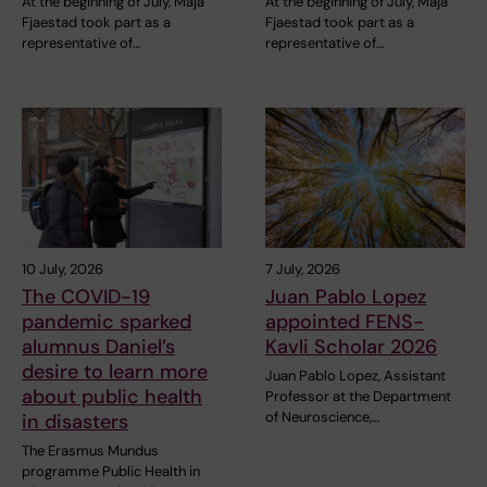
At the beginning of July, Maja
At the beginning of July, Maja
Fjaestad took part as a
Fjaestad took part as a
representative of…
representative of…
10 July, 2026
7 July, 2026
The COVID-19
Juan Pablo Lopez
pandemic sparked
appointed FENS-
alumnus Daniel’s
Kavli Scholar 2026
desire to learn more
Juan Pablo Lopez, Assistant
about public health
Professor at the Department
of Neuroscience,…
in disasters
The Erasmus Mundus
programme Public Health in