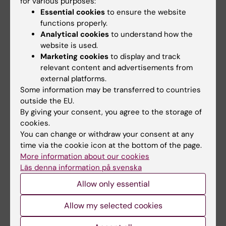
for various purposes:
KI.
Essential cookies
to ensure the website
functions properly.
In summary, Pär Nordlund’s long-term
Analytical cookies
to understand how the
commitment and innovative power have had a
website is used.
significant impact both nationally and
Marketing cookies
to display and track
internationally."
relevant content and advertisements from
external platforms.
Some information may be transferred to countries
outside the EU.
By giving your consent, you agree to the storage of
About the prize
cookies.
You can change or withdraw your consent at any
Starting in 2022 Karolinska Institutet awarded the
time via the cookie icon at the bottom of the page.
Prize for Innovation and Utilisation
. The prize is
More information about our cookies
awarded to active researchers/research students
Läs denna information på svenska
(employed, adjunct or affiliated with KI).
Allow only essential
If an individual cannot be considered to be behind
the innovation on their own, a maximum of three
Allow my selected cookies
people can share the prize.