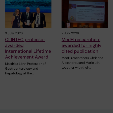
3 July, 2026
2 July, 2026
CLINTEC professor
MedH researchers
awarded
awarded for highly
International Lifetime
cited publication
Achievement Award
MedH researchers Christina
Alexandrou and Marie Löf,
Matthias Löhr, Professor of
together with their…
Gastroenterology and
Hepatology at the…