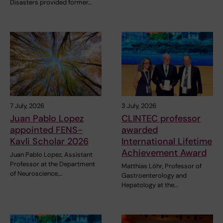
Disasters provided former…
7 July, 2026
3 July, 2026
Juan Pablo Lopez
CLINTEC professor
appointed FENS-
awarded
Kavli Scholar 2026
International Lifetime
Achievement Award
Juan Pablo Lopez, Assistant
Professor at the Department
Matthias Löhr, Professor of
of Neuroscience,…
Gastroenterology and
Hepatology at the…