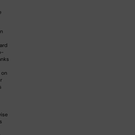
e
an
ward
o-
anks
 on
r
s
wise
s