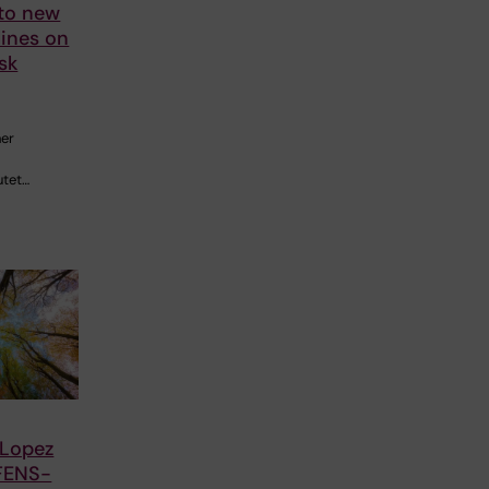
 to new
ines on
sk
her
utet…
 Lopez
FENS-