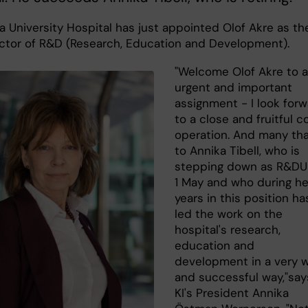
a University Hospital has just appointed Olof Akre as th
ctor of R&D (Research, Education and Development).
"Welcome Olof Akre to 
urgent and important
assignment - I look for
to a close and fruitful c
operation. And many th
to Annika Tibell, who is
stepping down as R&DU
1 May and who during he
years in this position ha
led the work on the
hospital's research,
education and
development in a very 
and successful way,"say
KI's President Annika