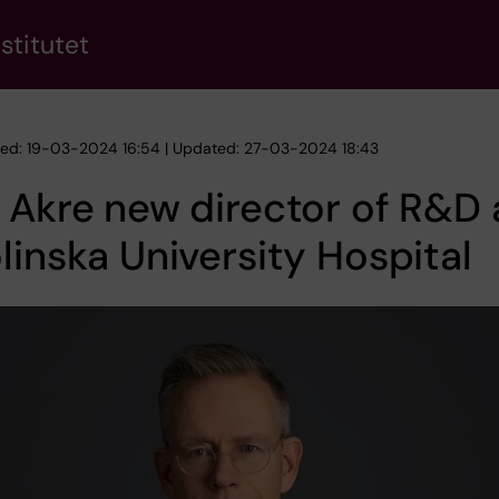
stitutet
hed: 19-03-2024 16:54 | Updated: 27-03-2024 18:43
 Akre new director of R&D 
linska University Hospital