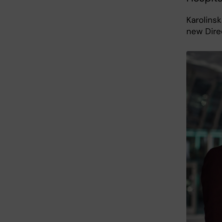
Karolinsk
new Dire