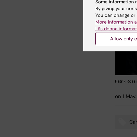
Some information m
By giving your cons
You can change or 
More information a
Läs denna informat
Allow only e
Patrik Ross
on 1 May.
Car
Tags