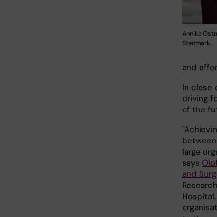
Annika Östm
Stenmark.
and effo
In close 
driving 
of the fu
"Achievi
between K
large org
says
Olo
and Sur
Research
Hospital.
organisat