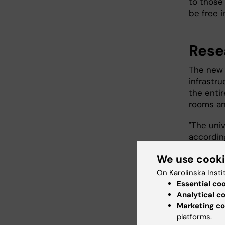
to those
be free i
Rese
The new 
infrastru
the entir
rooms an
"The univ
accordin
very late
We use cook
Akre.
On Karolinska Insti
Acting ho
Essential co
collabora
Analytical c
hospital'
Marketing co
platforms.