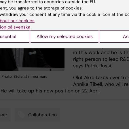
ay be transferred to countries outside the EU.
smartest hospitals in th
ent, you agree to the storage of cookies.
world. In order to provi
withdraw your consent at any time via the cookie icon at the b
each individual patient 
bout our cookies
the best possible care,
ion på svenska
need to integrate resea
ssential
Allow my selected cookies
Ac
and healthcare. Olof Akr
will be an important pe
in this work and he is t
right person to lead R&D
says Patrik Rossi.
i. Photo: Stefan Zimmerman.
Olof Akre takes over fr
Annika Tibell, who will re
 He will take up his new position on 22 April.
eer
Collaboration