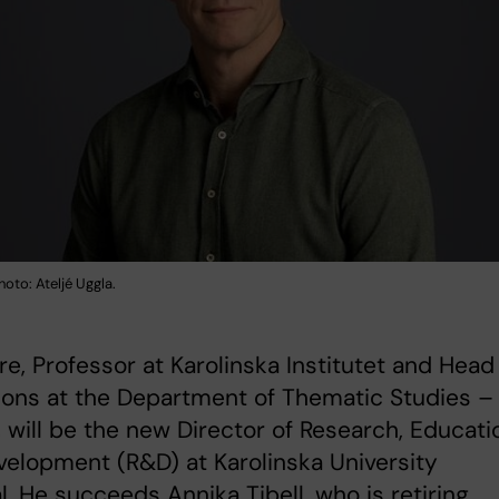
hoto: Ateljé Uggla.
re, Professor at Karolinska Institutet and Head
ions at the Department of Thematic Studies –
 will be the new Director of Research, Educati
elopment (R&D) at Karolinska University
l. He succeeds Annika Tibell, who is retiring.