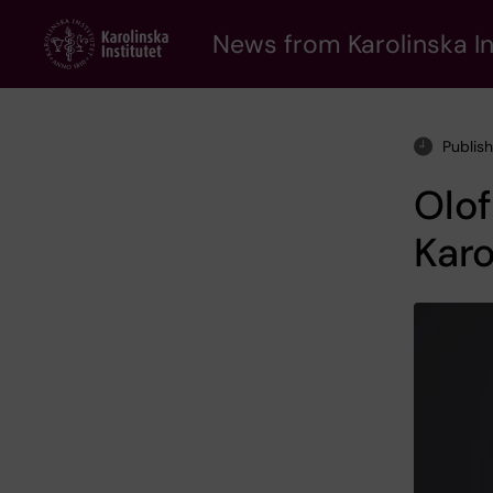
Skip
to
News from Karolinska In
main
content
Publis
Olof
Karo