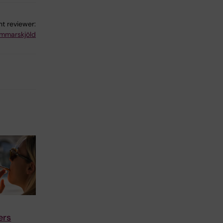
t reviewer:
mmarskjöld
ers