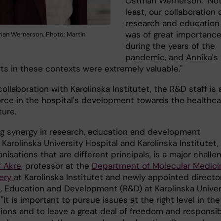
Östman Wernerson. "No
least, our collaboration 
research and education
was of great importanc
an Wernerson. Photo: Martin
during the years of the
pandemic, and Annika's 
rts in these contexts were extremely valuable."
collaboration with Karolinska Institutet, the R&D staff is 
force in the hospital's development towards the healthca
ture.
ng synergy in research, education and development
arolinska University Hospital and Karolinska Institutet,
anisations that are different principals, is a major challen
f Akre
, professor at the
Department of Molecular Medici
gery
at Karolinska Institutet and newly appointed directo
, Education and Development (R&D) at Karolinska Univer
 "It is important to pursue issues at the right level in the
ions and to leave a great deal of freedom and responsibi