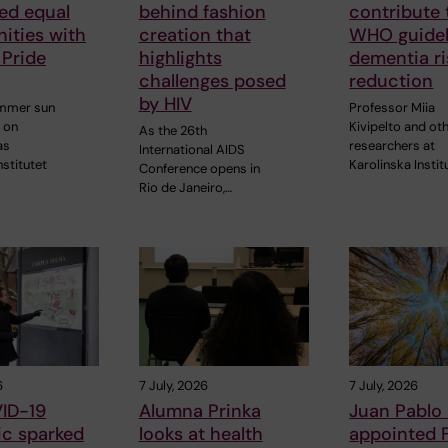
ed equal
behind fashion
contribute
ities with
creation that
WHO guidel
 Pride
highlights
dementia ri
challenges posed
reduction
by HIV
ummer sun
Professor Miia
 on
Kivipelto and ot
As the 26th
as
researchers at
International AIDS
nstitutet
Karolinska Instit
Conference opens in
Rio de Janeiro,…
6
7 July, 2026
7 July, 2026
ID-19
Alumna Prinka
Juan Pablo
c sparked
looks at health
appointed 