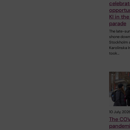
celebrat
opportun
KI in the
parade
The late-s
shone down
Stockholm 
Karolinska I
took…
10 July, 202
The COV
pandemi