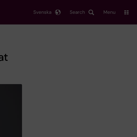
Svenska
Search
Menu
at