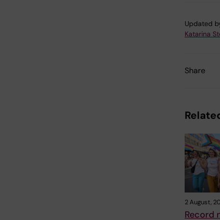
Updated b
Katarina S
Share
Related
2 August, 2
Record 