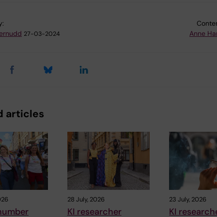
y:
Conten
ternudd
Anne Ha
27-03-2024
 articles
026
28 July, 2026
23 July, 2026
number
KI researcher
KI research