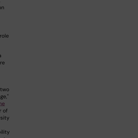
t
on
e
role
a
re
 two
ge,"
ne
r of
sity
lity