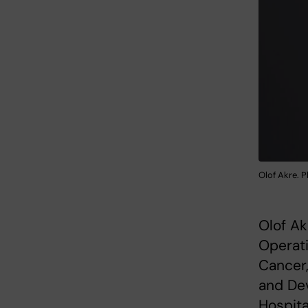
Olof Akre. P
Olof Ak
Operat
Cancer,
and Dev
Hospita