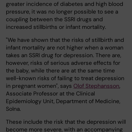
greater incidence of diabetes and high blood
pressure, it was no longer possible to see a
coupling between the SSRI drugs and
increased stillbirths or infant mortality.
"We have shown that the risks of stillbirth and
infant mortality are not higher when a woman
takes an SSRI drug for depression. There are,
however, risks of serious adverse effects for
the baby, while there are at the same time
well-known risks of failing to treat depression
in pregnant women", says
Olof Stephansson
,
Associate Professor at the Clinical
Epidemiology Unit, Department of Medicine,
Solna.
These include the risk that the depression will
become more severe, with an accompanying