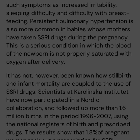
such symptoms as increased irritability,
sleeping difficulty and difficulty with breast-
feeding. Persistent pulmonary hypertension is
also more common in babies whose mothers
have taken SSRI drugs during the pregnancy.
This is a serious condition in which the blood
of the newborn is not properly saturated with
oxygen after delivery.
It has not, however, been known how stillbirth
and infant mortality are coupled to the use of
SSRI drugs. Scientists at Karolinska Institutet
have now participated in a Nordic
collaboration, and followed up more than 1.6
million births in the period 1996-2007, using
the national registers of birth and prescribed
drugs. The results show that 1.8%of pregnant