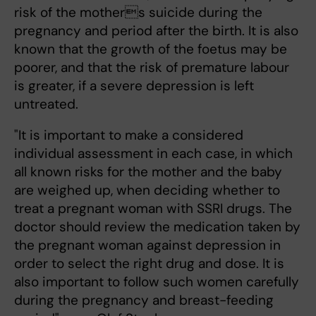
risk of the mothers suicide during the
pregnancy and period after the birth. It is also
known that the growth of the foetus may be
poorer, and that the risk of premature labour
is greater, if a severe depression is left
untreated.
"It is important to make a considered
individual assessment in each case, in which
all known risks for the mother and the baby
are weighed up, when deciding whether to
treat a pregnant woman with SSRI drugs. The
doctor should review the medication taken by
the pregnant woman against depression in
order to select the right drug and dose. It is
also important to follow such women carefully
during the pregnancy and breast-feeding