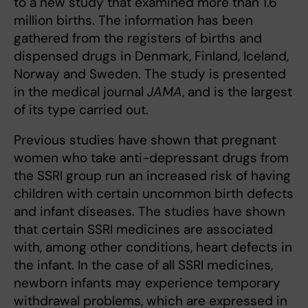
to a new study that examined more than 1.6
million births. The information has been
gathered from the registers of births and
dispensed drugs in Denmark, Finland, Iceland,
Norway and Sweden. The study is presented
in the medical journal
JAMA
, and is the largest
of its type carried out.
Previous studies have shown that pregnant
women who take anti-depressant drugs from
the SSRI group run an increased risk of having
children with certain uncommon birth defects
and infant diseases. The studies have shown
that certain SSRI medicines are associated
with, among other conditions, heart defects in
the infant. In the case of all SSRI medicines,
newborn infants may experience temporary
withdrawal problems, which are expressed in