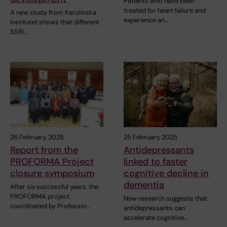
Patients who have been
treated for heart failure and
A new study from Karolinska
experience an…
Institutet shows that different
SSRI…
26 February, 2025
25 February, 2025
Report from the
Antidepressants
PROFORMA Project
linked to faster
closure symposium
cognitive decline in
dementia
After six successful years, the
PROFORMA project,
New research suggests that
coordinated by Professor…
antidepressants can
accelerate cognitive…