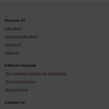
Discover KI
Education
Doctoral education
Research
About KI
Editorial material
The magazine Medicinsk Vetenskap
The Conversation
News archive
Contact us