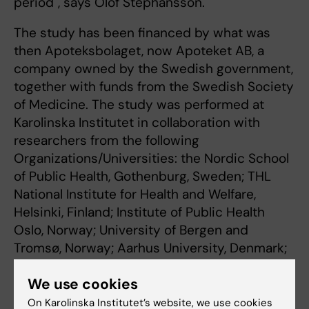
period", says Olof Stephansson.
The study has been financed by what was
then Apoteksbolaget, now Apoteket AB, a
company owned by the Swedish government,
together with funds from the Swedish Society
of Medicine. The study was performed at
Karolinska Institutet in collaboration with
researchers from the following
Organizations/Universities: the Nordic School
of Public Health, Gothenburg, Sweden; THL
National Institute for Health and Welfare,
Helsinki, Finland; Institute of Public Health
Oslo, Norway; University of Bergen and
Tromsø, Norway; Aarhus University, Denmark;
University of Iceland; Harvard University, and
We use cookies
Mount Sinai School of Medicine, USA.
On Karolinska Institutet’s website, we use cookies