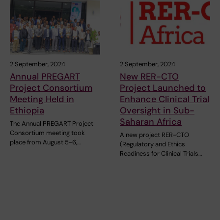
2 September, 2024
2 September, 2024
Annual PREGART
New RER-CTO
Project Consortium
Project Launched to
Meeting Held in
Enhance Clinical Trial
Ethiopia
Oversight in Sub-
Saharan Africa
The Annual PREGART Project
Consortium meeting took
A new project RER-CTO
place from August 5-6,…
(Regulatory and Ethics
Readiness for Clinical Trials…