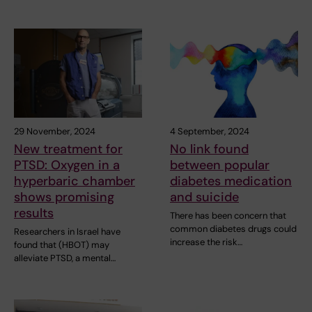
29 November, 2024
4 September, 2024
New treatment for
No link found
PTSD: Oxygen in a
between popular
hyperbaric chamber
diabetes medication
shows promising
and suicide
results
There has been concern that
common diabetes drugs could
Researchers in Israel have
increase the risk…
found that (HBOT) may
alleviate PTSD, a mental…