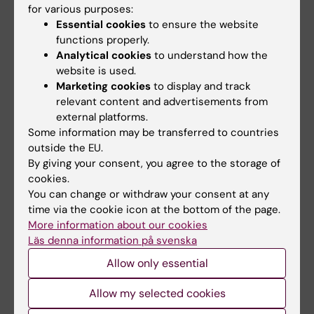
View a press release about the study
for various purposes:
Essential cookies
to ensure the website
functions properly.
Publication
Analytical cookies
to understand how the
website is used.
Selective serotonin reuptake inhibitors during
Marketing cookies
to display and track
relevant content and advertisements from
pregnancy and risk of stillbirth and infant
external platforms.
mortality.
Some information may be transferred to countries
Stephansson O, Kieler H, Haglund B, Artama M,
outside the EU.
Engeland A, Furu K,
et al
By giving your consent, you agree to the storage of
JAMA 2013 Jan;309(1):48-54
cookies.
You can change or withdraw your consent at any
time via the cookie icon at the bottom of the page.
More information about our cookies
Pharmacology
Tags
Läs denna information på svenska
Allow only essential
Updated by:
Allow my selected cookies
Webb Admin
13-06-2014