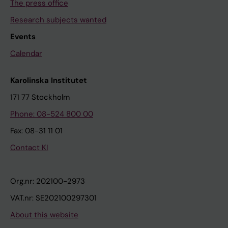
The press office
Research subjects wanted
Events
Calendar
Karolinska Institutet
171 77 Stockholm
Phone: 08-524 800 00
Fax: 08-31 11 01
Contact KI
Org.nr: 202100-2973
VAT.nr: SE202100297301
About this website