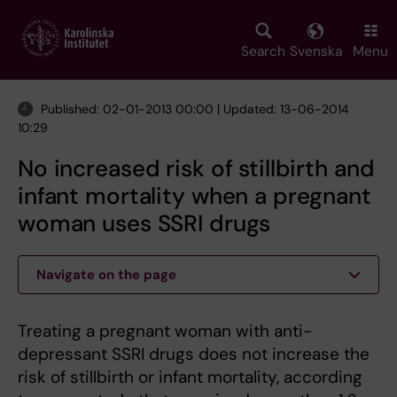
Skip
to
main
Search
Svenska
Menu
content
Published: 02-01-2013 00:00 | Updated: 13-06-2014
10:29
No increased risk of stillbirth and
infant mortality when a pregnant
woman uses SSRI drugs
Navigate on the page
Treating a pregnant woman with anti-
depressant SSRI drugs does not increase the
risk of stillbirth or infant mortality, according