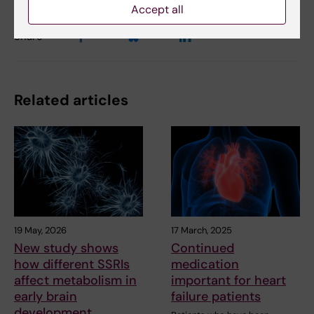
Accept all
Share
Related articles
19 May, 2026
17 March, 2025
New study shows
Continued
how different SSRIs
medication
affect metabolism in
important for heart
early brain
failure patients
development