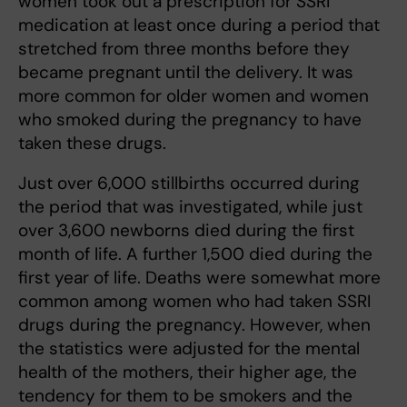
women took out a prescription for SSRI
medication at least once during a period that
stretched from three months before they
became pregnant until the delivery. It was
more common for older women and women
who smoked during the pregnancy to have
taken these drugs.
Just over 6,000 stillbirths occurred during
the period that was investigated, while just
over 3,600 newborns died during the first
month of life. A further 1,500 died during the
first year of life. Deaths were somewhat more
common among women who had taken SSRI
drugs during the pregnancy. However, when
the statistics were adjusted for the mental
health of the mothers, their higher age, the
tendency for them to be smokers and the