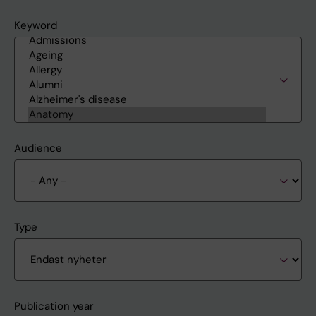
Keyword
Audience
Type
Publication year