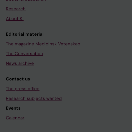
Research
About KI
Editorial material
The magazine Medicinsk Vetenskap
The Conversation
News archive
Contact us
The press office
Research subjects wanted
Events
Calendar