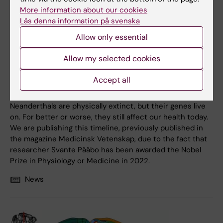
More information about our cookies
Läs denna information på svenska
Allow only essential
4 October, 2022
Allow my selected cookies
Timeline of the Neanderthals — a family history with
health effects
Accept all
From pregnancies and depression to COVID-19.
Neanderthals are physically extinct, but their genes live
on. For better or worse, they still affect our health today.
We are publishing this timeline, previously published in
the magazine Medicinsk Vetenskap, due to the fact that
researcher Svante Pääbo has been awarded the Nobel
Prize in Physiology or Medicine in 2022.
News