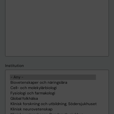
Institution