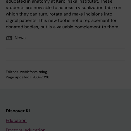
educated in anatomy at Karolinska Institutet. These
students are now able to access a visualization table on
which they can turn, rotate and make incisions into
digital patients. This new tool is not a replacement for
donated bodies, but is a valuable complement to them.
News
Editor:
KI webbförvaltning
Page updated:
11-06-2026
Discover KI
Education
Doctoral education