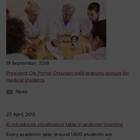
19 September, 2018
President Ole Petter Ottersen held anatomy lecture for
medical students
News
22 April, 2015
KI introduces visualization table in anatomy teaching
Every academic year, around 1,600 students are