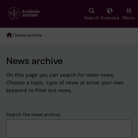
Skip
to
main
Search
Svenska
Menu
content
/ News archive
Breadcrumb
News archive
On this page you can search for older news.
Choose a topic, type of news or enter your own
keyword to filter out news.
Search the news archive