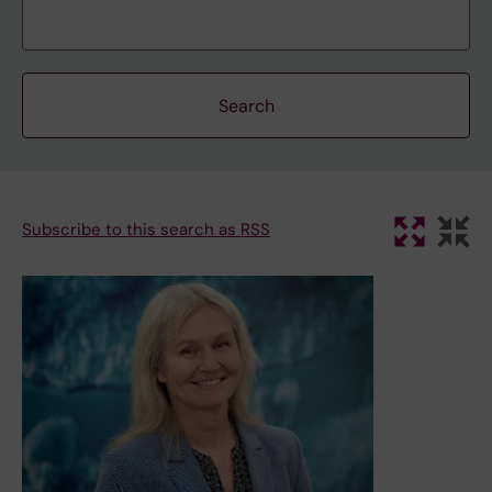
Subscribe to this search as RSS