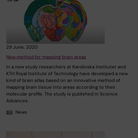
29 June, 2020
New method for mapping brain areas
In a new study researchers at Karolinska Institutet and
KTH Royal Institute of Technology have developed a new
kind of brain atlas based on an innovative method of
mapping brain tissue into areas according to their
molecular profile. The study is published in Science
Advances.
News