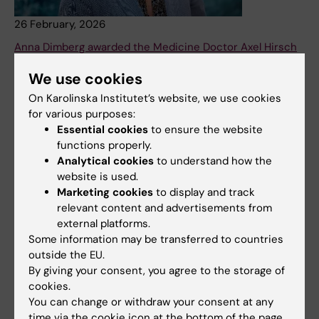
26 February, 2026
Anna Dimberg awarded the Medicine Doctor Axel Hirsch
Prize 2026
We use cookies
Professor Anna Dimberg at Uppsala University is awarded
On Karolinska Institutet’s website, we use cookies
the prize for her outstanding discoveries of tertiary
for various purposes:
lymphoid structures (TLS) in brain tumors and their
Essential cookies
to ensure the website
pivotal role in activating an effective immune response
functions properly.
against cancer.
Analytical cookies
to understand how the
News
website is used.
Marketing cookies
to display and track
relevant content and advertisements from
external platforms.
Some information may be transferred to countries
outside the EU.
By giving your consent, you agree to the storage of
cookies.
You can change or withdraw your consent at any
time via the cookie icon at the bottom of the page.