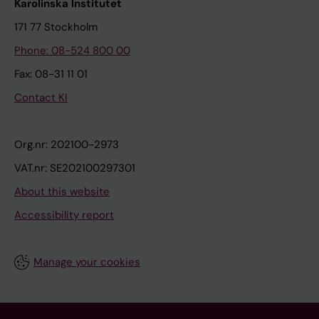
Karolinska Institutet
171 77 Stockholm
Phone: 08-524 800 00
Fax: 08-31 11 01
Contact KI
Org.nr: 202100-2973
VAT.nr: SE202100297301
About this website
Accessibility report
Manage your cookies