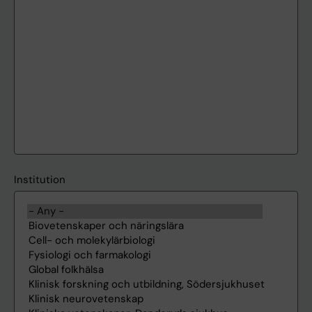
Institution