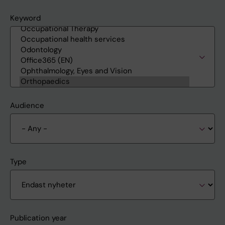
Keyword
Audience
Type
Publication year