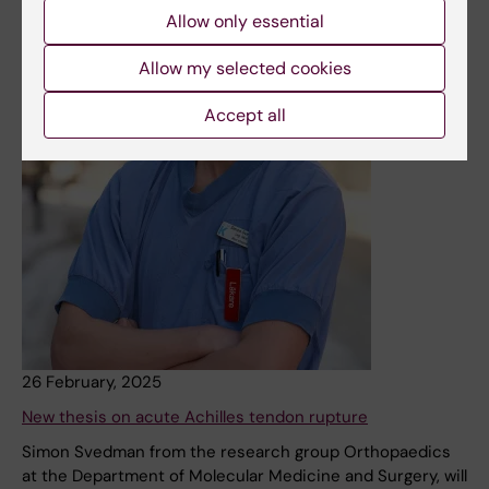
Allow only essential
Allow my selected cookies
Accept all
26 February, 2025
New thesis on acute Achilles tendon rupture
Simon Svedman from the research group Orthopaedics
at the Department of Molecular Medicine and Surgery, will