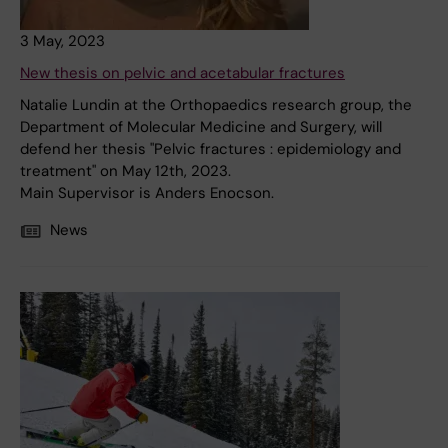
3 May, 2023
New thesis on pelvic and acetabular fractures
Natalie Lundin at the Orthopaedics research group, the
Department of Molecular Medicine and Surgery, will
defend her thesis "Pelvic fractures : epidemiology and
treatment" on May 12th, 2023.
Main Supervisor is Anders Enocson.
News