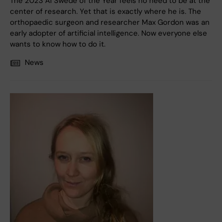
The 2023 AI Swede of the Year feels no need to be at the
center of research. Yet that is exactly where he is. The
orthopaedic surgeon and researcher Max Gordon was an
early adopter of artificial intelligence. Now everyone else
wants to know how to do it.
News