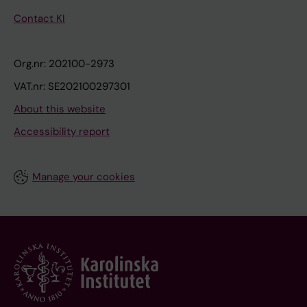
Contact KI
Org.nr: 202100-2973
VAT.nr: SE202100297301
About this website
Accessibility report
Manage your cookies