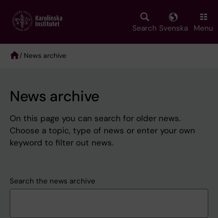
Skip
to
main
Search
Svenska
Menu
content
/ News archive
Breadcrumb
News archive
On this page you can search for older news.
Choose a topic, type of news or enter your own
keyword to filter out news.
Search the news archive