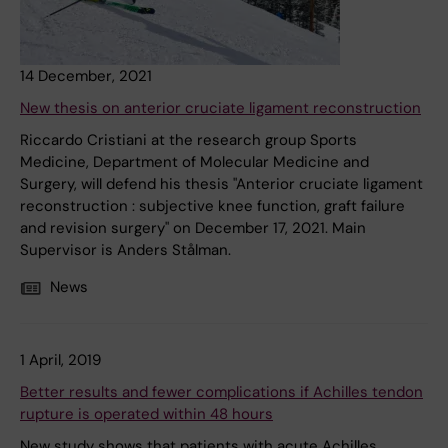
14 December, 2021
New thesis on anterior cruciate ligament reconstruction
Riccardo Cristiani at the research group Sports
Medicine, Department of Molecular Medicine and
Surgery, will defend his thesis "Anterior cruciate ligament
reconstruction : subjective knee function, graft failure
and revision surgery" on December 17, 2021. Main
Supervisor is Anders Stålman.
News
1 April, 2019
Better results and fewer complications if Achilles tendon
rupture is operated within 48 hours
New study shows that patients with acute Achilles