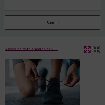
Subscribe to this search as RSS