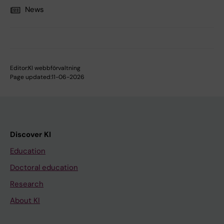
News
Editor:
KI webbförvaltning
Page updated:
11-06-2026
Discover KI
Education
Doctoral education
Research
About KI