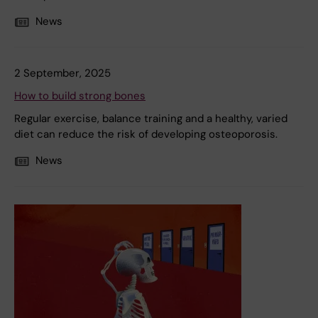
News
2 September, 2025
How to build strong bones
Regular exercise, balance training and a healthy, varied
diet can reduce the risk of developing osteoporosis.
News