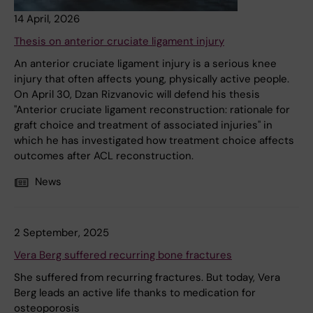
14 April, 2026
Thesis on anterior cruciate ligament injury
An anterior cruciate ligament injury is a serious knee
injury that often affects young, physically active people.
On April 30, Dzan Rizvanovic will defend his thesis
"Anterior cruciate ligament reconstruction: rationale for
graft choice and treatment of associated injuries" in
which he has investigated how treatment choice affects
outcomes after ACL reconstruction.
News
2 September, 2025
Vera Berg suffered recurring bone fractures
She suffered from recurring fractures. But today, Vera
Berg leads an active life thanks to medication for
osteoporosis