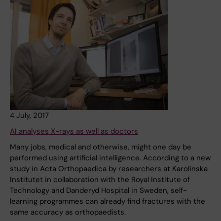
4 July, 2017
AI analyses X-rays as well as doctors
Many jobs, medical and otherwise, might one day be
performed using artificial intelligence. According to a new
study in Acta Orthopaedica by researchers at Karolinska
Institutet in collaboration with the Royal Institute of
Technology and Danderyd Hospital in Sweden, self-
learning programmes can already find fractures with the
same accuracy as orthopaedists.