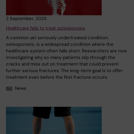
2 September, 2025
Healthcare fails to treat osteoporosis
A common yet seriously undertreated condition,
osteoporosis, is a widespread condition where the
healthcare system often falls short. Researchers are now
investigating why so many patients slip through the
cracks and miss out on treatment that could prevent
further serious fractures. The long-term goal is to offer
treatment even before the first fracture occurs.
News