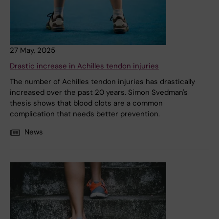
27 May, 2025
Drastic increase in Achilles tendon injuries
The number of Achilles tendon injuries has drastically
increased over the past 20 years. Simon Svedman's
thesis shows that blood clots are a common
complication that needs better prevention.
News