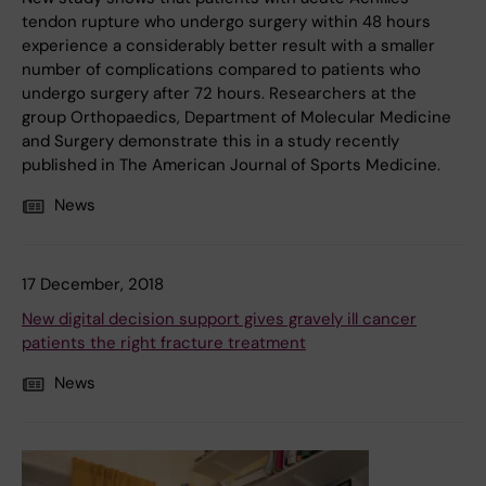
tendon rupture who undergo surgery within 48 hours
experience a considerably better result with a smaller
number of complications compared to patients who
undergo surgery after 72 hours. Researchers at the
group Orthopaedics, Department of Molecular Medicine
and Surgery demonstrate this in a study recently
published in The American Journal of Sports Medicine.
News
17 December, 2018
New digital decision support gives gravely ill cancer
patients the right fracture treatment
News