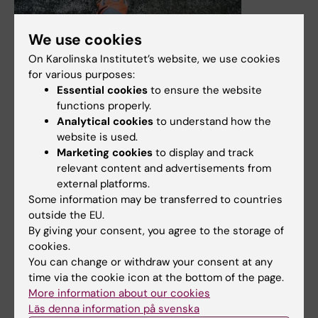
We use cookies
On Karolinska Institutet’s website, we use cookies
for various purposes:
29 April, 2025
Essential cookies
to ensure the website
New thesis on neuromuscular electrical stimulation
functions properly.
Analytical cookies
to understand how the
Robin Juthberg, PhD student at the Orthopaedic
website is used.
research group, the Department of Molecular Medicine
Marketing cookies
to display and track
and Surgery, will defend his thesis "Advancing
relevant content and advertisements from
neuromuscular electrical stimulation optimizing comfort
external platforms.
and hemodynamic efficiency" on May 16th 2025. Main
Some information may be transferred to countries
Supervisor is Paul Ackermann.
outside the EU.
By giving your consent, you agree to the storage of
News
cookies.
You can change or withdraw your consent at any
time via the cookie icon at the bottom of the page.
More information about our cookies
Läs denna information på svenska