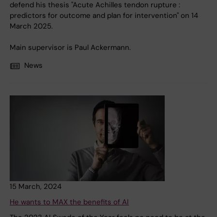
defend his thesis "Acute Achilles tendon rupture :
predictors for outcome and plan for intervention" on 14
March 2025.
Main supervisor is Paul Ackermann.
News
15 March, 2024
He wants to MAX the benefits of AI