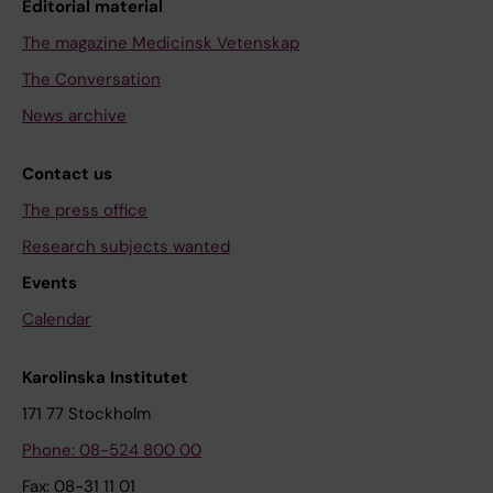
Editorial material
The magazine Medicinsk Vetenskap
The Conversation
News archive
Contact us
The press office
Research subjects wanted
Events
Calendar
Karolinska Institutet
171 77 Stockholm
Phone: 08-524 800 00
Fax: 08-31 11 01