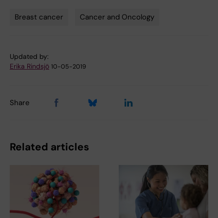
Breast cancer
Cancer and Oncology
Tags
Updated by:
Erika Rindsjö
10-05-2019
Share
Related articles