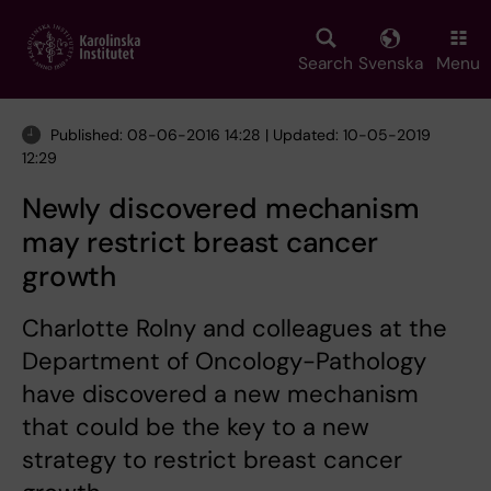
Skip
to
main
Search
Svenska
Menu
content
Published: 08-06-2016 14:28 | Updated: 10-05-2019
12:29
Newly discovered mechanism
may restrict breast cancer
growth
Charlotte Rolny and colleagues at the
Department of Oncology-Pathology
have discovered a new mechanism
that could be the key to a new
strategy to restrict breast cancer