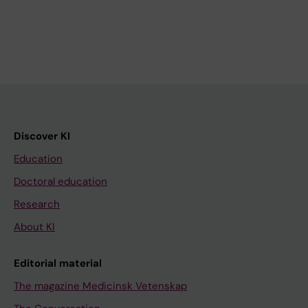
Discover KI
Education
Doctoral education
Research
About KI
Editorial material
The magazine Medicinsk Vetenskap