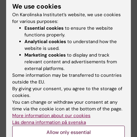
Research review on
New blood test
We use cookies
iodine's role in
detects more high-
On Karolinska Institutet’s website, we use cookies
thyroid cancer
risk prostate cancer
for various purposes:
cases
In a review article in Nature
Essential cookies
to ensure the website
Reviews Endocrinology,
A new blood test may make it
functions properly.
researchers at…
easier to detect the most
Analytical cookies
to understand how the
dangerous forms of…
website is used.
Marketing cookies
to display and track
relevant content and advertisements from
external platforms.
Some information may be transferred to countries
outside the EU.
By giving your consent, you agree to the storage of
cookies.
You can change or withdraw your consent at any
15 June, 2026
8 June, 2026
time via the cookie icon at the bottom of the page.
Some immune cells
RNA influences how
More information about our cookies
can limit the effect of
cells repair damaged
Läs denna information på svenska
cancer
DNA
Allow only essential
immunotherapy
A new doctoral thesis from