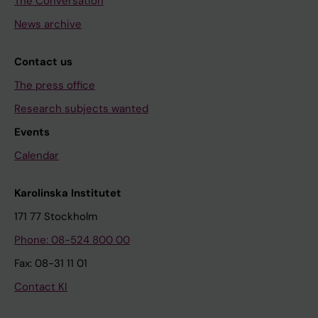
The Conversation
News archive
Contact us
The press office
Research subjects wanted
Events
Calendar
Karolinska Institutet
171 77 Stockholm
Phone: 08-524 800 00
Fax: 08-31 11 01
Contact KI