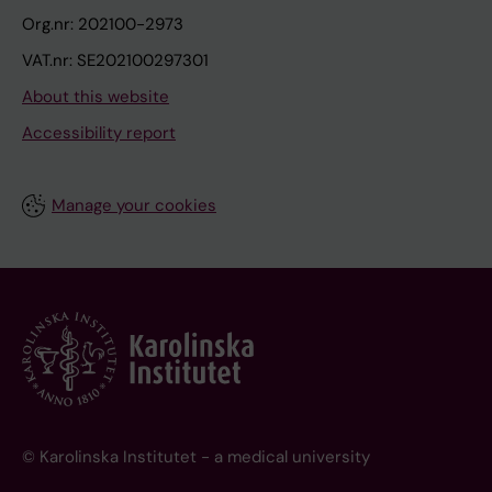
Org.nr: 202100-2973
VAT.nr: SE202100297301
About this website
Accessibility report
Manage your cookies
© Karolinska Institutet - a medical university