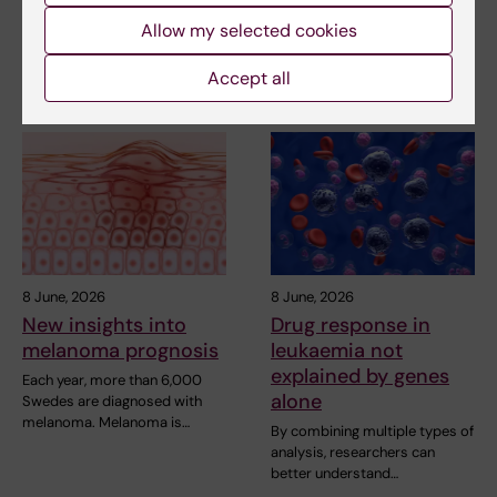
Karolinska Institutet shows
A type of white blood cell in
Allow my selected cookies
that RNA can…
the immune system, known as
neutrophils, can…
Accept all
8 June, 2026
8 June, 2026
New insights into
Drug response in
melanoma prognosis
leukaemia not
explained by genes
Each year, more than 6,000
alone
Swedes are diagnosed with
melanoma. Melanoma is…
By combining multiple types of
analysis, researchers can
better understand…