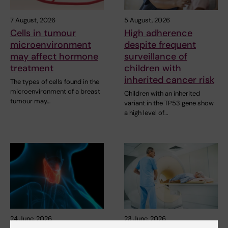
7 August, 2026
5 August, 2026
Cells in tumour
High adherence
microenvironment
despite frequent
may affect hormone
surveillance of
treatment
children with
inherited cancer risk
The types of cells found in the
microenvironment of a breast
Children with an inherited
tumour may…
variant in the TP53 gene show
a high level of…
24 June, 2026
23 June, 2026