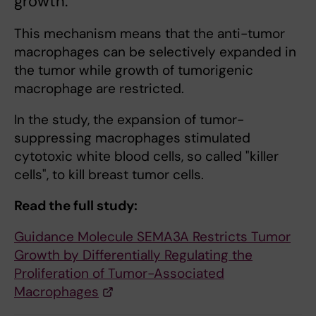
growth.
This mechanism means that the anti-tumor
macrophages can be selectively expanded in
the tumor while growth of tumorigenic
macrophage are restricted.
In the study, the expansion of tumor-
suppressing macrophages stimulated
cytotoxic white blood cells, so called "killer
cells", to kill breast tumor cells.
Read the full study:
Guidance Molecule SEMA3A Restricts Tumor
Growth by Differentially Regulating the
Proliferation of Tumor-Associated
Macrophages