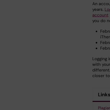
An accoun
years.
Lo
account
you do n
Febru
iThen
Febr
Febru
Logging i
with you
different
closer t
Link
Plagia