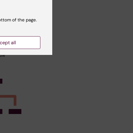
tudent
skin’s
ottom of the page.
t of
eases in
cept all
utet
how