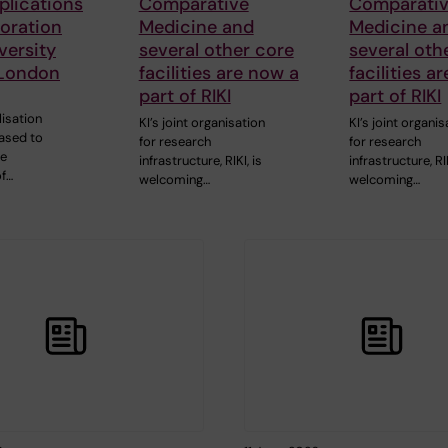
plications
Comparative
Comparati
boration
Medicine and
Medicine a
versity
several other core
several oth
 London
facilities are now a
facilities a
part of RIKI
part of RIKI
lisation
KI’s joint organisation
KI’s joint organis
eased to
for research
for research
he
infrastructure, RIKI, is
infrastructure, RIK
of…
welcoming…
welcoming…