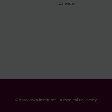
Calendar
© Karolinska Institutet - a medical university