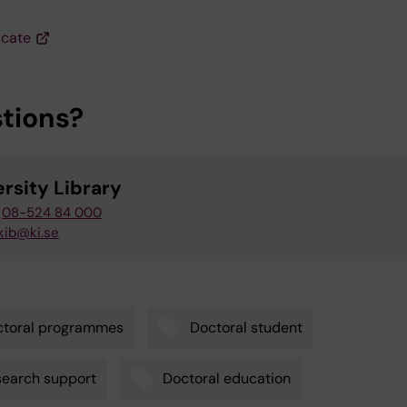
icate
tions?
rsity Library
08-524 84 000
kib@ki.se
ctoral programmes
Doctoral student
earch support
Doctoral education