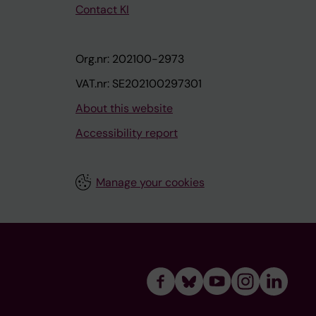
Contact KI
Org.nr: 202100-2973
VAT.nr: SE202100297301
About this website
Accessibility report
Manage your cookies