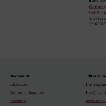
11 June, 202
Gather y
the KI F
On 24 Septem
energizing e
Discover KI
Editorial m
Education
The magazi
Doctoral education
The Conver
Research
News archi