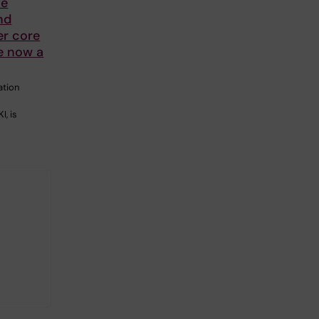
ve
nd
er core
re now a
ation
I, is