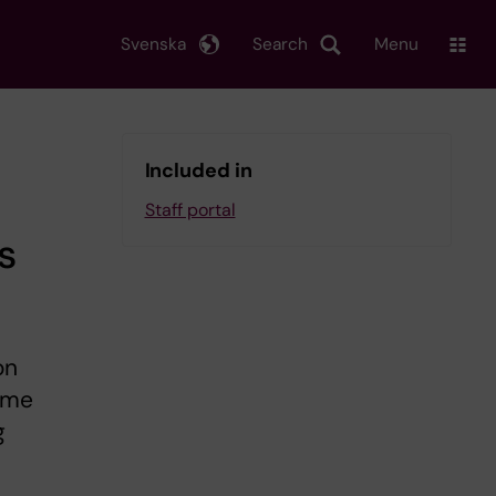
Svenska
Search
Menu
Included in
Staff portal
s
on
some
g