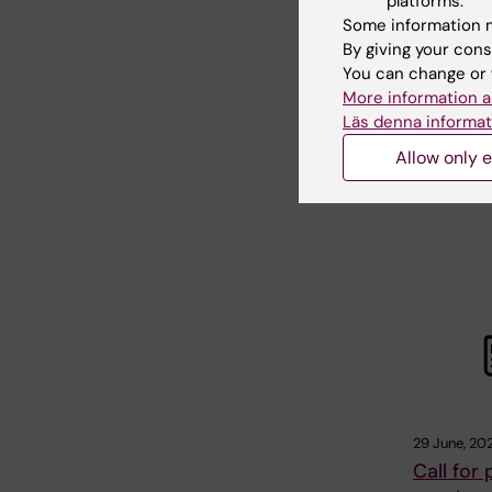
platforms.
Calls for
Some information m
autumn
By giving your cons
Karolinska I
You can change or 
awards gran
More information a
large numbe
Läs denna informat
foundations
Allow only e
29 June, 20
Call for