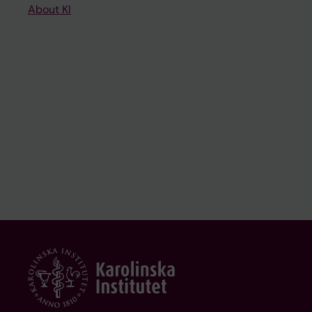
About KI