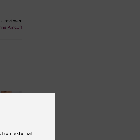
t reviewer:
rina Amcoff
 from external