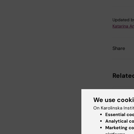
Updated b
Katarina A
Share
Related
We use cook
On Karolinska Insti
Essential co
Analytical c
Marketing co
4 August, 2