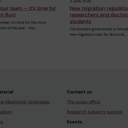
6
11 June, 2026
our team – it’s time for
New migration regulatio
un Run!
researchers and doctor
students
ber, it’s time for the most
vent of the year - the…
The Swedish government is introd
new migration rules for doctoral…
aterial
Contact us
ne Medicinsk Vetenskap
The press office
sation
Research subjects wanted
ve
Events