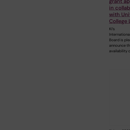
grant ap
in colla
with Uni
College
KI’s
Internationa
Board is pl
announce t
availability 