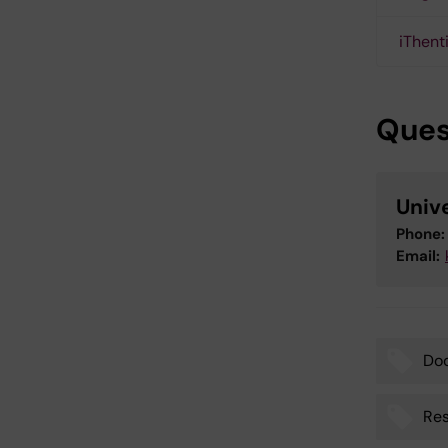
iThent
Ques
Unive
Phone:
Email:
Do
Tags
Res