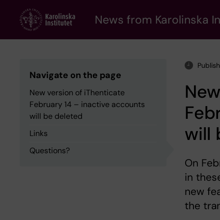
Skip
to
News from Karolinska In
main
content
Publis
Navigate on the page
New 
New version of iThenticate
February 14 – inactive accounts
Febr
will be deleted
will
Links
Questions?
On Febr
in thes
new fea
the tra