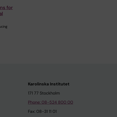
ns for
al
ucing
Karolinska Institutet
171 77 Stockholm
Phone: 08-524 800 00
Fax: 08-31 11 01