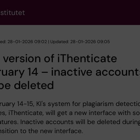
stitutet
hed: 28-01-2026 09:02 | Updated: 28-01-2026 09:05
version of iThenticate
uary 14 – inactive account
 be deleted
uary 14-15, KI's system for plagiarism detecti
es, iThenticate, will get a new interface with 
tures. Inactive accounts will be deleted durin
nsition to the new interface.