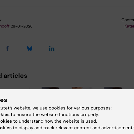
y:
Conten
mcoff
Kata
28-01-2026
 articles
ies
tutet’s website, we use cookies for various purposes:
okies
to ensure the website functions properly.
ookies
to understand how the website is used.
okies
to display and track relevant content and advertisements
026
3 July, 2026
3 July, 2026