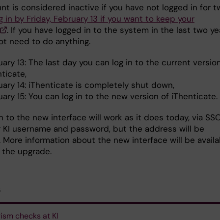
t is considered inactive if you have not logged in for t
g in by Friday, February 13 if you want to keep your
. If you have logged in to the system in the last two ye
ot need to do anything.
ary 13: The last day you can log in to the current versio
ticate,
uary 14: iThenticate is completely shut down,
ary 15: You can log in to the new version of iThenticate.
n to the new interface will work as it does today, via SS
r KI username and password, but the address will be
. More information about the new interface will be availa
o the upgrade.
s
rism checks at KI