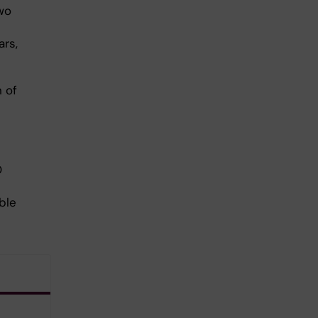
wo
ars,
n of
O
ble