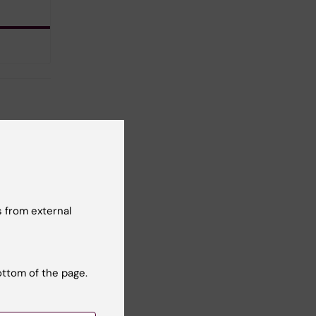
 from external
ottom of the page.