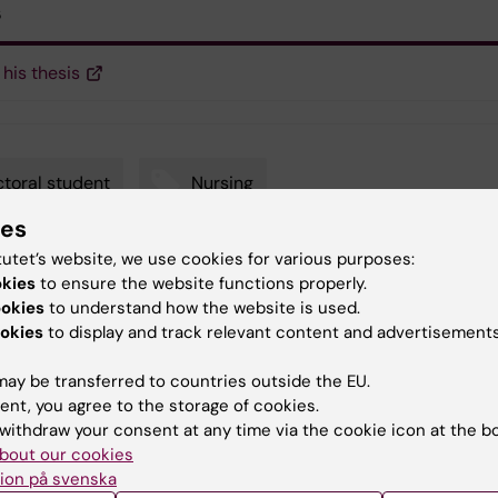
s
 his thesis
toral student
Nursing
ies
tutet’s website, we use cookies for various purposes:
okies
to ensure the website functions properly.
y:
ookies
to understand how the website is used.
in
14-02-2019
okies
to display and track relevant content and advertisements
ay be transferred to countries outside the EU.
ent, you agree to the storage of cookies.
withdraw your consent at any time via the cookie icon at the b
bout our cookies
ion på svenska