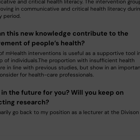
tive and critical health literacy. The intervention grou
oving in communicative and critical health literacy duri
y period.
n this new knowledge contribute to the
ement of people’s health?
f mHealth interventions is useful as a supportive tool i
p of individuals.The proportion with insufficient health
are in line with previous studies, but show in an importa
onsider for health-care professionals.
in the future for you? Will you keep on
ting research?
imarily go back to my position as a lecturer at the Divison