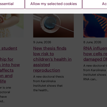
 articles
ssential
Allow my selected cookies
Ac
9 June, 2026
8 June, 2026
 student
New thesis finds
RNA influe
low risk to
how cells r
hip for
children’s health in
damaged D
h into how
assisted
A new doctoral t
affects
reproduction
from Karolinska
Institutet shows
on and
A new doctoral thesis
RNA can…
life
from Karolinska
Institutet shows that
r is one
the health…
doctoral
 have
ed…