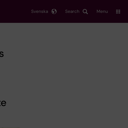
Svenska
Search
Menu
s
te