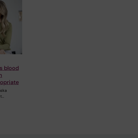
s blood
n
opriate
nska
st…