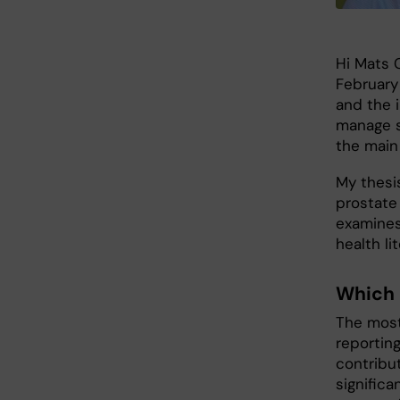
Hi Mats C
February
and the 
manage s
the main
My thesi
prostate
examines
health li
Which 
The most
reportin
contribu
significa