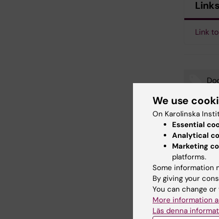
Link
Link to
Doc
Tags
We use cook
On Karolinska Insti
Essential co
Updated b
Analytical c
Webb Adm
Marketing co
platforms.
Some information m
Share
By giving your cons
You can change or 
More information a
Läs denna informat