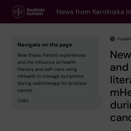
Skip
to
News from Karolinska In
main
content
Publis
Navigate on the page
New 
New thesis: Patient experiences
and the influence on health
and 
literacy and self-care using
lite
mHealth to manage symptoms
during radiotherapy for prostate
mHe
cancer
Links
duri
can