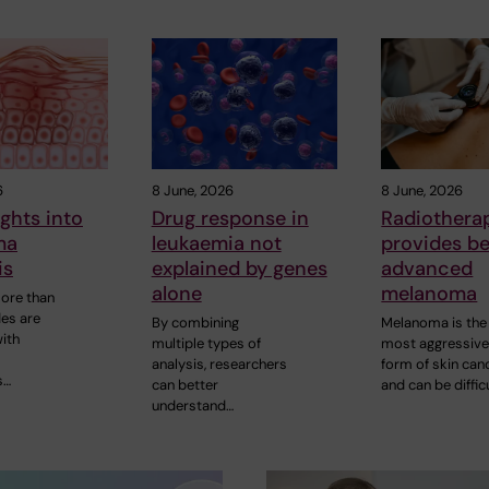
6
8 June, 2026
8 June, 2026
ghts into
Drug response in
Radiothera
ma
leukaemia not
provides be
is
explained by genes
advanced
alone
melanoma
more than
es are
By combining
Melanoma is the
ith
multiple types of
most aggressiv
analysis, researchers
form of skin can
s…
can better
and can be diffic
understand…