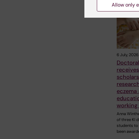
Related
Allow only e
6 July, 2026
Doctoral
receives
scholars
researc
eczema 
educati
working 
Anna Winthe
of three KI 
students to
been award