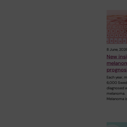
8 June, 202
New insi
melano
prognos
Each year, 
6,000 Swed
diagnosed w
melanoma.
Melanoma i