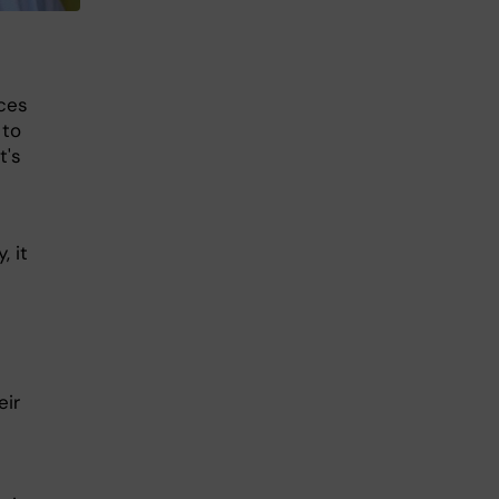
nces
 to
t's
, it
eir