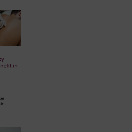
py
nefit in
e
cer
ult…