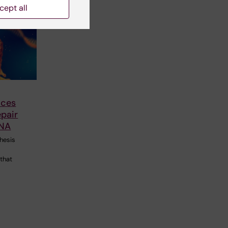
cept all
nces
epair
NA
hesis
 that