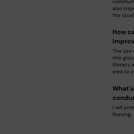
communica
also impr
the stud
How ca
improv
The use o
this grou
literacy 
area to c
What´s 
conduc
I will pr
Nursing.