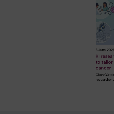
3 June, 202
KI resea
to tailo
cancer
Okan Gültek
researcher a