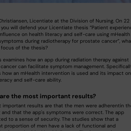
hristiansen, Licentiate at the Division of Nursing. On 22
 you will defend your Licentiate thesis ”Patient experie
influence on health literacy and self-care using mHealth
ymptoms during radiotherapy for prostate cancer”, wha
 focus of the thesis?
s examines how an app during radiation therapy against
 cancer can facilitate symptom management. Specifically
 how an mHealth intervention is used and its impact on
teracy and self-care ability.
are the most important results?
 important results are that the men were adherentin th
g and that the app's symptoms were correct. The app
ted to a sense of security. The studies show that a
nt proportion of men have a lack of functional and