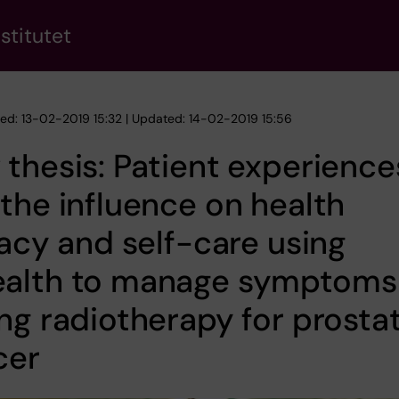
stitutet
hed: 13-02-2019 15:32 | Updated: 14-02-2019 15:56
thesis: Patient experience
the influence on health
racy and self-care using
alth to manage symptoms
ng radiotherapy for prosta
cer