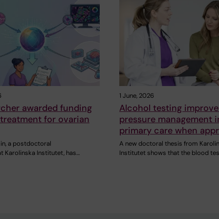
6
1 June, 2026
rcher awarded funding
Alcohol testing improve
r treatment for ovarian
pressure management i
primary care when appr
in, a postdoctoral
A new doctoral thesis from Karoli
t Karolinska Institutet, has…
Institutet shows that the blood te