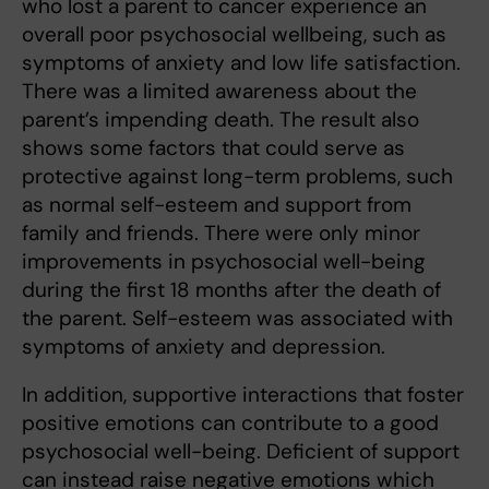
who lost a parent to cancer experience an
overall poor psychosocial wellbeing, such as
symptoms of anxiety and low life satisfaction.
There was a limited awareness about the
parent’s impending death. The result also
shows some factors that could serve as
protective against long-term problems, such
as normal self-esteem and support from
family and friends. There were only minor
improvements in psychosocial well-being
during the first 18 months after the death of
the parent. Self-esteem was associated with
symptoms of anxiety and depression.
In addition, supportive interactions that foster
positive emotions can contribute to a good
psychosocial well-being. Deficient of support
can instead raise negative emotions which