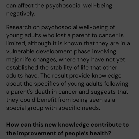
can affect the psychosocial well-being
negatively.
Research on psychosocial well-being of
young adults who lost a parent to cancer is
limited, although it is known that they are in a
vulnerable development phase involving
major life changes, where they have not yet
established the stability of life that other
adults have. The result provide knowledge
about the specifics of young adults following
a parent's death in cancer and suggests that
they could benefit from being seen as a
special group with specific needs.
How can this new knowledge contribute to
the improvement of people’s health?