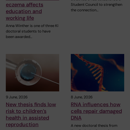
eczema affects
Student Council to strengthen
the connection…
education and
working life
Anna Winther is one of three KI
doctoral students to have
been awarded…
9 June, 2026
8 June, 2026
New thesis finds low
RNA influences how
risk to children’s
cells repair damaged
health in assisted
DNA
reproduction
A new doctoral thesis from