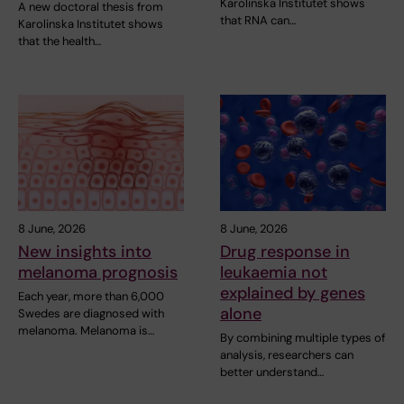
Karolinska Institutet shows
A new doctoral thesis from
that RNA can…
Karolinska Institutet shows
that the health…
8 June, 2026
8 June, 2026
New insights into
Drug response in
melanoma prognosis
leukaemia not
explained by genes
Each year, more than 6,000
alone
Swedes are diagnosed with
melanoma. Melanoma is…
By combining multiple types of
analysis, researchers can
better understand…