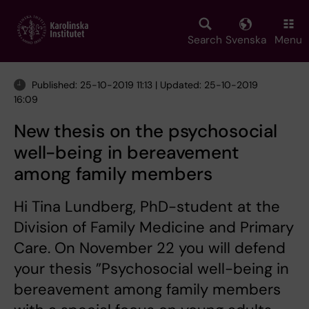
Skip
to
main
Search
Svenska
Menu
content
Published: 25-10-2019 11:13 | Updated: 25-10-2019
16:09
New thesis on the psychosocial
well-being in bereavement
among family members
Hi Tina Lundberg, PhD-student at the
Division of Family Medicine and Primary
Care. On November 22 you will defend
your thesis ”Psychosocial well-being in
bereavement among family members