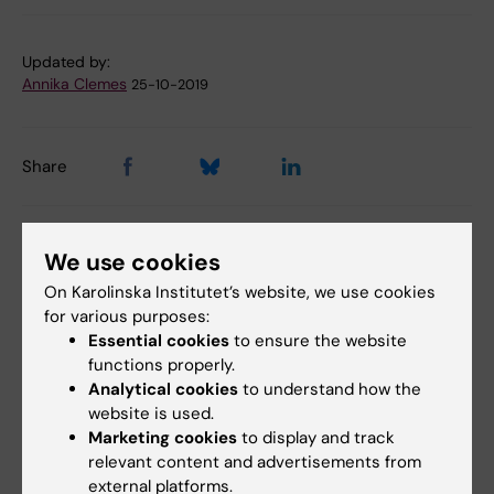
Updated by:
Annika Clemes
25-10-2019
Share
We use cookies
Related articles
On Karolinska Institutet’s website, we use cookies
for various purposes:
Essential cookies
to ensure the website
functions properly.
Analytical cookies
to understand how the
website is used.
Marketing cookies
to display and track
relevant content and advertisements from
31 July, 2026
28 July, 2026
external platforms.