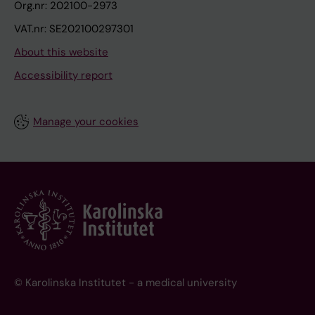
Org.nr: 202100-2973
VAT.nr: SE202100297301
About this website
Accessibility report
Manage your cookies
© Karolinska Institutet - a medical university