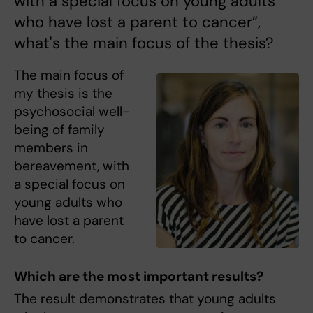
with a special focus on young adults
who have lost a parent to cancer”,
what's the main focus of the thesis?
The main focus of
my thesis is the
psychosocial well-
being of family
members in
bereavement, with
a special focus on
young adults who
have lost a parent
to cancer.
Which are the most important results?
The result demonstrates that young adults