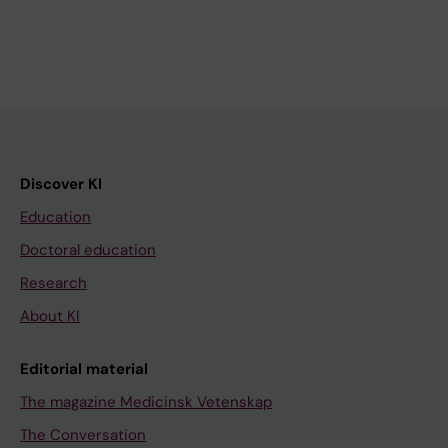
Discover KI
Education
Doctoral education
Research
About KI
Editorial material
The magazine Medicinsk Vetenskap
The Conversation