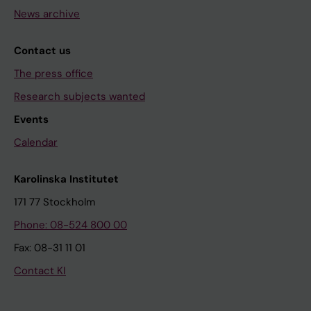
News archive
Contact us
The press office
Research subjects wanted
Events
Calendar
Karolinska Institutet
171 77 Stockholm
Phone: 08-524 800 00
Fax: 08-31 11 01
Contact KI