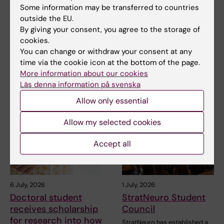
NeurotechEU
NeurotechEU Winter
Some information may be transferred to countries
Business Winter
School on smart
outside the EU.
School 2026
sleep: Exploring the
By giving your consent, you agree to the storage of
future of sleep
The universities of Bonn,
cookies.
measurements
Reykjavík and Radboud are
You can change or withdraw your consent at any
pleased to invite…
time via the cookie icon at the bottom of the page.
The NeurotechEU Winter
School on Smart Sleep,
More information about our cookies
organised by the Medical…
Läs denna information på svenska
Allow only essential
Allow my selected cookies
Accept all
6 July, 2026
1 July, 2026
Doctoral student
StratNeuro Student
receives scholarship
Council
for research into how
StratNeuro has established a