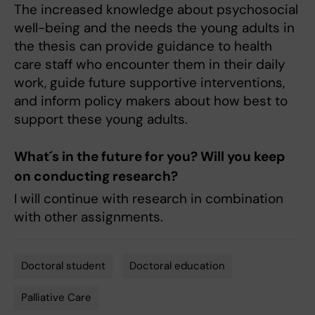
The increased knowledge about psychosocial
well-being and the needs the young adults in
the thesis can provide guidance to health
care staff who encounter them in their daily
work, guide future supportive interventions,
and inform policy makers about how best to
support these young adults.
What´s in the future for you? Will you keep
on conducting research?
I will continue with research in combination
with other assignments.
Doctoral student
Doctoral education
Tags
Palliative Care