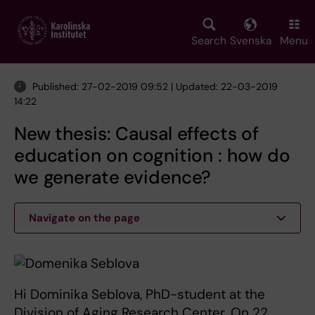
Skip
to
main
Search
Svenska
Menu
content
Published: 27-02-2019 09:52 | Updated: 22-03-2019
14:22
New thesis: Causal effects of
education on cognition : how do
we generate evidence?
Navigate on the page
Hi Dominika Seblova, PhD-student at the
Division of Aging Research Center. On 22