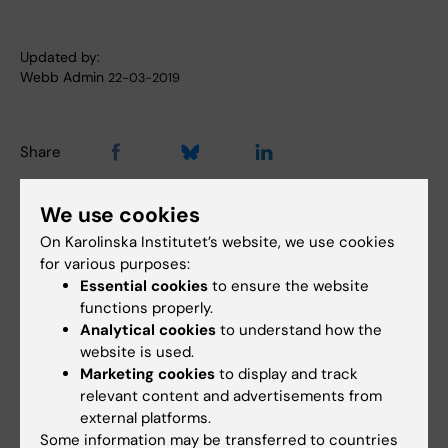
Updated by:
Webb Admin
22-03-2019
Share
We use cookies
Related articles
On Karolinska Institutet’s website, we use cookies
for various purposes:
Essential cookies
to ensure the website
functions properly.
Analytical cookies
to understand how the
website is used.
Marketing cookies
to display and track
relevant content and advertisements from
external platforms.
14 July, 2026
6 July, 2026
Some information may be transferred to countries