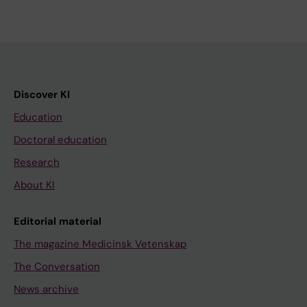
Discover KI
Education
Doctoral education
Research
About KI
Editorial material
The magazine Medicinsk Vetenskap
The Conversation
News archive