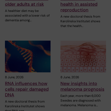
older adults at risk
health in assisted
reproduction
A healthier diet may be
associated with a lower risk of
A new doctoral thesis from
dementia among…
Karolinska Institutet shows
that the health…
8 June, 2026
8 June, 2026
RNA influences how
New insights into
cells repair damaged
melanoma prognosis
DNA
Each year, more than 6,000
Swedes are diagnosed with
A new doctoral thesis from
melanoma. Melanoma is…
Karolinska Institutet shows
that RNA can…