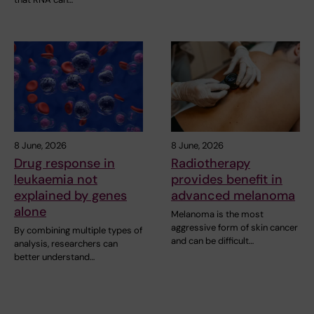
8 June, 2026
8 June, 2026
Drug response in
Radiotherapy
leukaemia not
provides benefit in
explained by genes
advanced melanoma
alone
Melanoma is the most
aggressive form of skin cancer
By combining multiple types of
and can be difficult…
analysis, researchers can
better understand…