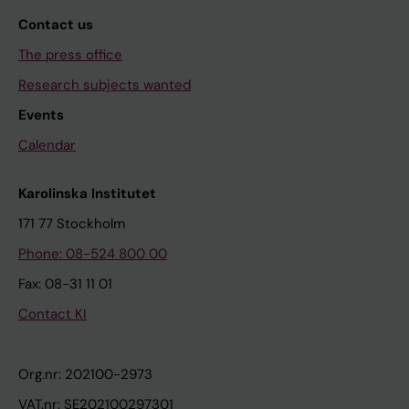
Contact us
The press office
Research subjects wanted
Events
Calendar
Karolinska Institutet
171 77 Stockholm
Phone: 08-524 800 00
Fax: 08-31 11 01
Contact KI
Org.nr: 202100-2973
VAT.nr: SE202100297301