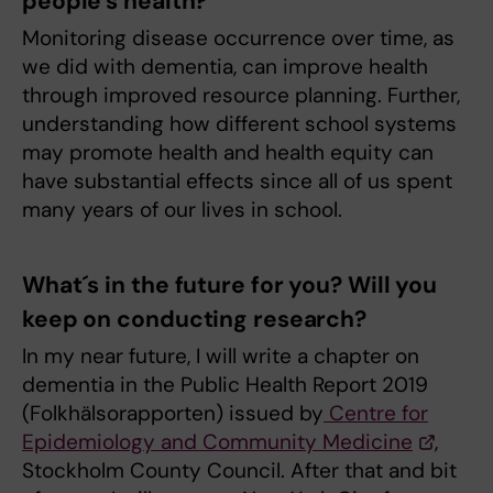
people’s health?
Monitoring disease occurrence over time, as
we did with dementia, can improve health
through improved resource planning. Further,
understanding how different school systems
may promote health and health equity can
have substantial effects since all of us spent
many years of our lives in school.
What´s in the future for you? Will you
keep on conducting research?
In my near future, I will write a chapter on
dementia in the Public Health Report 2019
(Folkhälsorapporten) issued by
Centre for
Epidemiology and Community Medicine
,
Stockholm County Council. After that and bit