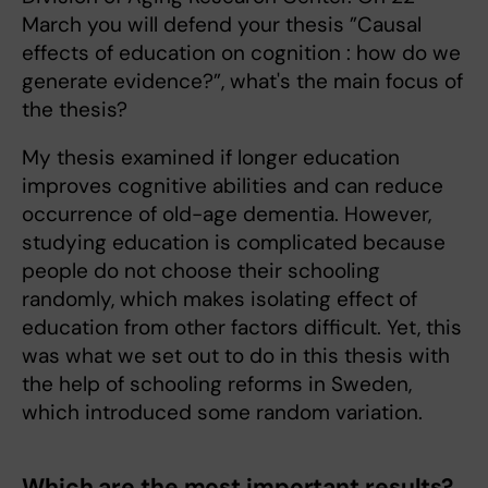
March you will defend your thesis ”Causal
effects of education on cognition : how do we
generate evidence?”, what's the main focus of
the thesis?
My thesis examined if longer education
improves cognitive abilities and can reduce
occurrence of old-age dementia. However,
studying education is complicated because
people do not choose their schooling
randomly, which makes isolating effect of
education from other factors difficult. Yet, this
was what we set out to do in this thesis with
the help of schooling reforms in Sweden,
which introduced some random variation.
Which are the most important results?