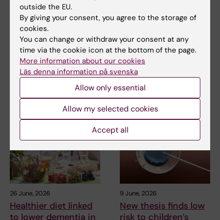
Metabolic syndrome
Doctoral student
outside the EU.
linked to faster brain
receives scholarship
By giving your consent, you agree to the storage of
ageing
for research into how
cookies.
eczema affects
You can change or withdraw your consent at any
People with metabolic
education and
syndrome tend to have brains
time via the cookie icon at the bottom of the page.
that appear older than…
working life
More information about our cookies
Läs denna information på svenska
Anna Winther is one of three KI
doctoral students to have
Allow only essential
been awarded…
Allow my selected cookies
Accept all
26 June, 2026
9 June, 2026
Healthier diet linked
New thesis finds low
to lower dementia in
risk to children’s