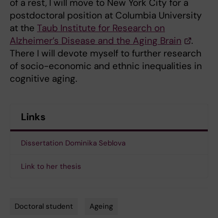
of a rest, I will move to New York City for a
postdoctoral position at Columbia University
at the
Taub Institute for Research on
Alzheimer’s Disease and the Aging Brain
.
There I will devote myself to further research
of socio-economic and ethnic inequalities in
cognitive aging.
Links
Dissertation Dominika Seblova
Link to her thesis
Doctoral student
Ageing
Tags