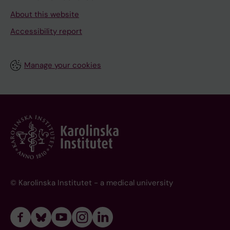
About this website
Accessibility report
Manage your cookies
© Karolinska Institutet - a medical university