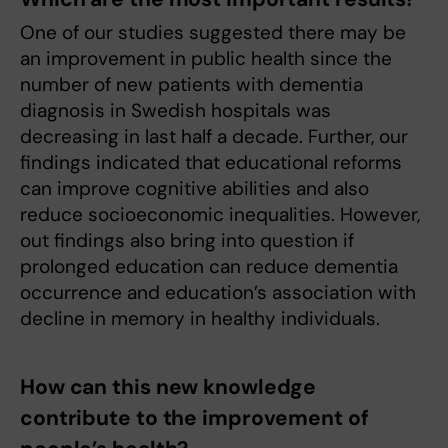
One of our studies suggested there may be
an improvement in public health since the
number of new patients with dementia
diagnosis in Swedish hospitals was
decreasing in last half a decade. Further, our
findings indicated that educational reforms
can improve cognitive abilities and also
reduce socioeconomic inequalities. However,
out findings also bring into question if
prolonged education can reduce dementia
occurrence and education’s association with
decline in memory in healthy individuals.
How can this new knowledge
contribute to the improvement of