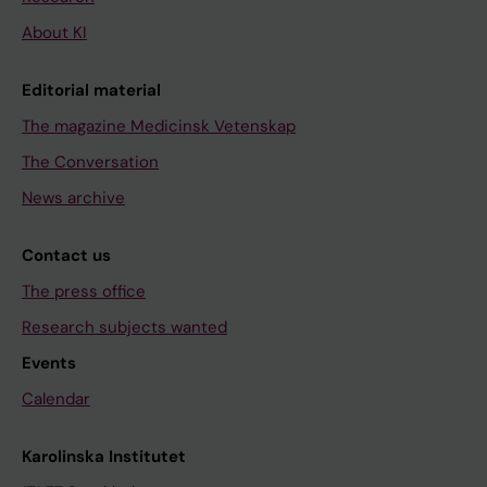
About KI
Editorial material
The magazine Medicinsk Vetenskap
The Conversation
News archive
Contact us
The press office
Research subjects wanted
Events
Calendar
Karolinska Institutet