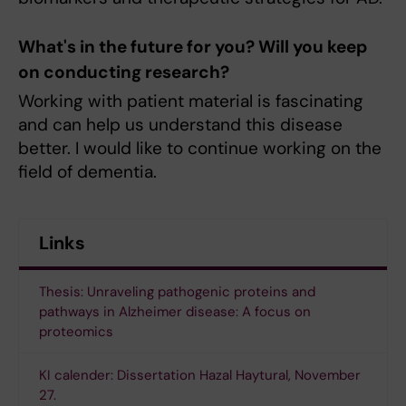
What's in the future for you? Will you keep
on conducting research?
Working with patient material is fascinating
and can help us understand this disease
better. I would like to continue working on the
field of dementia.
Links
Thesis: Unraveling pathogenic proteins and
pathways in Alzheimer disease: A focus on
proteomics
KI calender: Dissertation Hazal Haytural, November
27.