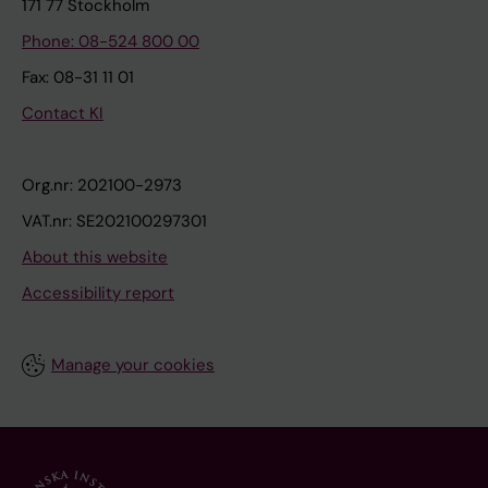
171 77 Stockholm
Phone: 08-524 800 00
Fax: 08-31 11 01
Contact KI
Org.nr: 202100-2973
VAT.nr: SE202100297301
About this website
Accessibility report
Manage your cookies