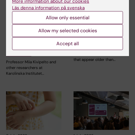
More information about our cookies
Läs denna information på svenska
Allow only essential
23 July, 2026
14 July, 2026
KI researchers
Metabolic syndrome
Allow my selected cookies
contribute to new
linked to faster brain
WHO guidelines on
ageing
Accept all
dementia risk
People with metabolic
reduction
syndrome tend to have brains
that appear older than…
Professor Miia Kivipelto and
other researchers at
Karolinska Institutet…