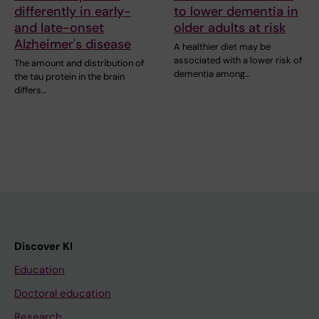
differently in early-
to lower dementia in
and late-onset
older adults at risk
Alzheimer's disease
A healthier diet may be
associated with a lower risk of
The amount and distribution of
dementia among…
the tau protein in the brain
differs…
Discover KI
Education
Doctoral education
Research