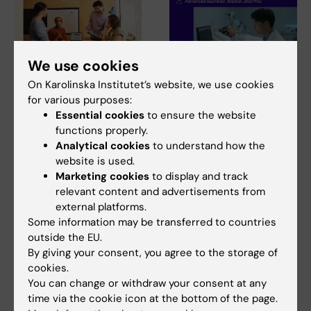
We use cookies
31 July, 2026
28 July, 2026
On Karolinska Institutet’s website, we use cookies
NeurotechEU
NeurotechEU Winter
for various purposes:
Essential cookies
to ensure the website
Business Winter
School on smart
functions properly.
School 2026
sleep: Exploring the
Analytical cookies
to understand how the
future of sleep
The universities of Bonn,
website is used.
measurements
Reykjavík and Radboud are
Marketing cookies
to display and track
pleased to invite…
The NeurotechEU Winter
relevant content and advertisements from
School on Smart Sleep,
external platforms.
organised by the Medical…
Some information may be transferred to countries
outside the EU.
By giving your consent, you agree to the storage of
cookies.
You can change or withdraw your consent at any
time via the cookie icon at the bottom of the page.