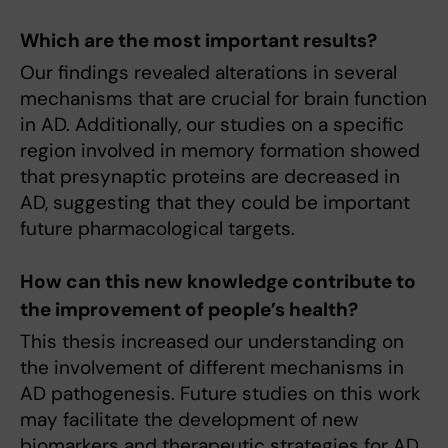
Which are the most important results?
Our findings revealed alterations in several
mechanisms that are crucial for brain function
in AD. Additionally, our studies on a specific
region involved in memory formation showed
that presynaptic proteins are decreased in
AD, suggesting that they could be important
future pharmacological targets.
How can this new knowledge contribute to
the improvement of people’s health?
This thesis increased our understanding on
the involvement of different mechanisms in
AD pathogenesis. Future studies on this work
may facilitate the development of new
biomarkers and therapeutic strategies for AD.