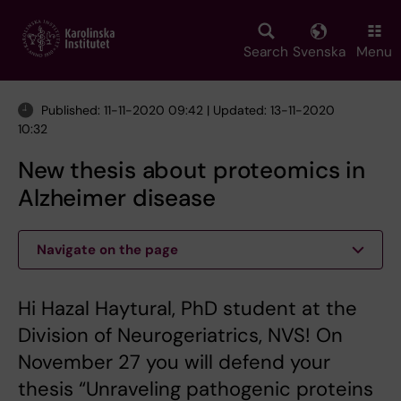
Skip
to
main
Search
Svenska
Menu
content
Published: 11-11-2020 09:42 | Updated: 13-11-2020
10:32
New thesis about proteomics in
Alzheimer disease
Navigate on the page
Hi Hazal Haytural, PhD student at the
Division of Neurogeriatrics, NVS! On
November 27 you will defend your
thesis “Unraveling pathogenic proteins