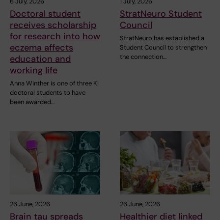
6 July, 2026
1 July, 2026
Doctoral student
StratNeuro Student
receives scholarship
Council
for research into how
StratNeuro has established a
eczema affects
Student Council to strengthen
the connection…
education and
working life
Anna Winther is one of three KI
doctoral students to have
been awarded…
26 June, 2026
26 June, 2026
Brain tau spreads
Healthier diet linked