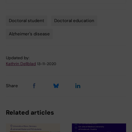
Doctoral student
Doctoral education
Tags
Alzheimer's disease
Updated by:
Kathrin Dellblad
13-11-2020
Share
Related articles