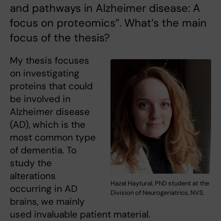
and pathways in Alzheimer disease: A
focus on proteomics”. What’s the main
focus of the thesis?
My thesis focuses
on investigating
proteins that could
be involved in
Alzheimer disease
(AD), which is the
most common type
of dementia. To
study the
alterations
Hazal Haytural, PhD student at the
occurring in AD
Division of Neurogeriatrics, NVS.
brains, we mainly
used invaluable patient material.