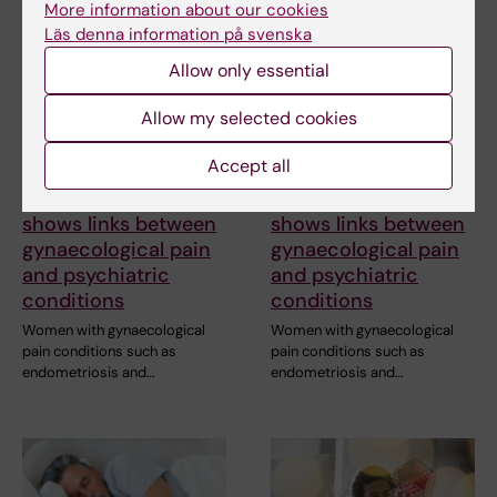
More information about our cookies
Läs denna information på svenska
Allow only essential
Allow my selected cookies
Accept all
23 June, 2026
23 June, 2026
Research review
Research review
shows links between
shows links between
gynaecological pain
gynaecological pain
and psychiatric
and psychiatric
conditions
conditions
Women with gynaecological
Women with gynaecological
pain conditions such as
pain conditions such as
endometriosis and…
endometriosis and…