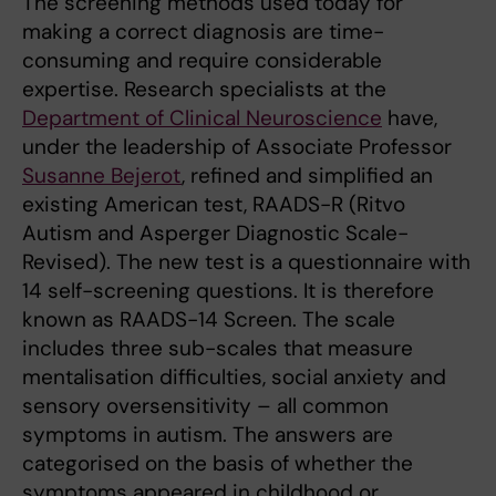
The screening methods used today for
making a correct diagnosis are time-
consuming and require considerable
expertise. Research specialists at the
Department of Clinical Neuroscience
have,
under the leadership of Associate Professor
Susanne Bejerot
, refined and simplified an
existing American test, RAADS-R (Ritvo
Autism and Asperger Diagnostic Scale-
Revised). The new test is a questionnaire with
14 self-screening questions. It is therefore
known as RAADS-14 Screen. The scale
includes three sub-scales that measure
mentalisation difficulties, social anxiety and
sensory oversensitivity – all common
symptoms in autism. The answers are
categorised on the basis of whether the
symptoms appeared in childhood or