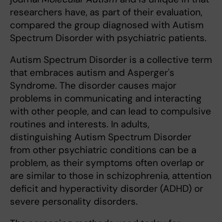
researchers have, as part of their evaluation,
compared the group diagnosed with Autism
Spectrum Disorder with psychiatric patients.
Autism Spectrum Disorder is a collective term
that embraces autism and Asperger's
Syndrome. The disorder causes major
problems in communicating and interacting
with other people, and can lead to compulsive
routines and interests. In adults,
distinguishing Autism Spectrum Disorder
from other psychiatric conditions can be a
problem, as their symptoms often overlap or
are similar to those in schizophrenia, attention
deficit and hyperactivity disorder (ADHD) or
severe personality disorders.