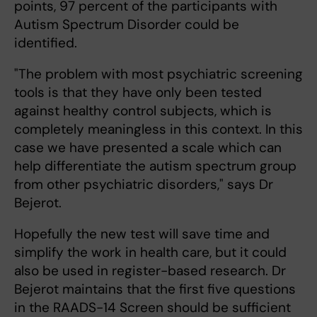
points, 97 percent of the participants with
Autism Spectrum Disorder could be
identified.
"The problem with most psychiatric screening
tools is that they have only been tested
against healthy control subjects, which is
completely meaningless in this context. In this
case we have presented a scale which can
help differentiate the autism spectrum group
from other psychiatric disorders," says Dr
Bejerot.
Hopefully the new test will save time and
simplify the work in health care, but it could
also be used in register-based research. Dr
Bejerot maintains that the first five questions
in the RAADS-14 Screen should be sufficient