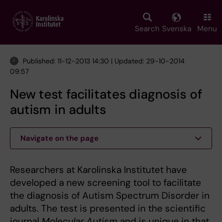
Skip
to
main
Search
Svenska
Menu
content
Published: 11-12-2013 14:30 | Updated: 29-10-2014
09:57
New test facilitates diagnosis of
autism in adults
Navigate on the page
Researchers at Karolinska Institutet have
developed a new screening tool to facilitate
the diagnosis of Autism Spectrum Disorder in
adults. The test is presented in the scientific
journal
Molecular Autism
and is unique in that