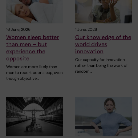
16 June, 2026
1 June, 2026
Women sleep better
Our knowledge of the
than men – but
world drives
experience the
innovation
opposite
Our capacity for innovation,
rather than being the work of
Women are more likely than
random…
men to report poor sleep, even
though objective…