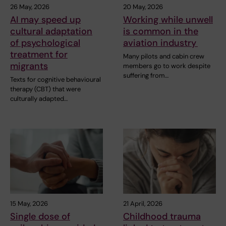
26 May, 2026
20 May, 2026
AI may speed up
Working while unwell
cultural adaptation
is common in the
of psychological
aviation industry
treatment for
Many pilots and cabin crew
migrants
members go to work despite
suffering from…
Texts for cognitive behavioural
therapy (CBT) that were
culturally adapted…
15 May, 2026
21 April, 2026
Single dose of
Childhood trauma