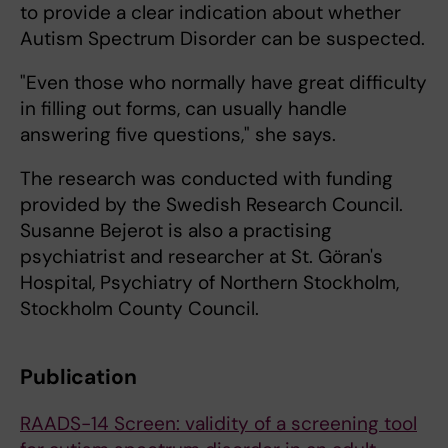
to provide a clear indication about whether
Autism Spectrum Disorder can be suspected.
"Even those who normally have great difficulty
in filling out forms, can usually handle
answering five questions," she says.
The research was conducted with funding
provided by the Swedish Research Council.
Susanne Bejerot is also a practising
psychiatrist and researcher at St. Göran's
Hospital, Psychiatry of Northern Stockholm,
Stockholm County Council.
Publication
RAADS-14 Screen: validity of a screening tool