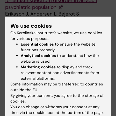
for autism spectrum disorder in an adult
psychiatric population.
Eriksson J, Andersen L, Bejerot S
Mol Autism 2013 Dec;4(1):49
We use cookies
On Karolinska Institutet’s website, we use cookies
Psychiatric disorders
for various purposes:
Psychology
Tags
Essential cookies
to ensure the website
functions properly.
Analytical cookies
to understand how the
Updated by:
website is used.
Webb Admin
29-10-2014
Marketing cookies
to display and track
relevant content and advertisements from
external platforms.
Share
Some information may be transferred to countries
outside the EU.
By giving your consent, you agree to the storage of
cookies.
Related articles
You can change or withdraw your consent at any
time via the cookie icon at the bottom of the page.