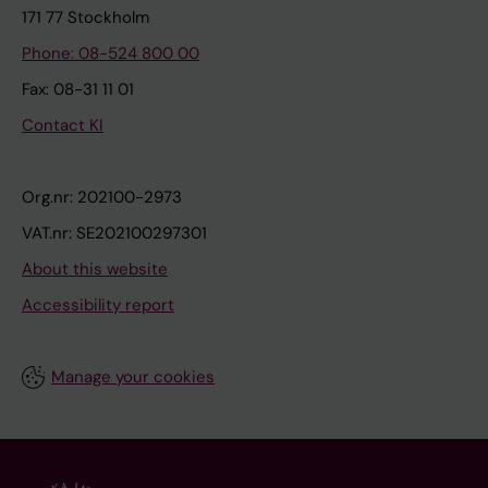
171 77 Stockholm
Phone: 08-524 800 00
Fax: 08-31 11 01
Contact KI
Org.nr: 202100-2973
VAT.nr: SE202100297301
About this website
Accessibility report
Manage your cookies