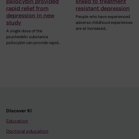
psilocybin provided
linked to treatment
rapid relief from
resistant depression
depression in new
People who have experienced
study
adverse childhood experiences
are at increased…
A single dose of the
psychedelic substance
psilocybin can provide rapid…
Discover KI
Education
Doctoral education