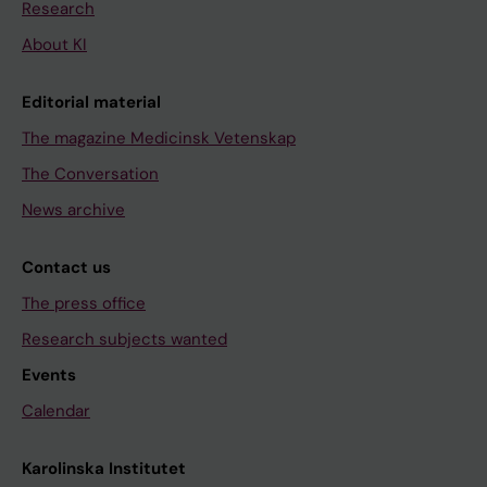
Research
About KI
Editorial material
The magazine Medicinsk Vetenskap
The Conversation
News archive
Contact us
The press office
Research subjects wanted
Events
Calendar
Karolinska Institutet