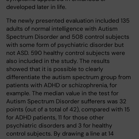
developed later in life.
The newly presented evaluation included 135
adults of normal intelligence with Autism
Spectrum Disorder and 508 control subjects
with some form of psychiatric disorder but
not ASD. 590 healthy control subjects were
also included in the study. The results
showed that it is possible to clearly
differentiate the autism spectrum group from
patients with ADHD or schizophrenia, for
example. The median value in the test for
Autism Spectrum Disorder sufferers was 32
points (out of a total of 42), compared with 15
for ADHD patients, 11 for those other
psychiatric disorders and 3 for healthy
control subjects. By drawing a line at 14