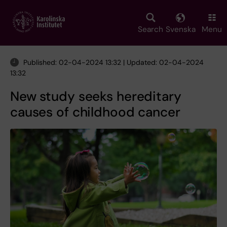
Skip
to
main
Search
Svenska
Menu
content
Published: 02-04-2024 13:32 | Updated: 02-04-2024
13:32
New study seeks hereditary
causes of childhood cancer