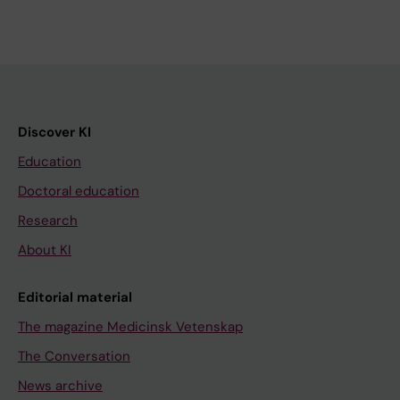
Discover KI
Education
Doctoral education
Research
About KI
Editorial material
The magazine Medicinsk Vetenskap
The Conversation
News archive