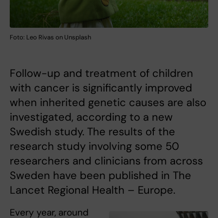
Foto: Leo Rivas on Unsplash
Follow-up and treatment of children
with cancer is significantly improved
when inherited genetic causes are also
investigated, according to a new
Swedish study. The results of the
research study involving some 50
researchers and clinicians from across
Sweden have been published in The
Lancet Regional Health – Europe.
Every year, around