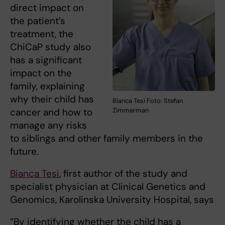
direct impact on
the patient’s
treatment, the
ChiCaP study also
has a significant
impact on the
family, explaining
why their child has
Bianca Tesi Foto: Stefan
cancer and how to
Zimmerman
manage any risks
to siblings and other family members in the
future.
Bianca Tesi
, first author of the study and
specialist physician at Clinical Genetics and
Genomics, Karolinska University Hospital, says
”By identifying whether the child has a