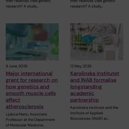
their relatives view genetic
their relatives view genetic
research? A study…
research? A study…
9 June, 2026
12 May, 2026
Major international
Karolinska Institutet
grant for research on
and INAB formalise
how genetics and
longstanding
smooth muscle cells
academic
affect
partnership
atherosclerosis
Karolinska Institutet and the
Institute of Applied
Ljubica Matic, Associate
Biosciences (INAB) at…
Professor at the Department
of Molecular Medicine…