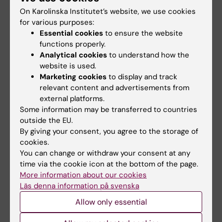
development of future childhood cancer care
On Karolinska Institutet’s website, we use cookies
for various purposes:
and will continue to provide insights and
Essential cookies
to ensure the website
biological knowledge that will improve our
functions properly.
ability to fight childhood cancer.”
Analytical cookies
to understand how the
website is used.
The research was funded by the Swedish
Marketing cookies
to display and track
Childhood Cancer Fund and the Ministry of
relevant content and advertisements from
Social Affairs.
external platforms.
Some information may be transferred to countries
outside the EU.
Publication
By giving your consent, you agree to the storage of
“
Diagnostic yield and clinical impact of
cookies.
germline sequencing in children with CNS and
You can change or withdraw your consent at any
time via the cookie icon at the bottom of the page.
extracranial solid tumors-a nationwide,
More information about our cookies
prospective Swedish study
”. Bianca Tesi*,
Läs denna information på svenska
Kristina Lagerstedt Robinson*, Frida Abel*,
Allow only essential
Teresita Díaz de Ståhl, Sara Orrsjö, Anna
Poluha, Maria Hellberg, Sandra Wessman, Sofie