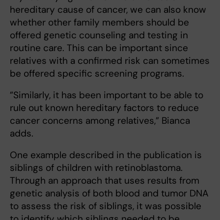
hereditary cause of cancer, we can also know
whether other family members should be
offered genetic counseling and testing in
routine care. This can be important since
relatives with a confirmed risk can sometimes
be offered specific screening programs.
”Similarly, it has been important to be able to
rule out known hereditary factors to reduce
cancer concerns among relatives,” Bianca
adds.
One example described in the publication is
siblings of children with retinoblastoma.
Through an approach that uses results from
genetic analysis of both blood and tumor DNA
to assess the risk of siblings, it was possible
to identify which siblings needed to be