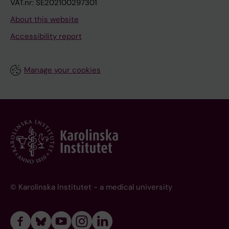
VAT.nr: SE202100297301
About this website
Accessibility report
Manage your cookies
© Karolinska Institutet - a medical university