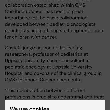
collaboration established within GMS
Childhood Cancer has been of great
importance for the close collaboration
developed between pediatric oncologists,
geneticists and pathologists to optimize care
for children with cancer.
Gustaf Ljungman, one of the leading
researchers, professor of pediatrics at
Uppsala University, senior consultant in
pediatric oncology at Uppsala University
Hospital, and co-chair of the clinical group in
GMS Childhood Cancer comments:
“This collaboration between different
professions is crucial to understand and treat
childhood cancer effectively. The ChiCaP
We use cookies
study has proven to be invaluable for the