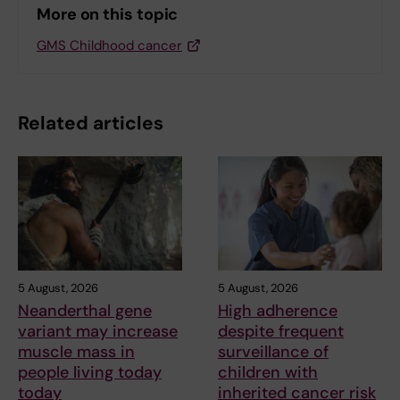
More on this topic
GMS Childhood cancer
Related articles
5 August, 2026
5 August, 2026
Neanderthal gene
High adherence
variant may increase
despite frequent
muscle mass in
surveillance of
people living today
children with
today
inherited cancer risk