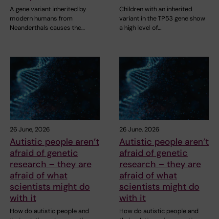
A gene variant inherited by
Children with an inherited
modern humans from
variant in the TP53 gene show
Neanderthals causes the…
a high level of…
26 June, 2026
26 June, 2026
Autistic people aren’t
Autistic people aren’t
afraid of genetic
afraid of genetic
research – they are
research – they are
afraid of what
afraid of what
scientists might do
scientists might do
with it
with it
How do autistic people and
How do autistic people and