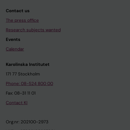
Contact us
The press office
Research subjects wanted
Events
Calendar
Karolinska Institutet
171 77 Stockholm
Phone: 08-524 800 00
Fax: 08-31 11 01
Contact KI
Org.nr: 202100-2973