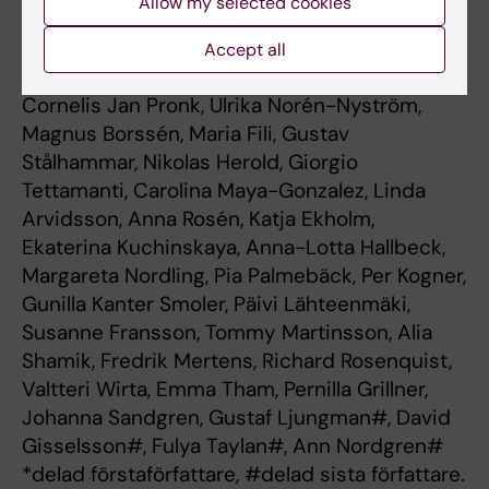
Allow my selected cookies
Samuelsson, Tony Frisk, Hartmut Vogt, Karin
Henning, Magnus Sabel, Torben Ek, Niklas Pal,
Accept all
Per Nyman, Geraldine Giraud, Joakim Wille,
Cornelis Jan Pronk, Ulrika Norén-Nyström,
Magnus Borssén, Maria Fili, Gustav
Stålhammar, Nikolas Herold, Giorgio
Tettamanti, Carolina Maya-Gonzalez, Linda
Arvidsson, Anna Rosén, Katja Ekholm,
Ekaterina Kuchinskaya, Anna-Lotta Hallbeck,
Margareta Nordling, Pia Palmebäck, Per Kogner,
Gunilla Kanter Smoler, Päivi Lähteenmäki,
Susanne Fransson, Tommy Martinsson, Alia
Shamik, Fredrik Mertens, Richard Rosenquist,
Valtteri Wirta, Emma Tham, Pernilla Grillner,
Johanna Sandgren, Gustaf Ljungman#, David
Gisselsson#, Fulya Taylan#, Ann Nordgren#
*delad förstaförfattare, #delad sista författare.