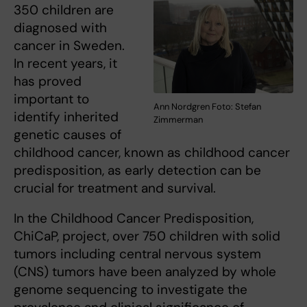
350 children are
diagnosed with
cancer in Sweden.
In recent years, it
has proved
important to
Ann Nordgren Foto: Stefan
identify inherited
Zimmerman
genetic causes of
childhood cancer, known as childhood cancer
predisposition, as early detection can be
crucial for treatment and survival.
In the Childhood Cancer Predisposition,
ChiCaP, project, over 750 children with solid
tumors including central nervous system
(CNS) tumors have been analyzed by whole
genome sequencing to investigate the