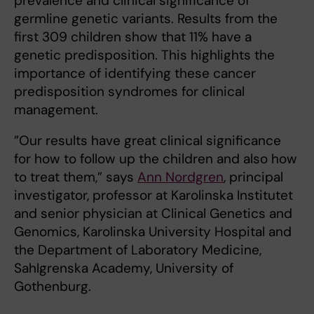
prevalence and clinical significance of
germline genetic variants. Results from the
first 309 children show that 11% have a
genetic predisposition. This highlights the
importance of identifying these cancer
predisposition syndromes for clinical
management.
”Our results have great clinical significance
for how to follow up the children and also how
to treat them,” says
Ann Nordgren
, principal
investigator, professor at Karolinska Institutet
and senior physician at Clinical Genetics and
Genomics, Karolinska University Hospital and
the Department of Laboratory Medicine,
Sahlgrenska Academy, University of
Gothenburg.