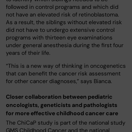
followed in control programs and which did
not have an elevated risk of retinoblastoma.
As a result, the siblings without elevated risk
did not have to undergo extensive control
programs with thirteen eye examinations
under general anesthesia during the first four
years of their life.
“This is a new way of thinking in oncogenetics
that can benefit the cancer risk assessment
for other cancer diagnoses,” says Bianca.
Closer collaboration between pediatric
oncologists, geneticists and pathologists
for more effective childhood cancer care
The ChiCaP study is part of the national study
GMS Childhood Cancer and the national