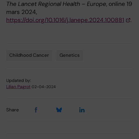
The Lancet Regional Health – Europe
, online 19
mars 2024,
https://doi.org/10.1016/j.lanepe.2024.100881
.
Childhood Cancer
Genetics
Tags
Updated by:
Lilian Pagrot
02-04-2024
Share