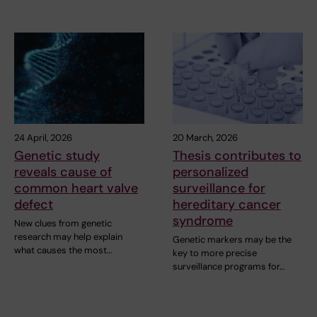
24 April, 2026
20 March, 2026
Genetic study
Thesis contributes to
reveals cause of
personalized
common heart valve
surveillance for
defect
hereditary cancer
syndrome
New clues from genetic
research may help explain
Genetic markers may be the
what causes the most…
key to more precise
surveillance programs for…