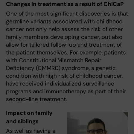
Changes in treatment as a result of ChiCaP
One of the most significant discoveries is that
germline variants associated with childhood
cancer not only help assess the risk of other
family members developing cancer, but also
allow for tailored follow-up and treatment of
the patient themselves. For example, patients
with Constitutional Mismatch Repair
Deficiency (CMMRD) syndrome, a genetic
condition with high risk of childhood cancer,
have received individualized surveillance
programs and immunotherapy as part of their
second-line treatment.
Impact on family
and siblings
As well as having a